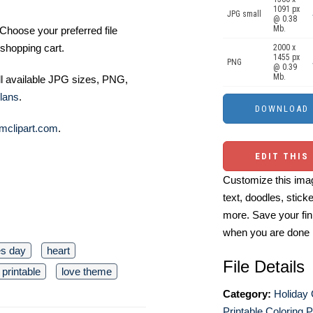
1091 px
JPG small
@ 0.38
Mb.
Choose your preferred file
shopping cart.
2000 x
1455 px
PNG
@ 0.39
Mb.
ll available JPG sizes, PNG,
lans
.
mclipart.com
.
EDIT THIS
Customize this imag
text, doodles, stick
more. Save your fin
when you are done
es day
heart
File Details
 printable
love theme
Category:
Holiday 
Printable Coloring 