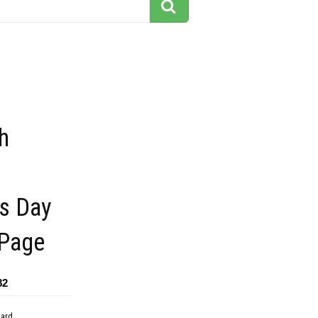
h
es Day
 Page
82
dard