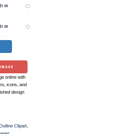
$1.00
$1.00
 IMAGE
e online with
ers, icons, and
ished design
Outline Clipart
,
Pages
,