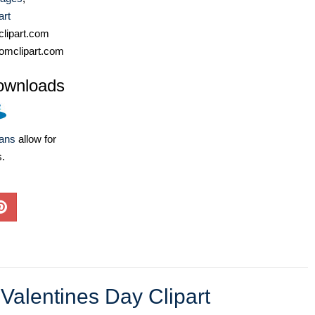
art
lipart.com
omclipart.com
ownloads
lans
allow for
s.
,
Valentines Day Clipart