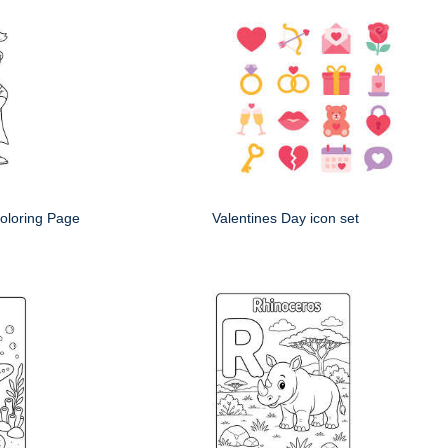
oloring Page
Valentines Day icon set