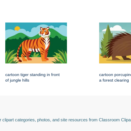
cartoon tiger standing in front
cartoon porcupin
of jungle hills
a forest clearing
 clipart categories, photos, and site resources from Classroom Clipa