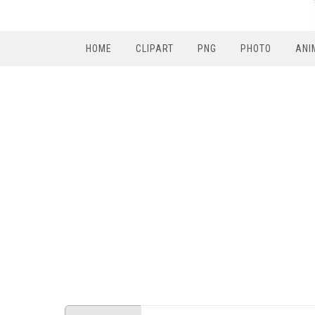
HOME
CLIPART
PNG
PHOTO
ANI