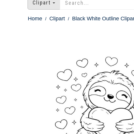
Clipart
Home
Clipart
Black White Outline Clipar