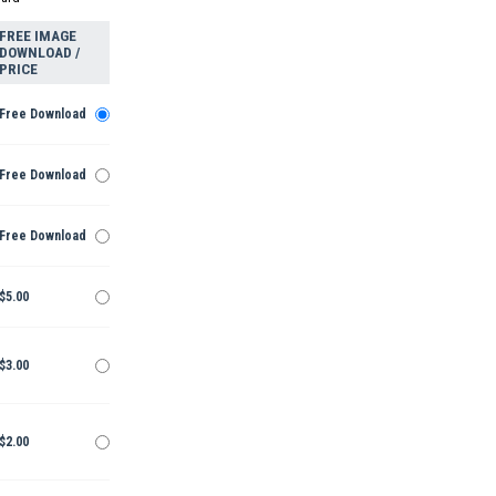
FREE IMAGE
DOWNLOAD /
PRICE
Free Download
Free Download
Free Download
$5.00
$3.00
$2.00