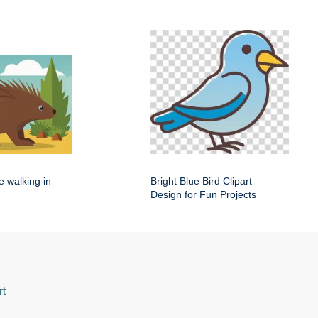
e walking in
Bright Blue Bird Clipart
Design for Fun Projects
rt