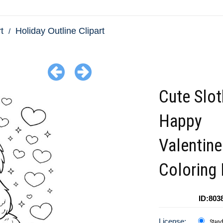
t
Holiday Outline Clipart
Cute Slot
Happy
Valentin
Coloring
ID:803
License:
Stan