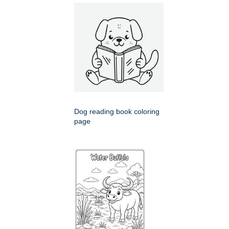
Dog reading book coloring
page