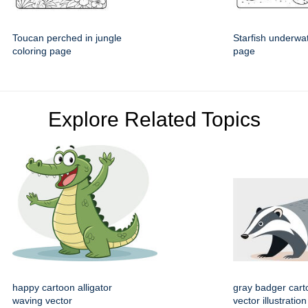
Toucan perched in jungle
Starfish underwat
coloring page
page
Explore Related Topics
happy cartoon alligator
gray badger cart
waving vector
vector illustration