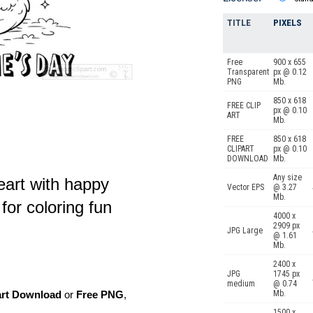
TITLE
PIXELS
Free
900 x 655
Transparent
px @ 0.12
PNG
Mb.
850 x 618
FREE CLIP
px @ 0.10
ART
Mb.
FREE
850 x 618
CLIPART
px @ 0.10
DOWNLOAD
Mb.
Any size
eart with happy
Vector EPS
@ 3.27
Mb.
or coloring fun
4000 x
2909 px
JPG Large
@ 1.61
Mb.
2400 x
JPG
1745 px
medium
@ 0.74
Mb.
art Download
or
Free PNG
,
1500 x