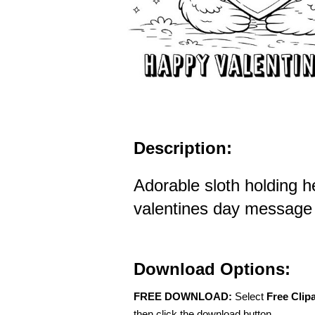
Description:
Adorable sloth holding h
valentines day message f
Download Options:
FREE DOWNLOAD:
Select
Free Clip
then click the download button.