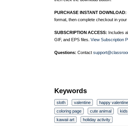
PURCHASE INSTANT DOWNLOAD:
format, then complete checkout in your 
SUBSCRIPTION ACCESS:
Includes a
GIF, and EPS files.
View Subscription P
Questions:
Contact
support@classroo
Keywords
sloth
valentine
happy valentin
coloring page
cute animal
kids
kawaii art
holiday activity