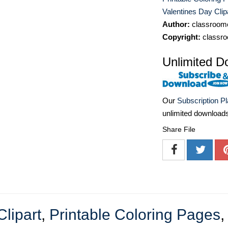
Valentines Day Clip
Author:
classroomc
Copyright:
classro
Unlimited D
Our
Subscription P
unlimited download
Share File
Clipart
,
Printable Coloring Pages