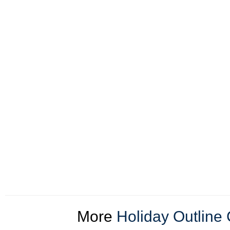
More
Holiday Outline 