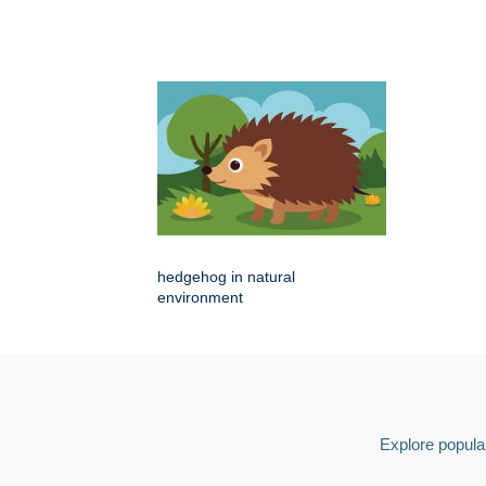
hedgehog in natural
environment
Explore popular