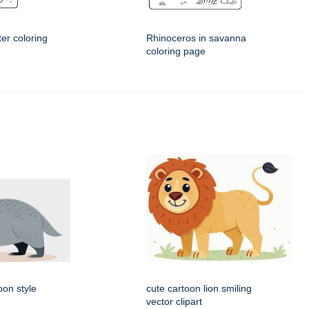
er coloring
Rhinoceros in savanna
coloring page
oon style
cute cartoon lion smiling
vector clipart