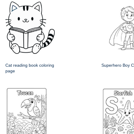
Cat reading book coloring
Superhero Boy C
page