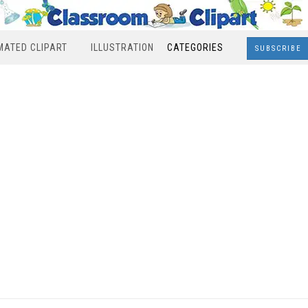
MATED CLIPART
ILLUSTRATION
CATEGORIES
SUBSCRIBE