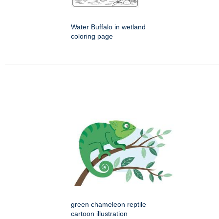
Water Buffalo in wetland
coloring page
green chameleon reptile
cartoon illustration