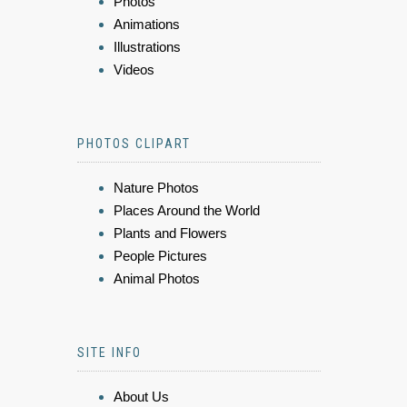
Photos
Animations
Illustrations
Videos
PHOTOS CLIPART
Nature Photos
Places Around the World
Plants and Flowers
People Pictures
Animal Photos
SITE INFO
About Us