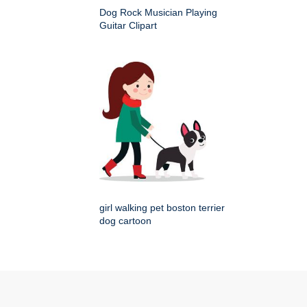
Dog Rock Musician Playing
Guitar Clipart
girl walking pet boston terrier
dog cartoon