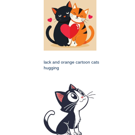
lack and orange cartoon cats
hugging