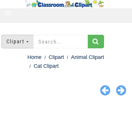
TOGGLE
NAVIGATION
Clipart
Home
Clipart
Animal Clipart
Cat Clipart