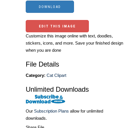
EDIT THIS IMAGE
Customize this image online with text, doodles,
stickers, icons, and more. Save your finished design
when you are done
File Details
Category:
Cat Clipart
Unlimited Downloads
Our
Subscription Plans
allow for unlimited
downloads.
Share File