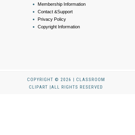
Membership Information
Contact &Support
Privacy Policy
Copyright Information
COPYRIGHT © 2026 | CLASSROOM
CLIPART |ALL RIGHTS RESERVED