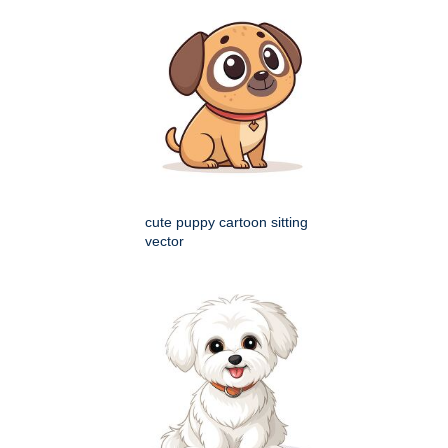
cute puppy cartoon sitting
vector