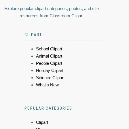
Explore popular clipart categories, photos, and site
resources from Classroom Clipart
CLIPART
School Clipart
Animal Clipart
People Clipart
Holiday Clipart
Science Clipart
What's New
POPULAR CATEGORIES
Clipart