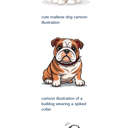
cute maltese dog cartoon
illustration
cartoon illustration of a
bulldog wearing a spiked
collar