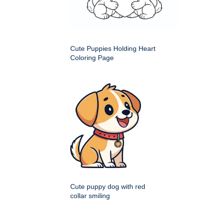
Cute Puppies Holding Heart
Coloring Page
Cute puppy dog with red
collar smiling