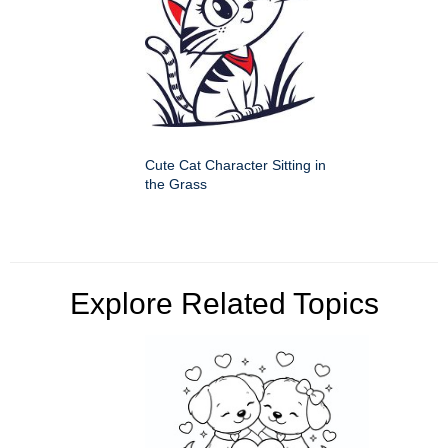
Cute Cat Character Sitting in
the Grass
Explore Related Topics