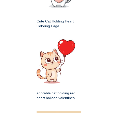
Cute Cat Holding Heart
Coloring Page
adorable cat holding red
heart balloon valentines