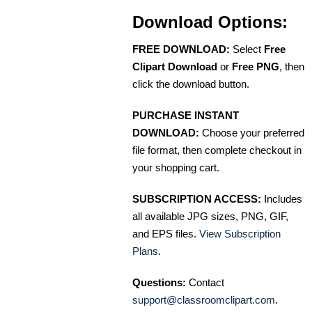
Download Options:
FREE DOWNLOAD:
Select
Free
Clipart Download
or
Free PNG
, then
click the download button.
PURCHASE INSTANT
DOWNLOAD:
Choose your preferred
file format, then complete checkout in
your shopping cart.
SUBSCRIPTION ACCESS:
Includes
all available JPG sizes, PNG, GIF,
and EPS files.
View Subscription
Plans
.
Questions:
Contact
support@classroomclipart.com
.