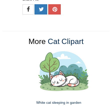
More
Cat Clipart
White cat sleeping in garden