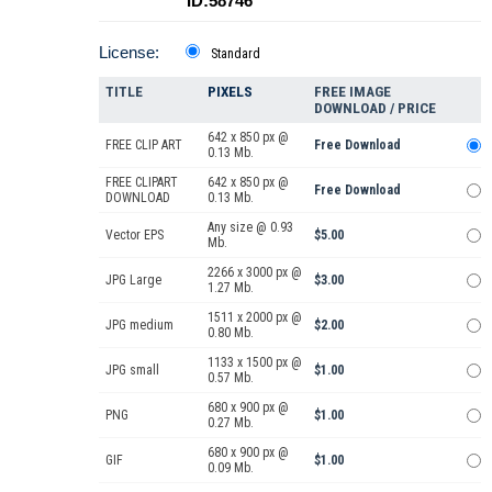
ID:58746
License:
Standard
TITLE
PIXELS
FREE IMAGE
DOWNLOAD / PRICE
642 x 850 px @
FREE CLIP ART
Free Download
0.13 Mb.
FREE CLIPART
642 x 850 px @
Free Download
DOWNLOAD
0.13 Mb.
Any size @ 0.93
Vector EPS
$5.00
Mb.
2266 x 3000 px @
JPG Large
$3.00
1.27 Mb.
1511 x 2000 px @
JPG medium
$2.00
0.80 Mb.
1133 x 1500 px @
JPG small
$1.00
0.57 Mb.
680 x 900 px @
PNG
$1.00
0.27 Mb.
680 x 900 px @
GIF
$1.00
0.09 Mb.