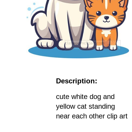
Description:
cute white dog and
yellow cat standing
near each other clip art