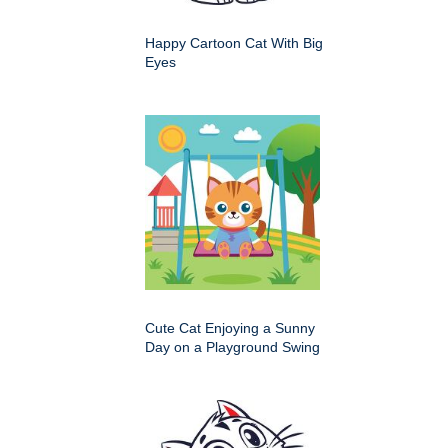
Happy Cartoon Cat With Big
Eyes
Cute Cat Enjoying a Sunny
Day on a Playground Swing