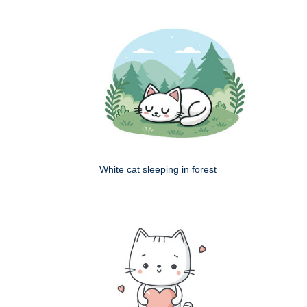
White cat sleeping in forest