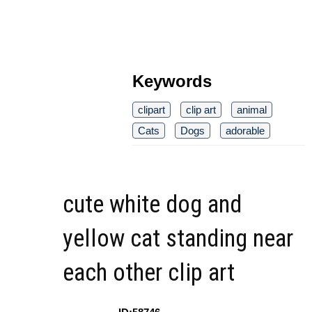
Keywords
clipart
clip art
animal
Cats
Dogs
adorable
cute white dog and
yellow cat standing near
each other clip art