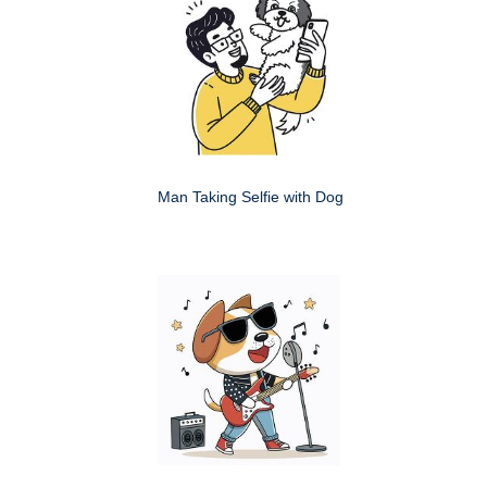
Man Taking Selfie with Dog