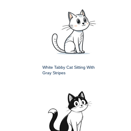
White Tabby Cat Sitting With
Gray Stripes