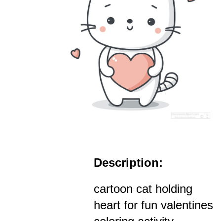
Description:
cartoon cat holding
heart for fun valentines