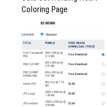
Coloring Page
ID:80368
License:
Standard
TITLE
PIXELS
FREE IMAGE
DOWNLOAD / PRICE
Free Transparent
900 x 900 px @
Free Download
PNG
0.14 Mb.
850 x 850 px @
FREE CLIP ART
Free Download
0.07 Mb.
FREE CLIPART
850 x 850 px @
Free Download
DOWNLOAD
0.07 Mb.
Any size @ 1.79
Vector EPS
$5.00
Mb.
4000 x 4000 px @
JPG Large
$3.00
1.48 Mb.
2400 x 2400 px @
JPG medium
$2.00
0.68 Mb.