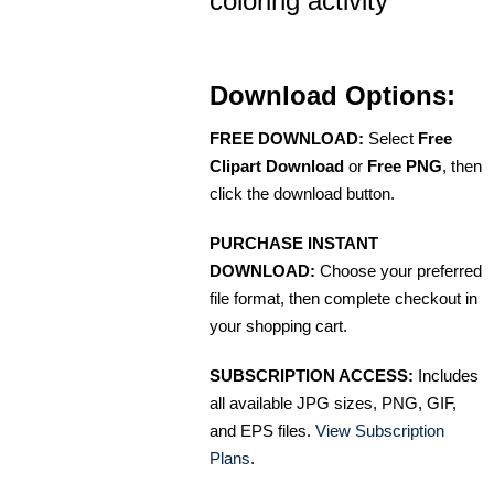
coloring activity
Download Options:
FREE DOWNLOAD:
Select
Free
Clipart Download
or
Free PNG
, then
click the download button.
PURCHASE INSTANT
DOWNLOAD:
Choose your preferred
file format, then complete checkout in
your shopping cart.
SUBSCRIPTION ACCESS:
Includes
all available JPG sizes, PNG, GIF,
and EPS files.
View Subscription
Plans
.