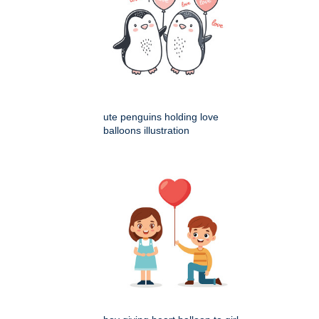
ute penguins holding love
balloons illustration