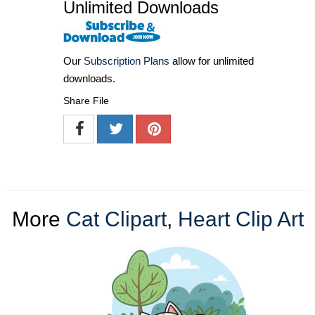
Unlimited Downloads
Our
Subscription Plans
allow for unlimited
downloads.
Share File
More
Cat Clipart
,
Heart Clip Art