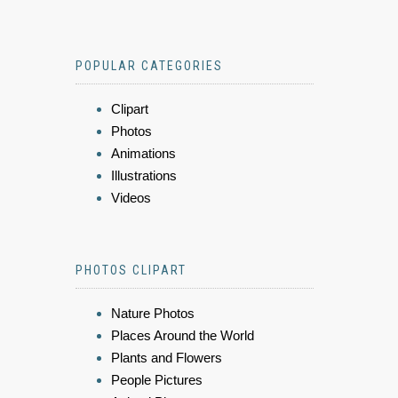
POPULAR CATEGORIES
Clipart
Photos
Animations
Illustrations
Videos
PHOTOS CLIPART
Nature Photos
Places Around the World
Plants and Flowers
People Pictures