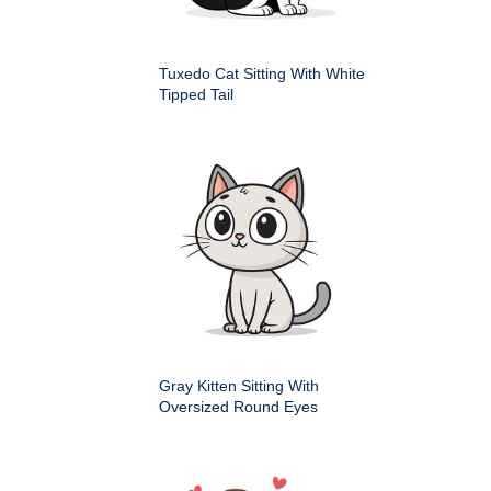
Tuxedo Cat Sitting With White
Tipped Tail
Gray Kitten Sitting With
Oversized Round Eyes