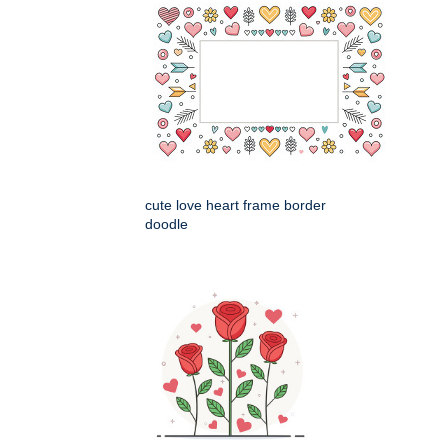
cute love heart frame border
doodle