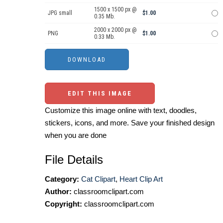
1500 x 1500 px @
JPG small
$1.00
0.35 Mb.
2000 x 2000 px @
PNG
$1.00
0.33 Mb.
EDIT THIS IMAGE
Customize this image online with text, doodles,
stickers, icons, and more. Save your finished design
when you are done
File Details
Category:
Cat Clipart
,
Heart Clip Art
Author:
classroomclipart.com
Copyright:
classroomclipart.com