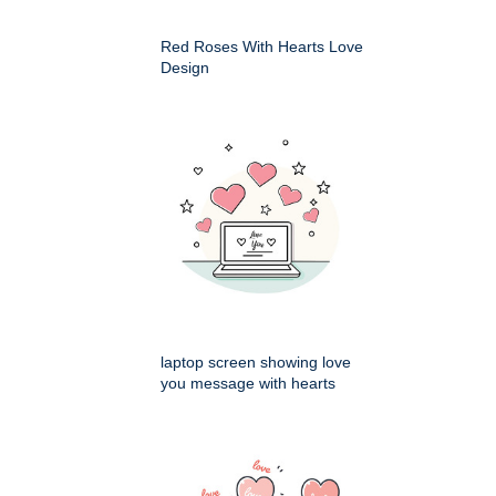
Red Roses With Hearts Love
Design
laptop screen showing love
you message with hearts