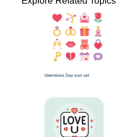
Explore Related Topics
Valentines Day icon set