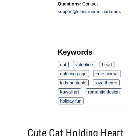
Questions:
Contact
support@classroomclipart.com
.
Keywords
cat
valentine
heart
coloring page
cute animal
kids printable
love theme
kawaii art
romantic design
holiday fun
Cute Cat Holding Heart