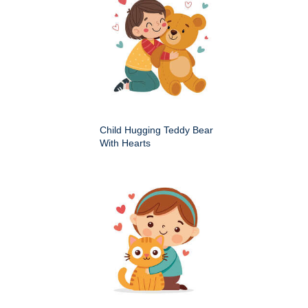
Child Hugging Teddy Bear
With Hearts