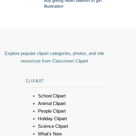
boy giving heart balloon to girl
illustration
Explore popular clipart categories, photos, and site
resources from Classroom Clipart
CLIPART
School Clipart
Animal Clipart
People Clipart
Holiday Clipart
Science Clipart
What's New