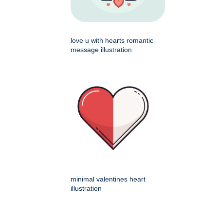
love u with hearts romantic
message illustration
minimal valentines heart
illustration