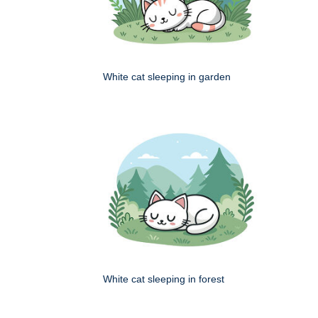
White cat sleeping in garden
White cat sleeping in forest