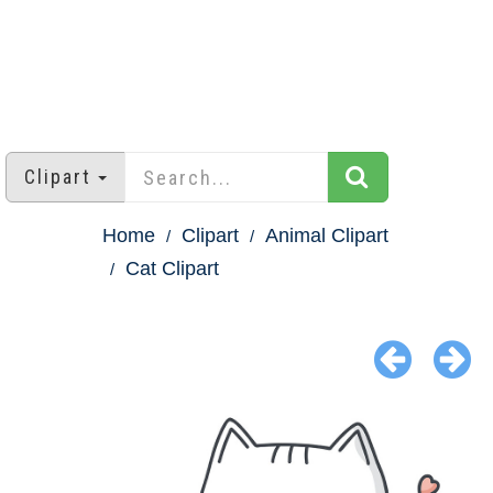
Clipart
Home
Clipart
Animal Clipart
Cat Clipart