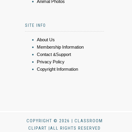
Animal Photos
SITE INFO
About Us
Membership Information
Contact &Support
Privacy Policy
Copyright Information
COPYRIGHT © 2026 | CLASSROOM
CLIPART |ALL RIGHTS RESERVED