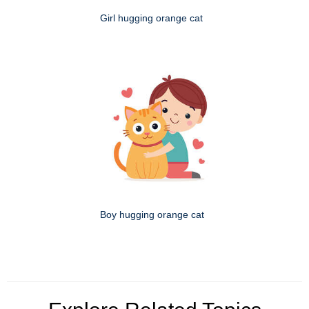
Girl hugging orange cat
Boy hugging orange cat