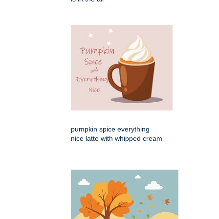
pumpkin spice everything
nice latte with whipped cream