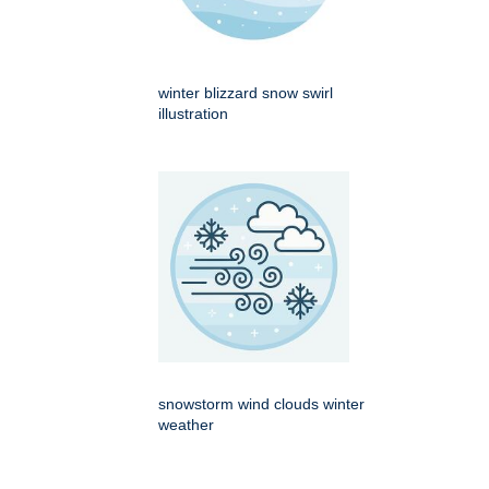
winter blizzard snow swirl
illustration
snowstorm wind clouds winter
weather