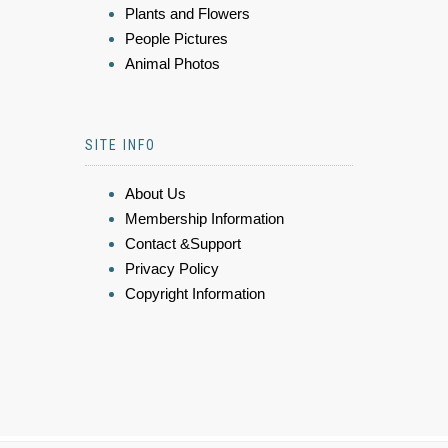
Plants and Flowers
People Pictures
Animal Photos
SITE INFO
About Us
Membership Information
Contact &Support
Privacy Policy
Copyright Information