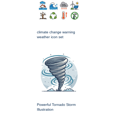
climate change warning
weather icon set
Powerful Tornado Storm
Illustration