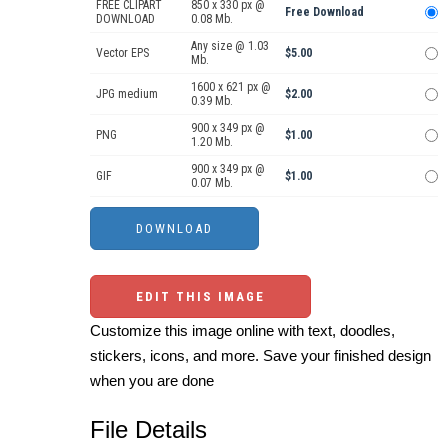
FREE CLIPART
850 x 330 px @
Free Download
DOWNLOAD
0.08 Mb.
Any size @ 1.03
Vector EPS
$5.00
Mb.
1600 x 621 px @
JPG medium
$2.00
0.39 Mb.
900 x 349 px @
PNG
$1.00
1.20 Mb.
900 x 349 px @
GIF
$1.00
0.07 Mb.
EDIT THIS IMAGE
Customize this image online with text, doodles,
stickers, icons, and more. Save your finished design
when you are done
File Details