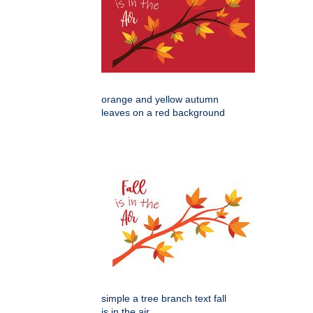
orange and yellow autumn
leaves on a red background
simple a tree branch text fall
is in the air