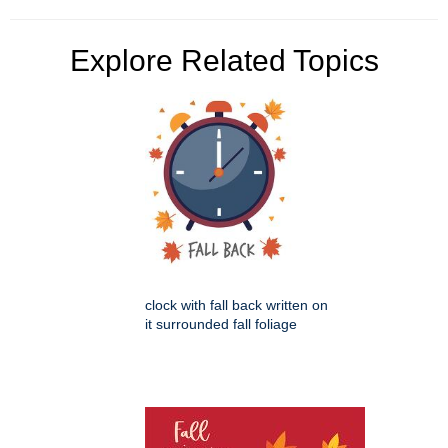
Explore Related Topics
clock with fall back written on
it surrounded fall foliage