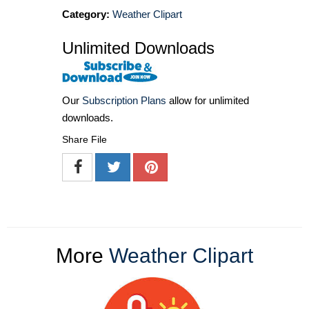
Category:
Weather Clipart
Unlimited Downloads
Our
Subscription Plans
allow for unlimited
downloads.
Share File
More
Weather Clipart