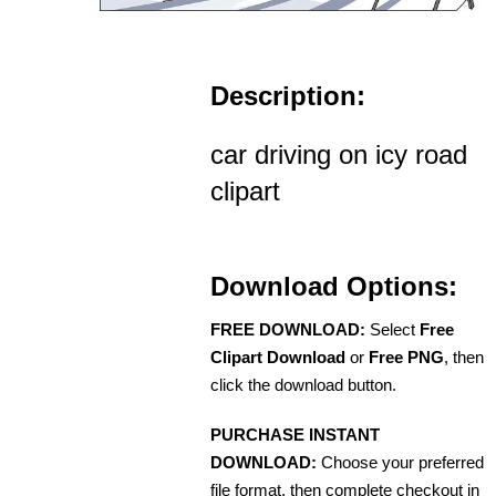
Description:
car driving on icy road
clipart
Download Options:
FREE DOWNLOAD:
Select
Free
Clipart Download
or
Free PNG
, then
click the download button.
PURCHASE INSTANT
DOWNLOAD:
Choose your preferred
file format, then complete checkout in