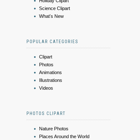
Holiday Clipart
Science Clipart
What's New
POPULAR CATEGORIES
Clipart
Photos
Animations
Illustrations
Videos
PHOTOS CLIPART
Nature Photos
Places Around the World