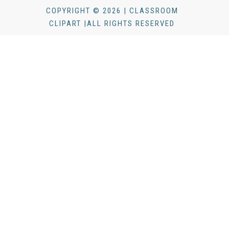
COPYRIGHT © 2026 | CLASSROOM
CLIPART |ALL RIGHTS RESERVED