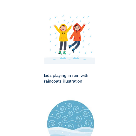
kids playing in rain with
raincoats illustration