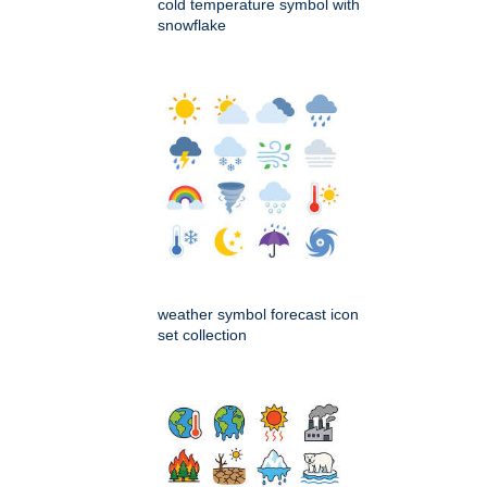
cold temperature symbol with
snowflake
weather symbol forecast icon
set collection