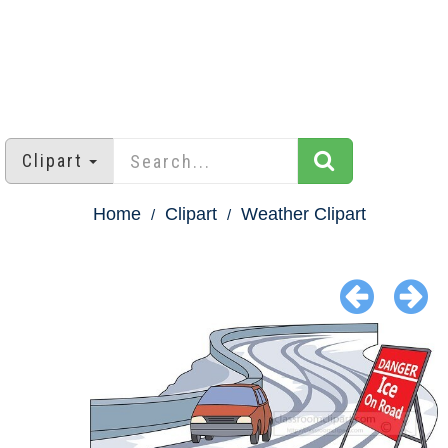
Clipart
Home
Clipart
Weather Clipart