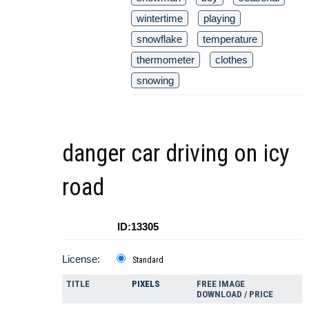
wintertime
playing
snowflake
temperature
thermometer
clothes
snowing
danger car driving on icy
road
ID:13305
License:
Standard
TITLE
PIXELS
FREE IMAGE
DOWNLOAD / PRICE