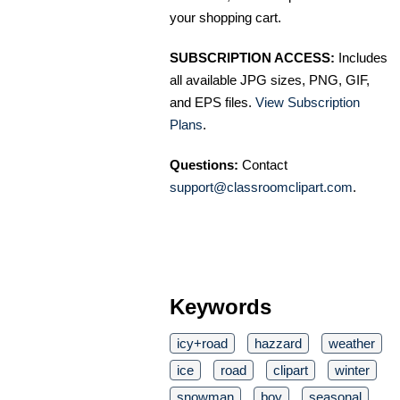
your shopping cart.
SUBSCRIPTION ACCESS:
Includes
all available JPG sizes, PNG, GIF,
and EPS files.
View Subscription
Plans
.
Questions:
Contact
support@classroomclipart.com
.
Keywords
icy+road
hazzard
weather
ice
road
clipart
winter
snowman
boy
seasonal