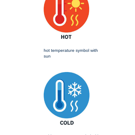
hot temperature symbol with
sun