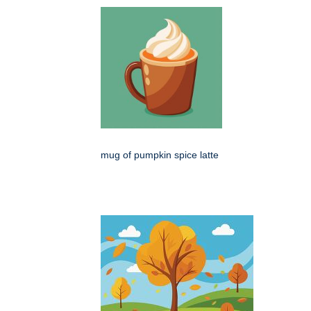
mug of pumpkin spice latte