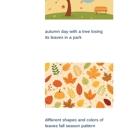
autumn day with a tree losing
its leaves in a park
different shapes and colors of
leaves fall season pattern