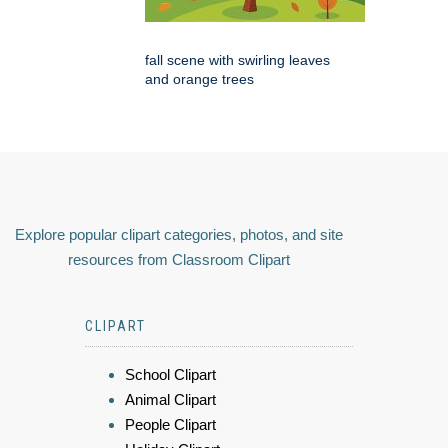
fall scene with swirling leaves
and orange trees
Explore popular clipart categories, photos, and site
resources from Classroom Clipart
CLIPART
School Clipart
Animal Clipart
People Clipart