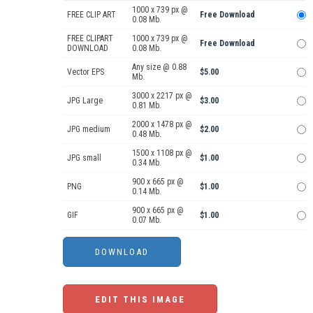
1000 x 739 px @
FREE CLIP ART
Free Download
0.08 Mb.
FREE CLIPART
1000 x 739 px @
Free Download
DOWNLOAD
0.08 Mb.
Any size @ 0.88
Vector EPS
$5.00
Mb.
3000 x 2217 px @
JPG Large
$3.00
0.81 Mb.
2000 x 1478 px @
JPG medium
$2.00
0.48 Mb.
1500 x 1108 px @
JPG small
$1.00
0.34 Mb.
900 x 665 px @
PNG
$1.00
0.14 Mb.
900 x 665 px @
GIF
$1.00
0.07 Mb.
EDIT THIS IMAGE