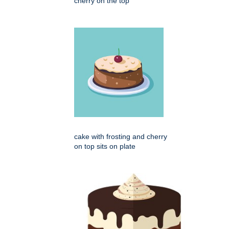
cherry on the top
cake with frosting and cherry
on top sits on plate