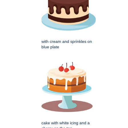
with cream and sprinkles on
blue plate
cake with white icing and a