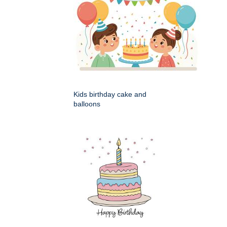
Kids birthday cake and
balloons