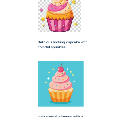
delicious looking cupcake with
colorful sprinkles
cute cupcake topped with a