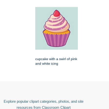
cupcake with a swirl of pink
and white icing
Explore popular clipart categories, photos, and site
resources from Classroom Clipart