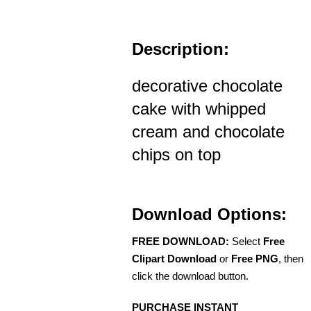
Description:
decorative chocolate
cake with whipped
cream and chocolate
chips on top
Download Options:
FREE DOWNLOAD:
Select
Free
Clipart Download
or
Free PNG
, then
click the download button.
PURCHASE INSTANT