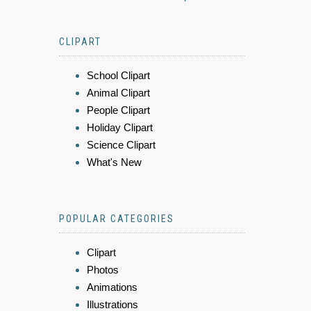
CLIPART
School Clipart
Animal Clipart
People Clipart
Holiday Clipart
Science Clipart
What's New
POPULAR CATEGORIES
Clipart
Photos
Animations
Illustrations