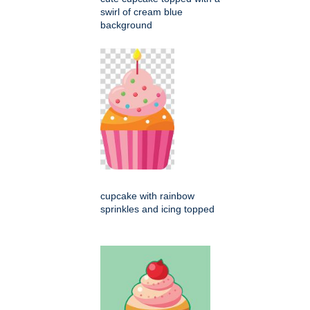
swirl of cream blue
background
cupcake with rainbow
sprinkles and icing topped