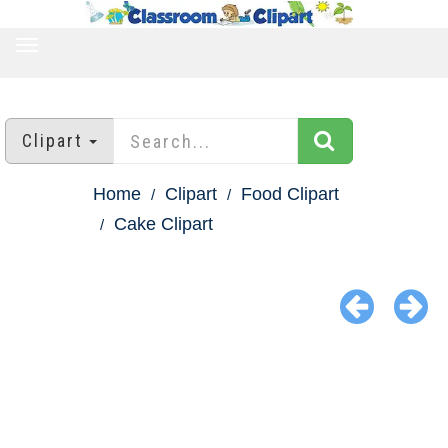
TOGGLE
NAVIGATION
Clipart
Home
Clipart
Food Clipart
Cake Clipart