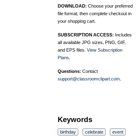
DOWNLOAD:
Choose your preferred
file format, then complete checkout in
your shopping cart.
SUBSCRIPTION ACCESS:
Includes
all available JPG sizes, PNG, GIF,
and EPS files.
View Subscription
Plans
.
Questions:
Contact
support@classroomclipart.com
.
Keywords
birthday
celebrate
event