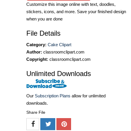
Customize this image online with text, doodles,
stickers, icons, and more. Save your finished design
when you are done
File Details
Category:
Cake Clipart
Author:
classroomclipart.com
Copyright:
classroomclipart.com
Unlimited Downloads
Our
Subscription Plans
allow for unlimited
downloads.
Share File