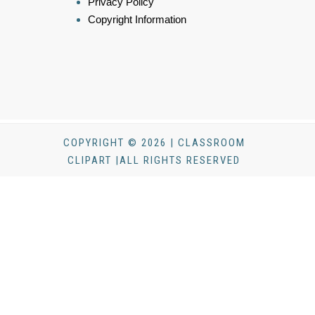
Privacy Policy
Copyright Information
COPYRIGHT © 2026 | CLASSROOM
CLIPART |ALL RIGHTS RESERVED