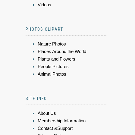
Videos
PHOTOS CLIPART
Nature Photos
Places Around the World
Plants and Flowers
People Pictures
Animal Photos
SITE INFO
About Us
Membership Information
Contact &Support