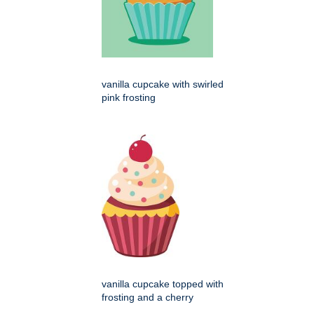
vanilla cupcake with swirled
pink frosting
vanilla cupcake topped with
frosting and a cherry