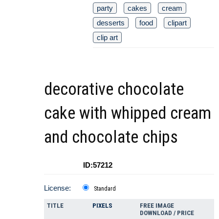
party
cakes
cream
desserts
food
clipart
clip art
decorative chocolate
cake with whipped cream
and chocolate chips
ID:57212
License:
Standard
TITLE
PIXELS
FREE IMAGE
DOWNLOAD / PRICE