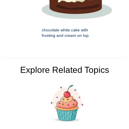
chocolate white cake with
frosting and cream on top
Explore Related Topics