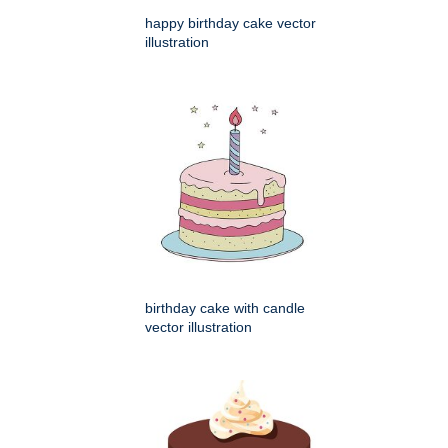
happy birthday cake vector
illustration
birthday cake with candle
vector illustration