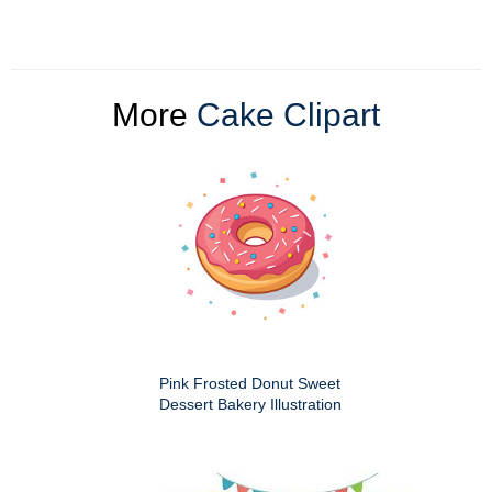
More
Cake Clipart
Pink Frosted Donut Sweet
Dessert Bakery Illustration