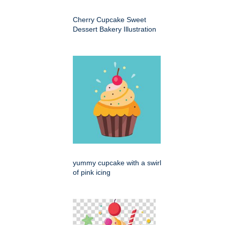
Cherry Cupcake Sweet
Dessert Bakery Illustration
yummy cupcake with a swirl
of pink icing