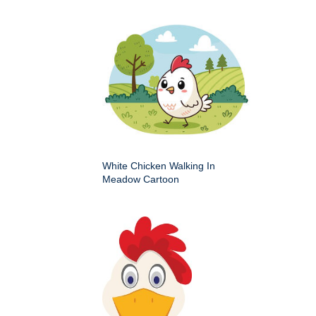
White Chicken Walking In
Meadow Cartoon