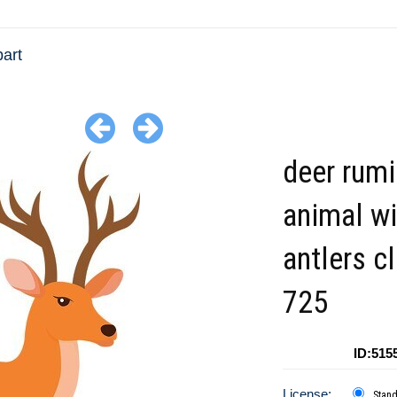
part
deer rumi
animal wi
antlers cl
725
ID:515
License:
Stan