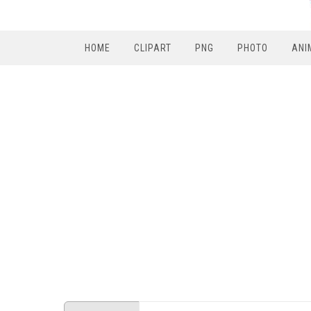
HOME
CLIPART
PNG
PHOTO
ANI