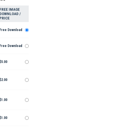
FREE IMAGE
DOWNLOAD /
PRICE
Free Download
Free Download
$5.00
$2.00
$1.00
$1.00