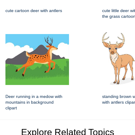
cute cartoon deer with antlers
cute little deer w
the grass cartoo
Deer running in a medow with
standing brown w
mountains in background
with antlers clipar
clipart
Explore Related Topics