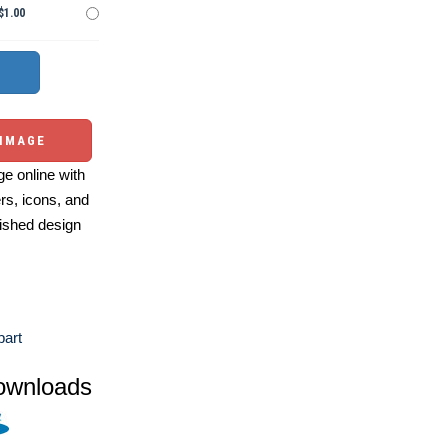
$1.00
 IMAGE
e online with
ers, icons, and
ished design
part
ownloads