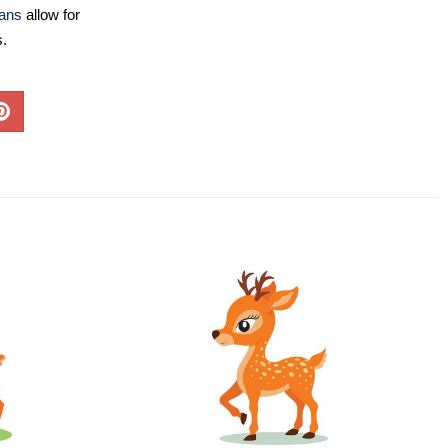
lans
allow for
s.