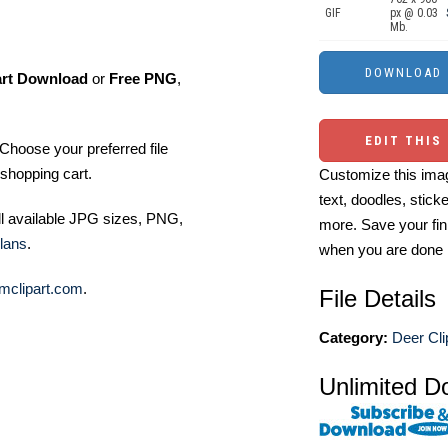
GIF
px @ 0.03
Mb.
art Download
or
Free PNG
,
EDIT THIS
Choose your preferred file
shopping cart.
Customize this imag
text, doodles, stick
ll available JPG sizes, PNG,
more. Save your fin
lans
.
when you are done
mclipart.com
.
File Details
Category:
Deer Cli
Unlimited D