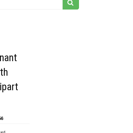
nant
th
ipart
56
dard