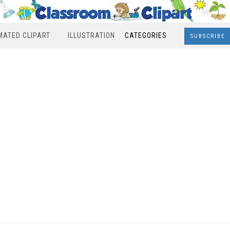
MATED CLIPART
ILLUSTRATION
CATEGORIES
SUBSCRIBE