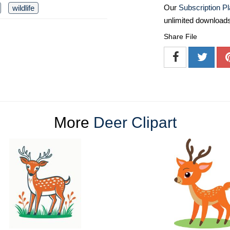
Our
Subscription P
wildlife
unlimited download
Share File
More
Deer Clipart