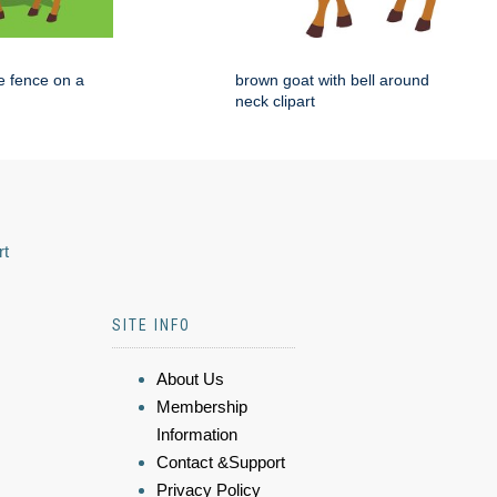
e fence on a
brown goat with bell around
neck clipart
rt
SITE INFO
About Us
Membership
Information
Contact &Support
Privacy Policy