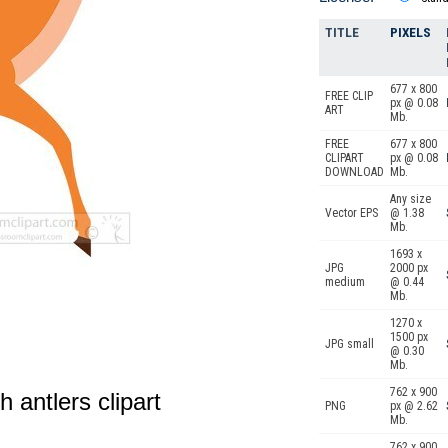
TITLE
PIXELS
677 x 800
FREE CLIP
px @ 0.08
ART
Mb.
FREE
677 x 800
CLIPART
px @ 0.08
DOWNLOAD
Mb.
Any size
Vector EPS
@ 1.38
Mb.
1693 x
JPG
2000 px
medium
@ 0.44
Mb.
1270 x
1500 px
JPG small
@ 0.30
Mb.
762 x 900
 antlers clipart
PNG
px @ 2.62
Mb.
762 x 900