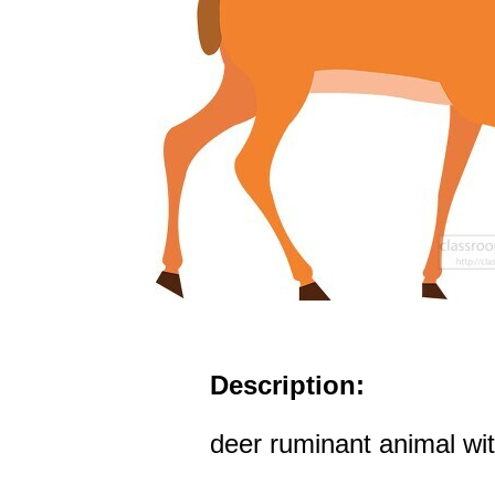
Description:
deer ruminant animal with