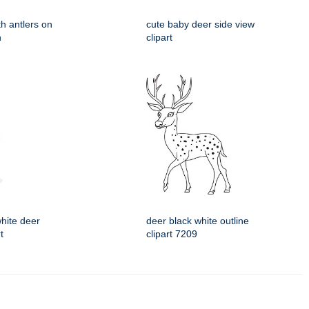
ith antlers on
cute baby deer side view
n
clipart
hite deer
deer black white outline
t
clipart 7209