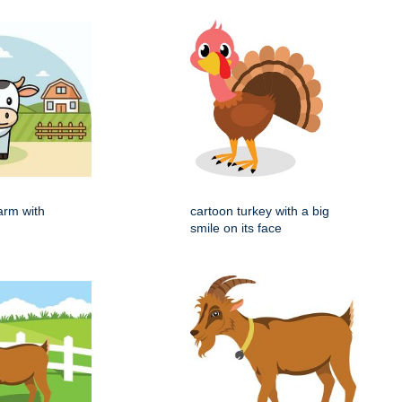
arm with
cartoon turkey with a big
smile on its face