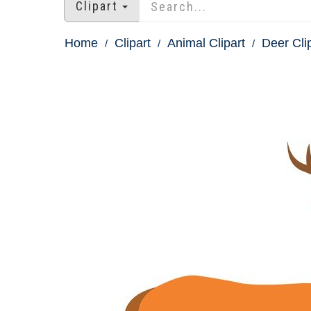
Clipart
Home
Clipart
Animal Clipart
Deer Cli