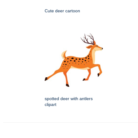
Cute deer cartoon
spotted deer with antlers
clipart