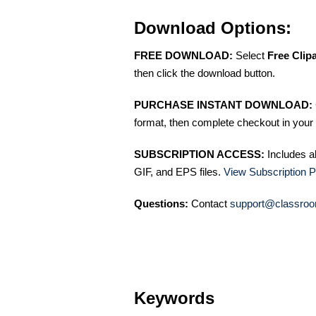
Download Options:
FREE DOWNLOAD:
Select
Free Clip
then click the download button.
PURCHASE INSTANT DOWNLOAD:
format, then complete checkout in your 
SUBSCRIPTION ACCESS:
Includes a
GIF, and EPS files.
View Subscription P
Questions:
Contact
support@classroo
Keywords