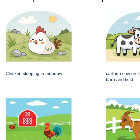
Chicken sleeping in meadow
cartoon cow on f
barn and field