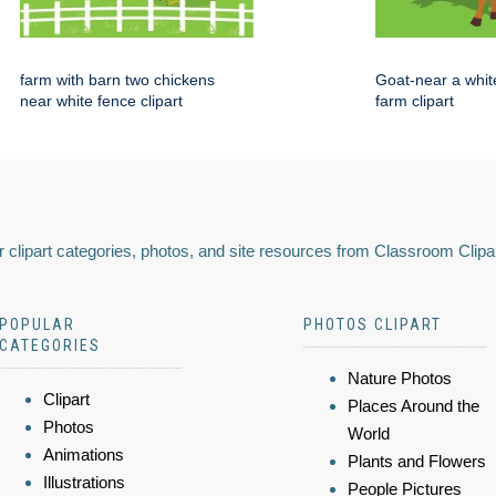
farm with barn two chickens
Goat-near a whit
near white fence clipart
farm clipart
 clipart categories, photos, and site resources from Classroom Clipa
POPULAR
PHOTOS CLIPART
CATEGORIES
Nature Photos
Clipart
Places Around the
Photos
World
Animations
Plants and Flowers
Illustrations
People Pictures