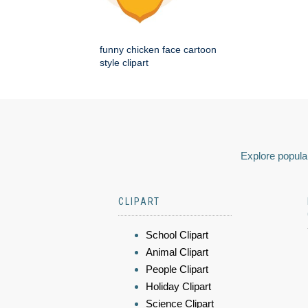
funny chicken face cartoon
style clipart
Explore popular
CLIPART
School Clipart
Animal Clipart
People Clipart
Holiday Clipart
Science Clipart