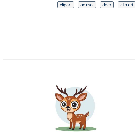
clipart
animal
deer
clip art