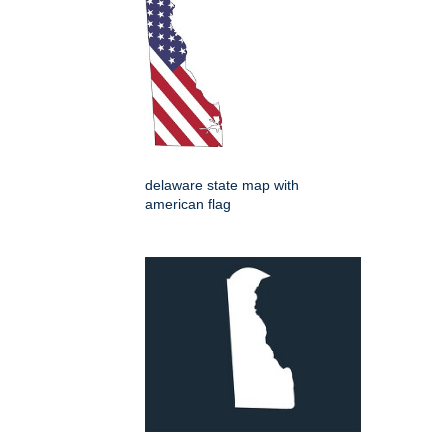
delaware state map with
american flag