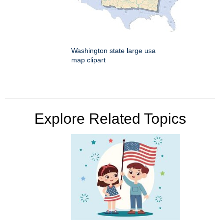
Washington state large usa
map clipart
Explore Related Topics