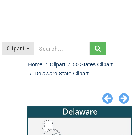
Clipart
Home
Clipart
50 States Clipart
Delaware State Clipart