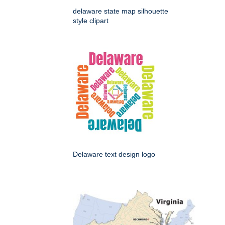
delaware state map silhouette
style clipart
Delaware text design logo