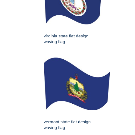
virginia state flat design
waving flag
vermont state flat design
waving flag