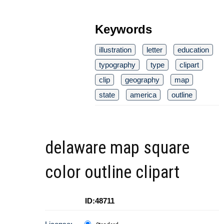
Keywords
illustration
letter
education
typography
type
clipart
clip
geography
map
state
america
outline
delaware map square
color outline clipart
ID:48711