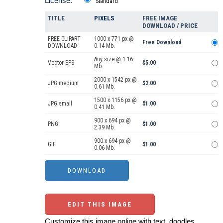
License:
Standard
TITLE
PIXELS
FREE IMAGE
DOWNLOAD / PRICE
FREE CLIPART
1000 x 771 px @
Free Download
DOWNLOAD
0.14 Mb.
Any size @ 1.16
Vector EPS
$5.00
Mb.
2000 x 1542 px @
JPG medium
$2.00
0.61 Mb.
1500 x 1156 px @
JPG small
$1.00
0.41 Mb.
900 x 694 px @
PNG
$1.00
2.39 Mb.
900 x 694 px @
GIF
$1.00
0.06 Mb.
EDIT THIS IMAGE
Customize this image online with text, doodles,