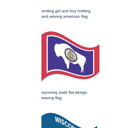
smiling girl and boy holding
and waving american flag
wyoming state flat design
waving flag