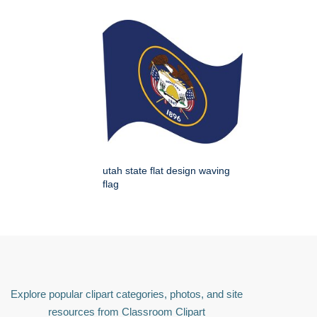
utah state flat design waving
flag
Explore popular clipart categories, photos, and site
resources from Classroom Clipart