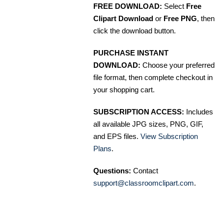
FREE DOWNLOAD:
Select
Free
Clipart Download
or
Free PNG
, then
click the download button.
PURCHASE INSTANT
DOWNLOAD:
Choose your preferred
file format, then complete checkout in
your shopping cart.
SUBSCRIPTION ACCESS:
Includes
all available JPG sizes, PNG, GIF,
and EPS files.
View Subscription
Plans
.
Questions:
Contact
support@classroomclipart.com
.