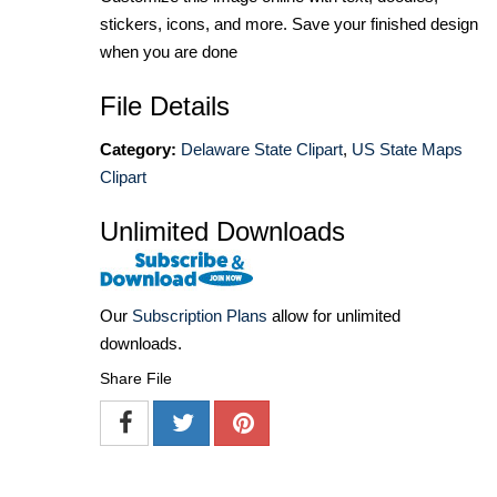
stickers, icons, and more. Save your finished design
when you are done
File Details
Category:
Delaware State Clipart
,
US State Maps
Clipart
Unlimited Downloads
Our
Subscription Plans
allow for unlimited
downloads.
Share File