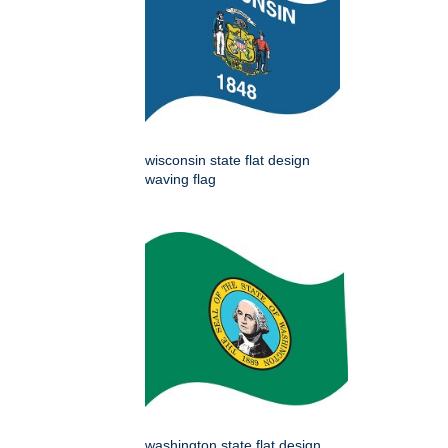
wisconsin state flat design
waving flag
washington state flat design