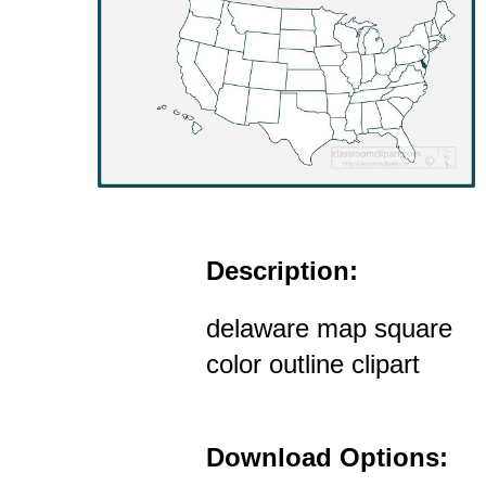
Description:
delaware map square
color outline clipart
Download Options: