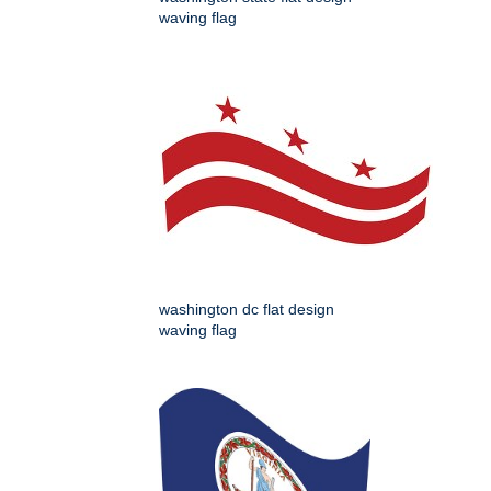
waving flag
washington dc flat design
waving flag