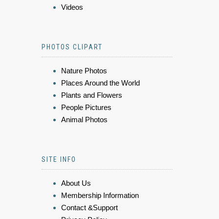
Videos
PHOTOS CLIPART
Nature Photos
Places Around the World
Plants and Flowers
People Pictures
Animal Photos
SITE INFO
About Us
Membership Information
Contact &Support