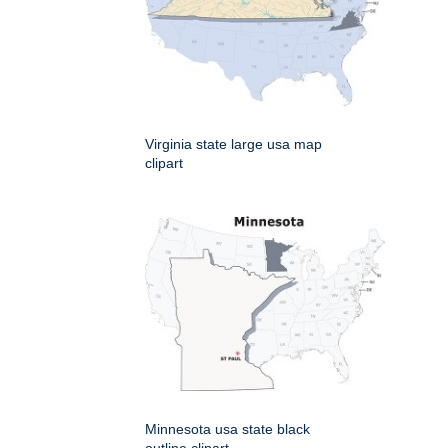
Virginia state large usa map
clipart
Minnesota usa state black