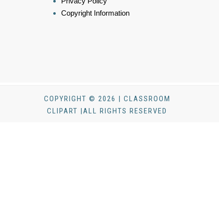
Privacy Policy
Copyright Information
COPYRIGHT © 2026 | CLASSROOM
CLIPART |ALL RIGHTS RESERVED