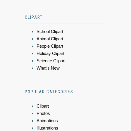
CLIPART
School Clipart
Animal Clipart
People Clipart
Holiday Clipart
Science Clipart
What's New
POPULAR CATEGORIES
Clipart
Photos
Animations
Illustrations