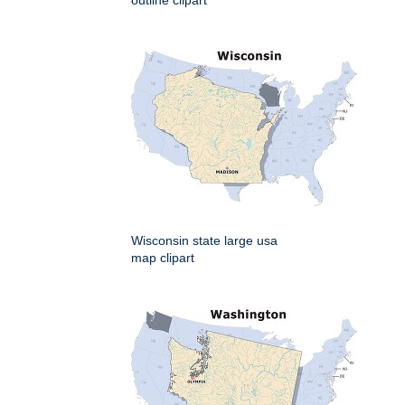
outline clipart
Wisconsin state large usa
map clipart