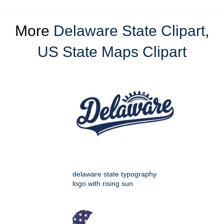
More
Delaware State Clipart
,
US State Maps Clipart
delaware state typography
logo with rising sun