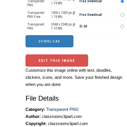
Transparent
Free Download
1.19 Mb.
PNG
Transparent
1000 x 1000 px @
Free Download
PNG Free
1.19 Mb.
Transparent
2048 x 2048 px @
$1.00
PNG
1.10 Mb.
EDIT THIS IMAGE
Customize this image online with text, doodles,
stickers, icons, and more. Save your finished design
when you are done
File Details
Category:
Transparent PNG
Author:
classroomclipart.com
Copyright:
classroomclipart.com