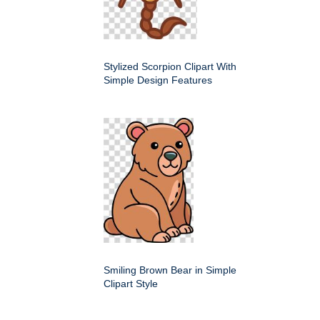
Stylized Scorpion Clipart With
Simple Design Features
Smiling Brown Bear in Simple
Clipart Style