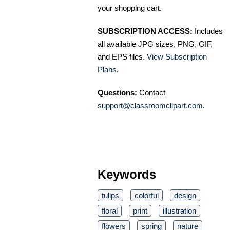
your shopping cart.
SUBSCRIPTION ACCESS:
Includes
all available JPG sizes, PNG, GIF,
and EPS files.
View Subscription
Plans
.
Questions:
Contact
support@classroomclipart.com
.
Keywords
tulips
colorful
design
floral
print
illustration
flowers
spring
nature