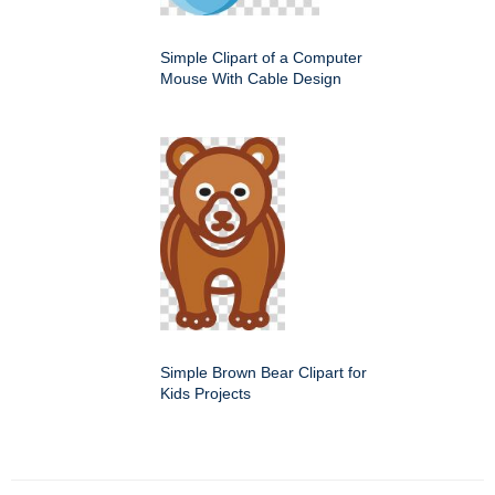
Simple Clipart of a Computer
Mouse With Cable Design
Simple Brown Bear Clipart for
Kids Projects