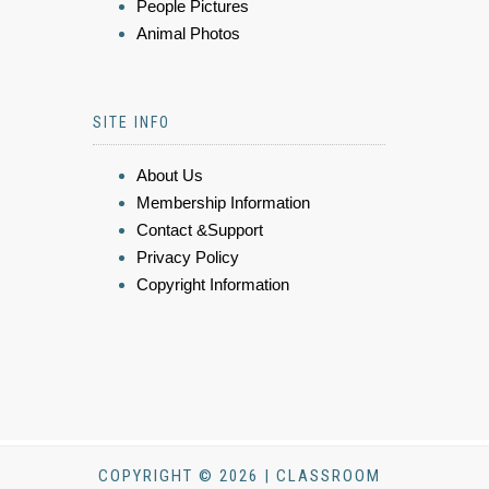
People Pictures
Animal Photos
SITE INFO
About Us
Membership Information
Contact &Support
Privacy Policy
Copyright Information
COPYRIGHT © 2026 | CLASSROOM