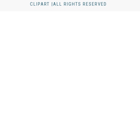
CLIPART |ALL RIGHTS RESERVED