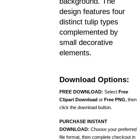
background. The
design features four
distinct tulip types
complemented by
small decorative
elements.
Download Options:
FREE DOWNLOAD:
Select
Free
Clipart Download
or
Free PNG
, then
click the download button.
PURCHASE INSTANT
DOWNLOAD:
Choose your preferred
file format, then complete checkout in