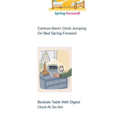
Cartoon Alarm Clock Jumping
On Bed Spring Forward
Bedside Table With Digital
Clock At Six Am