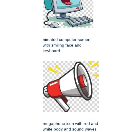
nimated computer screen
with smiling face and
keyboard
megaphone icon with red and
white body and sound waves