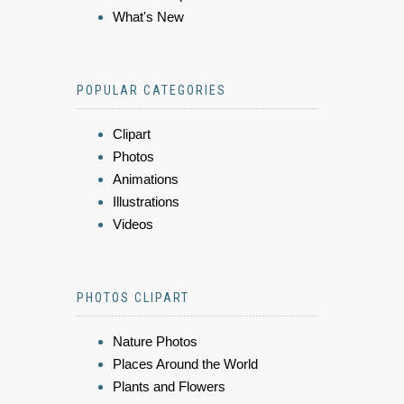
What's New
POPULAR CATEGORIES
Clipart
Photos
Animations
Illustrations
Videos
PHOTOS CLIPART
Nature Photos
Places Around the World
Plants and Flowers