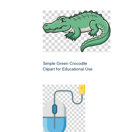
Simple Green Crocodile
Clipart for Educational Use