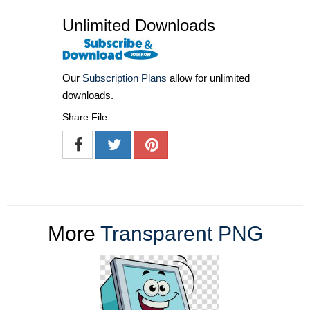
Unlimited Downloads
Our
Subscription Plans
allow for unlimited
downloads.
Share File
More
Transparent PNG