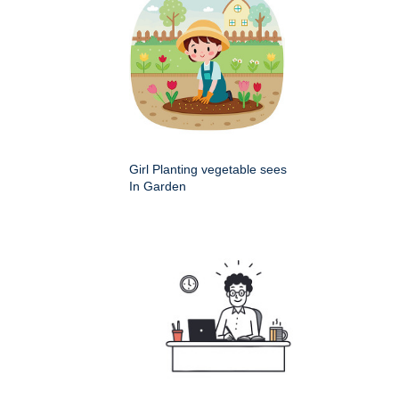
Girl Planting vegetable sees
In Garden