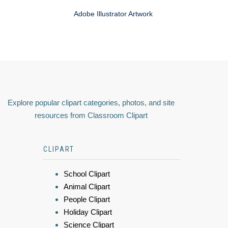
Adobe Illustrator Artwork
Explore popular clipart categories, photos, and site
resources from Classroom Clipart
CLIPART
School Clipart
Animal Clipart
People Clipart
Holiday Clipart
Science Clipart