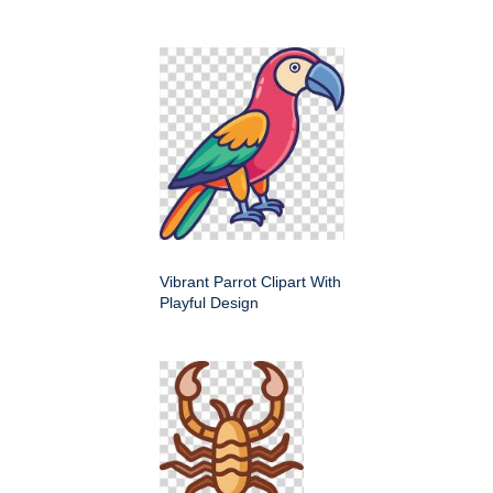
Vibrant Parrot Clipart With
Playful Design