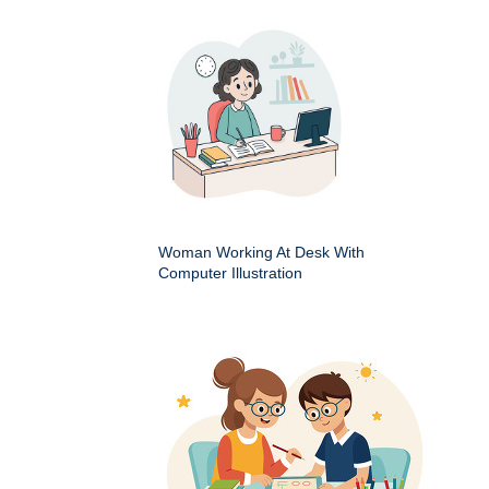
Woman Working At Desk With
Computer Illustration