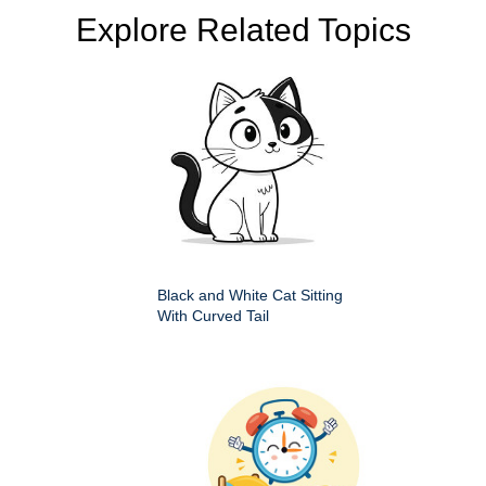
Explore Related Topics
Black and White Cat Sitting
With Curved Tail