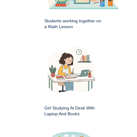
Students working together on
a Math Lesson
Girl Studying At Desk With
Laptop And Books