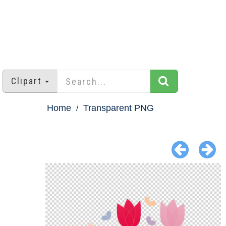
Clipart
Home
Transparent PNG