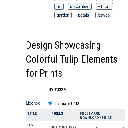
art
decorative
vibrant
garden
petals
leaves
Design Showcasing
Colorful Tulip Elements
for Prints
ID:74339
License:
Transparent PNG
TITLE
PIXELS
FREE IMAGE
DOWNLOAD / PRICE
Free
1000 x 1000 px @