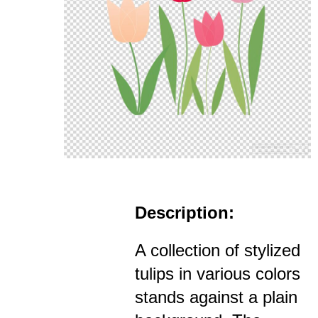
Description:
A collection of stylized
tulips in various colors
stands against a plain