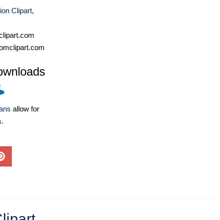
on Clipart
,
lipart.com
omclipart.com
ownloads
lans
allow for
s.
lipart