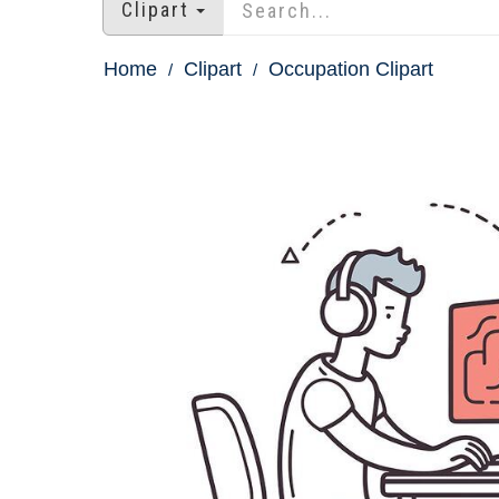
Clipart
Home
Clipart
Occupation Clipart