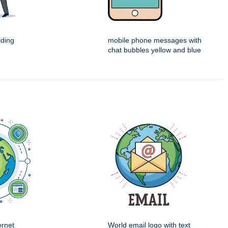
ding
mobile phone messages with
chat bubbles yellow and blue
ernet
World email logo with text