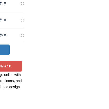
$1.00
$1.00
$5.00
 IMAGE
e online with
ers, icons, and
ished design