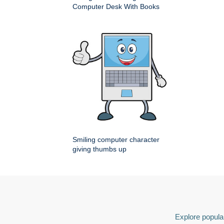
Computer Desk With Books
Smiling computer character
giving thumbs up
Explore popular