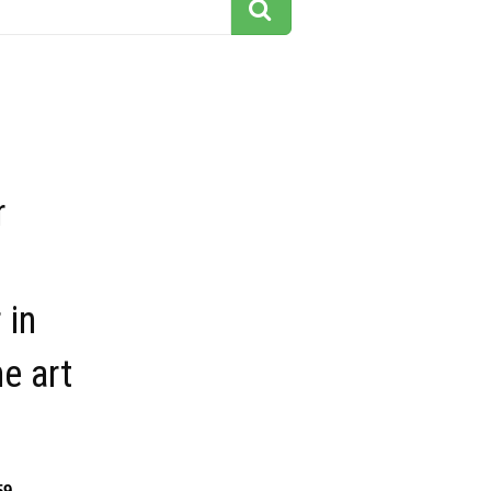
r
 in
ne art
59