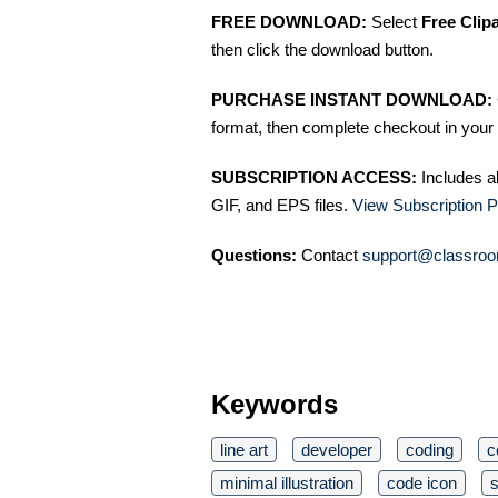
FREE DOWNLOAD:
Select
Free Clip
then click the download button.
PURCHASE INSTANT DOWNLOAD:
format, then complete checkout in your 
SUBSCRIPTION ACCESS:
Includes a
GIF, and EPS files.
View Subscription P
Questions:
Contact
support@classroo
Keywords
line art
developer
coding
c
minimal illustration
code icon
s