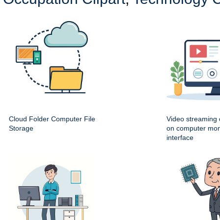
Cloud Folder Computer File
Video streaming
Storage
on computer mon
interface