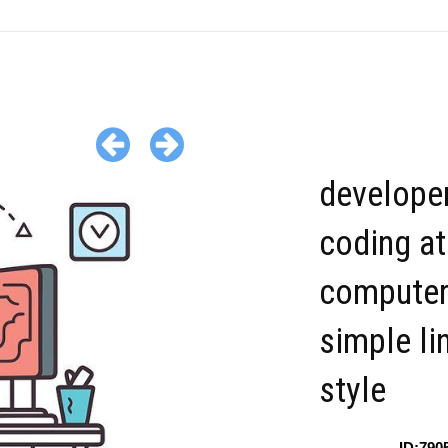
develope
coding at
computer
simple li
style
ID:790