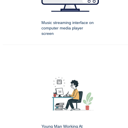
Music streaming interface on
computer media player
screen
Young Man Working At