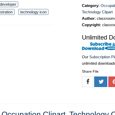
 developer
Category:
Occupati
Technology Clipart
stration
technology icon
Author:
classroomc
Copyright:
classro
Unlimited D
Our
Subscription P
unlimited download
Share File
e
Occupation Clipart
,
Technology C