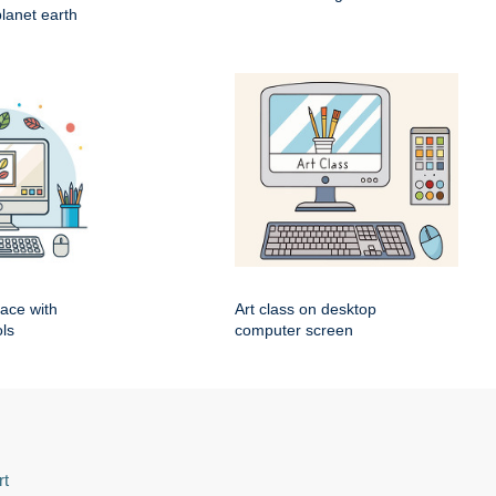
lanet earth
pace with
Art class on desktop
ls
computer screen
rt