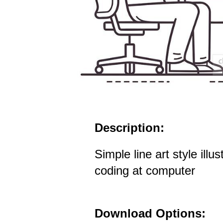
Description:
Simple line art style illu
coding at computer
Download Options: