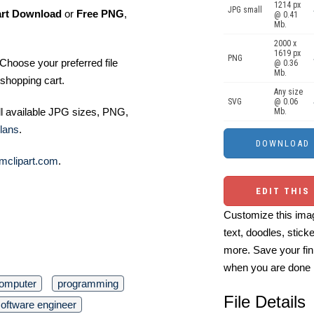
1214 px
JPG small
art Download
or
Free PNG
,
@ 0.41
Mb.
2000 x
1619 px
PNG
Choose your preferred file
@ 0.36
Mb.
shopping cart.
Any size
SVG
@ 0.06
ll available JPG sizes, PNG,
Mb.
lans
.
mclipart.com
.
EDIT THIS
Customize this imag
text, doodles, stick
more. Save your fin
when you are done
omputer
programming
File Details
oftware engineer