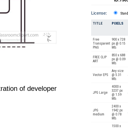
License:
Stan
TITLE
PIXELS
Free
900 x 728
Transparent
px @ 0.15
PNG
Mb.
850 x 688
FREE CLIP
px @ 0.09
ART
Mb.
Any size
Vector EPS
@ 5.31
Mb.
4000 x
stration of developer
3237 px
JPG Large
@ 1.59
Mb.
2400 x
JPG
1942 px
medium
@ 0.78
Mb.
1500 x