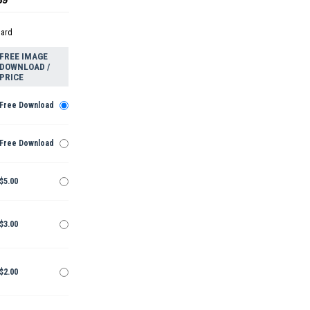
dard
FREE IMAGE
DOWNLOAD /
PRICE
Free Download
Free Download
$5.00
$3.00
$2.00