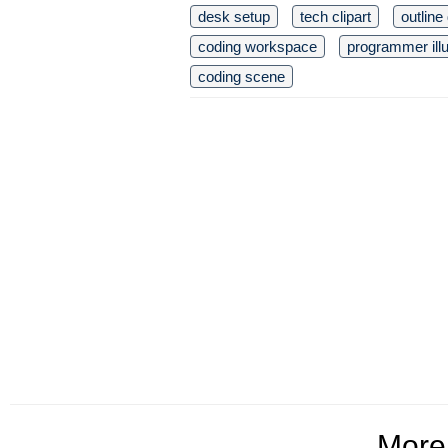
desk setup
tech clipart
outline
coding workspace
programmer illu
coding scene
Mor