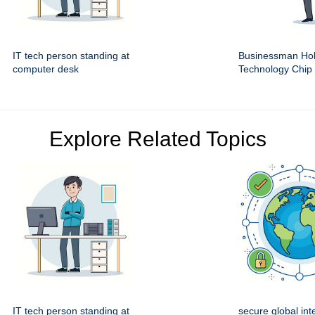
IT tech person standing at
Businessman Hol
computer desk
Technology Chip
Explore Related Topics
IT tech person standing at
secure global int