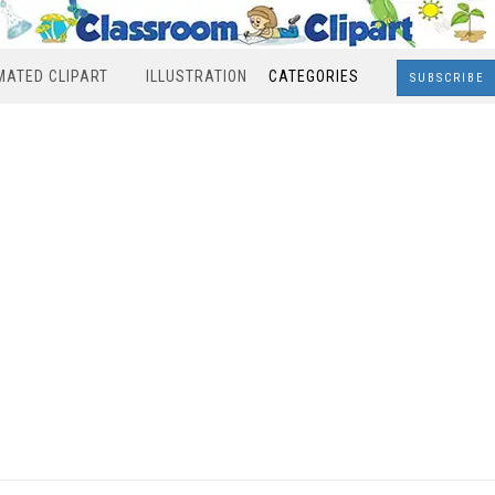
MATED CLIPART
ILLUSTRATION
CATEGORIES
SUBSCRIBE