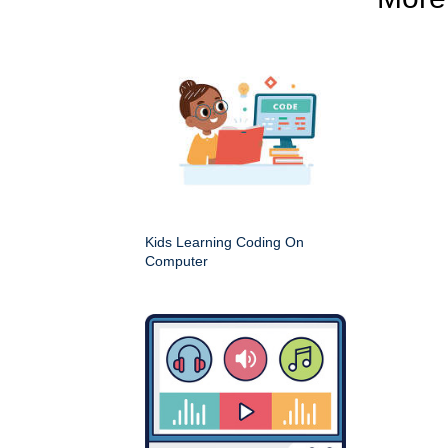
Kids Learning Coding On
Computer