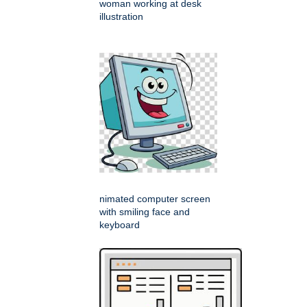
woman working at desk
illustration
nimated computer screen
with smiling face and
keyboard