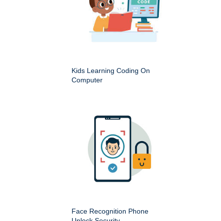
Kids Learning Coding On
Computer
Face Recognition Phone
Unlock Security