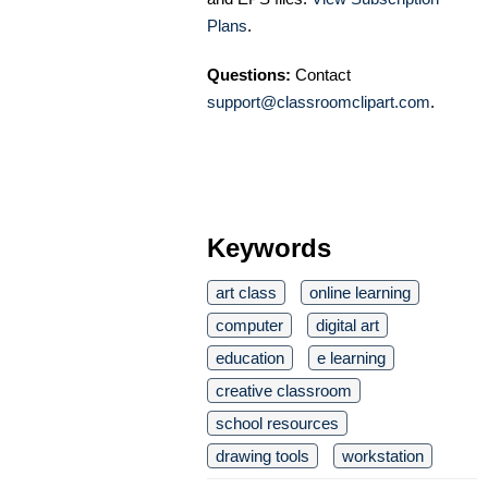
Plans
.
Questions:
Contact
support@classroomclipart.com
.
Keywords
art class
online learning
computer
digital art
education
e learning
creative classroom
school resources
drawing tools
workstation