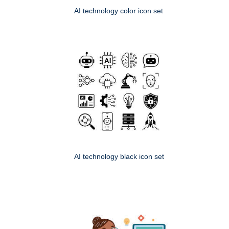
AI technology color icon set
AI technology black icon set