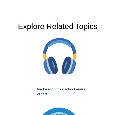
Explore Related Topics
lue headphones school audio
clipart