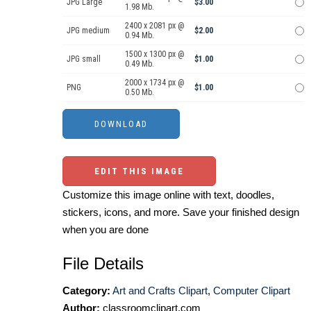
JPG Large
$3.00
1.98 Mb.
2400 x 2081 px @
JPG medium
$2.00
0.94 Mb.
1500 x 1300 px @
JPG small
$1.00
0.49 Mb.
2000 x 1734 px @
PNG
$1.00
0.50 Mb.
EDIT THIS IMAGE
Customize this image online with text, doodles,
stickers, icons, and more. Save your finished design
when you are done
File Details
Category:
Art and Crafts Clipart
,
Computer Clipart
Author:
classroomclipart.com