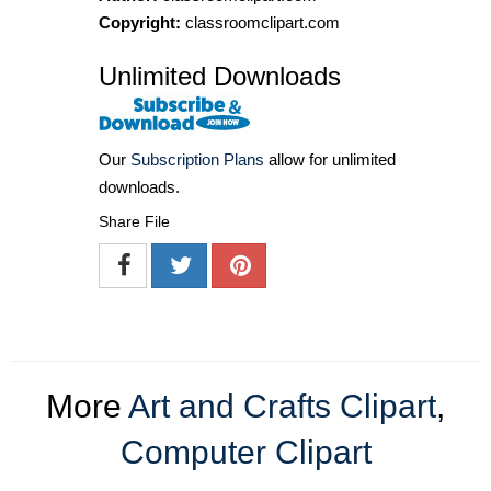
Copyright:
classroomclipart.com
Unlimited Downloads
Our
Subscription Plans
allow for unlimited
downloads.
Share File
More
Art and Crafts Clipart
,
Computer Clipart