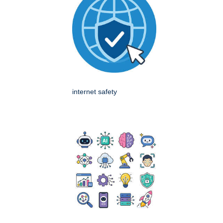
internet safety