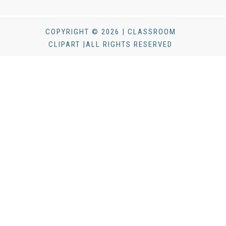
COPYRIGHT © 2026 | CLASSROOM
CLIPART |ALL RIGHTS RESERVED