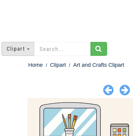
Clipart
Home
Clipart
Art and Crafts Clipart