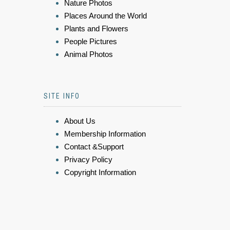
Nature Photos
Places Around the World
Plants and Flowers
People Pictures
Animal Photos
SITE INFO
About Us
Membership Information
Contact &Support
Privacy Policy
Copyright Information