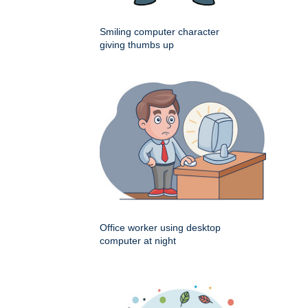
Smiling computer character
giving thumbs up
Office worker using desktop
computer at night