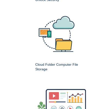
Cloud Folder Computer File
Storage