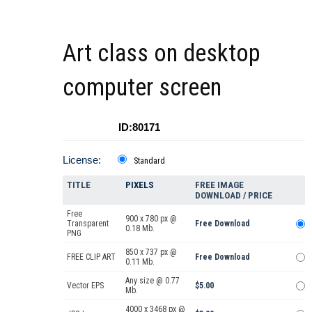
Art class on desktop
computer screen
ID:80171
License:
Standard
TITLE
PIXELS
FREE IMAGE
DOWNLOAD / PRICE
Free
900 x 780 px @
Transparent
Free Download
0.18 Mb.
PNG
850 x 737 px @
FREE CLIP ART
Free Download
0.11 Mb.
Any size @ 0.77
Vector EPS
$5.00
Mb.
4000 x 3468 px @