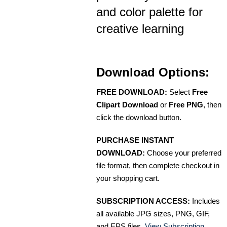
and color palette for
creative learning
Download Options:
FREE DOWNLOAD:
Select
Free
Clipart Download
or
Free PNG
, then
click the download button.
PURCHASE INSTANT
DOWNLOAD:
Choose your preferred
file format, then complete checkout in
your shopping cart.
SUBSCRIPTION ACCESS:
Includes
all available JPG sizes, PNG, GIF,
and EPS files.
View Subscription