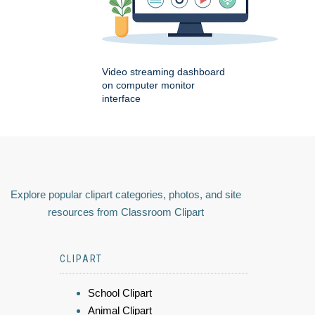
Video streaming dashboard
on computer monitor
interface
Explore popular clipart categories, photos, and site
resources from Classroom Clipart
CLIPART
School Clipart
Animal Clipart