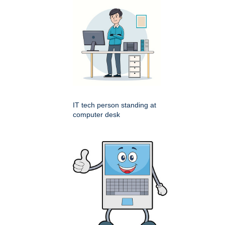
IT tech person standing at
computer desk