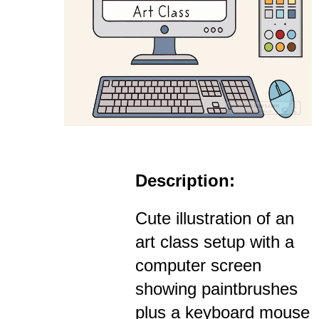
Description:
Cute illustration of an
art class setup with a
computer screen
showing paintbrushes
plus a keyboard mouse