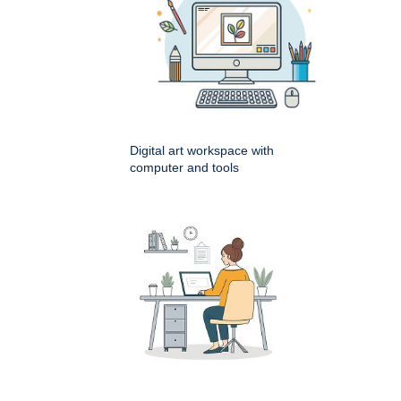
Digital art workspace with
computer and tools