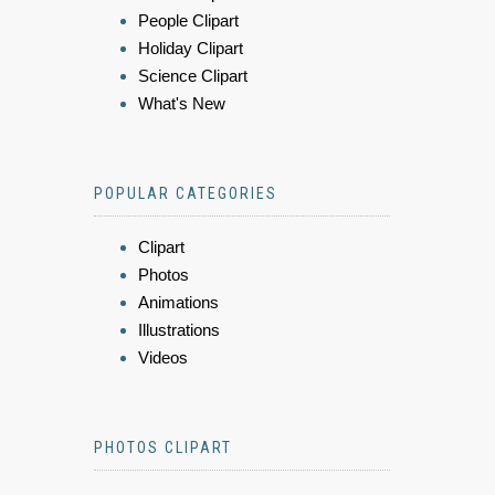
People Clipart
Holiday Clipart
Science Clipart
What's New
POPULAR CATEGORIES
Clipart
Photos
Animations
Illustrations
Videos
PHOTOS CLIPART