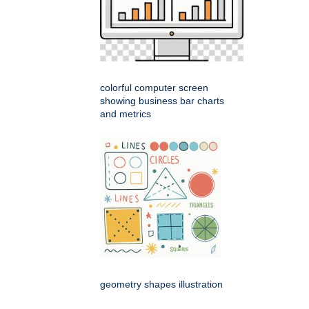
colorful computer screen
showing business bar charts
and metrics
geometry shapes illustration