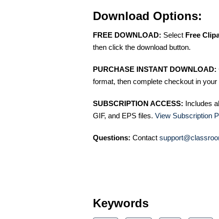
Download Options:
FREE DOWNLOAD:
Select
Free Clip
then click the download button.
PURCHASE INSTANT DOWNLOAD:
format, then complete checkout in your 
SUBSCRIPTION ACCESS:
Includes a
GIF, and EPS files.
View Subscription P
Questions:
Contact
support@classroo
Keywords