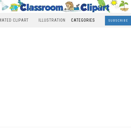
MATED CLIPART
ILLUSTRATION
CATEGORIES
SUBSCRIBE