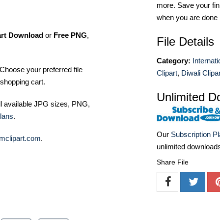
more. Save your fin
when you are done
art Download
or
Free PNG
,
File Details
Category:
Internat
Choose your preferred file
Clipart
,
Diwali Clipar
shopping cart.
Unlimited D
ll available JPG sizes, PNG,
lans
.
Our
Subscription P
mclipart.com
.
unlimited download
Share File