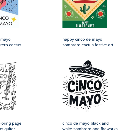
 mayo
happy cinco de mayo
rero cactus
sombrero cactus festive art
loring page
cinco de mayo black and
s guitar
white sombrero and fireworks