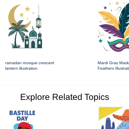
ramadan mosque crescent
Mardi Gras Mask
lantern illustration
Feathers Illustrat
Explore Related Topics