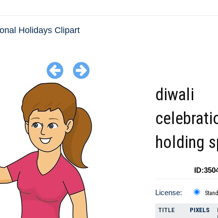
ional Holidays Clipart
diwali
celebratio
holding s
ID:350
License:
Stan
TITLE
PIXELS