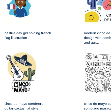
bastille day girl holding french
modern cinco de
flag illustration
design with somb
and guitar
cinco de mayo sombrero
cinco de mayo co
guitar cactus flat style
sombrero maraca