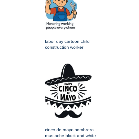
labor day cartoon child
construction worker
cinco de mayo sombrero
mustache black and white