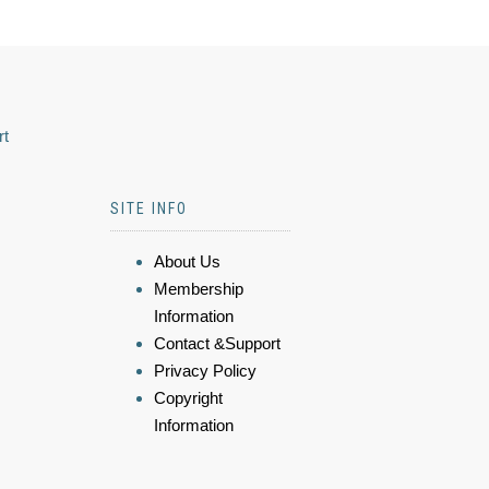
rt
SITE INFO
About Us
Membership
Information
Contact &Support
Privacy Policy
Copyright
Information