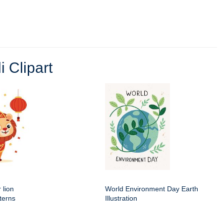
i Clipart
 lion
World Environment Day Earth
terns
Illustration