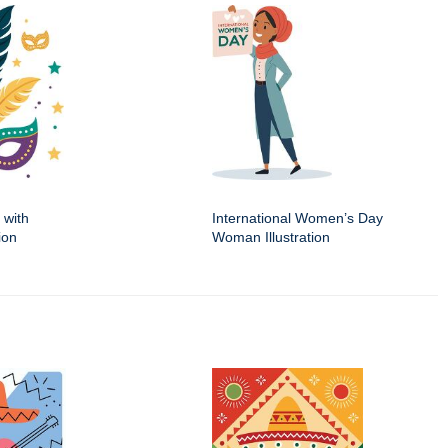
 with
International Women’s Day
ion
Woman Illustration