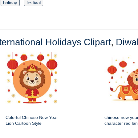
holiday
festival
ternational Holidays Clipart
,
Diwal
Colorful Chinese New Year
chinese new year
Lion Cartoon Style
character red lan