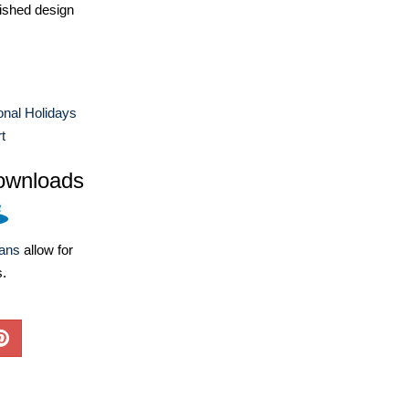
ished design
ional Holidays
t
ownloads
lans
allow for
s.