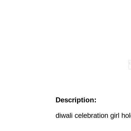
Description:
diwali celebration girl ho