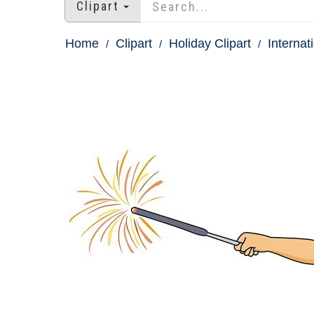
Clipart
Home
Clipart
Holiday Clipart
Internat