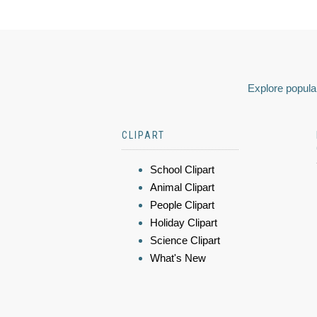
Explore popular
CLIPART
School Clipart
Animal Clipart
People Clipart
Holiday Clipart
Science Clipart
What's New