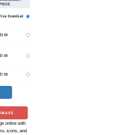
PRICE
Free Download
$2.00
$1.00
$1.00
 IMAGE
e online with
ers, icons, and