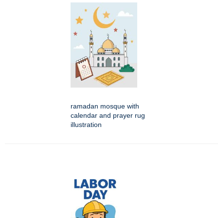
ramadan mosque with
calendar and prayer rug
illustration