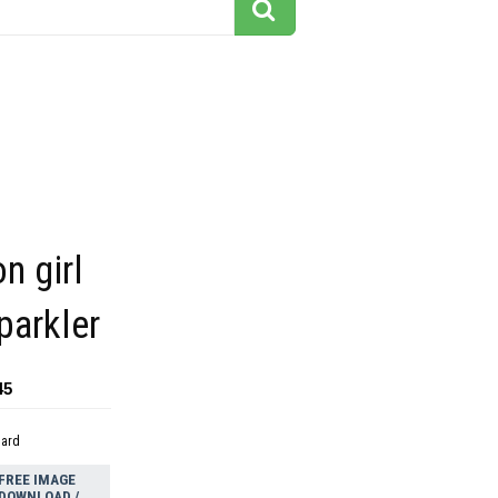
n girl
parkler
45
dard
FREE IMAGE
DOWNLOAD /