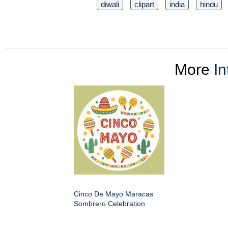
diwali
clipart
india
hindu
More
In
Cinco De Mayo Maracas
Sombrero Celebration