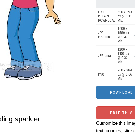
FREE
800 x 790
CLIPART
px @ 0.11
DOWNLOAD
Mb.
1600 x
JPG
1580 px
medium
@ 0.47
Mb.
1200 x
1185 px
JPG small
@ 0.33
Mb.
900 x 889
PNG
px @ 3.06
Mb.
EDIT THIS
lding sparkler
Customize this imag
text, doodles, stick