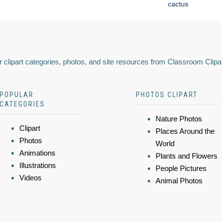
cactus
 clipart categories, photos, and site resources from Classroom Clipa
POPULAR
PHOTOS CLIPART
CATEGORIES
Nature Photos
Clipart
Places Around the
Photos
World
Animations
Plants and Flowers
Illustrations
People Pictures
Videos
Animal Photos