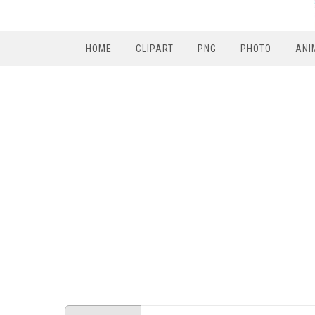
HOME
CLIPART
PNG
PHOTO
ANI