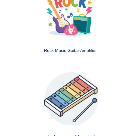
Rock Music Guitar Amplifier