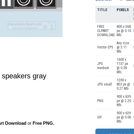
TITLE
PIXELS
FREE
800 x 568
CLIPART
px @ 0.10
DOWNLOAD
Mb.
Any size
Vector EPS
@ 3.11
Mb.
1600 x
JPG
1137 px
medium
@ 0.38
Mb.
g speakers gray
1200 x
JPG small
853 px @
0.27 Mb.
900 x 639
PNG
px @ 2.20
Mb.
900 x 639
GIF
px @ 0.06
Mb.
art Download
or
Free PNG
,