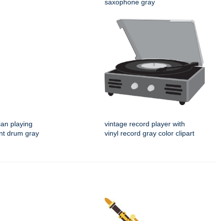
saxophone gray
an playing
vintage record player with
nt drum gray
vinyl record gray color clipart