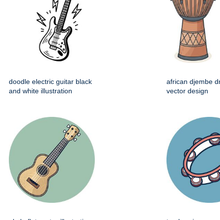
doodle electric guitar black
african djembe d
and white illustration
vector design