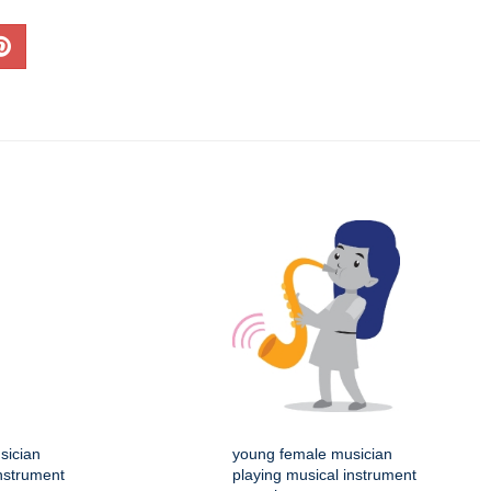
sician
young female musician
instrument
playing musical instrument