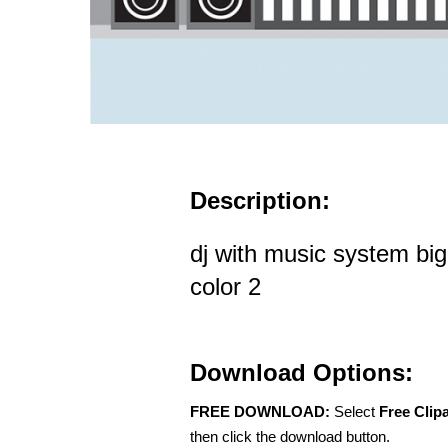
Description:
dj with music system bi
color 2
Download Options:
FREE DOWNLOAD:
Select
Free Clip
then click the download button.