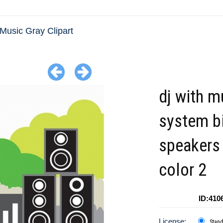
Music Gray Clipart
dj with m
system b
speakers
color 2
ID:410
License:
Stan