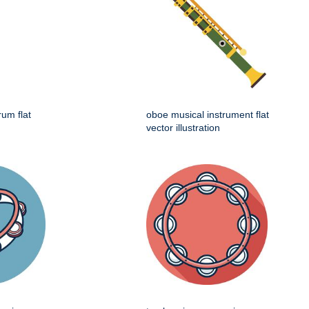
rum flat
oboe musical instrument flat
vector illustration