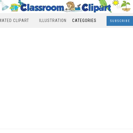
MATED CLIPART
ILLUSTRATION
CATEGORIES
SUBSCRIBE