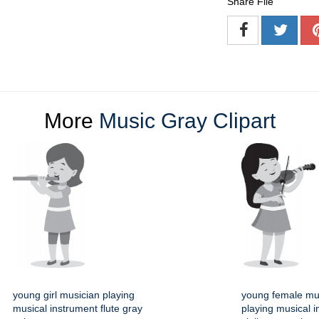
Share File
More
Music Gray Clipart
young girl musician playing
young female mu
musical instrument flute gray
playing musical 