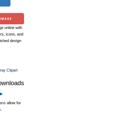
 IMAGE
e online with
ers, icons, and
ished design
ay Clipart
ownloads
lans
allow for
s.