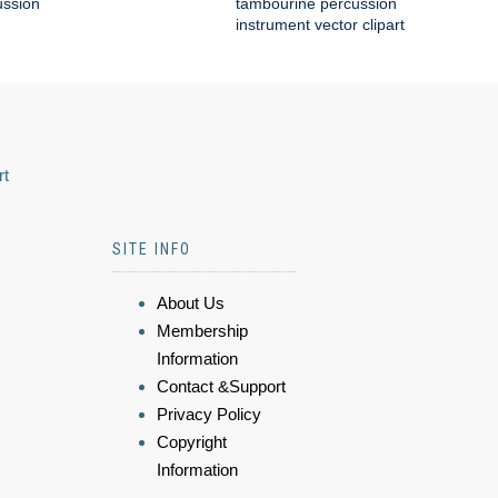
ussion
tambourine percussion
instrument vector clipart
rt
SITE INFO
About Us
Membership
Information
Contact &Support
Privacy Policy
Copyright
Information