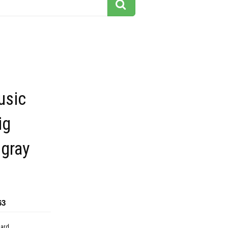
usic
ig
 gray
63
dard