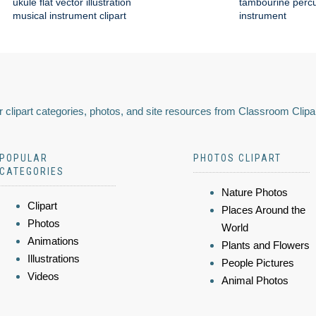
ukule flat vector illustration
tambourine perc
musical instrument clipart
instrument
 clipart categories, photos, and site resources from Classroom Clipa
POPULAR
PHOTOS CLIPART
CATEGORIES
Nature Photos
Clipart
Places Around the
Photos
World
Animations
Plants and Flowers
Illustrations
People Pictures
Videos
Animal Photos