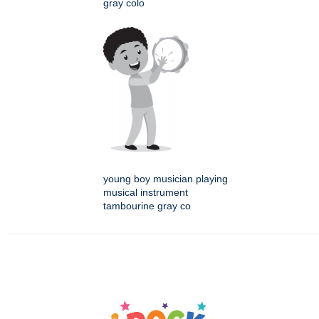
gray colo
young boy musician playing
musical instrument
tambourine gray co