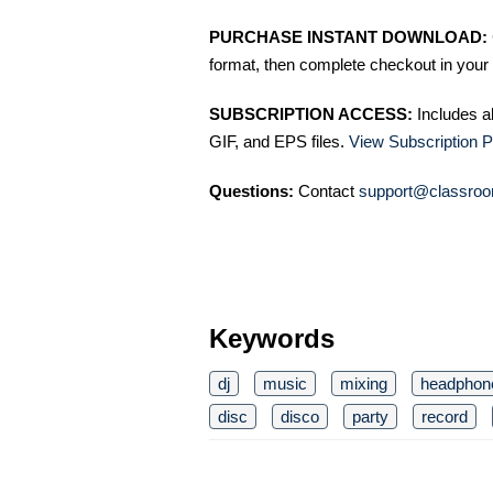
PURCHASE INSTANT DOWNLOAD:
format, then complete checkout in your 
SUBSCRIPTION ACCESS:
Includes a
GIF, and EPS files.
View Subscription P
Questions:
Contact
support@classroo
Keywords
dj
music
mixing
headphon
disc
disco
party
record