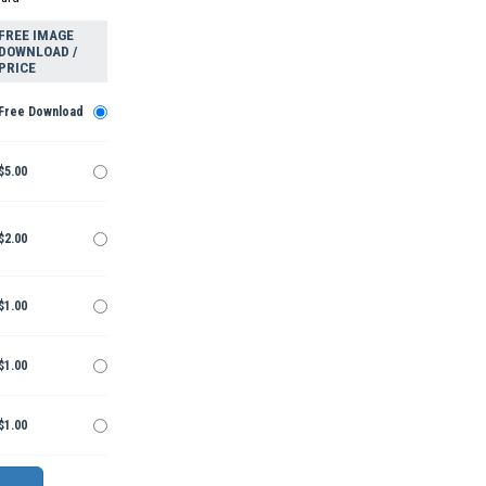
FREE IMAGE
DOWNLOAD /
PRICE
Free Download
$5.00
$2.00
$1.00
$1.00
$1.00