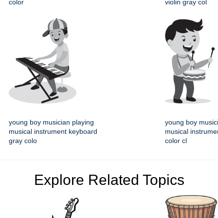
color
violin gray col
young boy musician playing
young boy musici
musical instrument keyboard
musical instrume
gray colo
color cl
Explore Related Topics