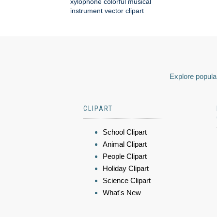
xylophone colorful musical
instrument vector clipart
Explore popular
CLIPART
School Clipart
Animal Clipart
People Clipart
Holiday Clipart
Science Clipart
What's New