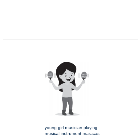
young girl musician playing
musical instrument maracas