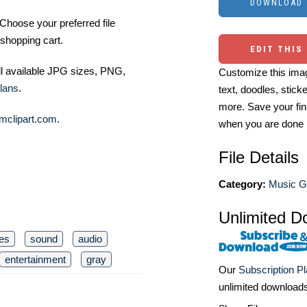
Choose your preferred file
shopping cart.
EDIT THIS
ll available JPG sizes, PNG,
Customize this imag
lans
.
text, doodles, stick
more. Save your fin
mclipart.com
.
when you are done
File Details
Category:
Music Gr
Unlimited D
es
sound
audio
entertainment
gray
Our
Subscription P
unlimited download