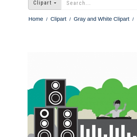
Clipart
Home
Clipart
Gray and White Clipart