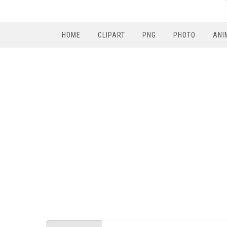
HOME
CLIPART
PNG
PHOTO
ANI