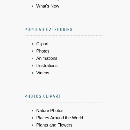
What's New
POPULAR CATEGORIES
Clipart
Photos
Animations
Illustrations
Videos
PHOTOS CLIPART
Nature Photos
Places Around the World
Plants and Flowers