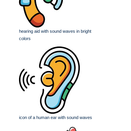
hearing aid with sound waves in bright
colors
icon of a human ear with sound waves