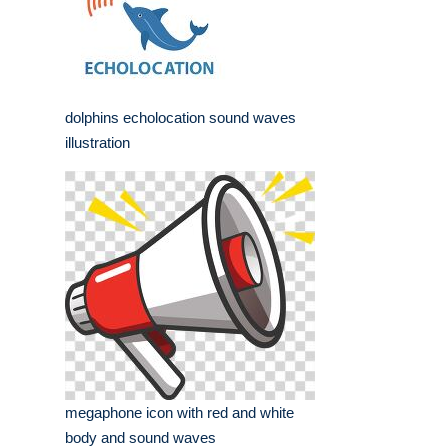
dolphins echolocation sound waves
illustration
megaphone icon with red and white
body and sound waves