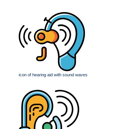
icon of hearing aid with sound waves