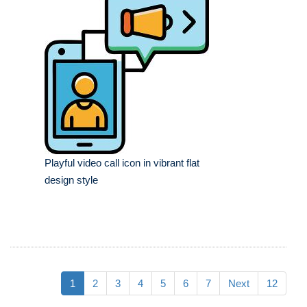
Playful video call icon in vibrant flat
design style
1
2
3
4
5
6
7
Next
12