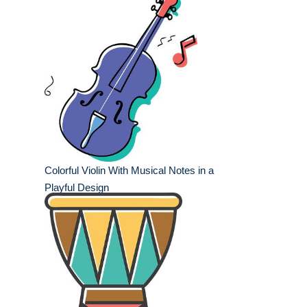
Colorful Violin With Musical Notes in a
Playful Design