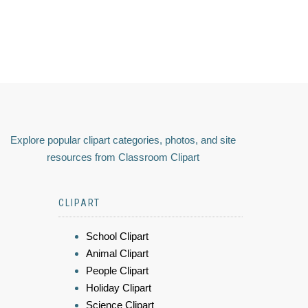
Explore popular clipart categories, photos, and site
resources from Classroom Clipart
CLIPART
School Clipart
Animal Clipart
People Clipart
Holiday Clipart
Science Clipart