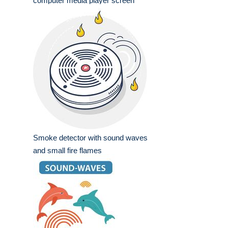
computer media player screen
Smoke detector with sound waves
and small fire flames