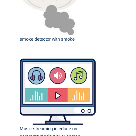
smoke detector with smoke
Music streaming interface on