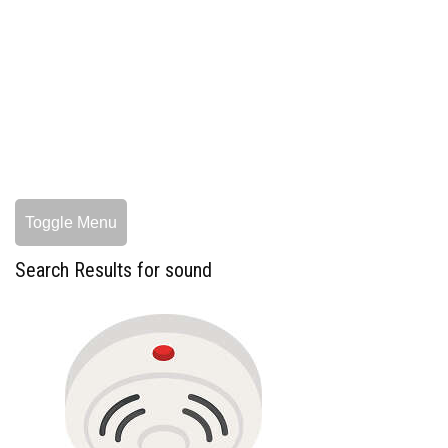
Toggle Menu
Search Results for sound