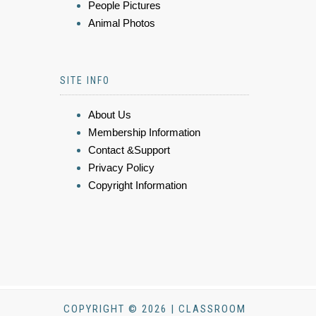
People Pictures
Animal Photos
SITE INFO
About Us
Membership Information
Contact &Support
Privacy Policy
Copyright Information
COPYRIGHT © 2026 | CLASSROOM