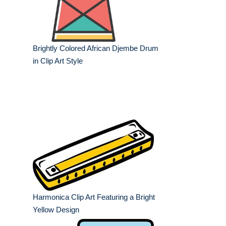
Brightly Colored African Djembe Drum
in Clip Art Style
Harmonica Clip Art Featuring a Bright
Yellow Design