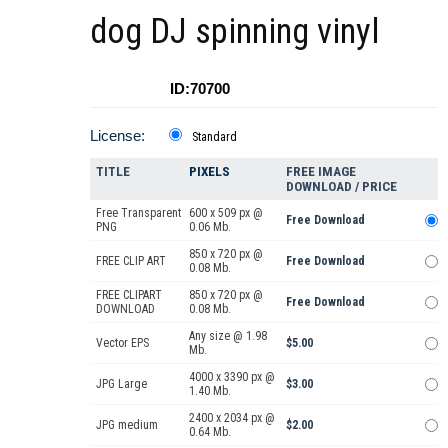
dog DJ spinning vinyl
ID:70700
License:
Standard
TITLE
PIXELS
FREE IMAGE
DOWNLOAD / PRICE
Free Transparent
600 x 509 px @
Free Download
PNG
0.06 Mb.
850 x 720 px @
FREE CLIP ART
Free Download
0.08 Mb.
FREE CLIPART
850 x 720 px @
Free Download
DOWNLOAD
0.08 Mb.
Any size @ 1.98
Vector EPS
$5.00
Mb.
4000 x 3390 px @
JPG Large
$3.00
1.40 Mb.
2400 x 2034 px @
JPG medium
$2.00
0.64 Mb.