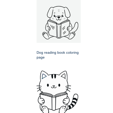
Dog reading book coloring
page