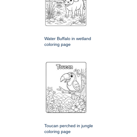
Water Buffalo in wetland
coloring page
Toucan perched in jungle
coloring page