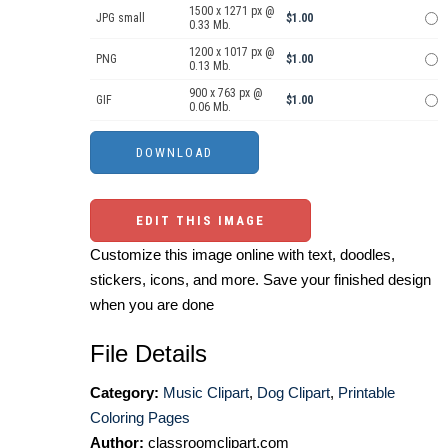
1500 x 1271 px @
JPG small
$1.00
0.33 Mb.
1200 x 1017 px @
PNG
$1.00
0.13 Mb.
900 x 763 px @
GIF
$1.00
0.06 Mb.
EDIT THIS IMAGE
Customize this image online with text, doodles,
stickers, icons, and more. Save your finished design
when you are done
File Details
Category:
Music Clipart
,
Dog Clipart
,
Printable
Coloring Pages
Author:
classroomclipart.com