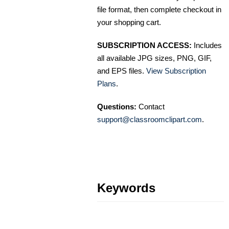
file format, then complete checkout in
your shopping cart.
SUBSCRIPTION ACCESS:
Includes
all available JPG sizes, PNG, GIF,
and EPS files.
View Subscription
Plans
.
Questions:
Contact
support@classroomclipart.com
.
Keywords