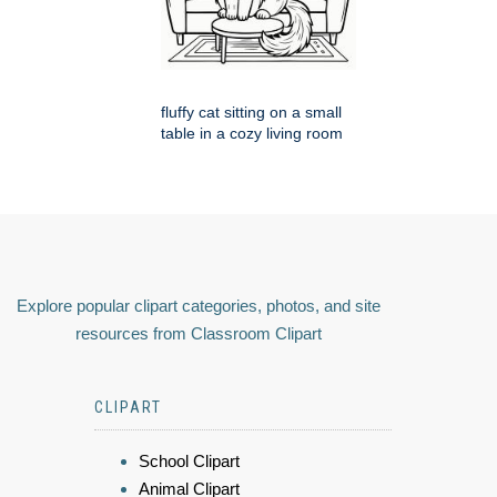
fluffy cat sitting on a small
table in a cozy living room
Explore popular clipart categories, photos, and site
resources from Classroom Clipart
CLIPART
School Clipart
Animal Clipart