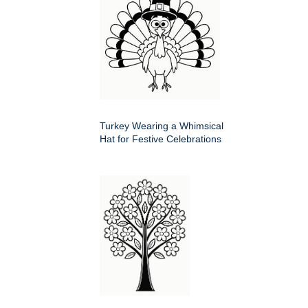
Turkey Wearing a Whimsical
Hat for Festive Celebrations