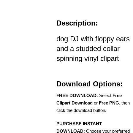
Description:
dog DJ with floppy ears
and a studded collar
spinning vinyl clipart
Download Options:
FREE DOWNLOAD:
Select
Free
Clipart Download
or
Free PNG
, then
click the download button.
PURCHASE INSTANT
DOWNLOAD:
Choose your preferred