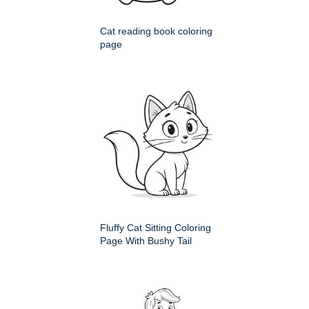
Cat reading book coloring
page
Fluffy Cat Sitting Coloring
Page With Bushy Tail