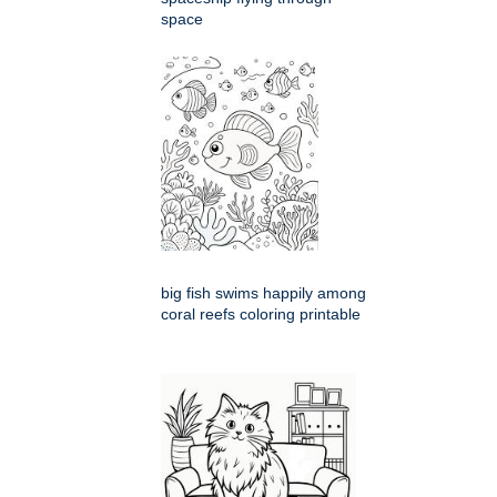
space
big fish swims happily among
coral reefs coloring printable