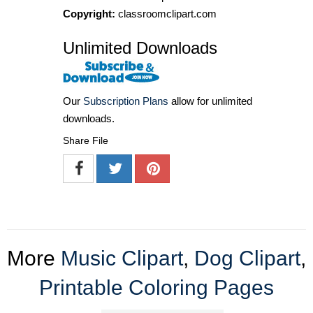
Copyright:
classroomclipart.com
Unlimited Downloads
Our
Subscription Plans
allow for unlimited
downloads.
Share File
More
Music Clipart
,
Dog Clipart
,
Printable Coloring Pages