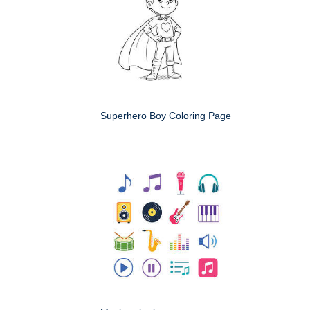
Superhero Boy Coloring Page