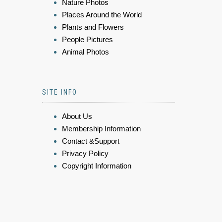
Nature Photos
Places Around the World
Plants and Flowers
People Pictures
Animal Photos
SITE INFO
About Us
Membership Information
Contact &Support
Privacy Policy
Copyright Information