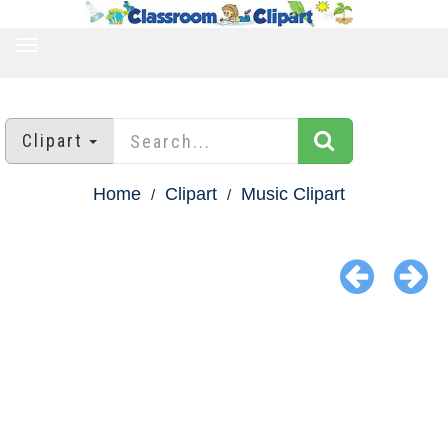
TOGGLE
NAVIGATION
Clipart
Home
Clipart
Music Clipart