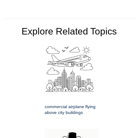
Explore Related Topics
commercial airplane flying
above city buildings