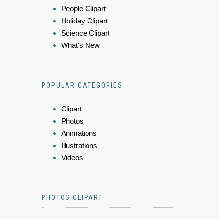
People Clipart
Holiday Clipart
Science Clipart
What's New
POPULAR CATEGORIES
Clipart
Photos
Animations
Illustrations
Videos
PHOTOS CLIPART