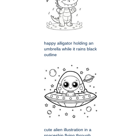
happy alligator holding an
umbrella while it rains black
outline
cute alien illustration in a
spaceship flying through