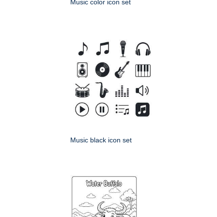
Music color icon set
Music black icon set