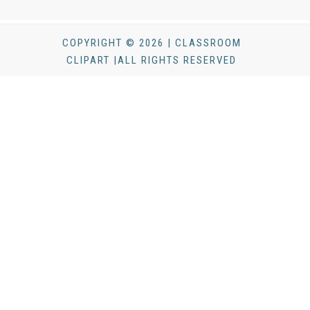
COPYRIGHT © 2026 | CLASSROOM
CLIPART |ALL RIGHTS RESERVED