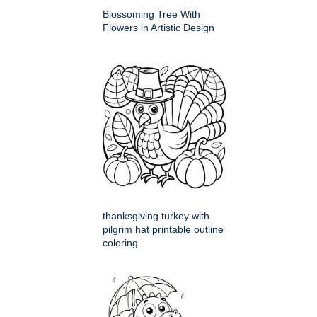
Blossoming Tree With
Flowers in Artistic Design
thanksgiving turkey with
pilgrim hat printable outline
coloring