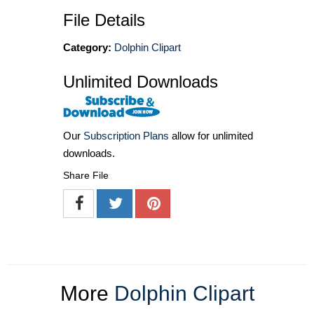
File Details
Category:
Dolphin Clipart
Unlimited Downloads
Our
Subscription Plans
allow for unlimited
downloads.
Share File
More
Dolphin Clipart