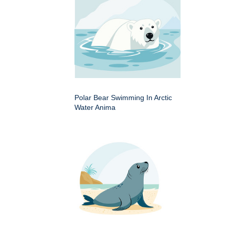
Polar Bear Swimming In Arctic
Water Anima