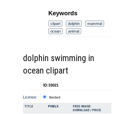
Keywords
clipart
dolphin
mammal
ocean
animal
dolphin swimming in
ocean clipart
ID:33021
License:
Standard
TITLE
PIXELS
FREE IMAGE
DOWNLOAD / PRICE