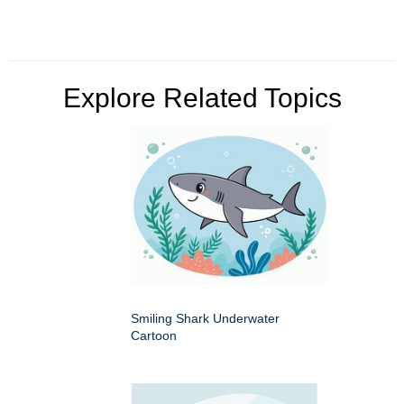
Explore Related Topics
Smiling Shark Underwater
Cartoon