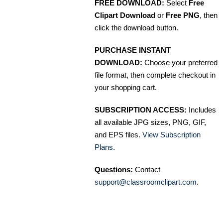
FREE DOWNLOAD:
Select
Free
Clipart Download
or
Free PNG
, then
click the download button.
PURCHASE INSTANT
DOWNLOAD:
Choose your preferred
file format, then complete checkout in
your shopping cart.
SUBSCRIPTION ACCESS:
Includes
all available JPG sizes, PNG, GIF,
and EPS files.
View Subscription
Plans
.
Questions:
Contact
support@classroomclipart.com
.