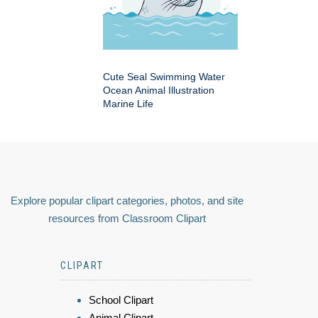
Cute Seal Swimming Water
Ocean Animal Illustration
Marine Life
Explore popular clipart categories, photos, and site
resources from Classroom Clipart
CLIPART
School Clipart
Animal Clipart