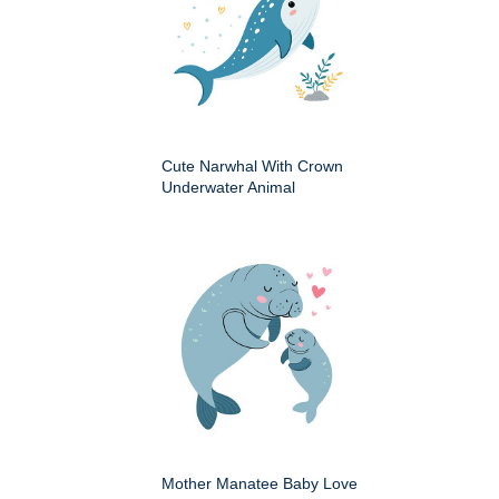
Cute Narwhal With Crown
Underwater Animal
Mother Manatee Baby Love