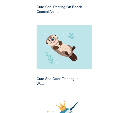
Cute Seal Resting On Beach
Coastal Anima
Cute Sea Otter Floating In
Water