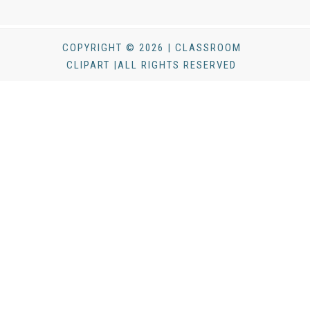
COPYRIGHT © 2026 | CLASSROOM
CLIPART |ALL RIGHTS RESERVED