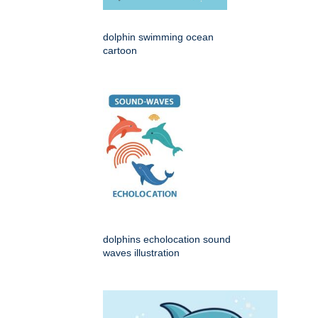
dolphin swimming ocean
cartoon
dolphins echolocation sound
waves illustration