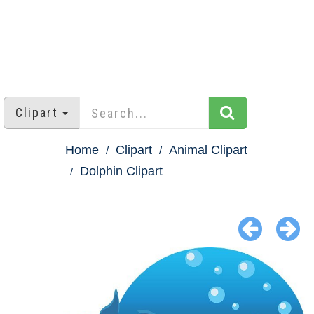
Clipart
Home
Clipart
Animal Clipart
Dolphin Clipart