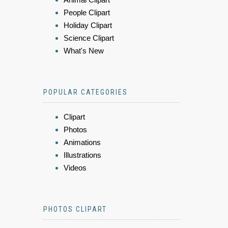
People Clipart
Holiday Clipart
Science Clipart
What's New
POPULAR CATEGORIES
Clipart
Photos
Animations
Illustrations
Videos
PHOTOS CLIPART