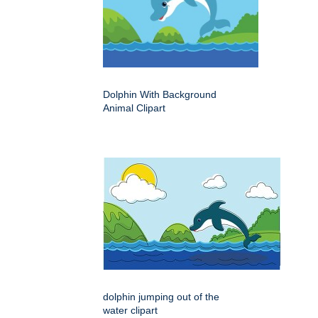
Dolphin With Background
Animal Clipart
dolphin jumping out of the
water clipart