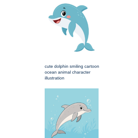
cute dolphin smiling cartoon
ocean animal character
illustration