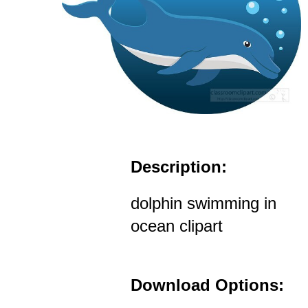
Description:
dolphin swimming in
ocean clipart
Download Options: