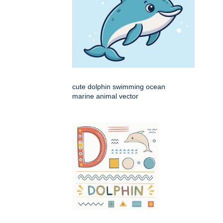
cute dolphin swimming ocean
marine animal vector