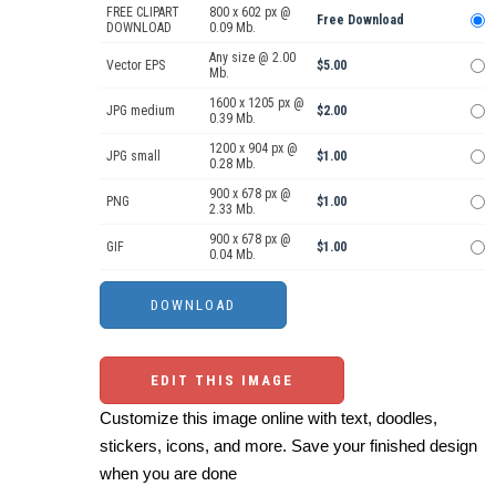
FREE CLIPART
800 x 602 px @
Free Download
DOWNLOAD
0.09 Mb.
Any size @ 2.00
Vector EPS
$5.00
Mb.
1600 x 1205 px @
JPG medium
$2.00
0.39 Mb.
1200 x 904 px @
JPG small
$1.00
0.28 Mb.
900 x 678 px @
PNG
$1.00
2.33 Mb.
900 x 678 px @
GIF
$1.00
0.04 Mb.
EDIT THIS IMAGE
Customize this image online with text, doodles,
stickers, icons, and more. Save your finished design
when you are done