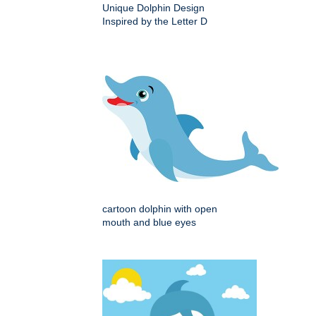
Unique Dolphin Design
Inspired by the Letter D
cartoon dolphin with open
mouth and blue eyes