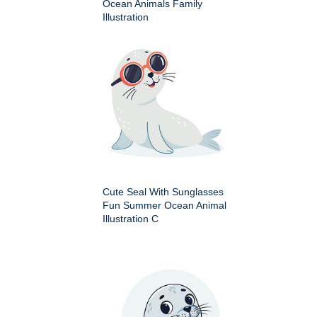
Ocean Animals Family
Illustration
Cute Seal With Sunglasses
Fun Summer Ocean Animal
Illustration C