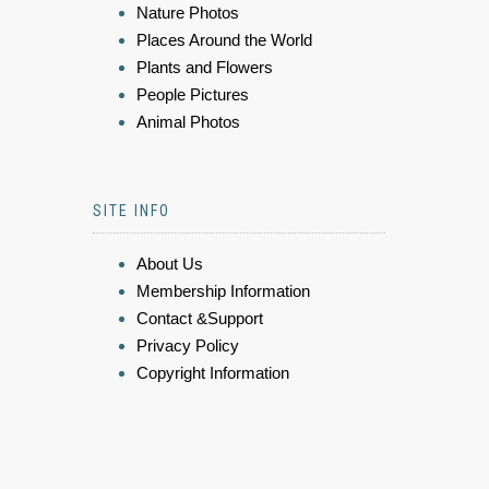
Nature Photos
Places Around the World
Plants and Flowers
People Pictures
Animal Photos
SITE INFO
About Us
Membership Information
Contact &Support
Privacy Policy
Copyright Information