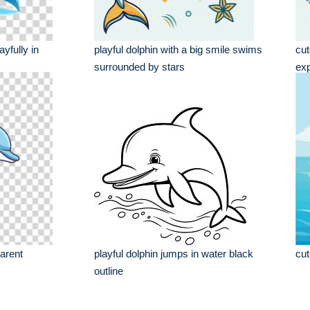
yfully in
playful dolphin with a big smile swims
cut
surrounded by stars
ex
parent
playful dolphin jumps in water black
cut
outline