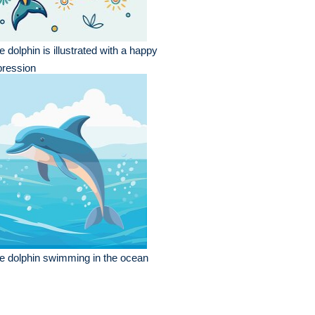
e dolphin is illustrated with a happy
pression
e dolphin swimming in the ocean