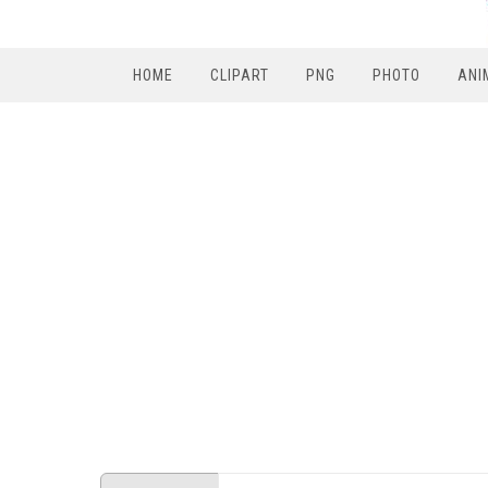
HOME
CLIPART
PNG
PHOTO
ANI