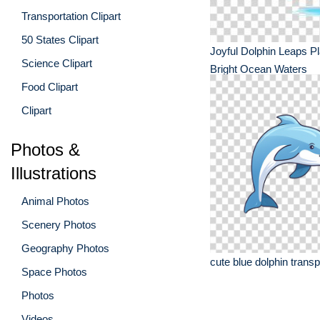
Transportation Clipart
50 States Clipart
Joyful Dolphin Leaps Pla
Science Clipart
Bright Ocean Waters
Food Clipart
Clipart
Photos &
Illustrations
Animal Photos
Scenery Photos
Geography Photos
cute blue dolphin trans
Space Photos
Photos
Videos