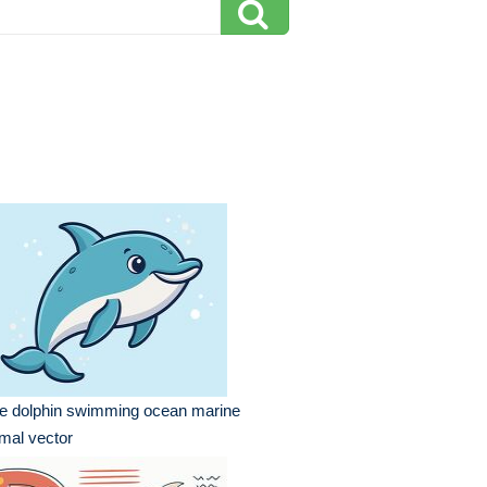
te dolphin swimming ocean marine
mal vector