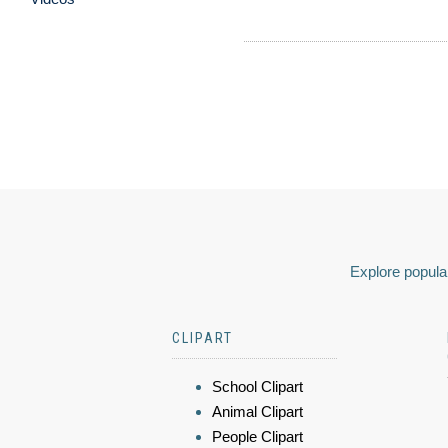
Explore popular
CLIPART
School Clipart
Animal Clipart
People Clipart