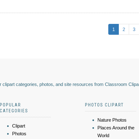
1
2
3
 clipart categories, photos, and site resources from Classroom Clipa
POPULAR
PHOTOS CLIPART
CATEGORIES
Nature Photos
Clipart
Places Around the
Photos
World