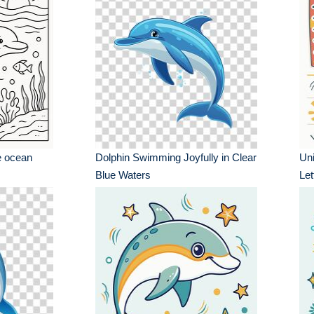
e ocean
Dolphin Swimming Joyfully in Clear
Uni
Blue Waters
Let