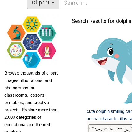
Clipart
Search Results for dolphi
Browse thousands of clipart
images, illustrations, and
photographs for
classrooms, lessons,
printables, and creative
projects. Explore more than
cute dolphin smiling ca
2,000 categories of
animal character illustra
educational and themed
graphics.