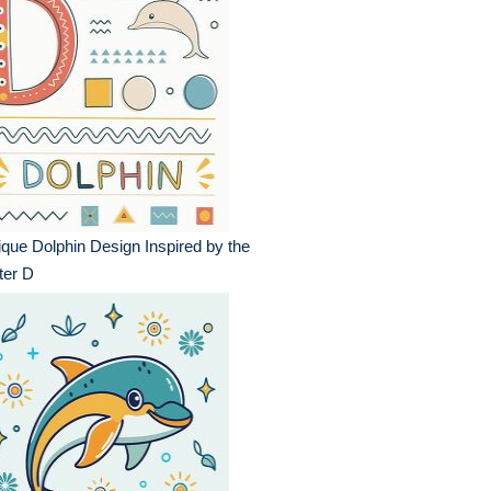
que Dolphin Design Inspired by the
ter D