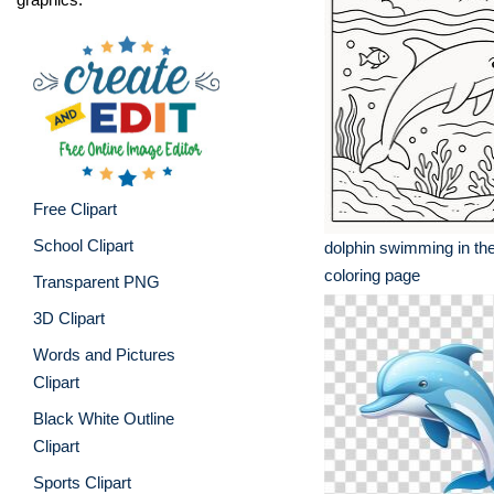
Free Clipart
School Clipart
dolphin swimming in th
coloring page
Transparent PNG
3D Clipart
Words and Pictures
Clipart
Black White Outline
Clipart
Sports Clipart