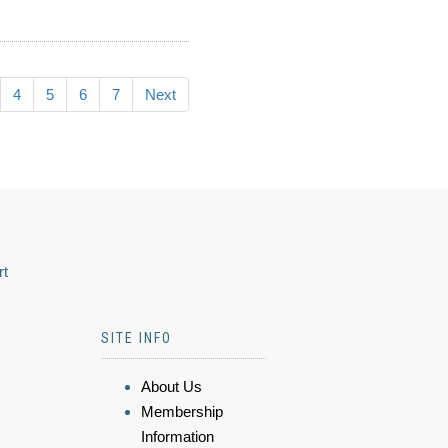
4
5
6
7
Next
rt
SITE INFO
About Us
Membership
Information