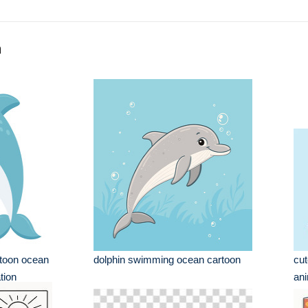
n
rtoon ocean
dolphin swimming ocean cartoon
cu
tion
ani