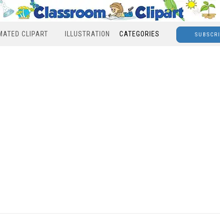
MATED CLIPART
ILLUSTRATION
CATEGORIES
SUBSCR