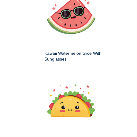
Kawaii Watermelon Slice With
Sunglasses