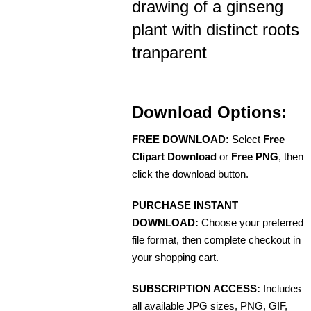
drawing of a ginseng
plant with distinct roots
tranparent
Download Options:
FREE DOWNLOAD:
Select
Free
Clipart Download
or
Free PNG
, then
click the download button.
PURCHASE INSTANT
DOWNLOAD:
Choose your preferred
file format, then complete checkout in
your shopping cart.
SUBSCRIPTION ACCESS:
Includes
all available JPG sizes, PNG, GIF,