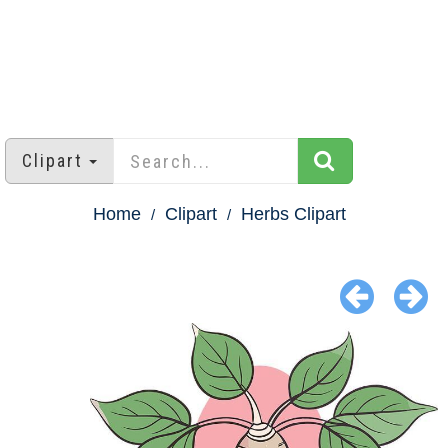
Clipart
Home
Clipart
Herbs Clipart