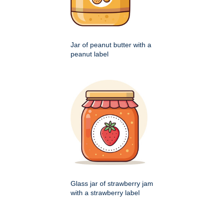
Jar of peanut butter with a
peanut label
Glass jar of strawberry jam
with a strawberry label