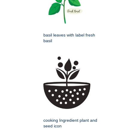
basil leaves with label fresh
basil
cooking Ingredient plant and
seed icon