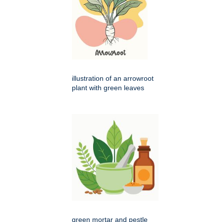
illustration of an arrowroot
plant with green leaves
green mortar and pestle