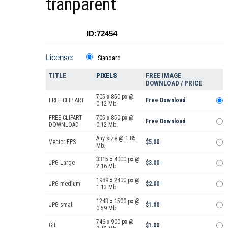
tranparent
ID:72454
License:
Standard
TITLE
PIXELS
FREE IMAGE
DOWNLOAD / PRICE
705 x 850 px @
FREE CLIP ART
Free Download
0.12 Mb.
FREE CLIPART
705 x 850 px @
Free Download
DOWNLOAD
0.12 Mb.
Any size @ 1.85
Vector EPS
$5.00
Mb.
3315 x 4000 px @
JPG Large
$3.00
2.16 Mb.
1989 x 2400 px @
JPG medium
$2.00
1.13 Mb.
1243 x 1500 px @
JPG small
$1.00
0.59 Mb.
746 x 900 px @
GIF
$1.00