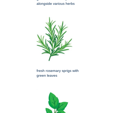
alongside various herbs
fresh rosemary sprigs with
green leaves