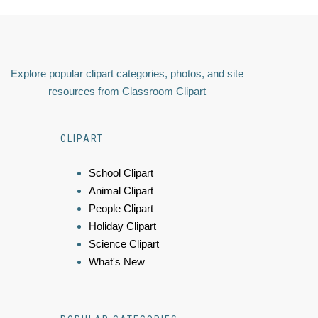
Explore popular clipart categories, photos, and site
resources from Classroom Clipart
CLIPART
School Clipart
Animal Clipart
People Clipart
Holiday Clipart
Science Clipart
What's New