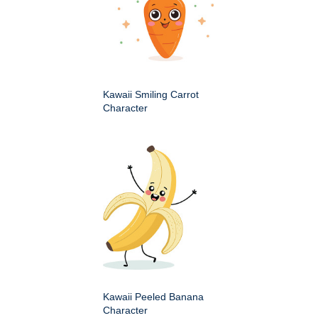
Kawaii Smiling Carrot
Character
Kawaii Peeled Banana
Character