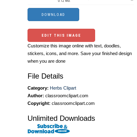
0.12 Mb.
EDIT THIS IMAGE
Customize this image online with text, doodles,
stickers, icons, and more. Save your finished design
when you are done
File Details
Category:
Herbs Clipart
Author:
classroomclipart.com
Copyright:
classroomclipart.com
Unlimited Downloads