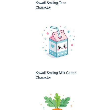
Kawaii Smiling Taco
Character
Kawaii Smiling Milk Carton
Character