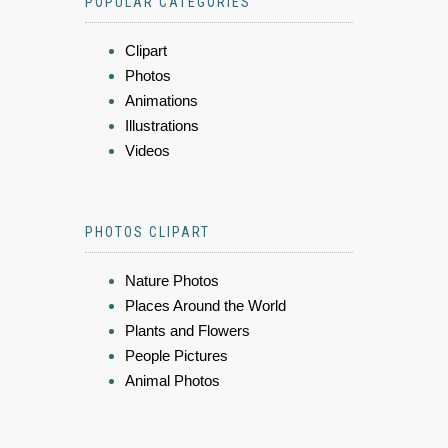
POPULAR CATEGORIES
Clipart
Photos
Animations
Illustrations
Videos
PHOTOS CLIPART
Nature Photos
Places Around the World
Plants and Flowers
People Pictures
Animal Photos