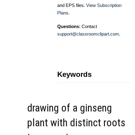
and EPS files.
View Subscription
Plans
.
Questions:
Contact
support@classroomclipart.com
.
Keywords
drawing of a ginseng
plant with distinct roots