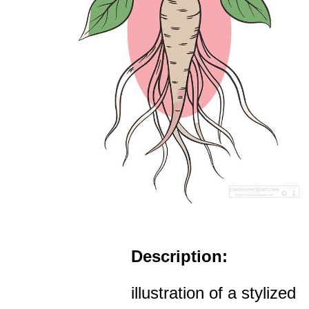
Description:
illustration of a stylized