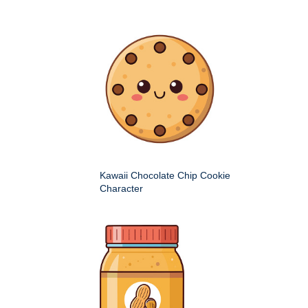
Kawaii Chocolate Chip Cookie
Character