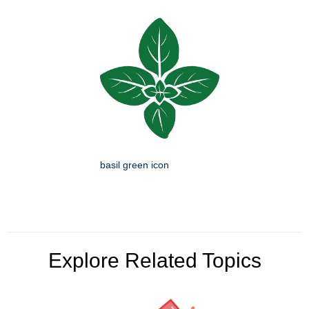
basil green icon
Explore Related Topics