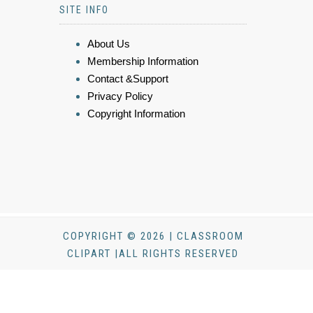
SITE INFO
About Us
Membership Information
Contact &Support
Privacy Policy
Copyright Information
COPYRIGHT © 2026 | CLASSROOM
CLIPART |ALL RIGHTS RESERVED