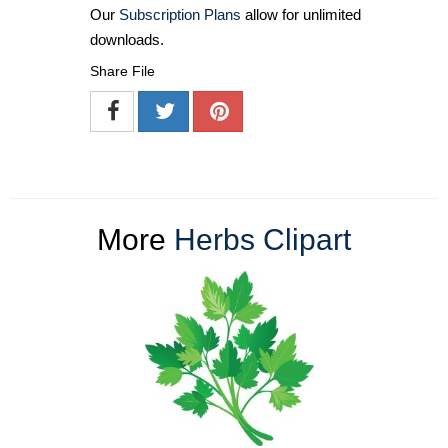
Our
Subscription Plans
allow for unlimited
downloads.
Share File
More
Herbs Clipart