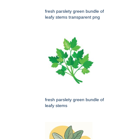
fresh parslety green bundle of
leafy stems transparent png
fresh parslety green bundle of
leafy stems