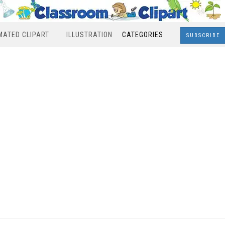
MATED CLIPART
ILLUSTRATION
CATEGORIES
SUBSCRIBE