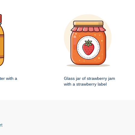
ter with a
Glass jar of strawberry jam
with a strawberry label
rt