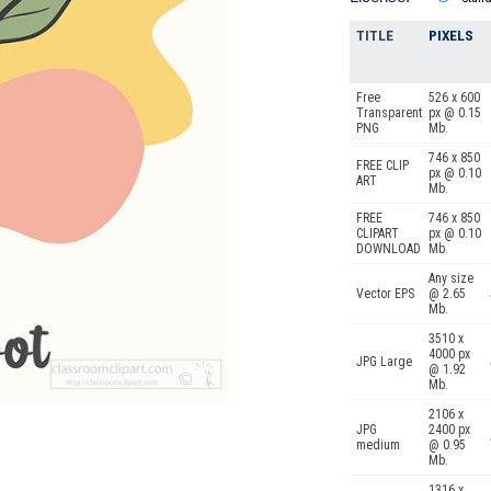
TITLE
PIXELS
Free
526 x 600
Transparent
px @ 0.15
PNG
Mb.
746 x 850
FREE CLIP
px @ 0.10
ART
Mb.
FREE
746 x 850
CLIPART
px @ 0.10
DOWNLOAD
Mb.
Any size
Vector EPS
@ 2.65
Mb.
3510 x
4000 px
JPG Large
@ 1.92
Mb.
2106 x
JPG
2400 px
medium
@ 0.95
Mb.
1316 x