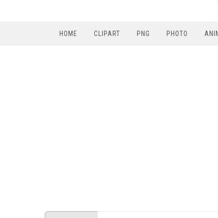
HOME
CLIPART
PNG
PHOTO
ANI