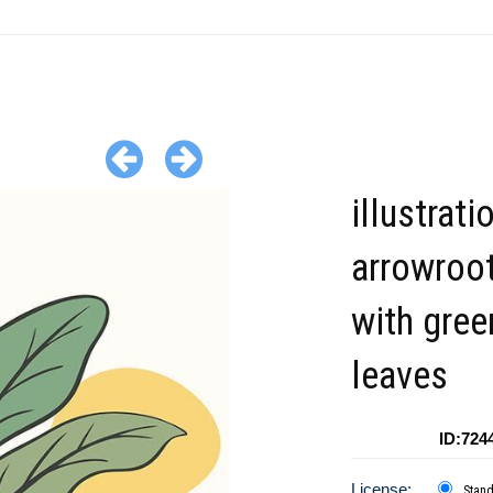
illustrati
arrowroot
with gree
leaves
ID:724
License:
Stan