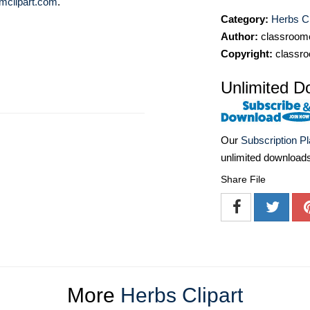
mclipart.com
.
Category:
Herbs Cl
Author:
classroomc
Copyright:
classro
Unlimited D
Our
Subscription P
unlimited download
Share File
More
Herbs Clipart