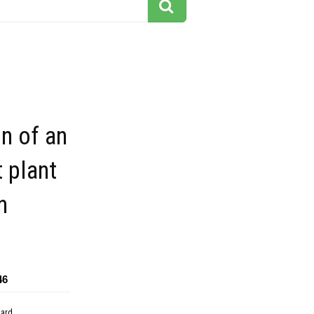
on of an
 plant
n
46
dard