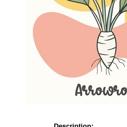
Description: