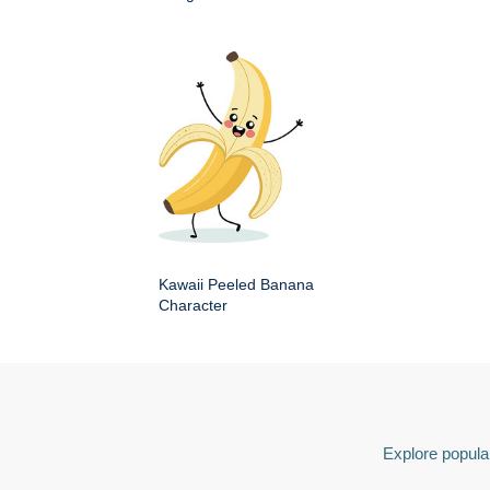
Kawaii Peeled Banana
Character
Explore popular