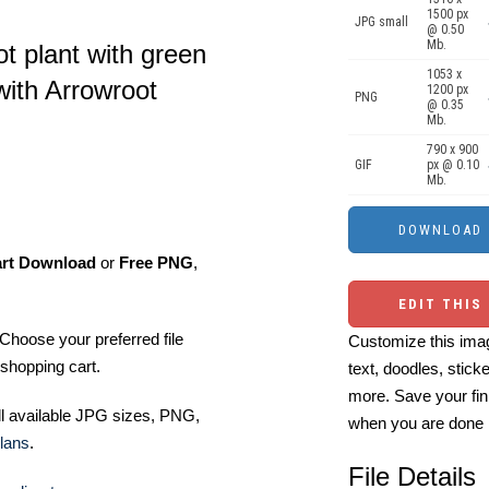
1500 px
JPG small
@ 0.50
Mb.
oot plant with green
1053 x
with Arrowroot
1200 px
PNG
@ 0.35
Mb.
790 x 900
GIF
px @ 0.10
Mb.
art Download
or
Free PNG
,
EDIT THIS
Choose your preferred file
Customize this imag
shopping cart.
text, doodles, stick
more. Save your fin
ll available JPG sizes, PNG,
when you are done
lans
.
File Details