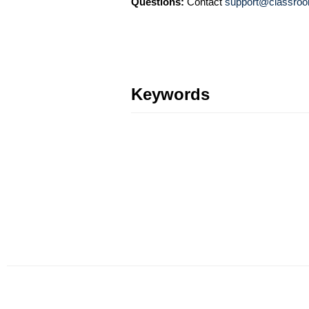
Questions:
Contact
support@classroo
Keywords