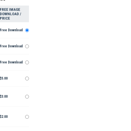
FREE IMAGE
DOWNLOAD /
PRICE
Free Download
Free Download
Free Download
$5.00
$3.00
$2.00