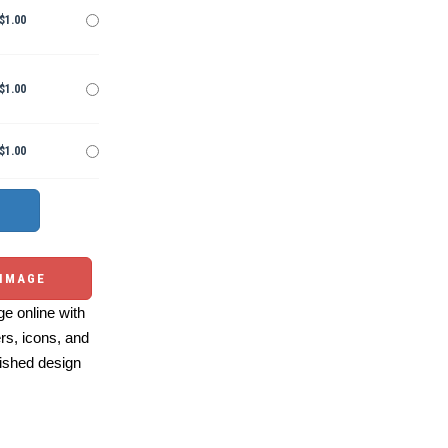
$1.00
$1.00
$1.00
 IMAGE
e online with
ers, icons, and
ished design