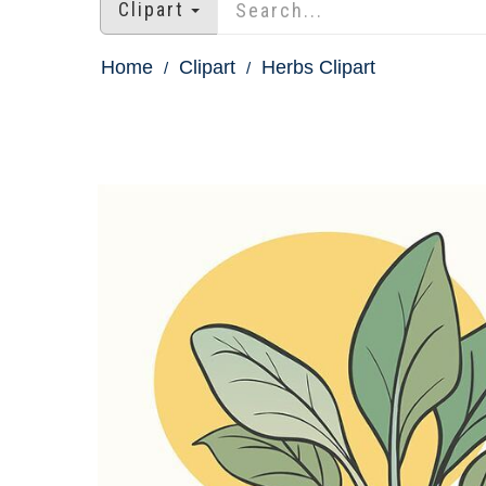
Clipart
Home
Clipart
Herbs Clipart