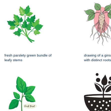
fresh parslety green bundle of
drawing of a gin
leafy stems
with distinct root