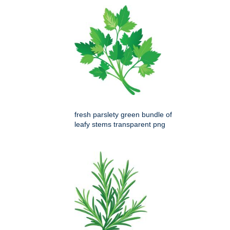
fresh parslety green bundle of
leafy stems transparent png