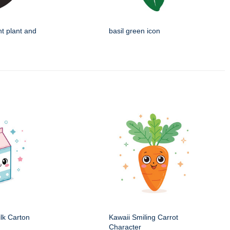
nt plant and
basil green icon
ilk Carton
Kawaii Smiling Carrot
Character