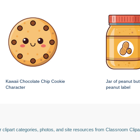
Kawaii Chocolate Chip Cookie
Jar of peanut but
Character
peanut label
 clipart categories, photos, and site resources from Classroom Clipa