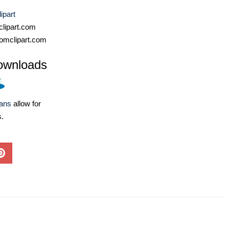
ipart
lipart.com
omclipart.com
ownloads
lans
allow for
s.