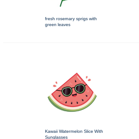
fresh rosemary sprigs with
green leaves
Kawaii Watermelon Slice With
Sunglasses