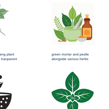
seng plant
green mortar and pestle
s tranparent
alongside various herbs