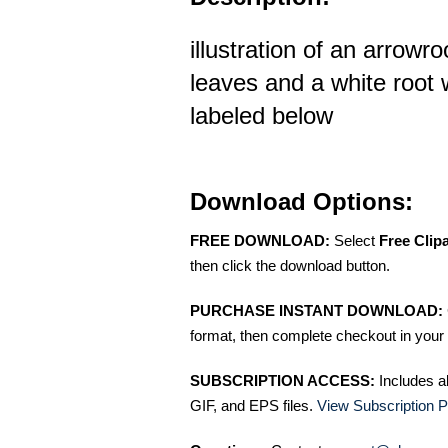
illustration of an arrowr
leaves and a white root 
labeled below
Download Options:
FREE DOWNLOAD:
Select
Free Clip
then click the download button.
PURCHASE INSTANT DOWNLOAD:
format, then complete checkout in your 
SUBSCRIPTION ACCESS:
Includes a
GIF, and EPS files.
View Subscription P