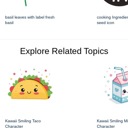
basil leaves with label fresh
cooking Ingredie
basil
seed icon
Explore Related Topics
Kawaii Smiling Taco
Kawaii Smiling M
Character
Character