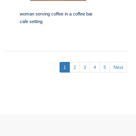
woman serving coffee in a coffee bar
cafe setting
1
2
3
4
5
Next