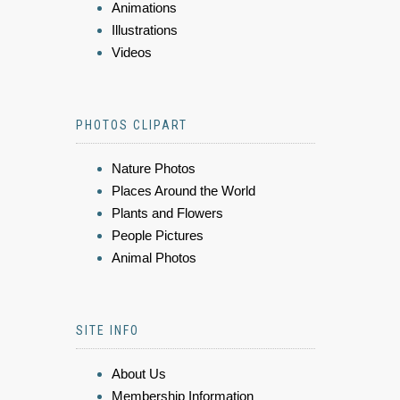
Animations
Illustrations
Videos
PHOTOS CLIPART
Nature Photos
Places Around the World
Plants and Flowers
People Pictures
Animal Photos
SITE INFO
About Us
Membership Information