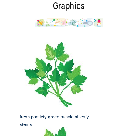
Graphics
fresh parslety green bundle of leafy
stems