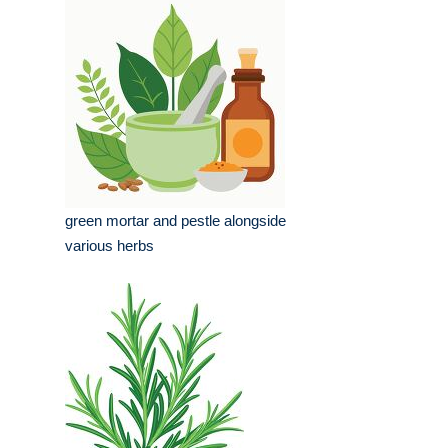
green mortar and pestle alongside
various herbs