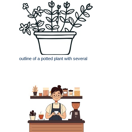
outline of a potted plant with several