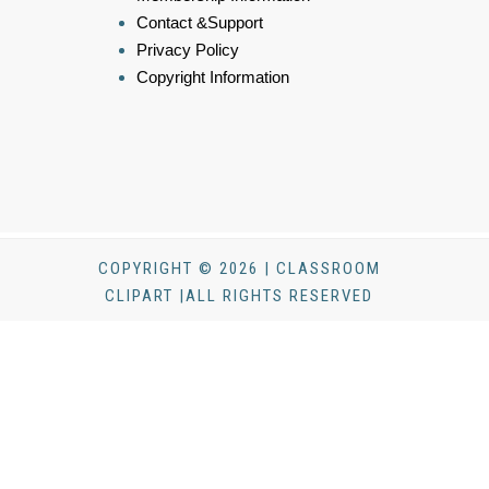
Contact &Support
Privacy Policy
Copyright Information
COPYRIGHT © 2026 | CLASSROOM
CLIPART |ALL RIGHTS RESERVED