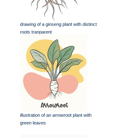
drawing of a ginseng plant with distinct
roots tranparent
illustration of an arrowroot plant with
green leaves