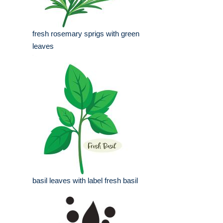
fresh rosemary sprigs with green
leaves
basil leaves with label fresh basil