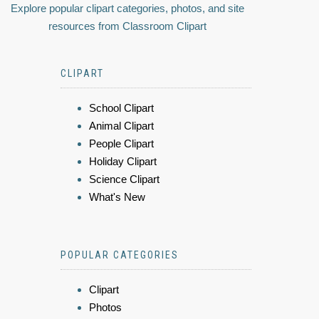
Explore popular clipart categories, photos, and site
resources from Classroom Clipart
CLIPART
School Clipart
Animal Clipart
People Clipart
Holiday Clipart
Science Clipart
What's New
POPULAR CATEGORIES
Clipart
Photos