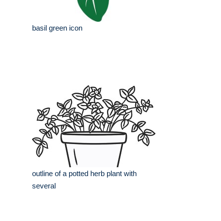
basil green icon
outline of a potted herb plant with
several