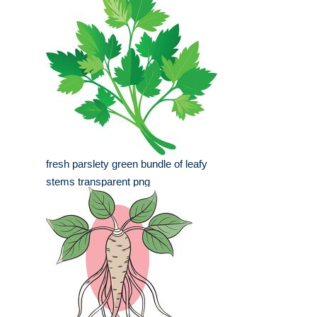
fresh parslety green bundle of leafy
stems transparent png