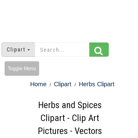
Clipart
Toggle Menu
Home
Clipart
Herbs Clipart
Herbs and Spices
Clipart - Clip Art
Pictures - Vectors