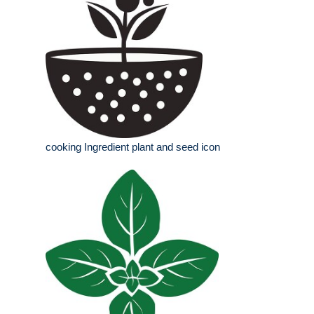
cooking Ingredient plant and seed icon