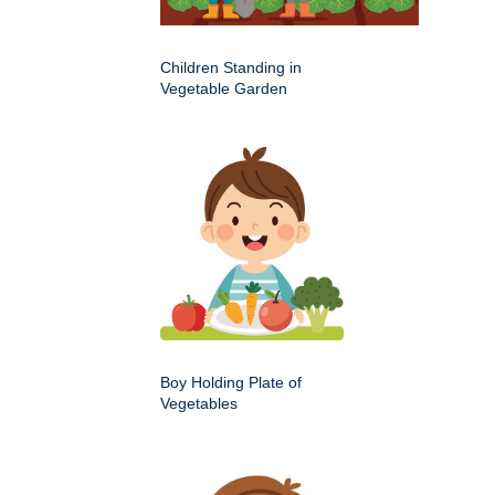
Children Standing in
Vegetable Garden
Boy Holding Plate of
Vegetables