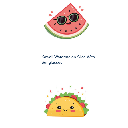
Kawaii Watermelon Slice With
Sunglasses