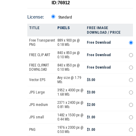
ID:76912
License:
Standard
TITLE
PIXELS
FREE IMAGE
DOWNLOAD / PRICE
Free Transparent
889 x 900 px @
Free Download
PNG
0.18 Mb.
840 x 850 px @
FREE CLIP ART
Free Download
0.10 Mb.
FREE CLIPART
840 x 850 px @
Free Download
DOWNLOAD
0.10 Mb.
Any size @ 1.79
Vector EPS
$5.00
Mb.
3952 x 4000 px @
JPG Large
$3.00
1.68 Mb.
2371 x 2400 px @
JPG medium
$2.00
0.81 Mb.
1482 x 1500 px @
JPG small
$1.00
0.44 Mb.
1976 x 2000 px @
PNG
$1.00
0.50 Mb.