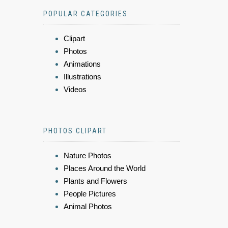
POPULAR CATEGORIES
Clipart
Photos
Animations
Illustrations
Videos
PHOTOS CLIPART
Nature Photos
Places Around the World
Plants and Flowers
People Pictures
Animal Photos