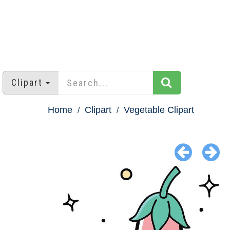
Clipart
Home
Clipart
Vegetable Clipart