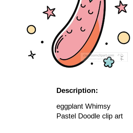
Description:
eggplant Whimsy
Pastel Doodle clip art