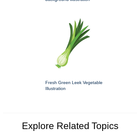
Fresh Green Leek Vegetable
Illustration
Explore Related Topics