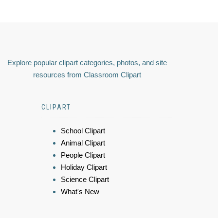
Explore popular clipart categories, photos, and site
resources from Classroom Clipart
CLIPART
School Clipart
Animal Clipart
People Clipart
Holiday Clipart
Science Clipart
What's New