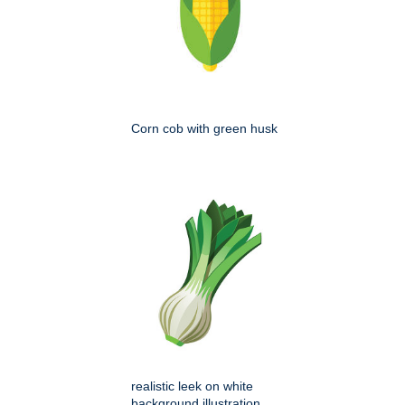
Corn cob with green husk
realistic leek on white
background illustration