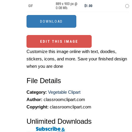
889 x 900 px @
GIF
$1.00
0.08 Mb.
EDIT THIS IMAGE
Customize this image online with text, doodles,
stickers, icons, and more. Save your finished design
when you are done
File Details
Category:
Vegetable Clipart
Author:
classroomclipart.com
Copyright:
classroomclipart.com
Unlimited Downloads