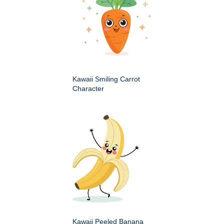
Kawaii Smiling Carrot
Character
Kawaii Peeled Banana