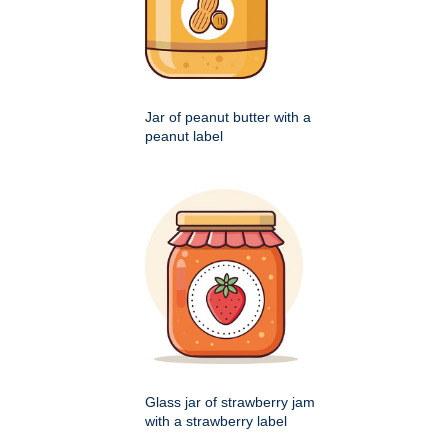
Jar of peanut butter with a
peanut label
Glass jar of strawberry jam
with a strawberry label