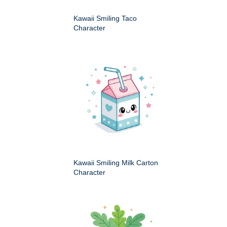
Kawaii Smiling Taco
Character
Kawaii Smiling Milk Carton
Character