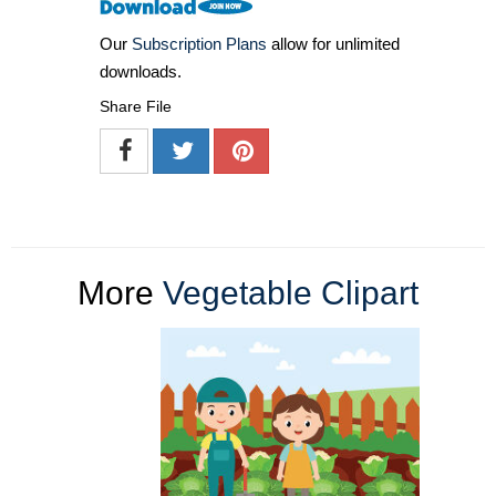
Our
Subscription Plans
allow for unlimited
downloads.
Share File
More
Vegetable Clipart