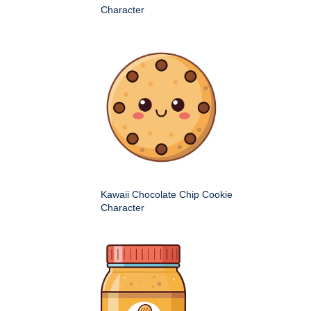
Character
Kawaii Chocolate Chip Cookie
Character