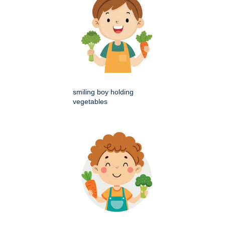
smiling boy holding
vegetables