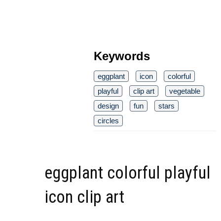
Keywords
eggplant
icon
colorful
playful
clip art
vegetable
design
fun
stars
circles
eggplant colorful playful
icon clip art