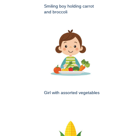
Smiling boy holding carrot
and broccoli
Girl with assorted vegetables