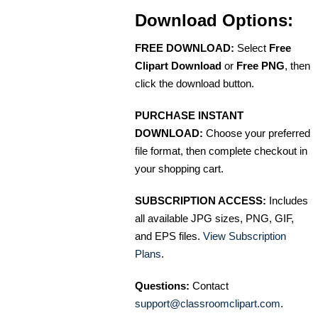
Download Options:
FREE DOWNLOAD:
Select
Free
Clipart Download
or
Free PNG
, then
click the download button.
PURCHASE INSTANT
DOWNLOAD:
Choose your preferred
file format, then complete checkout in
your shopping cart.
SUBSCRIPTION ACCESS:
Includes
all available JPG sizes, PNG, GIF,
and EPS files.
View Subscription
Plans
.
Questions:
Contact
support@classroomclipart.com
.