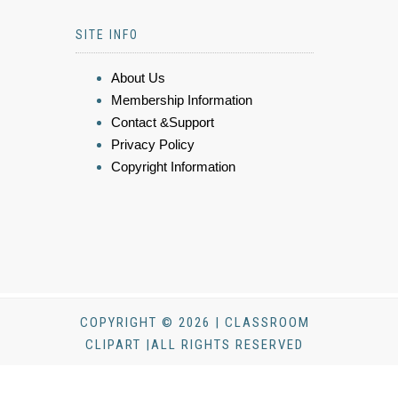
SITE INFO
About Us
Membership Information
Contact &Support
Privacy Policy
Copyright Information
COPYRIGHT © 2026 | CLASSROOM
CLIPART |ALL RIGHTS RESERVED