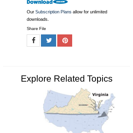
Our
Subscription Plans
allow for unlimited
downloads.
Share File
Explore Related Topics