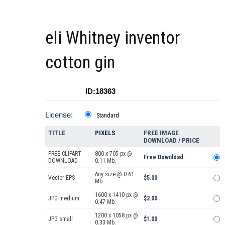
eli Whitney inventor
cotton gin
ID:18363
License:
Standard
TITLE
PIXELS
FREE IMAGE
DOWNLOAD / PRICE
FREE CLIPART
800 x 705 px @
Free Download
DOWNLOAD
0.11 Mb.
Any size @ 0.61
Vector EPS
$5.00
Mb.
1600 x 1410 px @
JPG medium
$2.00
0.47 Mb.
1200 x 1058 px @
JPG small
$1.00
0.33 Mb.