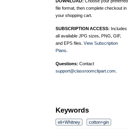
DOWNLOAD:
Choose your preferred
file format, then complete checkout in
your shopping cart.
SUBSCRIPTION ACCESS:
Includes
all available JPG sizes, PNG, GIF,
and EPS files.
View Subscription
Plans
.
Questions:
Contact
support@classroomclipart.com
.
Keywords
eli+Whitney
cotton+gin