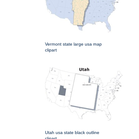
Vermont state large usa map
clipart
Utah usa state black outline
clipart