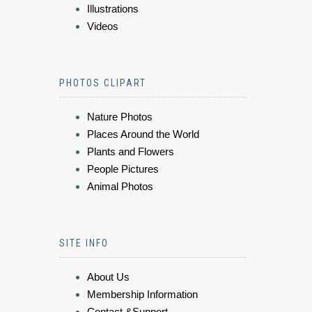
Illustrations
Videos
PHOTOS CLIPART
Nature Photos
Places Around the World
Plants and Flowers
People Pictures
Animal Photos
SITE INFO
About Us
Membership Information
Contact &Support