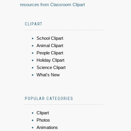
resources from Classroom Clipart
CLIPART
School Clipart
Animal Clipart
People Clipart
Holiday Clipart
Science Clipart
What's New
POPULAR CATEGORIES
Clipart
Photos
Animations