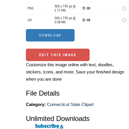
900 x 793 px @
PNG
$1.00
2.72 Mb.
900 x 793 px @
GIF
$1.00
0.08 Mb.
EDIT THIS IMAGE
Customize this image online with text, doodles,
stickers, icons, and more. Save your finished design
when you are done
File Details
Category:
Connecticut State Clipart
Unlimited Downloads