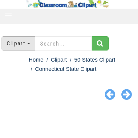
TOGGLE
NAVIGATION
Clipart
Home
Clipart
50 States Clipart
Connecticut State Clipart