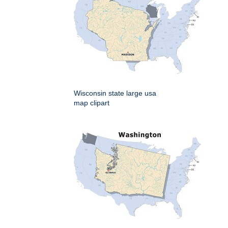
Wisconsin state large usa
map clipart