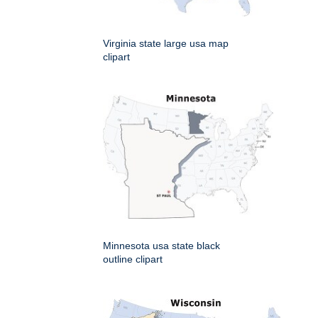
Virginia state large usa map
clipart
Minnesota usa state black
outline clipart