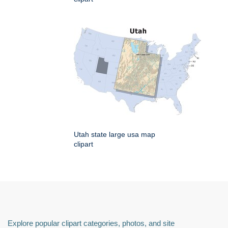
Utah state large usa map
clipart
Explore popular clipart categories, photos, and site