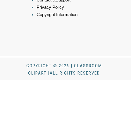
Privacy Policy
Copyright Information
COPYRIGHT © 2026 | CLASSROOM
CLIPART |ALL RIGHTS RESERVED