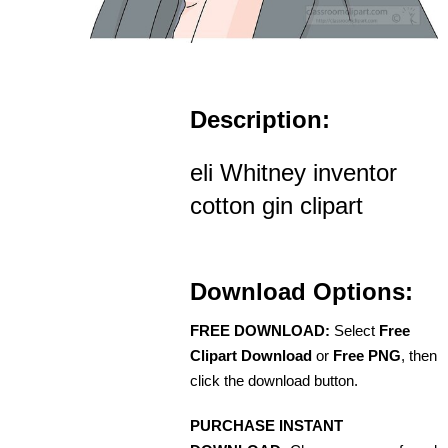
Description:
eli Whitney inventor
cotton gin clipart
Download Options:
FREE DOWNLOAD:
Select
Free
Clipart Download
or
Free PNG
, then
click the download button.
PURCHASE INSTANT