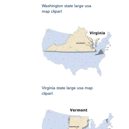
Washington state large usa
map clipart
Virginia state large usa map
clipart