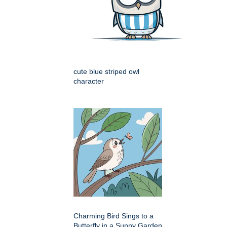
cute blue striped owl
character
Charming Bird Sings to a
Butterfly in a Sunny Garden