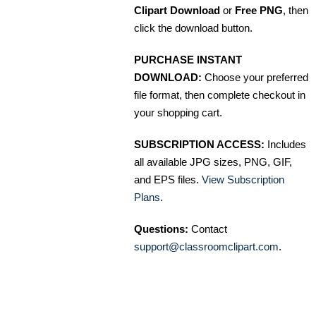
Clipart Download
or
Free PNG
, then
click the download button.
PURCHASE INSTANT
DOWNLOAD:
Choose your preferred
file format, then complete checkout in
your shopping cart.
SUBSCRIPTION ACCESS:
Includes
all available JPG sizes, PNG, GIF,
and EPS files.
View Subscription
Plans
.
Questions:
Contact
support@classroomclipart.com
.