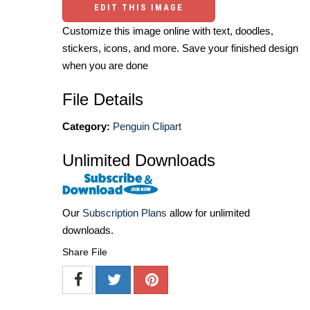
EDIT THIS IMAGE
Customize this image online with text, doodles,
stickers, icons, and more. Save your finished design
when you are done
File Details
Category:
Penguin Clipart
Unlimited Downloads
Our
Subscription Plans
allow for unlimited
downloads.
Share File