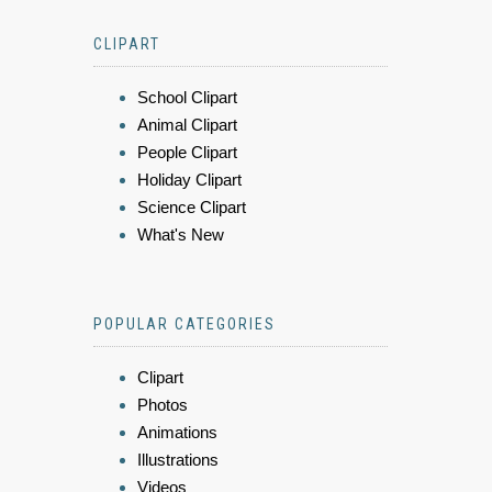
CLIPART
School Clipart
Animal Clipart
People Clipart
Holiday Clipart
Science Clipart
What's New
POPULAR CATEGORIES
Clipart
Photos
Animations
Illustrations
Videos