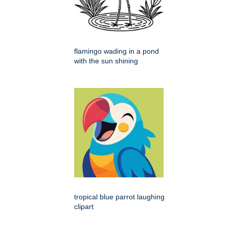
flamingo wading in a pond
with the sun shining
tropical blue parrot laughing
clipart