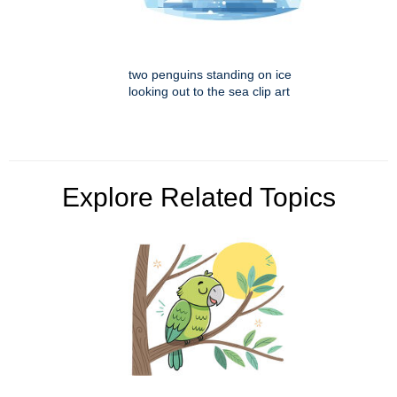
two penguins standing on ice
looking out to the sea clip art
Explore Related Topics