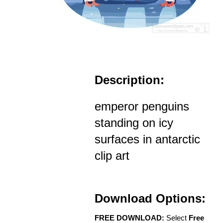
Description:
emperor penguins
standing on icy
surfaces in antarctic
clip art
Download Options:
FREE DOWNLOAD:
Select
Free