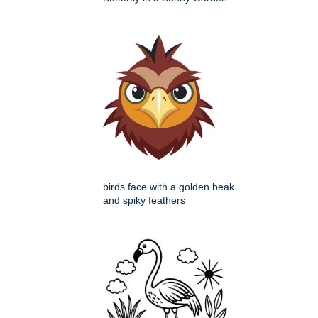
birds face with a golden beak
and spiky feathers