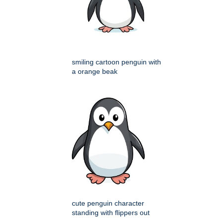
smiling cartoon penguin with
a orange beak
cute penguin character
standing with flippers out