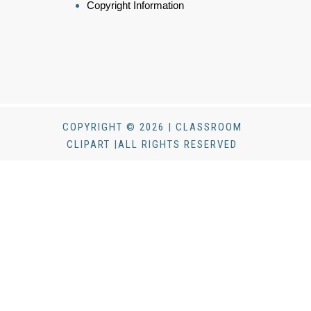
Copyright Information
COPYRIGHT © 2026 | CLASSROOM
CLIPART |ALL RIGHTS RESERVED