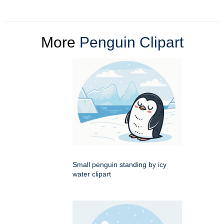
More
Penguin Clipart
Small penguin standing by icy
water clipart