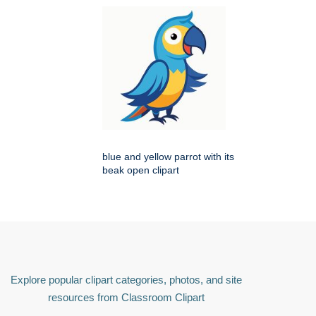
blue and yellow parrot with its
beak open clipart
Explore popular clipart categories, photos, and site
resources from Classroom Clipart