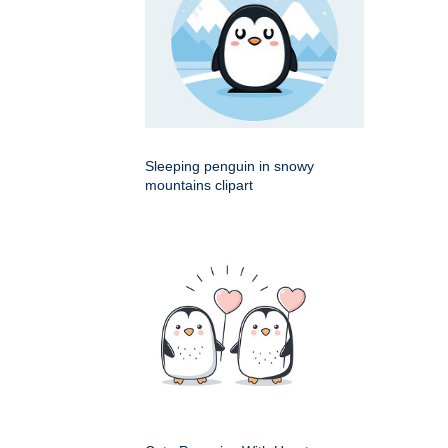
Sleeping penguin in snowy
mountains clipart