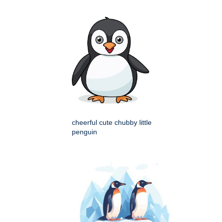
cheerful cute chubby little
penguin