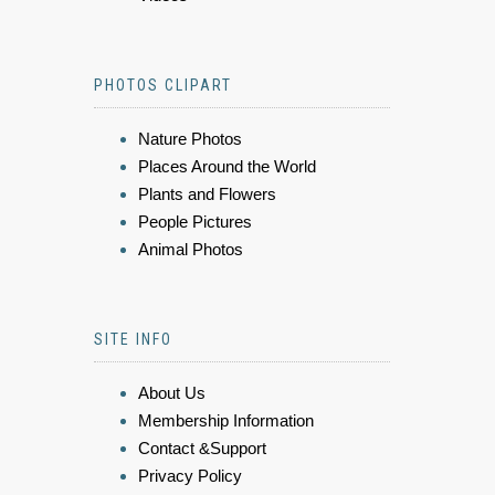
PHOTOS CLIPART
Nature Photos
Places Around the World
Plants and Flowers
People Pictures
Animal Photos
SITE INFO
About Us
Membership Information
Contact &Support
Privacy Policy