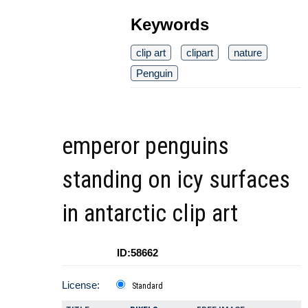
Keywords
clip art
clipart
nature
Penguin
emperor penguins
standing on icy surfaces
in antarctic clip art
ID:58662
License:
Standard