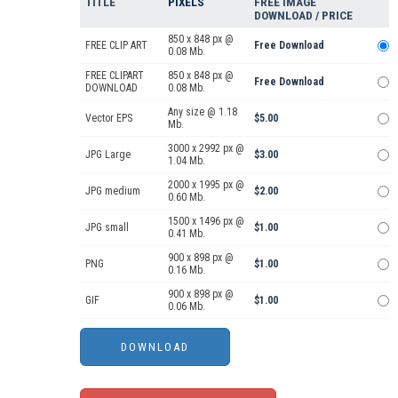
TITLE
PIXELS
FREE IMAGE
DOWNLOAD / PRICE
850 x 848 px @
FREE CLIP ART
Free Download
0.08 Mb.
FREE CLIPART
850 x 848 px @
Free Download
DOWNLOAD
0.08 Mb.
Any size @ 1.18
Vector EPS
$5.00
Mb.
3000 x 2992 px @
JPG Large
$3.00
1.04 Mb.
2000 x 1995 px @
JPG medium
$2.00
0.60 Mb.
1500 x 1496 px @
JPG small
$1.00
0.41 Mb.
900 x 898 px @
PNG
$1.00
0.16 Mb.
900 x 898 px @
GIF
$1.00
0.06 Mb.