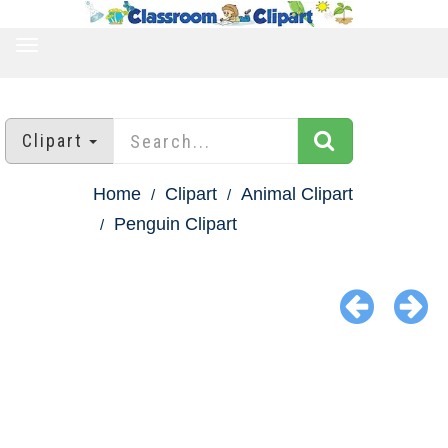
TOGGLE
NAVIGATION
Clipart
Home
Clipart
Animal Clipart
Penguin Clipart