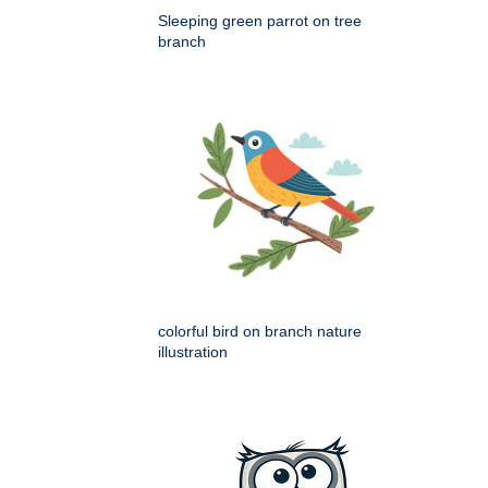
Sleeping green parrot on tree
branch
colorful bird on branch nature
illustration