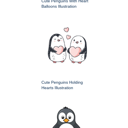
Cute Penguins With Heart
Balloons Illustration
Cute Penguins Holding
Hearts Illustration