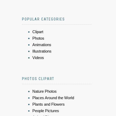
POPULAR CATEGORIES
Clipart
Photos
Animations
Illustrations
Videos
PHOTOS CLIPART
Nature Photos
Places Around the World
Plants and Flowers
People Pictures