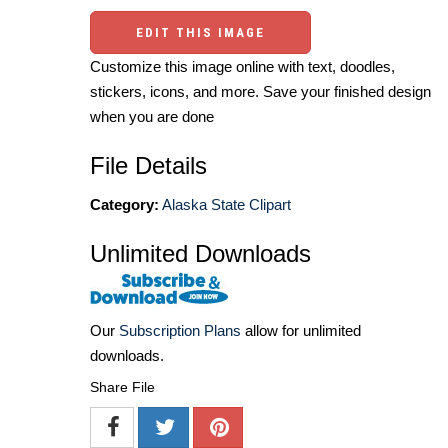
EDIT THIS IMAGE
Customize this image online with text, doodles,
stickers, icons, and more. Save your finished design
when you are done
File Details
Category:
Alaska State Clipart
Unlimited Downloads
Our
Subscription Plans
allow for unlimited
downloads.
Share File