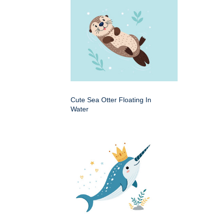
Cute Sea Otter Floating In
Water