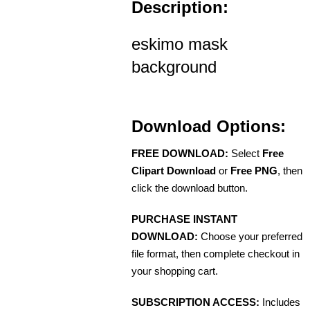
Description:
eskimo mask
background
Download Options:
FREE DOWNLOAD:
Select
Free
Clipart Download
or
Free PNG
, then
click the download button.
PURCHASE INSTANT
DOWNLOAD:
Choose your preferred
file format, then complete checkout in
your shopping cart.
SUBSCRIPTION ACCESS:
Includes