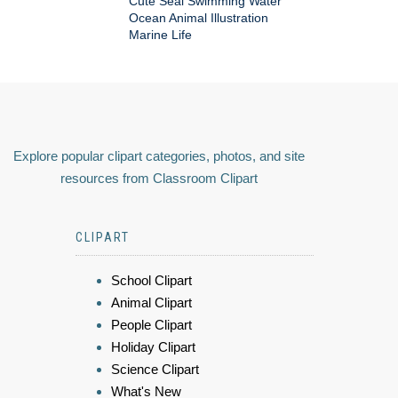
Cute Seal Swimming Water
Ocean Animal Illustration
Marine Life
Explore popular clipart categories, photos, and site
resources from Classroom Clipart
CLIPART
School Clipart
Animal Clipart
People Clipart
Holiday Clipart
Science Clipart
What's New