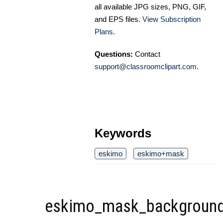
all available JPG sizes, PNG, GIF,
and EPS files.
View Subscription
Plans
.
Questions:
Contact
support@classroomclipart.com
.
Keywords
eskimo
eskimo+mask
eskimo_mask_background