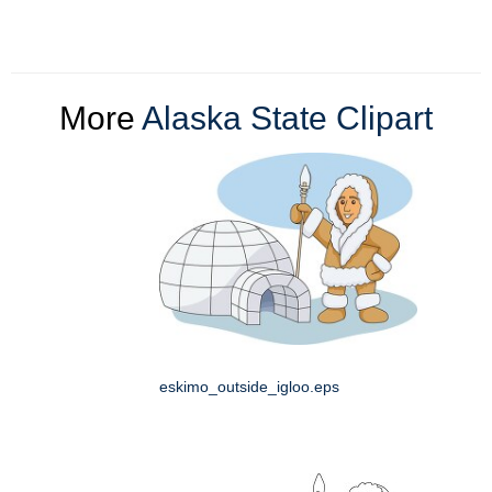
More
Alaska State Clipart
eskimo_outside_igloo.eps