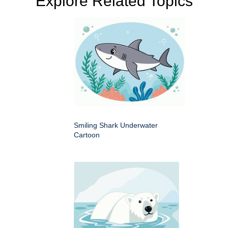
Explore Related Topics
Smiling Shark Underwater
Cartoon