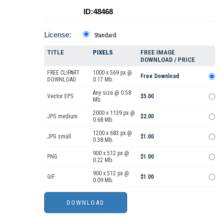
ID:48468
License:
Standard
TITLE
PIXELS
FREE IMAGE
DOWNLOAD / PRICE
FREE CLIPART
1000 x 569 px @
Free Download
DOWNLOAD
0.17 Mb.
Any size @ 0.58
Vector EPS
$5.00
Mb.
2000 x 1139 px @
JPG medium
$2.00
0.68 Mb.
1200 x 683 px @
JPG small
$1.00
0.38 Mb.
900 x 512 px @
PNG
$1.00
0.22 Mb.
900 x 512 px @
GIF
$1.00
0.09 Mb.