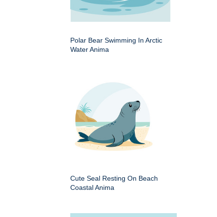
Polar Bear Swimming In Arctic
Water Anima
Cute Seal Resting On Beach
Coastal Anima