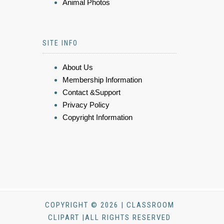
Animal Photos
SITE INFO
About Us
Membership Information
Contact &Support
Privacy Policy
Copyright Information
COPYRIGHT © 2026 | CLASSROOM
CLIPART |ALL RIGHTS RESERVED