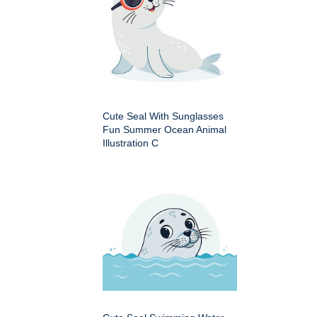
Cute Seal With Sunglasses
Fun Summer Ocean Animal
Illustration C