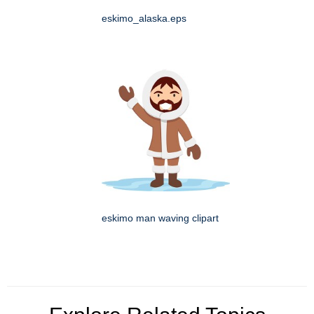
eskimo_alaska.eps
eskimo man waving clipart