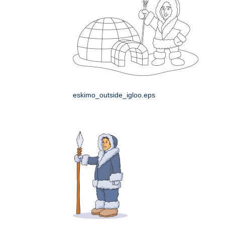
eskimo_outside_igloo.eps