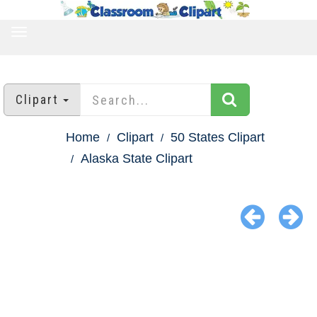
TOGGLE
NAVIGATION
Clipart
Home
Clipart
50 States Clipart
Alaska State Clipart