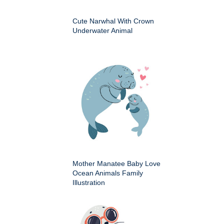
Cute Narwhal With Crown
Underwater Animal
Mother Manatee Baby Love
Ocean Animals Family
Illustration