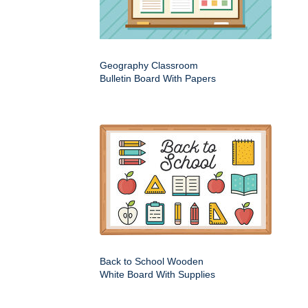
Geography Classroom
Bulletin Board With Papers
Back to School Wooden
White Board With Supplies