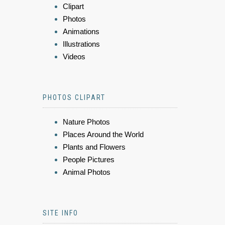
Clipart
Photos
Animations
Illustrations
Videos
PHOTOS CLIPART
Nature Photos
Places Around the World
Plants and Flowers
People Pictures
Animal Photos
SITE INFO