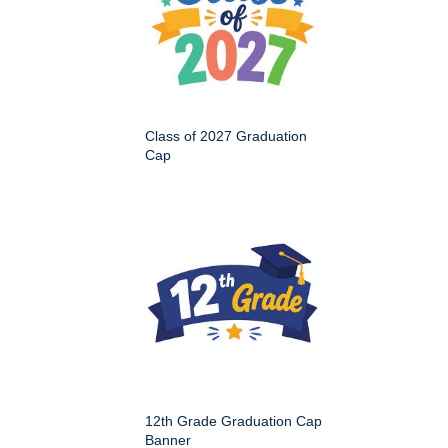
Class of 2027 Graduation
Cap
12th Grade Graduation Cap
Banner