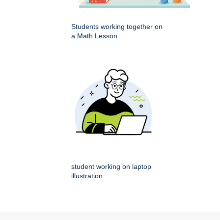
Students working together on
a Math Lesson
student working on laptop
illustration