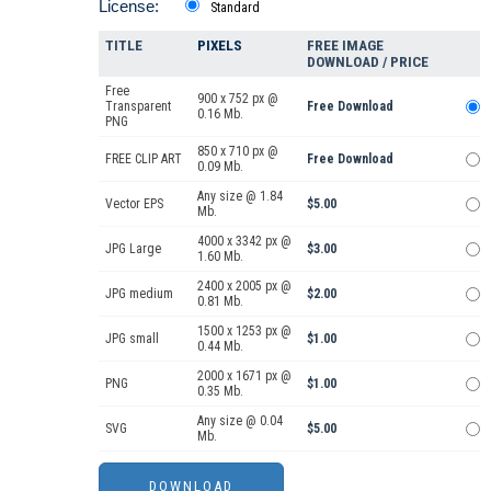
License:
Standard
TITLE
PIXELS
FREE IMAGE
DOWNLOAD / PRICE
Free
900 x 752 px @
Transparent
Free Download
0.16 Mb.
PNG
850 x 710 px @
FREE CLIP ART
Free Download
0.09 Mb.
Any size @ 1.84
Vector EPS
$5.00
Mb.
4000 x 3342 px @
JPG Large
$3.00
1.60 Mb.
2400 x 2005 px @
JPG medium
$2.00
0.81 Mb.
1500 x 1253 px @
JPG small
$1.00
0.44 Mb.
2000 x 1671 px @
PNG
$1.00
0.35 Mb.
Any size @ 0.04
SVG
$5.00
Mb.