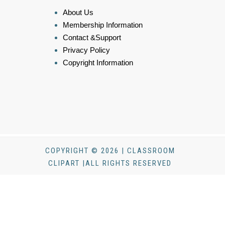
About Us
Membership Information
Contact &Support
Privacy Policy
Copyright Information
COPYRIGHT © 2026 | CLASSROOM
CLIPART |ALL RIGHTS RESERVED