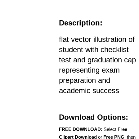
Description:
flat vector illustration of
student with checklist
test and graduation cap
representing exam
preparation and
academic success
Download Options:
FREE DOWNLOAD:
Select
Free
Clipart Download
or
Free PNG
, then