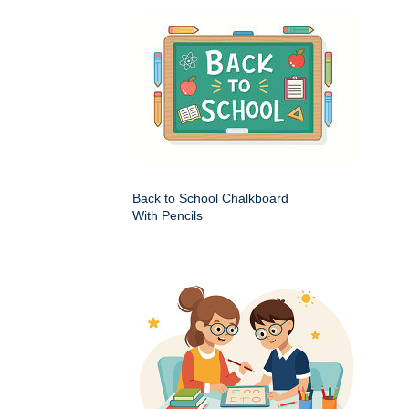
Back to School Chalkboard
With Pencils