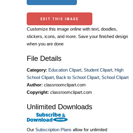
EDIT THIS IMAGE
Customize this image online with text, doodles,
stickers, icons, and more. Save your finished design
when you are done
File Details
Category:
Education Clipart
,
Student Clipart
,
High
School Clipart
,
Back to School Clipart
,
School Clipart
Author:
classroomclipart.com
Copyright:
classroomclipart.com
Unlimited Downloads
Our
Subscription Plans
allow for unlimited