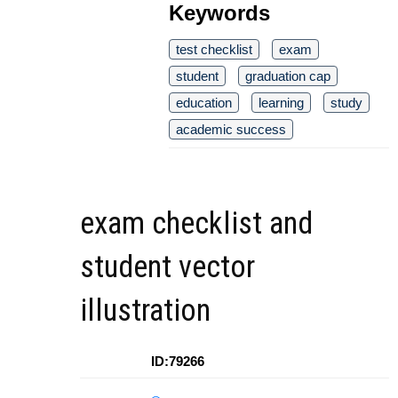
Keywords
test checklist
exam
student
graduation cap
education
learning
study
academic success
exam checklist and
student vector
illustration
ID:79266