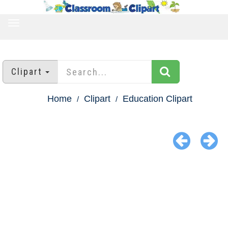
TOGGLE
NAVIGATION
Clipart
Home
Clipart
Education Clipart