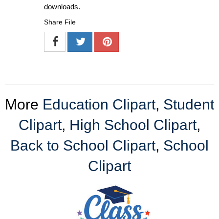
downloads.
Share File
More
Education Clipart
,
Student
Clipart
,
High School Clipart
,
Back to School Clipart
,
School
Clipart