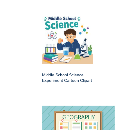
Middle School Science
Experiment Cartoon Clipart