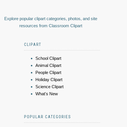
Explore popular clipart categories, photos, and site
resources from Classroom Clipart
CLIPART
School Clipart
Animal Clipart
People Clipart
Holiday Clipart
Science Clipart
What's New
POPULAR CATEGORIES