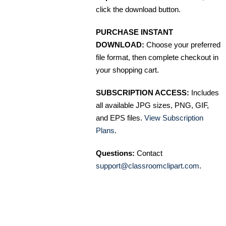
click the download button.
PURCHASE INSTANT
DOWNLOAD:
Choose your preferred
file format, then complete checkout in
your shopping cart.
SUBSCRIPTION ACCESS:
Includes
all available JPG sizes, PNG, GIF,
and EPS files.
View Subscription
Plans
.
Questions:
Contact
support@classroomclipart.com
.