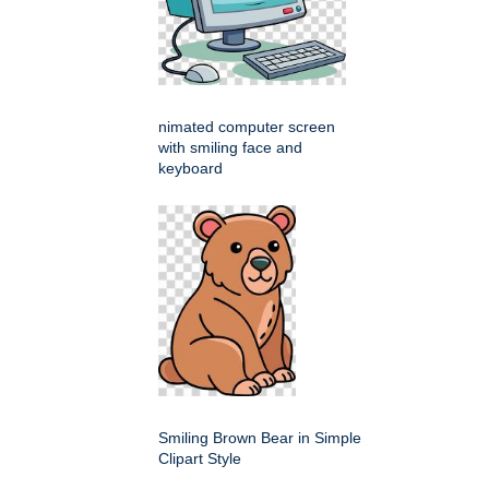
nimated computer screen
with smiling face and
keyboard
Smiling Brown Bear in Simple
Clipart Style