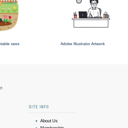
etable sees
Adobe Illustrator Artwork
rt
SITE INFO
About Us
Membership