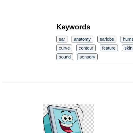
Keywords
ear
anatomy
earlobe
hum
curve
contour
feature
skin
sound
sensory