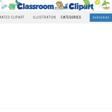
MATED CLIPART
ILLUSTRATION
CATEGORIES
SUBSCRIBE