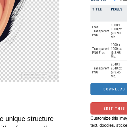
TITLE
PIXELS
1000 x
Free
1000 px
Transparent
@ 3.98
PNG
Mb.
1000 x
Transparent
1000 px
PNG Free
@ 3.98
Mb.
2048 x
Transparent
2048 px
PNG
@ 3.46
Mb.
EDIT THIS
e unique structure
Customize this imag
text, doodles, stick