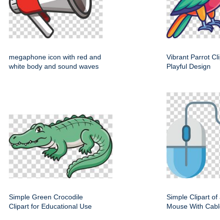
megaphone icon with red and
Vibrant Parrot Cl
white body and sound waves
Playful Design
Simple Green Crocodile
Simple Clipart o
Clipart for Educational Use
Mouse With Cabl