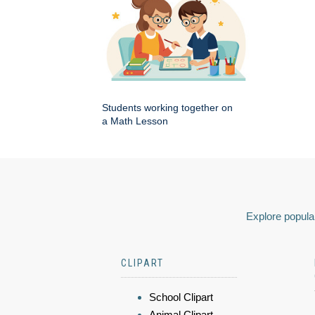
Students working together on
a Math Lesson
Explore popular
CLIPART
School Clipart
Animal Clipart