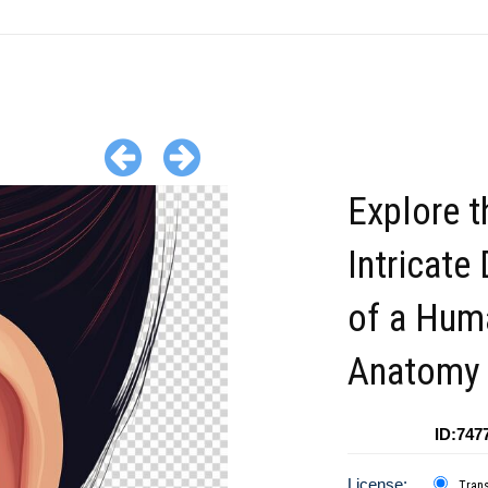
Explore t
Intricate 
of a Hum
Anatomy
ID:747
License:
Tran