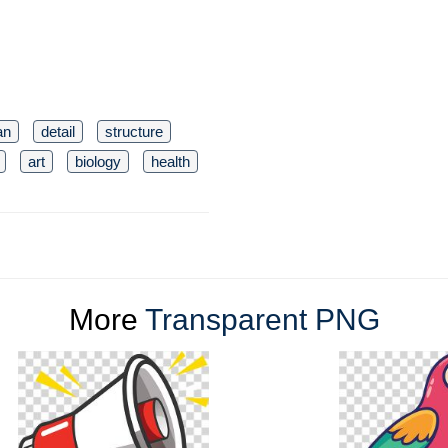
an
detail
structure
art
biology
health
More
Transparent PNG