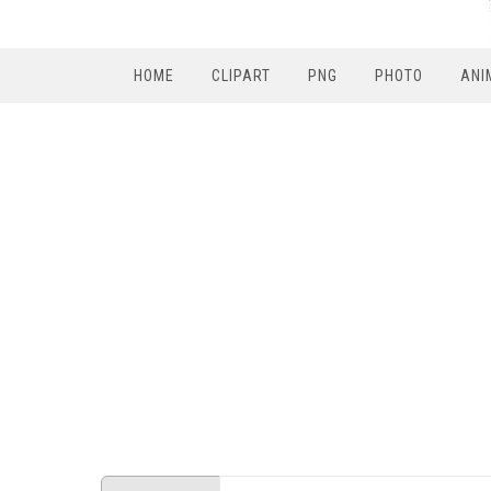
HOME
CLIPART
PNG
PHOTO
ANI