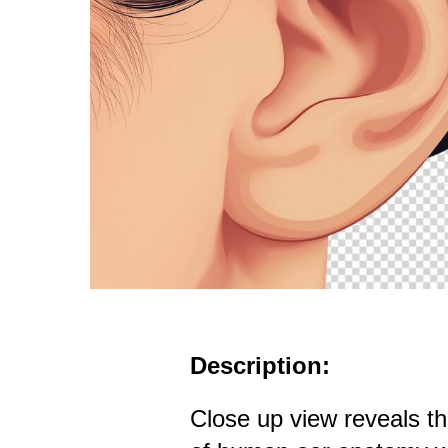
Description:
Close up view reveals th