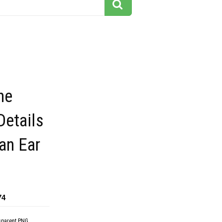
he
Details
an Ear
74
sparent PNG