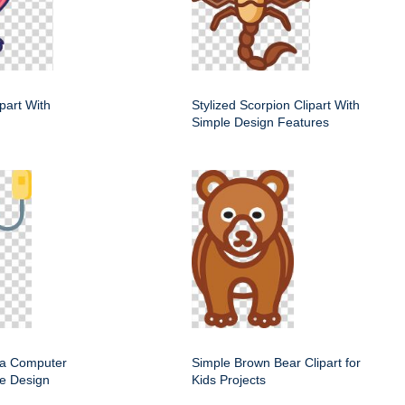
ipart With
Stylized Scorpion Clipart With
Simple Design Features
f a Computer
Simple Brown Bear Clipart for
e Design
Kids Projects