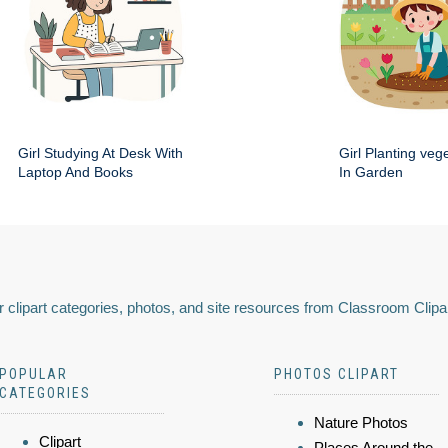
Girl Studying At Desk With
Girl Planting veg
Laptop And Books
In Garden
 clipart categories, photos, and site resources from Classroom Clipa
POPULAR
PHOTOS CLIPART
CATEGORIES
Nature Photos
Clipart
Places Around the