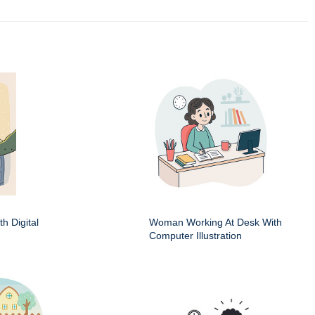
h Digital
Woman Working At Desk With
Computer Illustration