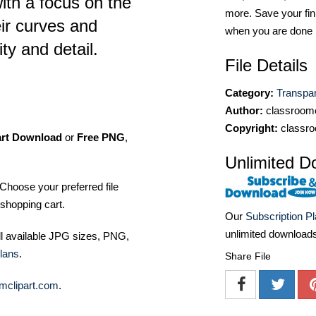
th a focus on the
more. Save your fin
ir curves and
when you are done
ity and detail.
File Details
Category:
Transpa
Author:
classroomc
Copyright:
classro
art Download
or
Free PNG
,
Unlimited D
Choose your preferred file
shopping cart.
Our
Subscription P
unlimited download
ll available JPG sizes, PNG,
lans
.
Share File
mclipart.com
.