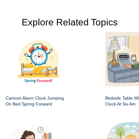
Explore Related Topics
Cartoon Alarm Clock Jumping
Bedside Table Wit
On Bed Spring Forward
Clock At Six Am