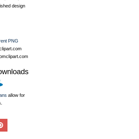
ished design
rent PNG
lipart.com
omclipart.com
ownloads
lans
allow for
s.