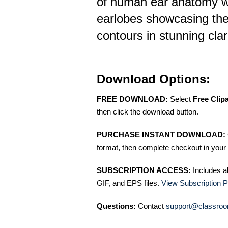
of human ear anatomy wi
earlobes showcasing the
contours in stunning clar
Download Options:
FREE DOWNLOAD:
Select
Free Clip
then click the download button.
PURCHASE INSTANT DOWNLOAD:
format, then complete checkout in your 
SUBSCRIPTION ACCESS:
Includes a
GIF, and EPS files.
View Subscription P
Questions:
Contact
support@classroo