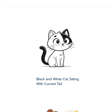
Black and White Cat Sitting
With Curved Tail