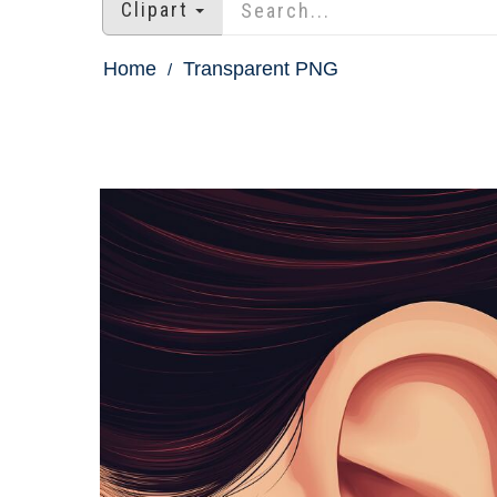
Clipart
Home
Transparent PNG