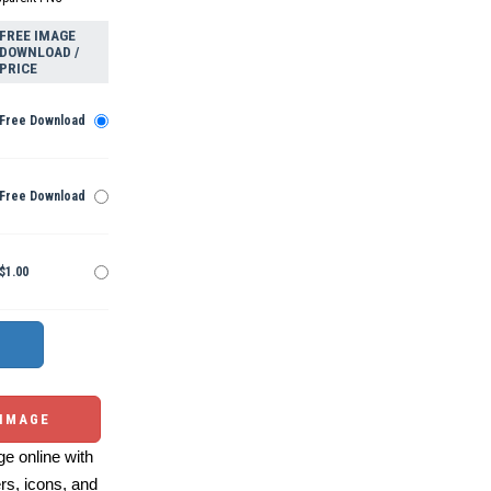
FREE IMAGE
DOWNLOAD /
PRICE
Free Download
Free Download
$1.00
 IMAGE
e online with
ers, icons, and