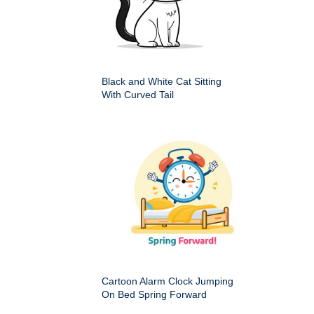
Black and White Cat Sitting
With Curved Tail
Cartoon Alarm Clock Jumping
On Bed Spring Forward