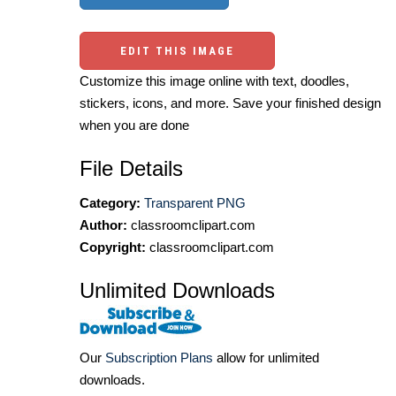
EDIT THIS IMAGE
Customize this image online with text, doodles,
stickers, icons, and more. Save your finished design
when you are done
File Details
Category:
Transparent PNG
Author:
classroomclipart.com
Copyright:
classroomclipart.com
Unlimited Downloads
Our
Subscription Plans
allow for unlimited
downloads.