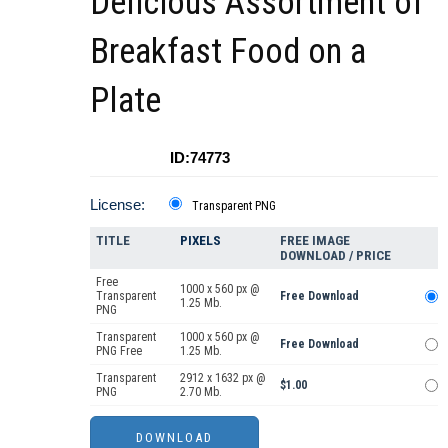
Delicious Assortment of
Breakfast Food on a
Plate
ID:74773
License:
Transparent PNG
TITLE
PIXELS
FREE IMAGE
DOWNLOAD / PRICE
Free
1000 x 560 px @
Transparent
Free Download
1.25 Mb.
PNG
Transparent
1000 x 560 px @
Free Download
PNG Free
1.25 Mb.
Transparent
2912 x 1632 px @
$1.00
PNG
2.70 Mb.