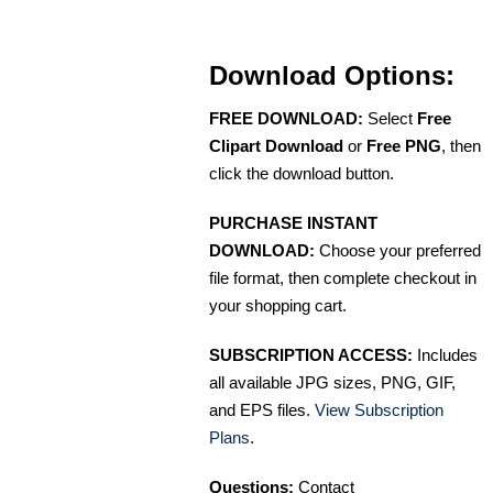
Download Options:
FREE DOWNLOAD:
Select
Free
Clipart Download
or
Free PNG
, then
click the download button.
PURCHASE INSTANT
DOWNLOAD:
Choose your preferred
file format, then complete checkout in
your shopping cart.
SUBSCRIPTION ACCESS:
Includes
all available JPG sizes, PNG, GIF,
and EPS files.
View Subscription
Plans
.
Questions:
Contact