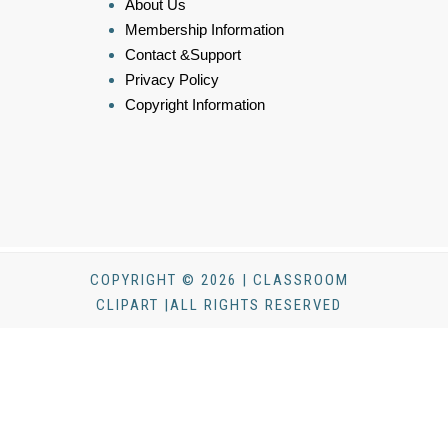
About Us
Membership Information
Contact &Support
Privacy Policy
Copyright Information
COPYRIGHT © 2026 | CLASSROOM
CLIPART |ALL RIGHTS RESERVED