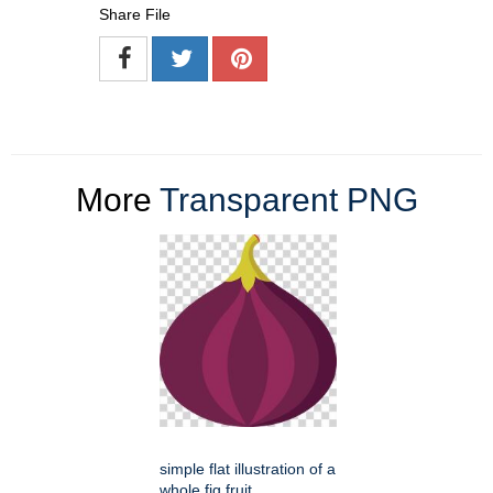
Share File
More
Transparent PNG
simple flat illustration of a
whole fig fruit