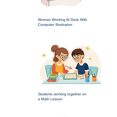
Woman Working At Desk With
Computer Illustration
Students working together on
a Math Lesson