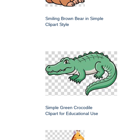
Smiling Brown Bear in Simple
Clipart Style
Simple Green Crocodile
Clipart for Educational Use