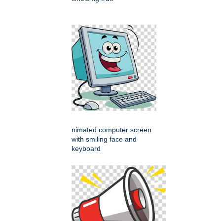
nimated computer screen
with smiling face and
keyboard