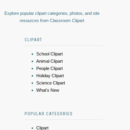
Explore popular clipart categories, photos, and site
resources from Classroom Clipart
CLIPART
School Clipart
Animal Clipart
People Clipart
Holiday Clipart
Science Clipart
What's New
POPULAR CATEGORIES
Clipart