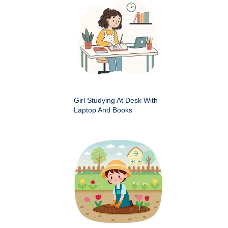
Girl Studying At Desk With
Laptop And Books