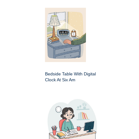
Bedside Table With Digital
Clock At Six Am