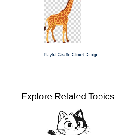
Playful Giraffe Clipart Design
Explore Related Topics