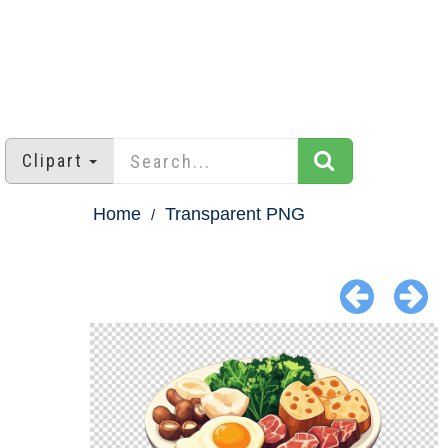
Clipart
Home
Transparent PNG