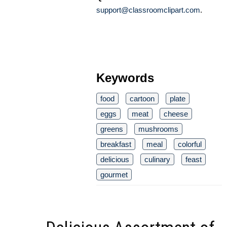
support@classroomclipart.com
.
Keywords
food
cartoon
plate
eggs
meat
cheese
greens
mushrooms
breakfast
meal
colorful
delicious
culinary
feast
gourmet