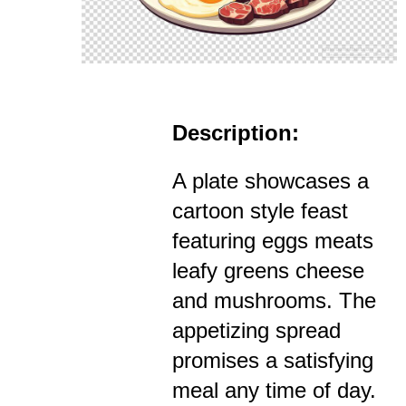
Description:
A plate showcases a
cartoon style feast
featuring eggs meats
leafy greens cheese
and mushrooms. The
appetizing spread
promises a satisfying
meal any time of day.