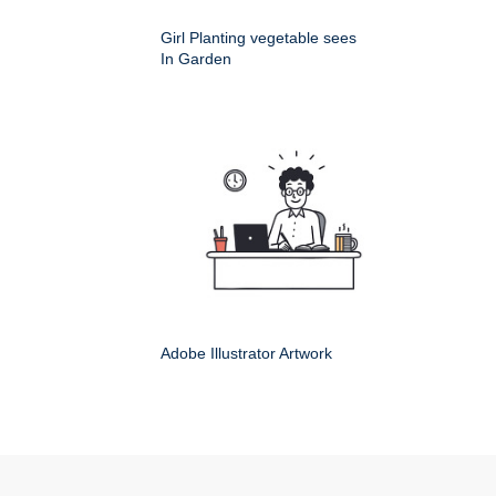
Girl Planting vegetable sees
In Garden
Adobe Illustrator Artwork