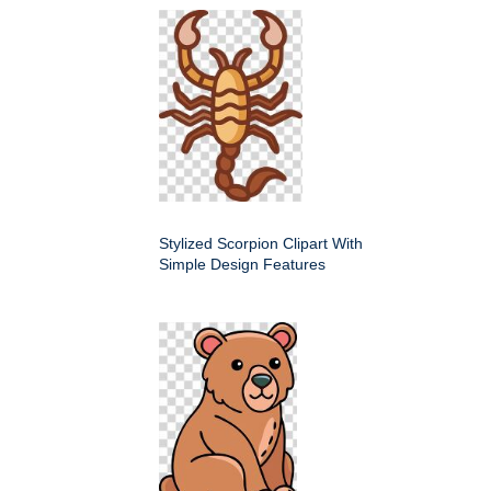
Stylized Scorpion Clipart With
Simple Design Features