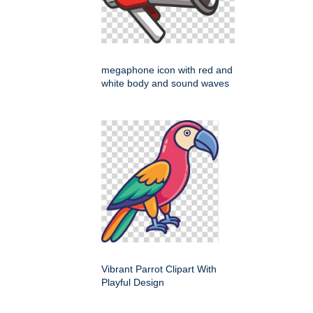
megaphone icon with red and
white body and sound waves
Vibrant Parrot Clipart With
Playful Design