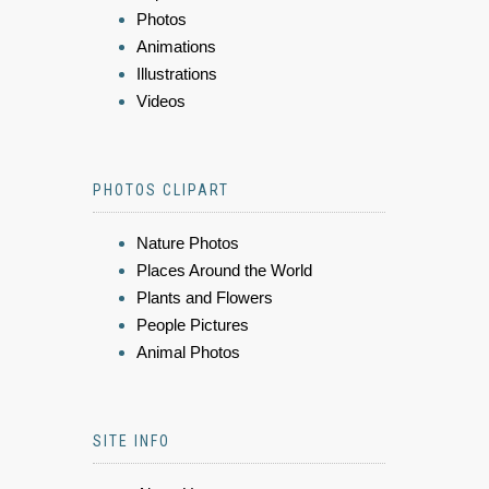
Photos
Animations
Illustrations
Videos
PHOTOS CLIPART
Nature Photos
Places Around the World
Plants and Flowers
People Pictures
Animal Photos
SITE INFO