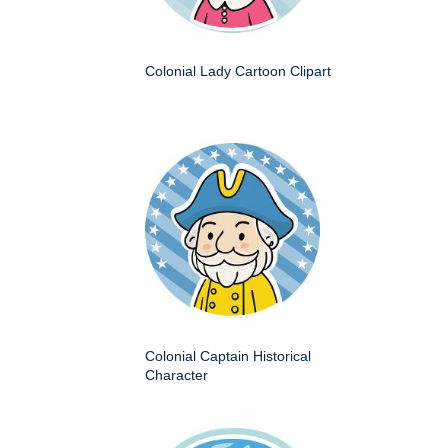
Colonial Lady Cartoon Clipart
Colonial Captain Historical
Character