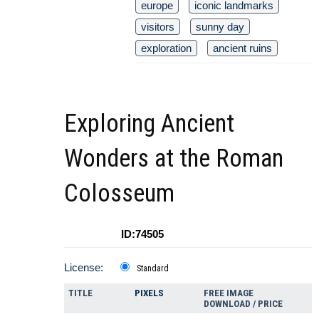
europe
iconic landmarks
visitors
sunny day
exploration
ancient ruins
Exploring Ancient
Wonders at the Roman
Colosseum
ID:74505
License:
Standard
TITLE
PIXELS
FREE IMAGE
DOWNLOAD / PRICE