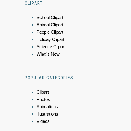
CLIPART
School Clipart
Animal Clipart
People Clipart
Holiday Clipart
Science Clipart
What's New
POPULAR CATEGORIES
Clipart
Photos
Animations
Illustrations
Videos