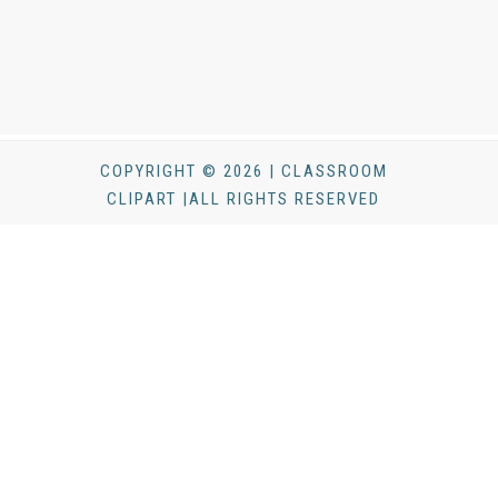
COPYRIGHT © 2026 | CLASSROOM
CLIPART |ALL RIGHTS RESERVED