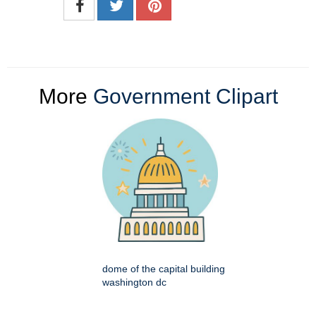
More
Government Clipart
dome of the capital building
washington dc