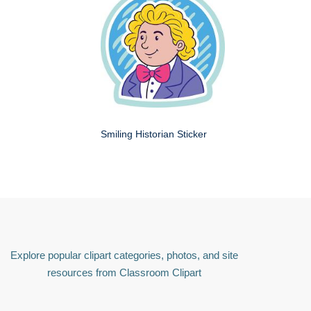
Smiling Historian Sticker
Explore popular clipart categories, photos, and site
resources from Classroom Clipart