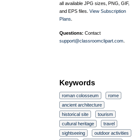
all available JPG sizes, PNG, GIF,
and EPS files.
View Subscription
Plans
.
Questions:
Contact
support@classroomclipart.com
.
Keywords
roman colosseum
rome
ancient architecture
historical site
tourism
cultural heritage
travel
sightseeing
outdoor activities