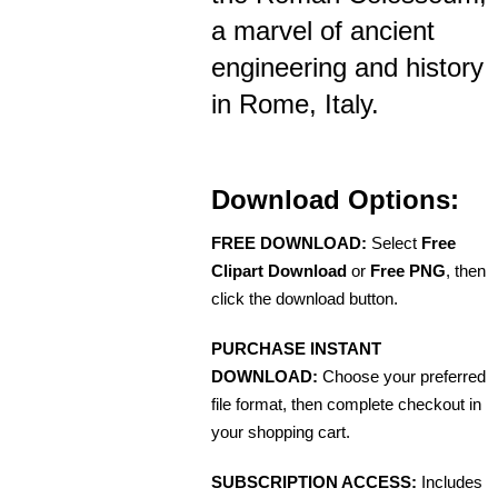
a marvel of ancient
engineering and history
in Rome, Italy.
Download Options:
FREE DOWNLOAD:
Select
Free
Clipart Download
or
Free PNG
, then
click the download button.
PURCHASE INSTANT
DOWNLOAD:
Choose your preferred
file format, then complete checkout in
your shopping cart.
SUBSCRIPTION ACCESS:
Includes