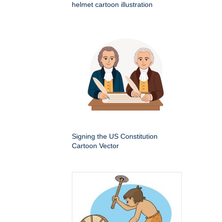
helmet cartoon illustration
Signing the US Constitution
Cartoon Vector