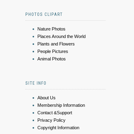
PHOTOS CLIPART
Nature Photos
Places Around the World
Plants and Flowers
People Pictures
Animal Photos
SITE INFO
About Us
Membership Information
Contact &Support
Privacy Policy
Copyright Information