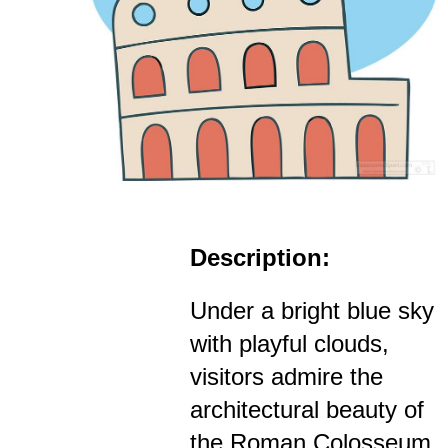
Description:
Under a bright blue sky
with playful clouds,
visitors admire the
architectural beauty of
the Roman Colosseum,