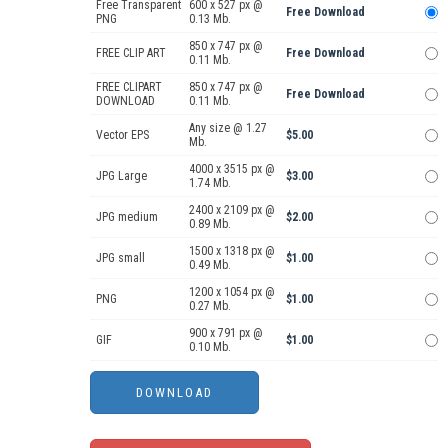
Free Transparent
600 x 527 px @
Free Download
PNG
0.13 Mb.
850 x 747 px @
FREE CLIP ART
Free Download
0.11 Mb.
FREE CLIPART
850 x 747 px @
Free Download
DOWNLOAD
0.11 Mb.
Any size @ 1.27
Vector EPS
$5.00
Mb.
4000 x 3515 px @
JPG Large
$3.00
1.74 Mb.
2400 x 2109 px @
JPG medium
$2.00
0.89 Mb.
1500 x 1318 px @
JPG small
$1.00
0.49 Mb.
1200 x 1054 px @
PNG
$1.00
0.27 Mb.
900 x 791 px @
GIF
$1.00
0.10 Mb.