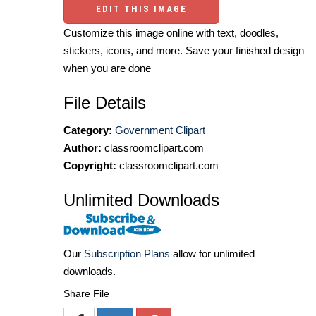
EDIT THIS IMAGE
Customize this image online with text, doodles,
stickers, icons, and more. Save your finished design
when you are done
File Details
Category:
Government Clipart
Author:
classroomclipart.com
Copyright:
classroomclipart.com
Unlimited Downloads
Our
Subscription Plans
allow for unlimited
downloads.
Share File