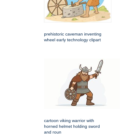
prehistoric caveman inventing
wheel early technology clipart
cartoon viking warrior with
horned helmet holding sword
and roun