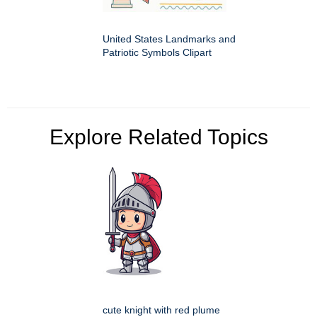
United States Landmarks and
Patriotic Symbols Clipart
Explore Related Topics
cute knight with red plume