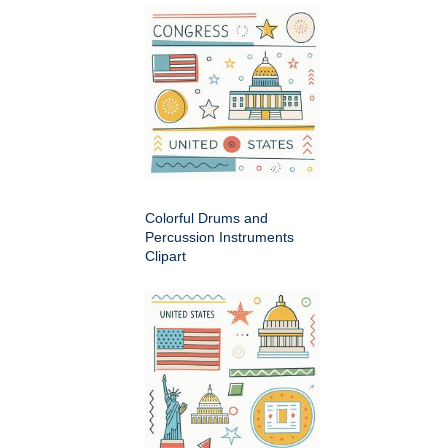
Colorful Drums and
Percussion Instruments
Clipart