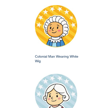
Colonial Man Wearing White
Wig