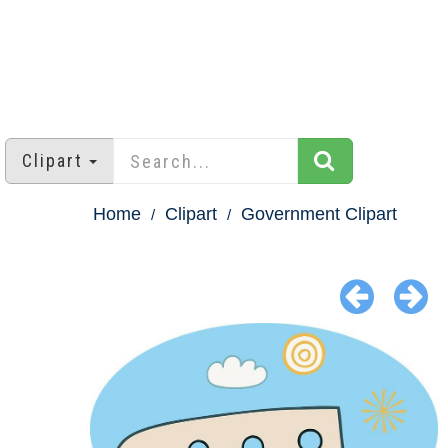
Clipart
Home
Clipart
Government Clipart