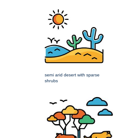
semi arid desert with sparse
shrubs