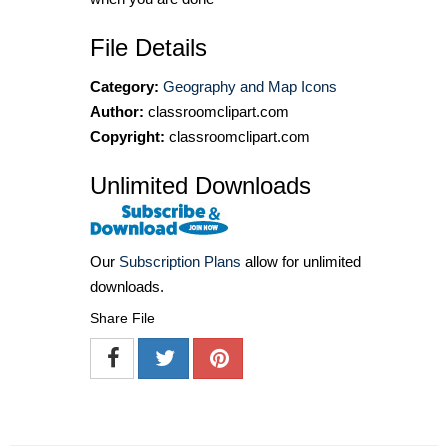
File Details
Category:
Geography and Map Icons
Author:
classroomclipart.com
Copyright:
classroomclipart.com
Unlimited Downloads
Our
Subscription Plans
allow for unlimited
downloads.
Share File