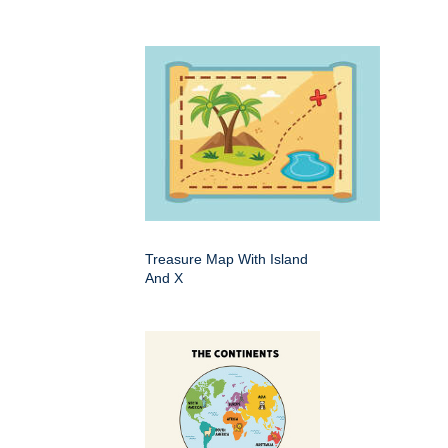
Treasure Map With Island
And X