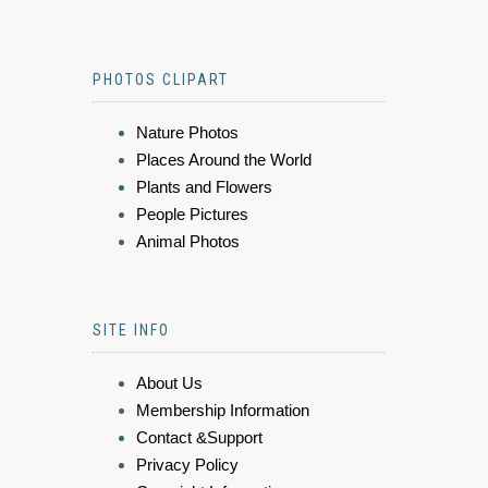
PHOTOS CLIPART
Nature Photos
Places Around the World
Plants and Flowers
People Pictures
Animal Photos
SITE INFO
About Us
Membership Information
Contact &Support
Privacy Policy