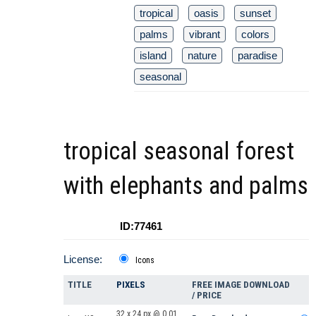
tropical
oasis
sunset
palms
vibrant
colors
island
nature
paradise
seasonal
tropical seasonal forest
with elephants and palms
ID:77461
License:
Icons
TITLE
PIXELS
FREE IMAGE DOWNLOAD
/ PRICE
32 x 24 px @ 0.01