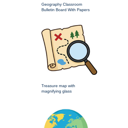
Geography Classroom
Bulletin Board With Papers
Treasure map with
magnifying glass