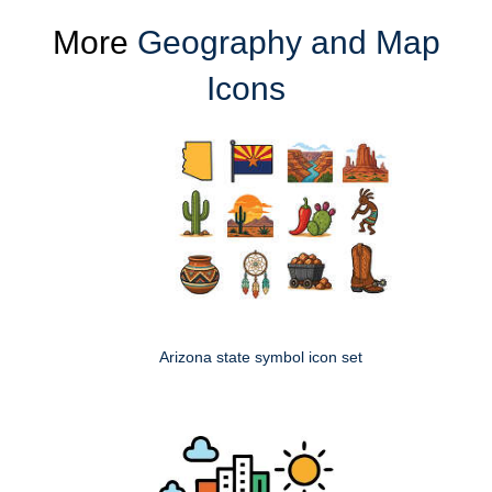
More
Geography and Map
Icons
Arizona state symbol icon set