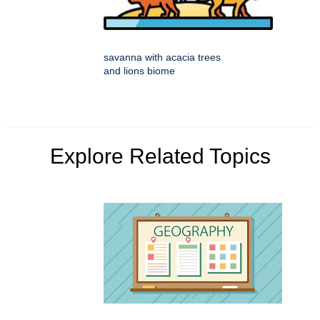
savanna with acacia trees
and lions biome
Explore Related Topics