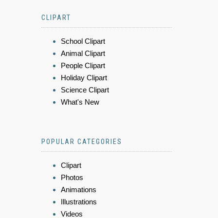
CLIPART
School Clipart
Animal Clipart
People Clipart
Holiday Clipart
Science Clipart
What's New
POPULAR CATEGORIES
Clipart
Photos
Animations
Illustrations
Videos