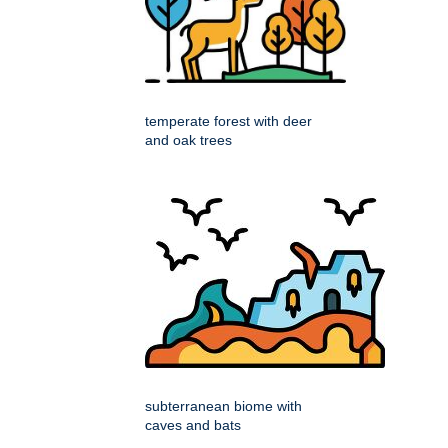
temperate forest with deer
and oak trees
subterranean biome with
caves and bats