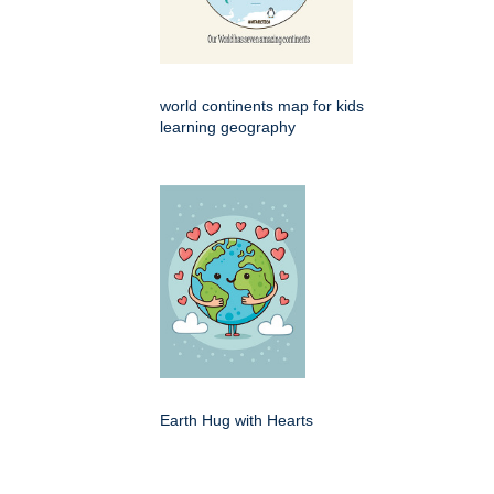
world continents map for kids
learning geography
Earth Hug with Hearts