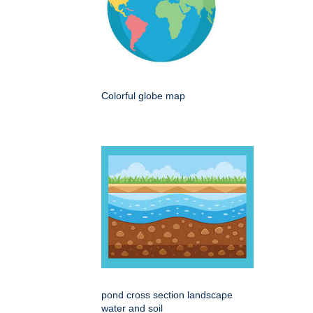
Colorful globe map
pond cross section landscape
water and soil