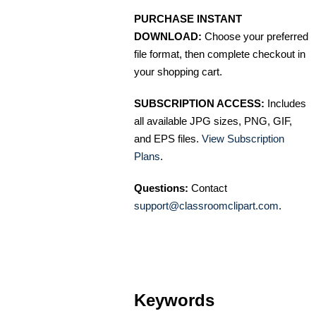
PURCHASE INSTANT
DOWNLOAD:
Choose your preferred
file format, then complete checkout in
your shopping cart.
SUBSCRIPTION ACCESS:
Includes
all available JPG sizes, PNG, GIF,
and EPS files.
View Subscription
Plans
.
Questions:
Contact
support@classroomclipart.com
.
Keywords