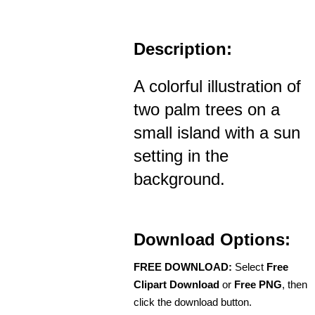
Description:
A colorful illustration of
two palm trees on a
small island with a sun
setting in the
background.
Download Options:
FREE DOWNLOAD:
Select
Free
Clipart Download
or
Free PNG
, then
click the download button.