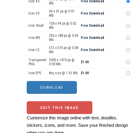
Icon XS
Free Download
Mb.
64 x 47 px @ 0.01
Icon VS
Free Download
Mb.
128 x 94 px @ 0.02
Icon Small
Free Download
Mb.
256 x 188 px @ 0.04
Icon MS
Free Download
Mb.
512 x 376 px @ 0.08
Icon LS
Free Download
Mb.
Transparent
2000 x 1470 px @
$1.00
PNG
0.38 Mb.
Icon EPS
Any size @ 1.41 Mb.
$1.00
EDIT THIS IMAGE
Customize this image online with text, doodles,
stickers, icons, and more. Save your finished design
when you are done