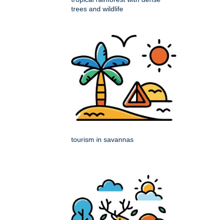
trees and wildlife
tourism in savannas