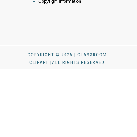
Copyright Information
COPYRIGHT © 2026 | CLASSROOM
CLIPART |ALL RIGHTS RESERVED