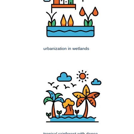
urbanization in wetlands
tropical rainforest with dense