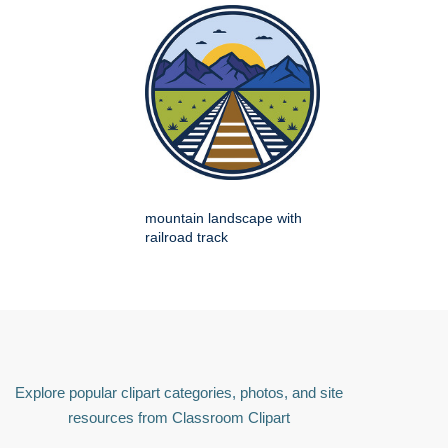
mountain landscape with
railroad track
Explore popular clipart categories, photos, and site
resources from Classroom Clipart