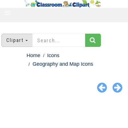
TOGGLE
NAVIGATION
Clipart
Home
Icons
Geography and Map Icons