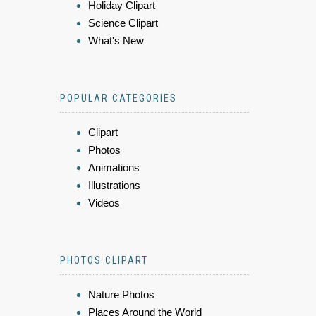
Holiday Clipart
Science Clipart
What's New
POPULAR CATEGORIES
Clipart
Photos
Animations
Illustrations
Videos
PHOTOS CLIPART
Nature Photos
Places Around the World