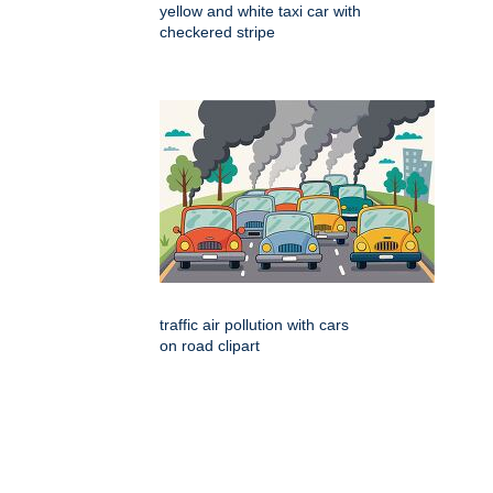
yellow and white taxi car with
checkered stripe
traffic air pollution with cars
on road clipart