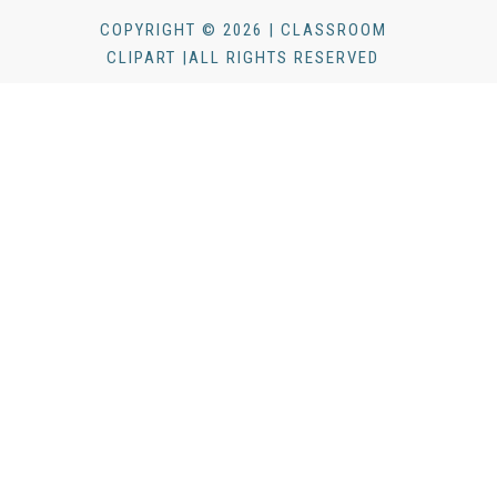
COPYRIGHT © 2026 | CLASSROOM
CLIPART |ALL RIGHTS RESERVED