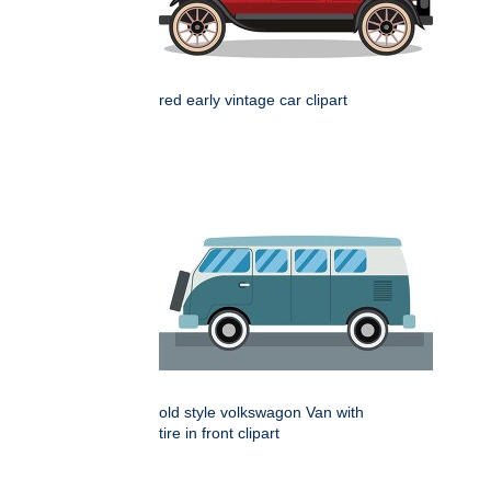
red early vintage car clipart
old style volkswagon Van with
tire in front clipart