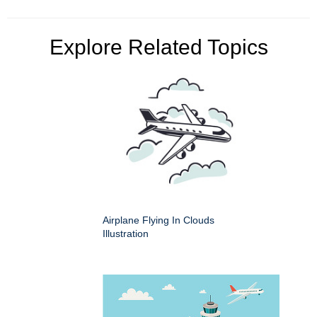
Explore Related Topics
Airplane Flying In Clouds
Illustration