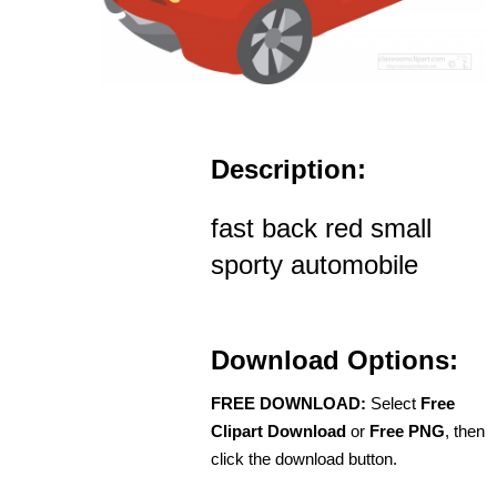
Description:
fast back red small
sporty automobile
Download Options:
FREE DOWNLOAD:
Select
Free
Clipart Download
or
Free PNG
, then
click the download button.