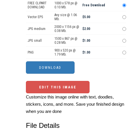
FREE CLIPART
1000 x 578 px @
Free Download
DOWNLOAD
0.10 Mb.
Any size @ 1.06
Vector EPS
$5.00
Mb.
2000 x 1156 px @
JPG medium
$2.00
0.38 Mb.
1500 x 867 px @
JPG small
$1.00
0.28 Mb.
900 x 520 px @
PNG
$1.00
1.79 Mb.
EDIT THIS IMAGE
Customize this image online with text, doodles,
stickers, icons, and more. Save your finished design
when you are done
File Details