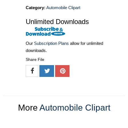
Category:
Automobile Clipart
Unlimited Downloads
Our
Subscription Plans
allow for unlimited
downloads.
Share File
More
Automobile Clipart