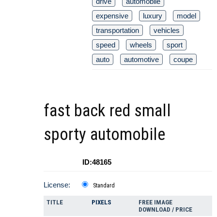
drive
automobile
expensive
luxury
model
transportation
vehicles
speed
wheels
sport
auto
automotive
coupe
fast back red small
sporty automobile
ID:48165
License:
Standard
TITLE
PIXELS
FREE IMAGE
DOWNLOAD / PRICE