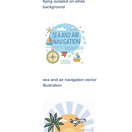
flying isolated on white
background
sea and air navigation vector
illustration