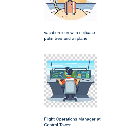
vacation icon with suitcase
palm tree and airplane
Flight Operations Manager at
Control Tower