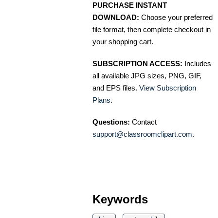
PURCHASE INSTANT
DOWNLOAD:
Choose your preferred
file format, then complete checkout in
your shopping cart.
SUBSCRIPTION ACCESS:
Includes
all available JPG sizes, PNG, GIF,
and EPS files.
View Subscription
Plans
.
Questions:
Contact
support@classroomclipart.com
.
Keywords