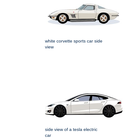
white corvette sports car side
view
side view of a tesla electric
car