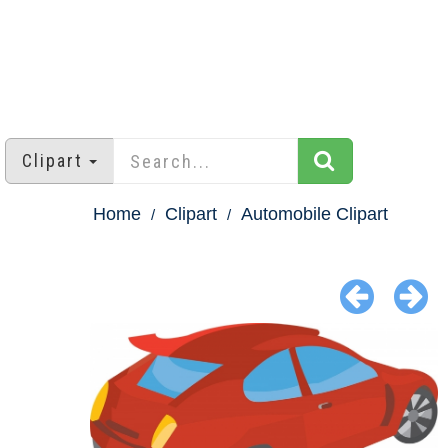
Clipart
Home
Clipart
Automobile Clipart