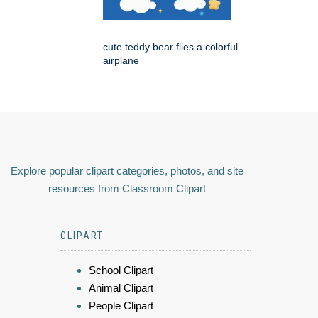
cute teddy bear flies a colorful
airplane
Explore popular clipart categories, photos, and site
resources from Classroom Clipart
CLIPART
School Clipart
Animal Clipart
People Clipart