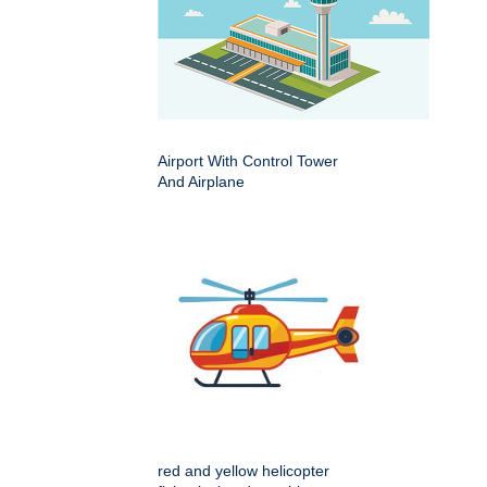
Airport With Control Tower
And Airplane
red and yellow helicopter