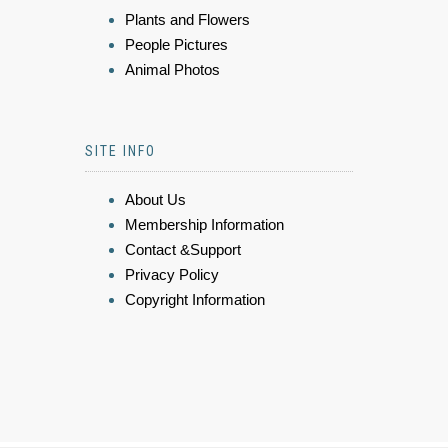
Plants and Flowers
People Pictures
Animal Photos
SITE INFO
About Us
Membership Information
Contact &Support
Privacy Policy
Copyright Information