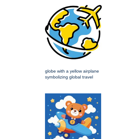
globe with a yellow airplane
symbolizing global travel