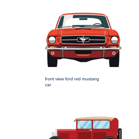
front view ford red mustang
car