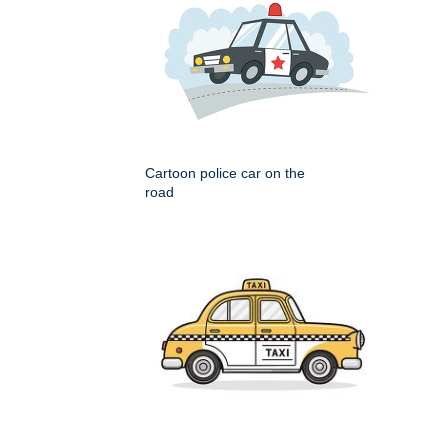
Cartoon police car on the
road