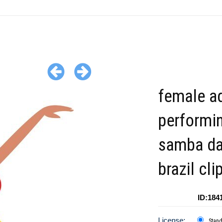
female ad
performi
samba da
brazil cli
ID:184
License:
Stan