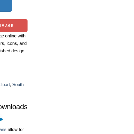
 IMAGE
e online with
ers, icons, and
ished design
ipart
,
South
ownloads
lans
allow for