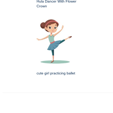
Hula Dancer With Flower
Crown
cute girl practicing ballet