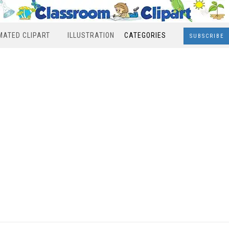
MATED CLIPART
ILLUSTRATION
CATEGORIES
SUBSCRIBE