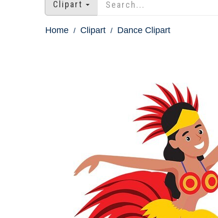
Clipart
Home
Clipart
Dance Clipart