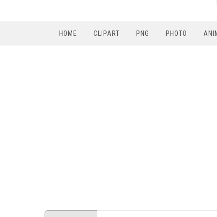
HOME
CLIPART
PNG
PHOTO
ANI