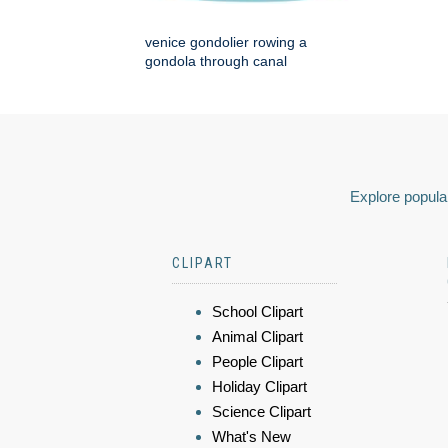
venice gondolier rowing a
gondola through canal
Explore popular
CLIPART
School Clipart
Animal Clipart
People Clipart
Holiday Clipart
Science Clipart
What's New