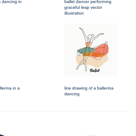
na dancing in
ballet dancer performing
graceful leap vector
illustration
llerina in a
line drawing of a ballerina
dancing