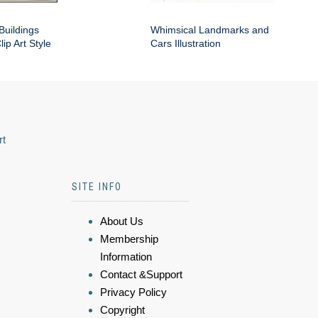
Buildings
Whimsical Landmarks and
ip Art Style
Cars Illustration
rt
SITE INFO
About Us
Membership
Information
Contact &Support
Privacy Policy
Copyright