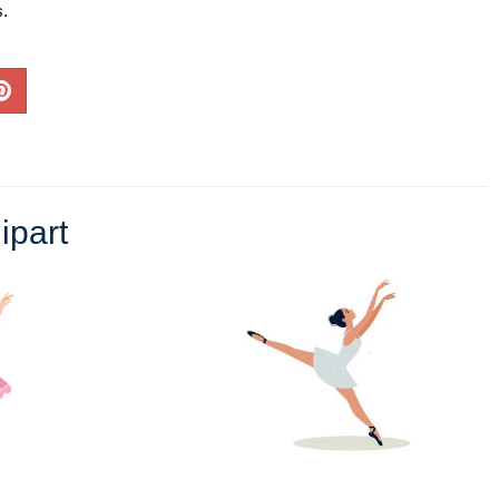
s.
ipart