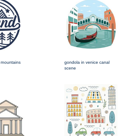
h mountains
gondola in venice canal
scene