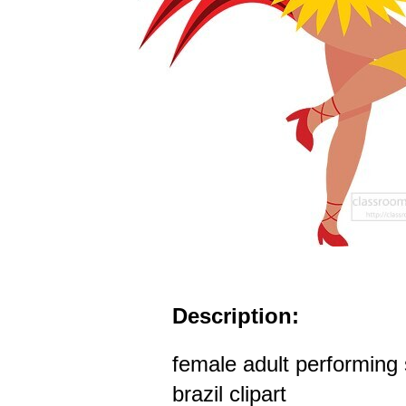
Description:
female adult performing
brazil clipart