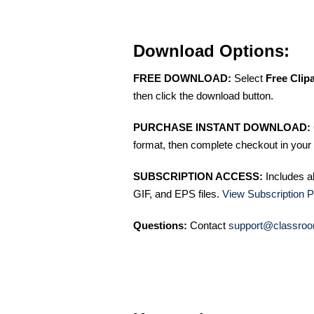
Download Options:
FREE DOWNLOAD:
Select
Free Clip
then click the download button.
PURCHASE INSTANT DOWNLOAD:
format, then complete checkout in your 
SUBSCRIPTION ACCESS:
Includes a
GIF, and EPS files.
View Subscription P
Questions:
Contact
support@classroo