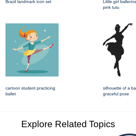
Brazil landmark icon set
Little girl balleri
pink tutu
cartoon student practicing
silhouette of a ba
ballet
graceful pose
Explore Related Topics