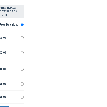
FREE IMAGE
DOWNLOAD /
PRICE
Free Download
$5.00
$2.00
$1.00
$1.00
$1.00