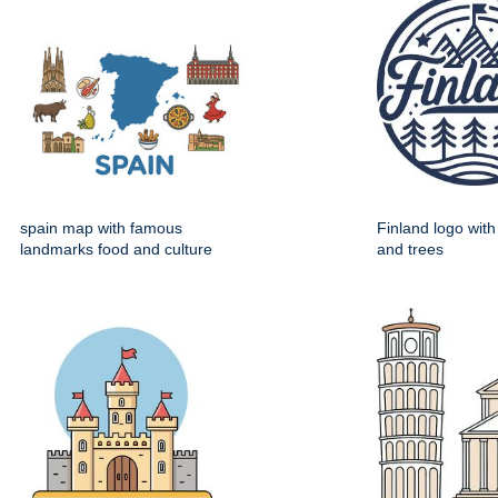
spain map with famous
Finland logo wit
landmarks food and culture
and trees