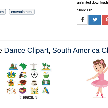
unlimited download
Share File
um
entertainment
e
Dance Clipart
,
South America Cl