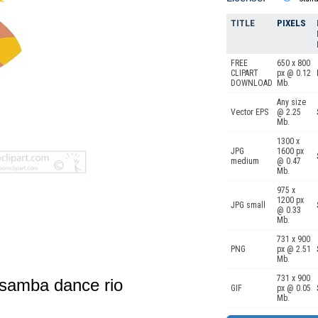
TITLE
PIXELS
FREE
650 x 800
CLIPART
px @ 0.12
DOWNLOAD
Mb.
Any size
Vector EPS
@ 2.25
Mb.
1300 x
JPG
1600 px
medium
@ 0.47
Mb.
975 x
1200 px
JPG small
@ 0.33
Mb.
731 x 900
PNG
px @ 2.51
Mb.
731 x 900
 samba dance rio
GIF
px @ 0.05
Mb.