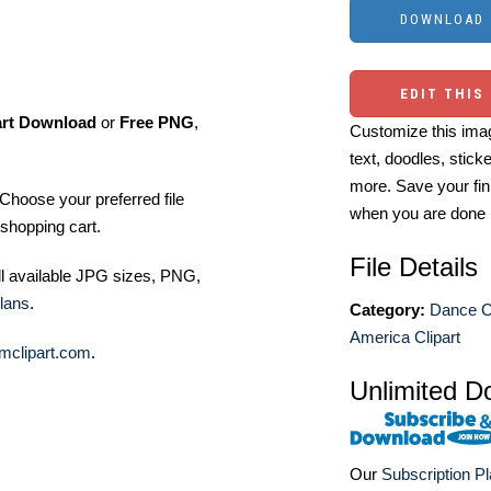
EDIT THIS
art Download
or
Free PNG
,
Customize this imag
text, doodles, stick
more. Save your fin
Choose your preferred file
when you are done
shopping cart.
File Details
ll available JPG sizes, PNG,
lans
.
Category:
Dance Cl
America Clipart
mclipart.com
.
Unlimited D
Our
Subscription P