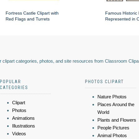
Fortress Castle Clipart with
Famous Historic 
Red Flags and Turrets
Represented in Cl
 clipart categories, photos, and site resources from Classroom Clipa
POPULAR
PHOTOS CLIPART
CATEGORIES
Nature Photos
Clipart
Places Around the
Photos
World
Animations
Plants and Flowers
Illustrations
People Pictures
Videos
Animal Photos