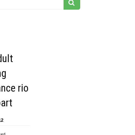
ult
ng
nce rio
part
12
dard