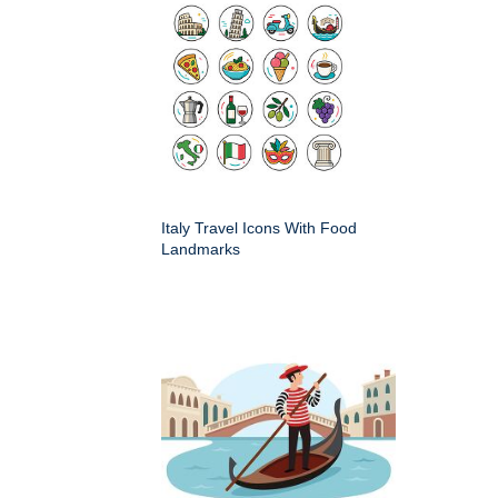
Italy Travel Icons With Food
Landmarks