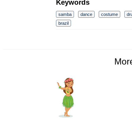
Keywords
samba
dance
costume
dr
brazil
Mor