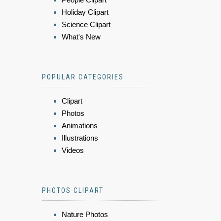
Holiday Clipart
Science Clipart
What's New
POPULAR CATEGORIES
Clipart
Photos
Animations
Illustrations
Videos
PHOTOS CLIPART
Nature Photos