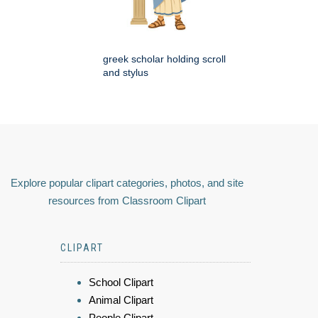
greek scholar holding scroll
and stylus
Explore popular clipart categories, photos, and site
resources from Classroom Clipart
CLIPART
School Clipart
Animal Clipart
People Clipart