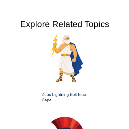
Explore Related Topics
Zeus Lightning Bolt Blue
Cape