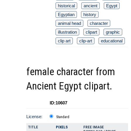
historical
ancient
Egypt
Egyptian
history
animal head
character
illustration
clipart
graphic
clip art
clip-art
educational
female character from
Ancient Egypt clipart.
ID:10607
License:
Standard
TITLE
PIXELS
FREE IMAGE