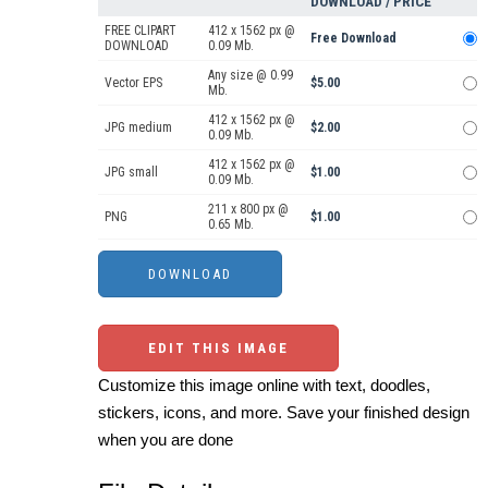
DOWNLOAD / PRICE
FREE CLIPART
412 x 1562 px @
Free Download
DOWNLOAD
0.09 Mb.
Any size @ 0.99
Vector EPS
$5.00
Mb.
412 x 1562 px @
JPG medium
$2.00
0.09 Mb.
412 x 1562 px @
JPG small
$1.00
0.09 Mb.
211 x 800 px @
PNG
$1.00
0.65 Mb.
EDIT THIS IMAGE
Customize this image online with text, doodles,
stickers, icons, and more. Save your finished design
when you are done