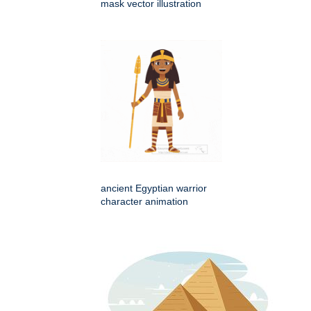
mask vector illustration
ancient Egyptian warrior
character animation