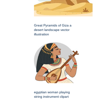
Great Pyramids of Giza a
desert landscape vector
illustration
egyptian woman playing
string instrument clipart