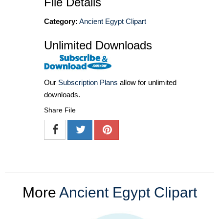
File Details
Category:
Ancient Egypt Clipart
Unlimited Downloads
Our
Subscription Plans
allow for unlimited
downloads.
Share File
More
Ancient Egypt Clipart