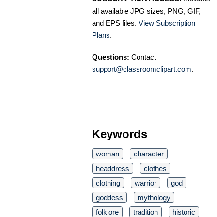
all available JPG sizes, PNG, GIF,
and EPS files.
View Subscription
Plans
.
Questions:
Contact
support@classroomclipart.com
.
Keywords
woman
character
headdress
clothes
clothing
warrior
god
goddess
mythology
folklore
tradition
historic