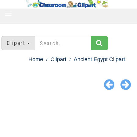
TOGGLE
NAVIGATION
Clipart
Home
Clipart
Ancient Egypt Clipart