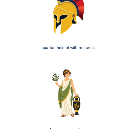
spartan helmet with red crest