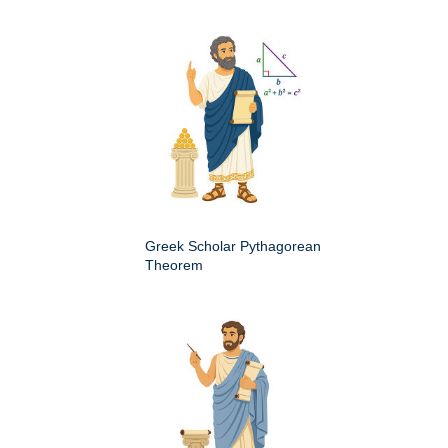
Greek Scholar Pythagorean
Theorem