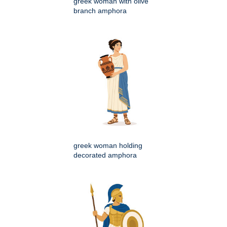
greek woman with olive
branch amphora
greek woman holding
decorated amphora