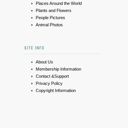
Places Around the World
Plants and Flowers
People Pictures
Animal Photos
SITE INFO
About Us
Membership Information
Contact &Support
Privacy Policy
Copyright Information