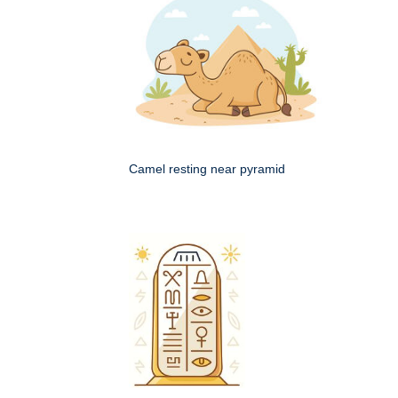
Camel resting near pyramid