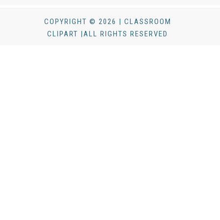
COPYRIGHT © 2026 | CLASSROOM
CLIPART |ALL RIGHTS RESERVED