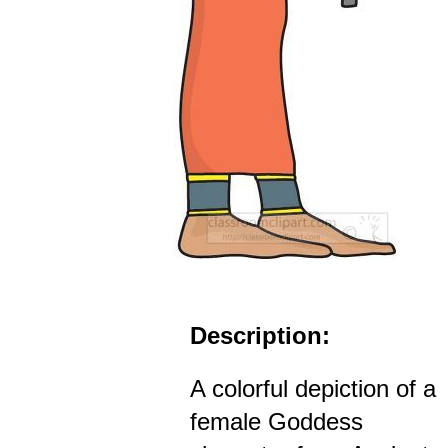
Description:
A colorful depiction of a
female Goddess