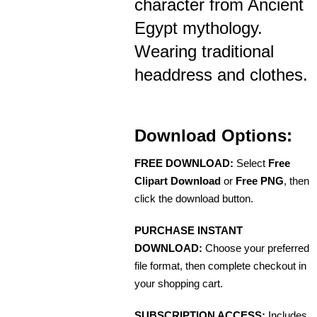
character from Ancient
Egypt mythology.
Wearing traditional
headdress and clothes.
Download Options:
FREE DOWNLOAD:
Select
Free
Clipart Download
or
Free PNG
, then
click the download button.
PURCHASE INSTANT
DOWNLOAD:
Choose your preferred
file format, then complete checkout in
your shopping cart.
SUBSCRIPTION ACCESS:
Includes