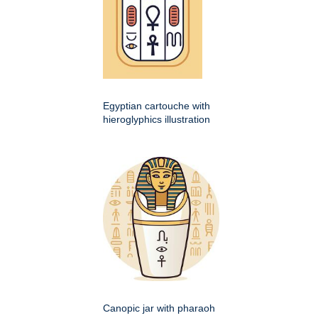
Egyptian cartouche with
hieroglyphics illustration
Canopic jar with pharaoh