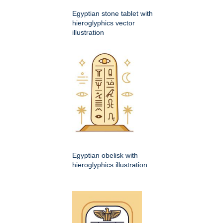
Egyptian stone tablet with
hieroglyphics vector
illustration
Egyptian obelisk with
hieroglyphics illustration