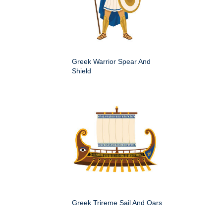
Greek Warrior Spear And
Shield
Greek Trireme Sail And Oars