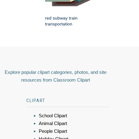
red subway train
transportation
Explore popular clipart categories, photos, and site
resources from Classroom Clipart
CLIPART
School Clipart
Animal Clipart
People Clipart
Holiday Clipart