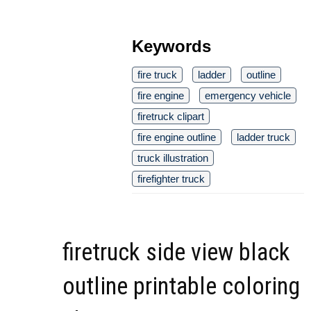
Keywords
fire truck
ladder
outline
fire engine
emergency vehicle
firetruck clipart
fire engine outline
ladder truck
truck illustration
firefighter truck
firetruck side view black
outline printable coloring