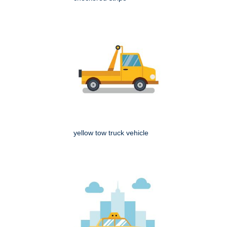
yellow tow truck vehicle