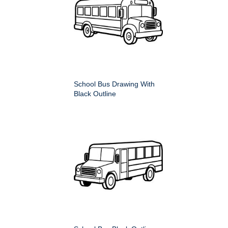
School Bus Drawing With
Black Outline