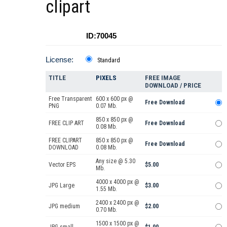
clipart
ID:70045
License:
Standard
TITLE
PIXELS
FREE IMAGE
DOWNLOAD / PRICE
Free Transparent
600 x 600 px @
Free Download
PNG
0.07 Mb.
850 x 850 px @
FREE CLIP ART
Free Download
0.08 Mb.
FREE CLIPART
850 x 850 px @
Free Download
DOWNLOAD
0.08 Mb.
Any size @ 5.30
Vector EPS
$5.00
Mb.
4000 x 4000 px @
JPG Large
$3.00
1.55 Mb.
2400 x 2400 px @
JPG medium
$2.00
0.70 Mb.
1500 x 1500 px @