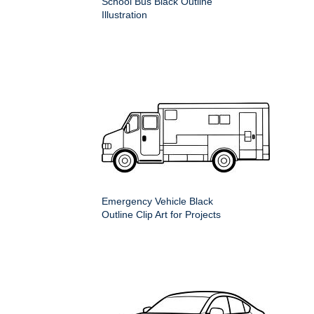
School Bus Black Outline
Illustration
Emergency Vehicle Black
Outline Clip Art for Projects