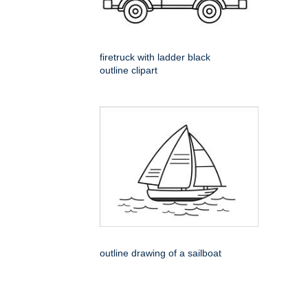
firetruck with ladder black
outline clipart
outline drawing of a sailboat