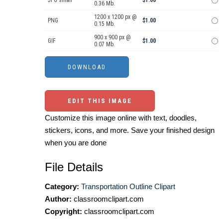
JPG small
$1.00
0.36 Mb.
1200 x 1200 px @
PNG
$1.00
0.15 Mb.
900 x 900 px @
GIF
$1.00
0.07 Mb.
EDIT THIS IMAGE
Customize this image online with text, doodles,
stickers, icons, and more. Save your finished design
when you are done
File Details
Category:
Transportation Outline Clipart
Author:
classroomclipart.com
Copyright:
classroomclipart.com