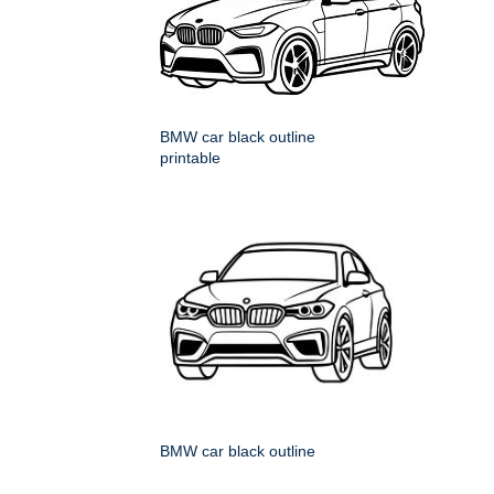
BMW car black outline
printable
BMW car black outline