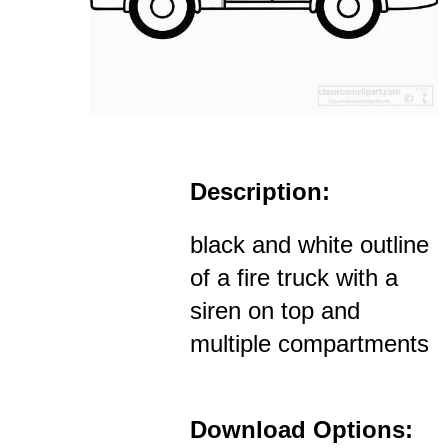
Description:
black and white outline
of a fire truck with a
siren on top and
multiple compartments
Download Options: