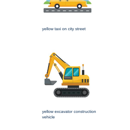
yellow taxi on city street
yellow excavator construction
vehicle