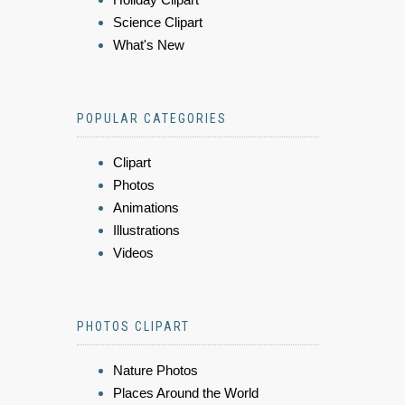
Science Clipart
What's New
POPULAR CATEGORIES
Clipart
Photos
Animations
Illustrations
Videos
PHOTOS CLIPART
Nature Photos
Places Around the World