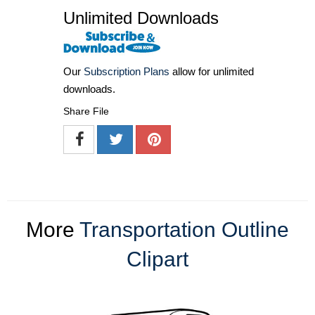
Unlimited Downloads
Our
Subscription Plans
allow for unlimited
downloads.
Share File
More
Transportation Outline
Clipart