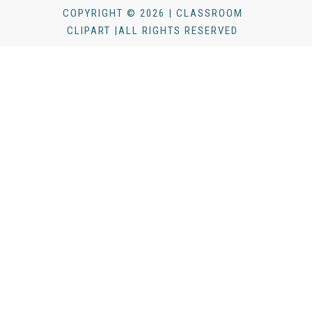
COPYRIGHT © 2026 | CLASSROOM
CLIPART |ALL RIGHTS RESERVED