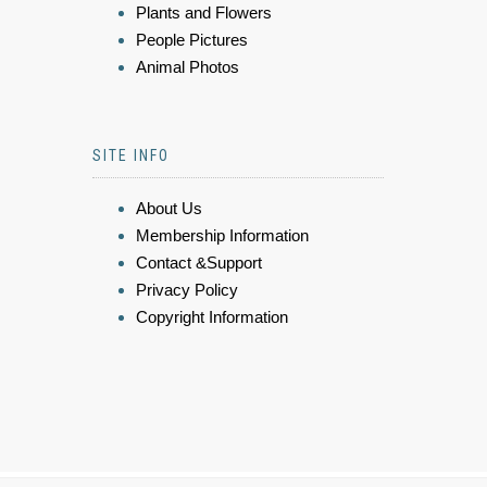
Plants and Flowers
People Pictures
Animal Photos
SITE INFO
About Us
Membership Information
Contact &Support
Privacy Policy
Copyright Information