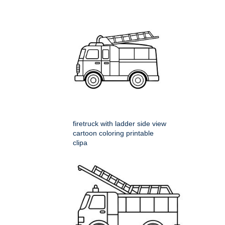
firetruck with ladder side view
cartoon coloring printable
clipa