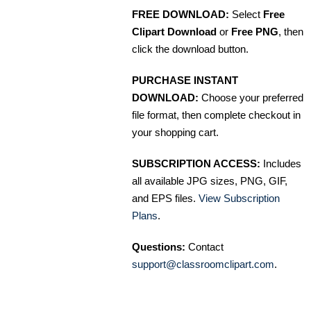
FREE DOWNLOAD:
Select
Free
Clipart Download
or
Free PNG
, then
click the download button.
PURCHASE INSTANT
DOWNLOAD:
Choose your preferred
file format, then complete checkout in
your shopping cart.
SUBSCRIPTION ACCESS:
Includes
all available JPG sizes, PNG, GIF,
and EPS files.
View Subscription
Plans
.
Questions:
Contact
support@classroomclipart.com
.