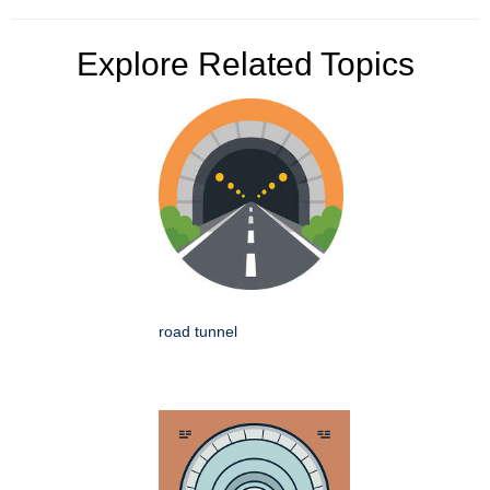
Explore Related Topics
road tunnel