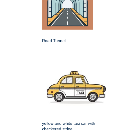
Road Tunnel
yellow and white taxi car with
checkered stripe