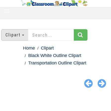
TOGGLE
NAVIGATION
Clipart
Home
Clipart
Black White Outline Clipart
Transportation Outline Clipart