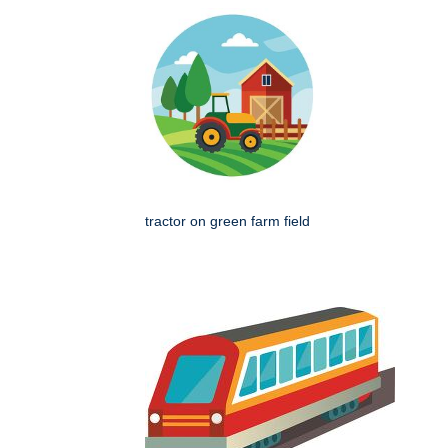
tractor on green farm field