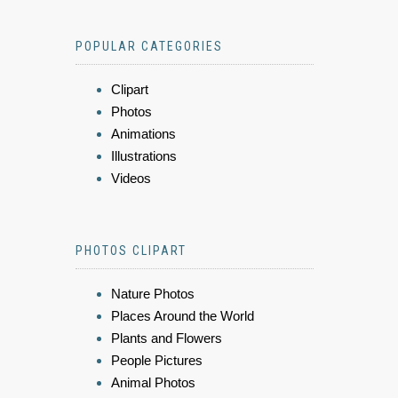
POPULAR CATEGORIES
Clipart
Photos
Animations
Illustrations
Videos
PHOTOS CLIPART
Nature Photos
Places Around the World
Plants and Flowers
People Pictures
Animal Photos