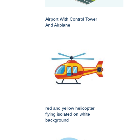
Airport With Control Tower
And Airplane
red and yellow helicopter
flying isolated on white
background