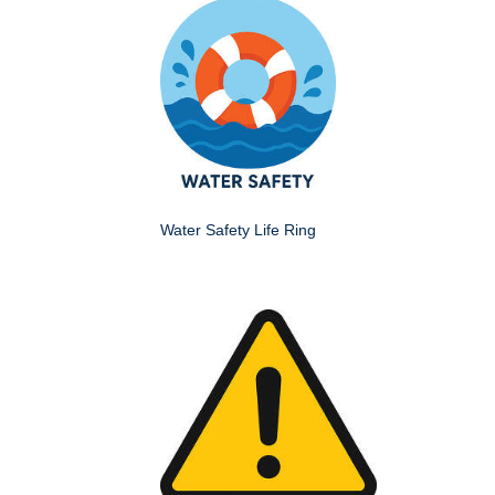
Water Safety Life Ring