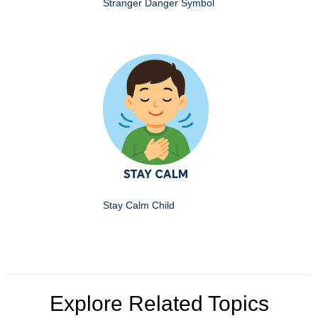
Stranger Danger Symbol
Stay Calm Child
Explore Related Topics