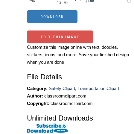
PNG
$1.00
0.31 Mb.
EDIT THIS IMAGE
Customize this image online with text, doodles,
stickers, icons, and more. Save your finished design
when you are done
File Details
Category:
Safety Clipart
,
Transportation Clipart
Author:
classroomclipart.com
Copyright:
classroomclipart.com
Unlimited Downloads