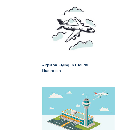
Airplane Flying In Clouds
Illustration