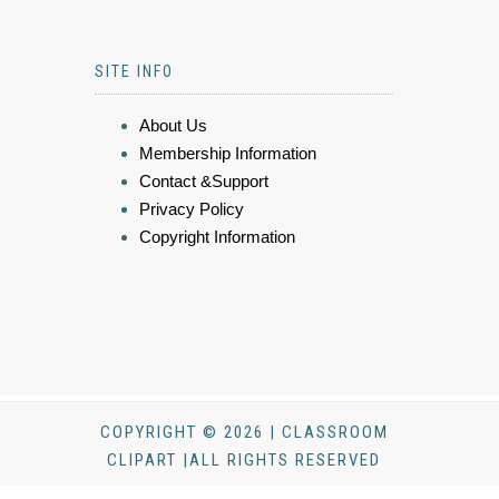
SITE INFO
About Us
Membership Information
Contact &Support
Privacy Policy
Copyright Information
COPYRIGHT © 2026 | CLASSROOM
CLIPART |ALL RIGHTS RESERVED