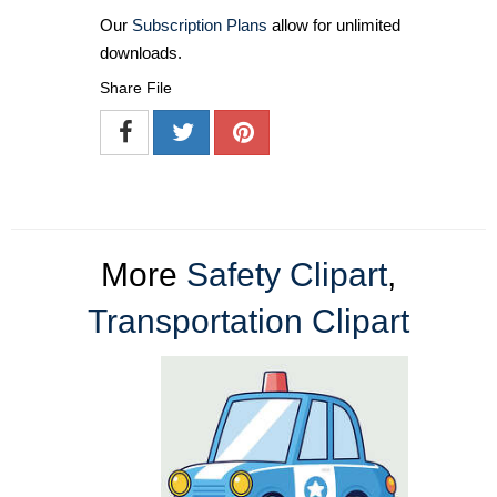
Our
Subscription Plans
allow for unlimited
downloads.
Share File
More
Safety Clipart
,
Transportation Clipart