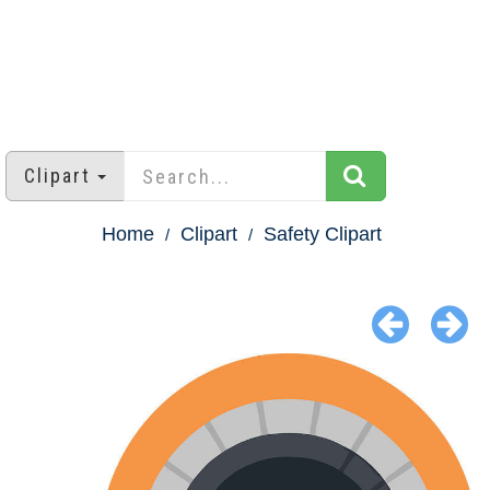
Clipart
Home
Clipart
Safety Clipart