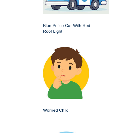
Blue Police Car With Red
Roof Light
Worried Child