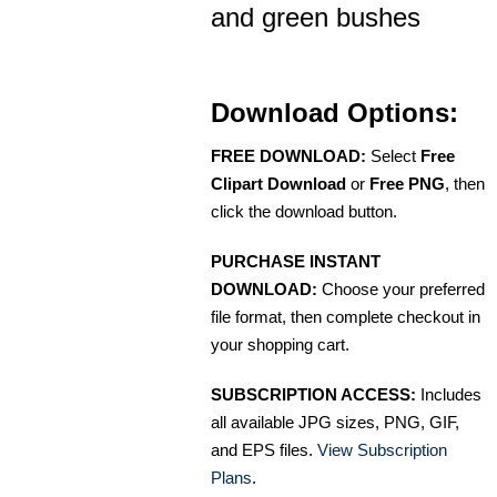
and green bushes
Download Options:
FREE DOWNLOAD:
Select
Free
Clipart Download
or
Free PNG
, then
click the download button.
PURCHASE INSTANT
DOWNLOAD:
Choose your preferred
file format, then complete checkout in
your shopping cart.
SUBSCRIPTION ACCESS:
Includes
all available JPG sizes, PNG, GIF,
and EPS files.
View Subscription
Plans
.