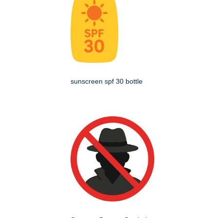
sunscreen spf 30 bottle