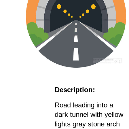
Description:
Road leading into a
dark tunnel with yellow
lights gray stone arch