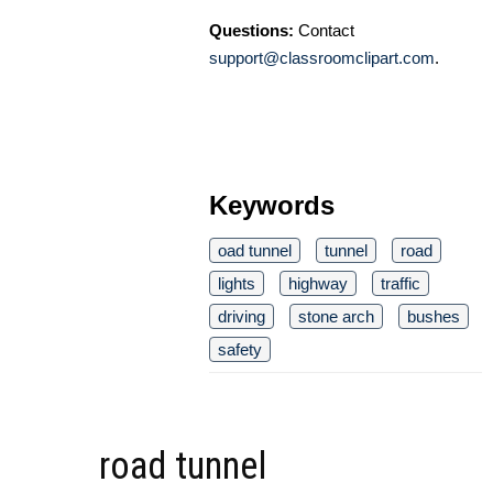
Questions:
Contact
support@classroomclipart.com
.
Keywords
oad tunnel
tunnel
road
lights
highway
traffic
driving
stone arch
bushes
safety
road tunnel