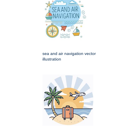
sea and air navigation vector
illustration