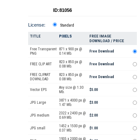
ID:81056
License:
Standard
TITLE
PIXELS
FREE IMAGE
DOWNLOAD / PRICE
Free Transparent
871 x 900 px @
Free Download
PNG
0.14 Mb.
823 x 850 px @
FREE CLIP ART
Free Download
0.08 Mb.
FREE CLIPART
823 x 850 px @
Free Download
DOWNLOAD
0.08 Mb.
Any size @ 1.30
Vector EPS
$5.00
Mb.
3871 x 4000 px @
JPG Large
$3.00
1.47 Mb.
2322 x 2400 px @
JPG medium
$2.00
0.69 Mb.
1452 x 1500 px @
JPG small
$1.00
0.37 Mb.
1935 x 2000 px @