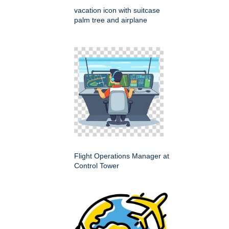
vacation icon with suitcase
palm tree and airplane
Flight Operations Manager at
Control Tower