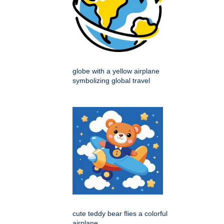
globe with a yellow airplane
symbolizing global travel
cute teddy bear flies a colorful
airplane