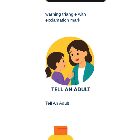
warning triangle with
exclamation mark
Tell An Adult