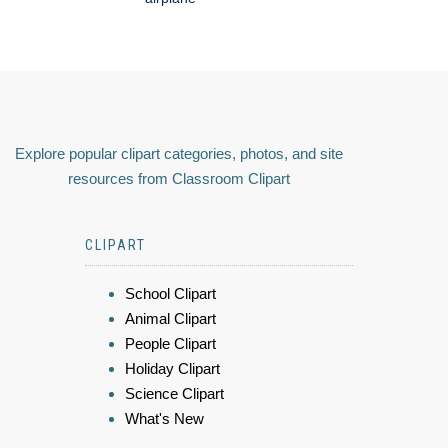
Explore popular clipart categories, photos, and site
resources from Classroom Clipart
CLIPART
School Clipart
Animal Clipart
People Clipart
Holiday Clipart
Science Clipart
What's New