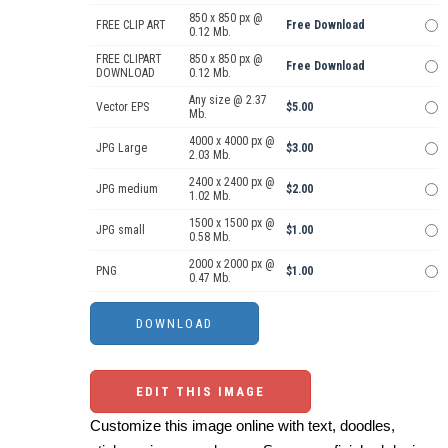
850 x 850 px @
FREE CLIP ART
Free Download
0.12 Mb.
FREE CLIPART
850 x 850 px @
Free Download
DOWNLOAD
0.12 Mb.
Any size @ 2.37
Vector EPS
$5.00
Mb.
4000 x 4000 px @
JPG Large
$3.00
2.03 Mb.
2400 x 2400 px @
JPG medium
$2.00
1.02 Mb.
1500 x 1500 px @
JPG small
$1.00
0.58 Mb.
2000 x 2000 px @
PNG
$1.00
0.47 Mb.
EDIT THIS IMAGE
Customize this image online with text, doodles,