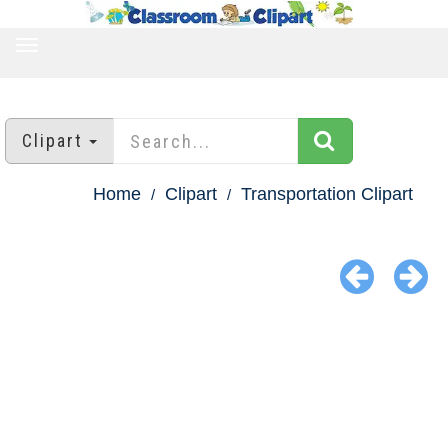
TOGGLE
NAVIGATION
Clipart
Home
Clipart
Transportation Clipart