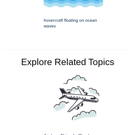
hovercraft floating on ocean
waves
Explore Related Topics