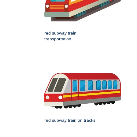
red subway train
transportation
red subway train on tracks