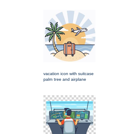
vacation icon with suitcase
palm tree and airplane