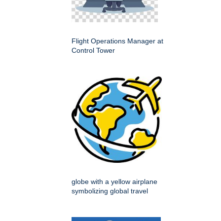
Flight Operations Manager at
Control Tower
globe with a yellow airplane
symbolizing global travel