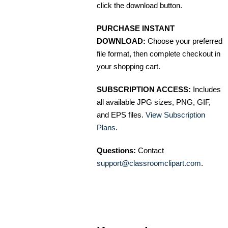
click the download button.
PURCHASE INSTANT
DOWNLOAD:
Choose your preferred
file format, then complete checkout in
your shopping cart.
SUBSCRIPTION ACCESS:
Includes
all available JPG sizes, PNG, GIF,
and EPS files.
View Subscription
Plans
.
Questions:
Contact
support@classroomclipart.com
.