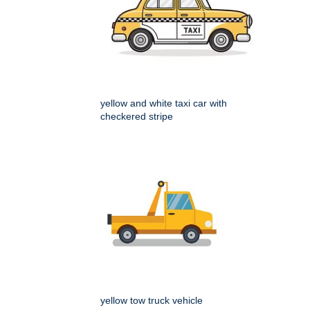
yellow and white taxi car with
checkered stripe
yellow tow truck vehicle