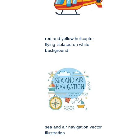
red and yellow helicopter
flying isolated on white
background
sea and air navigation vector
illustration