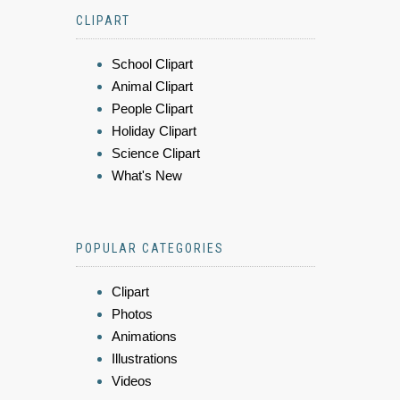
CLIPART
School Clipart
Animal Clipart
People Clipart
Holiday Clipart
Science Clipart
What's New
POPULAR CATEGORIES
Clipart
Photos
Animations
Illustrations
Videos