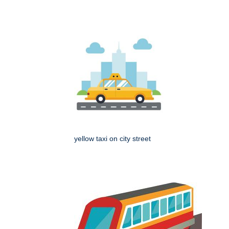
yellow taxi on city street