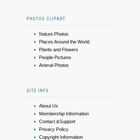
PHOTOS CLIPART
Nature Photos
Places Around the World
Plants and Flowers
People Pictures
Animal Photos
SITE INFO
About Us
Membership Information
Contact &Support
Privacy Policy
Copyright Information