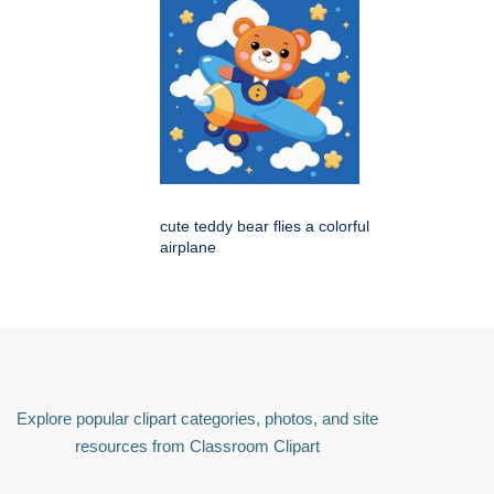
cute teddy bear flies a colorful
airplane
Explore popular clipart categories, photos, and site
resources from Classroom Clipart