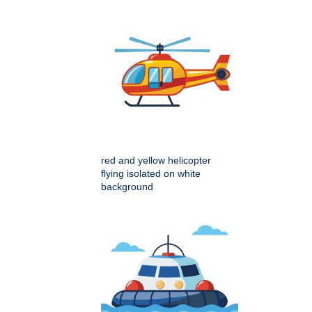
red and yellow helicopter
flying isolated on white
background