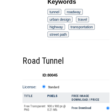
Keywords
tunnel
roadway
urban design
travel
highway
transportation
street path
Road Tunnel
ID:80045
License:
Standard
TITLE
PIXELS
FREE IMAGE
DOWNLOAD / PRICE
Free Transparent
900 x 900 px @
Free Download
PNG
0.21 Mb.