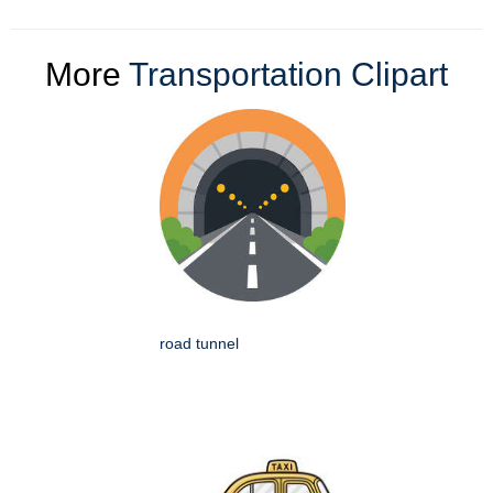
More
Transportation Clipart
road tunnel