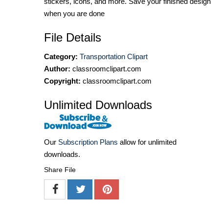
stickers, icons, and more. Save your finished design
when you are done
File Details
Category:
Transportation Clipart
Author:
classroomclipart.com
Copyright:
classroomclipart.com
Unlimited Downloads
Our
Subscription Plans
allow for unlimited
downloads.
Share File