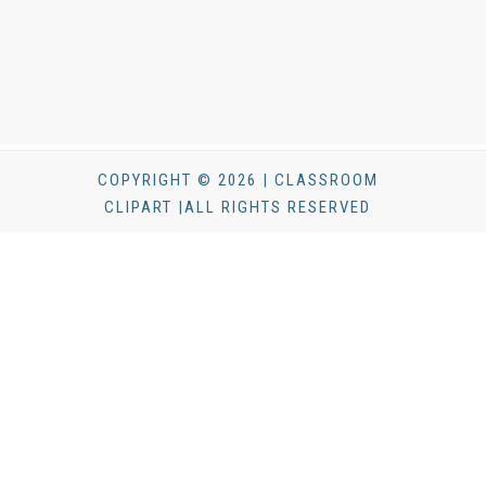
COPYRIGHT © 2026 | CLASSROOM
CLIPART |ALL RIGHTS RESERVED