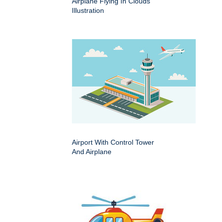
Airplane Flying In Clouds
Illustration
Airport With Control Tower
And Airplane