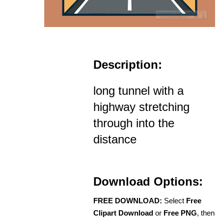
Description:
long tunnel with a
highway stretching
through into the
distance
Download Options:
FREE DOWNLOAD:
Select
Free
Clipart Download
or
Free PNG
, then