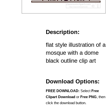
Description:
flat style illustration of a
mosque with a dome
black outline clip art
Download Options:
FREE DOWNLOAD:
Select
Free
Clipart Download
or
Free PNG
, then
click the download button.