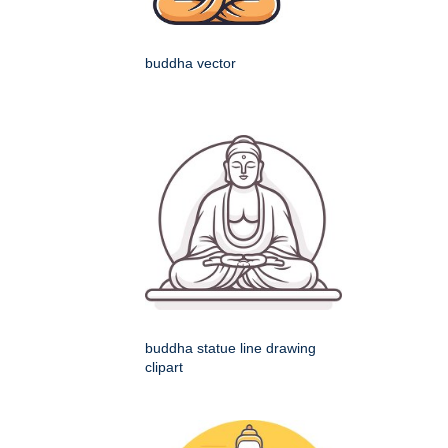
buddha vector
buddha statue line drawing
clipart