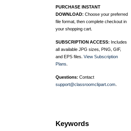
PURCHASE INSTANT
DOWNLOAD:
Choose your preferred
file format, then complete checkout in
your shopping cart.
SUBSCRIPTION ACCESS:
Includes
all available JPG sizes, PNG, GIF,
and EPS files.
View Subscription
Plans
.
Questions:
Contact
support@classroomclipart.com
.
Keywords