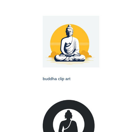
buddha clip art