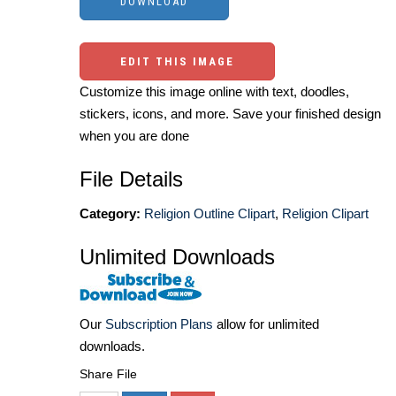
EDIT THIS IMAGE
Customize this image online with text, doodles,
stickers, icons, and more. Save your finished design
when you are done
File Details
Category:
Religion Outline Clipart
,
Religion Clipart
Unlimited Downloads
Our
Subscription Plans
allow for unlimited
downloads.
Share File