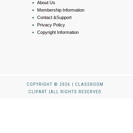
About Us
Membership Information
Contact &Support
Privacy Policy
Copyright Information
COPYRIGHT © 2026 | CLASSROOM
CLIPART |ALL RIGHTS RESERVED