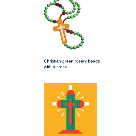
Christian green rosary beads
with a cross