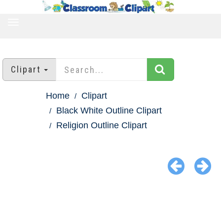
TOGGLE
NAVIGATION
Clipart
Home
Clipart
Black White Outline Clipart
Religion Outline Clipart