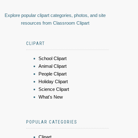
Explore popular clipart categories, photos, and site
resources from Classroom Clipart
CLIPART
School Clipart
Animal Clipart
People Clipart
Holiday Clipart
Science Clipart
What's New
POPULAR CATEGORIES
Clipart