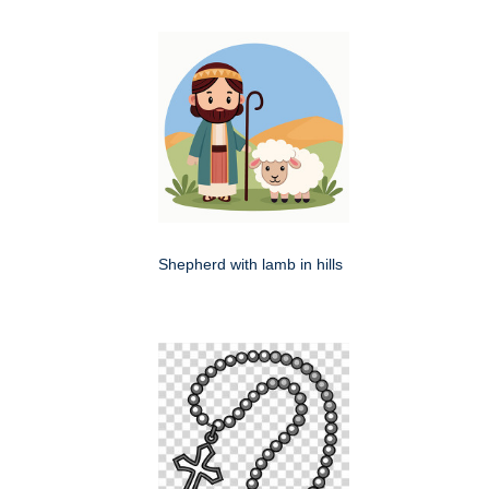
Shepherd with lamb in hills