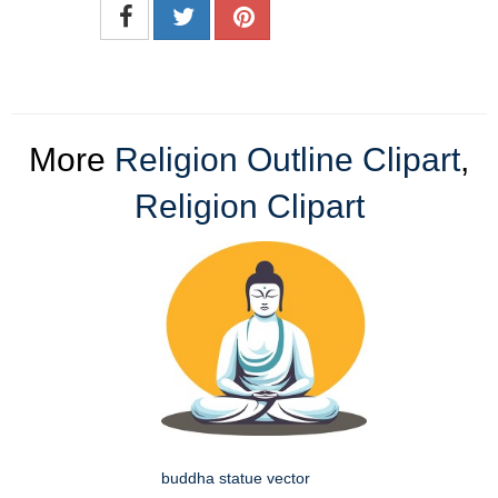
More
Religion Outline Clipart
,
Religion Clipart
buddha statue vector