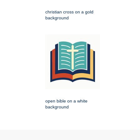
christian cross on a gold
background
open bible on a white
background