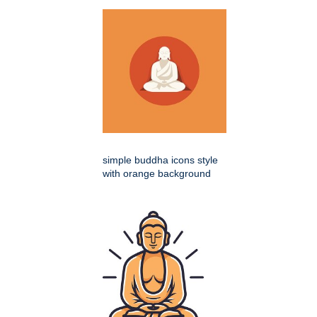
simple buddha icons style
with orange background