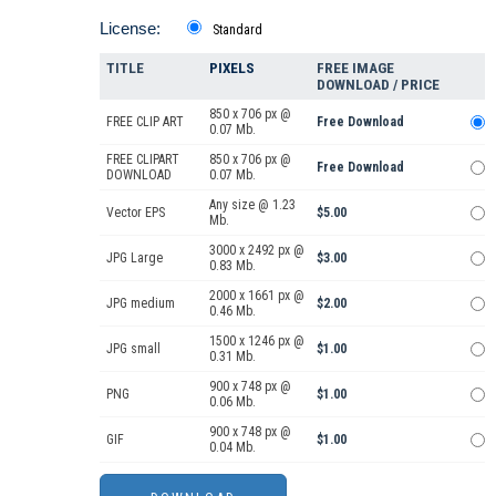
License:
Standard
TITLE
PIXELS
FREE IMAGE
DOWNLOAD / PRICE
850 x 706 px @
FREE CLIP ART
Free Download
0.07 Mb.
FREE CLIPART
850 x 706 px @
Free Download
DOWNLOAD
0.07 Mb.
Any size @ 1.23
Vector EPS
$5.00
Mb.
3000 x 2492 px @
JPG Large
$3.00
0.83 Mb.
2000 x 1661 px @
JPG medium
$2.00
0.46 Mb.
1500 x 1246 px @
JPG small
$1.00
0.31 Mb.
900 x 748 px @
PNG
$1.00
0.06 Mb.
900 x 748 px @
GIF
$1.00
0.04 Mb.