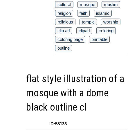
cultural
mosque
muslim
religion
faith
islamic
religious
temple
worship
clip art
clipart
coloring
coloring page
printable
outline
flat style illustration of a
mosque with a dome
black outline cl
ID:58133