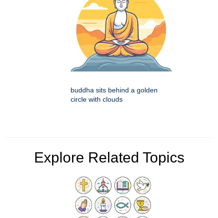
buddha sits behind a golden
circle with clouds
Explore Related Topics