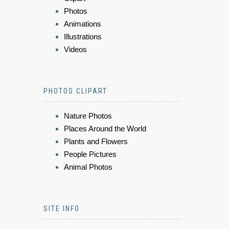
Photos
Animations
Illustrations
Videos
PHOTOS CLIPART
Nature Photos
Places Around the World
Plants and Flowers
People Pictures
Animal Photos
SITE INFO