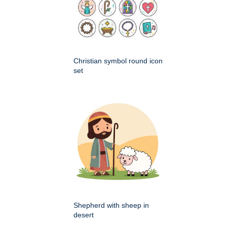
Christian symbol round icon
set
Shepherd with sheep in
desert