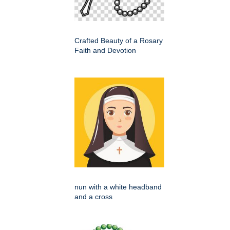
Crafted Beauty of a Rosary
Faith and Devotion
nun with a white headband
and a cross