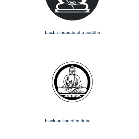
black silhouette of a buddha
black outline of buddha