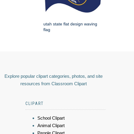
utah state flat design waving
flag
Explore popular clipart categories, photos, and site
resources from Classroom Clipart
CLIPART
School Clipart
Animal Clipart
People Clipart