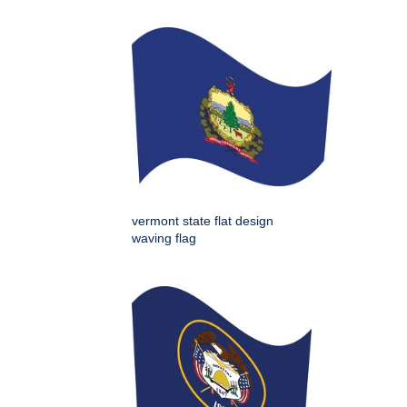
vermont state flat design
waving flag