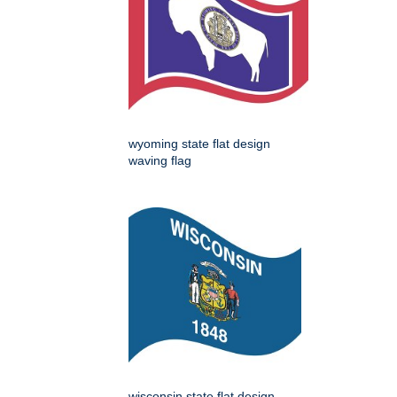
wyoming state flat design
waving flag
wisconsin state flat design