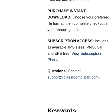
PURCHASE INSTANT
DOWNLOAD:
Choose your preferred
file format, then complete checkout in
your shopping cart.
SUBSCRIPTION ACCESS:
Includes
all available JPG sizes, PNG, GIF,
and EPS files.
View Subscription
Plans
.
Questions:
Contact
support@classroomclipart.com
.
Keywords