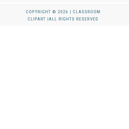
COPYRIGHT © 2026 | CLASSROOM
CLIPART |ALL RIGHTS RESERVED