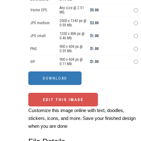
Any size @ 2.51
Vector EPS
$5.00
Mb.
2000 x 1343 px @
JPG medium
$2.00
0.93 Mb.
1200 x 806 px @
JPG small
$1.00
0.46 Mb.
900 x 604 px @
PNG
$1.00
0.35 Mb.
900 x 604 px @
GIF
$1.00
0.11 Mb.
EDIT THIS IMAGE
Customize this image online with text, doodles,
stickers, icons, and more. Save your finished design
when you are done