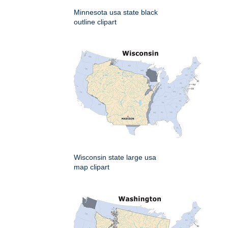
Minnesota usa state black
outline clipart
Wisconsin state large usa
map clipart