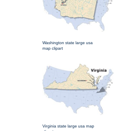
Washington state large usa
map clipart
Virginia state large usa map