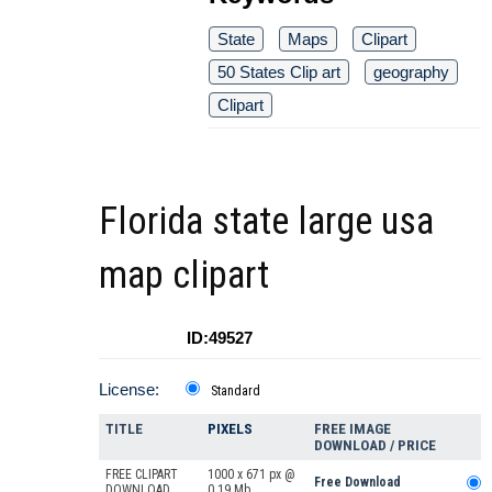
State
Maps
Clipart
50 States Clip art
geography
Clipart
Florida state large usa
map clipart
ID:49527
License:
Standard
TITLE
PIXELS
FREE IMAGE
DOWNLOAD / PRICE
FREE CLIPART
1000 x 671 px @
Free Download
DOWNLOAD
0.19 Mb.