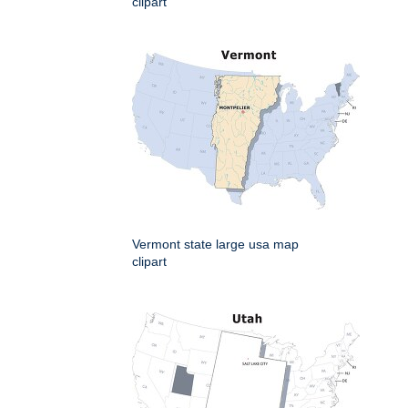
clipart
Vermont state large usa map
clipart