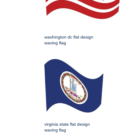
washington dc flat design
waving flag
virginia state flat design
waving flag