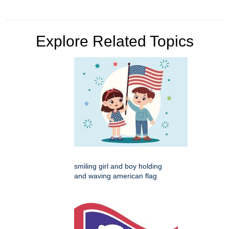
Explore Related Topics
smiling girl and boy holding
and waving american flag