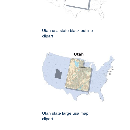
Utah usa state black outline
clipart
Utah state large usa map
clipart