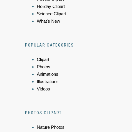
Holiday Clipart
Science Clipart
What's New
POPULAR CATEGORIES
Clipart
Photos
Animations
Illustrations
Videos
PHOTOS CLIPART
Nature Photos