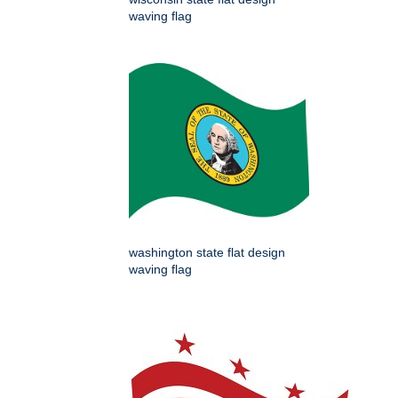
waving flag
washington state flat design
waving flag