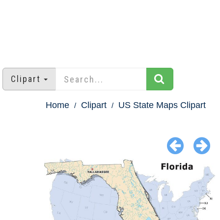
Clipart
Home
Clipart
US State Maps Clipart