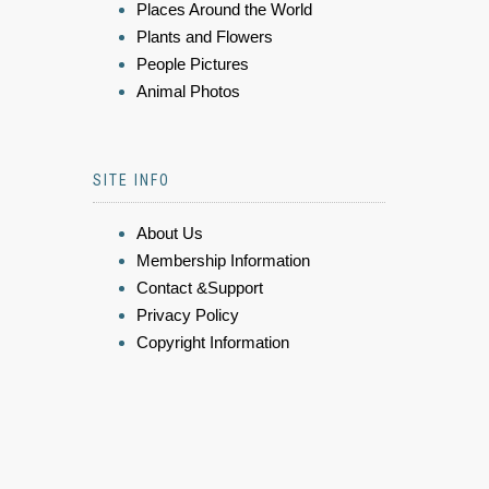
Places Around the World
Plants and Flowers
People Pictures
Animal Photos
SITE INFO
About Us
Membership Information
Contact &Support
Privacy Policy
Copyright Information