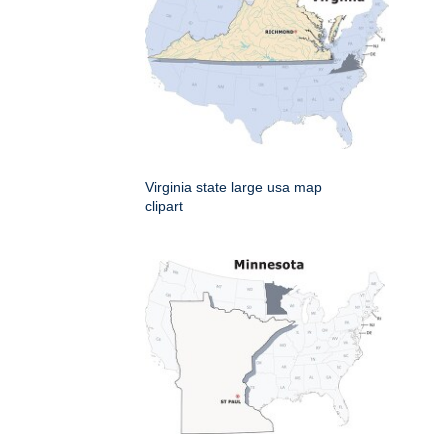
Virginia state large usa map
clipart