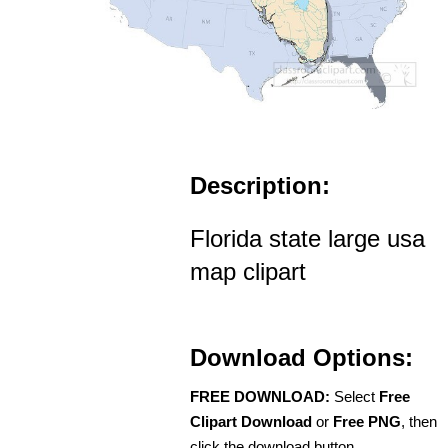
Description:
Florida state large usa
map clipart
Download Options:
FREE DOWNLOAD:
Select
Free
Clipart Download
or
Free PNG
, then
click the download button.