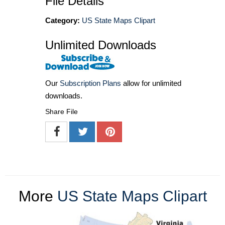
File Details
Category:
US State Maps Clipart
Unlimited Downloads
Our
Subscription Plans
allow for unlimited
downloads.
Share File
More
US State Maps Clipart