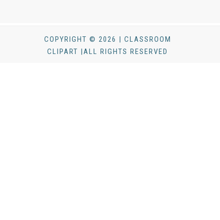
COPYRIGHT © 2026 | CLASSROOM
CLIPART |ALL RIGHTS RESERVED