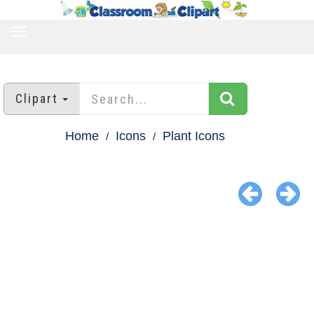
TOGGLE
NAVIGATION
Clipart
Home
Icons
Plant Icons