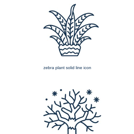
zebra plant solid line icon