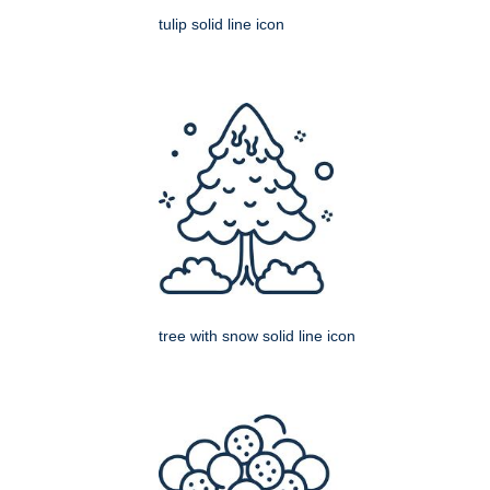
tulip solid line icon
tree with snow solid line icon