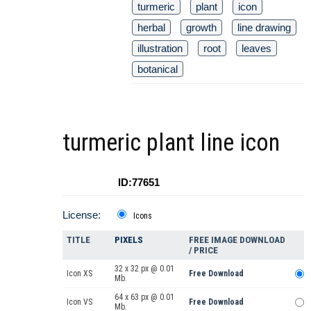
turmeric
plant
icon
herbal
growth
line drawing
illustration
root
leaves
botanical
turmeric plant line icon
ID:77651
License:
Icons
TITLE
PIXELS
FREE IMAGE DOWNLOAD
/ PRICE
32 x 32 px @ 0.01
Icon XS
Free Download
Mb.
64 x 63 px @ 0.01
Icon VS
Free Download
Mb.