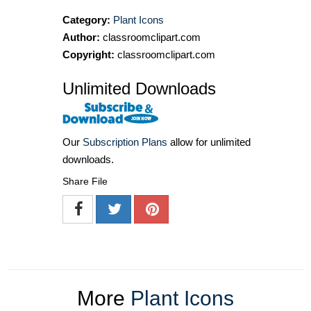
Category:
Plant Icons
Author:
classroomclipart.com
Copyright:
classroomclipart.com
Unlimited Downloads
Our
Subscription Plans
allow for unlimited
downloads.
Share File
More
Plant Icons