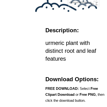
Description:
urmeric plant with
distinct root and leaf
features
Download Options:
FREE DOWNLOAD:
Select
Free
Clipart Download
or
Free PNG
, then
click the download button.