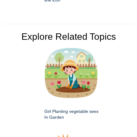
Explore Related Topics
Girl Planting vegetable sees
In Garden