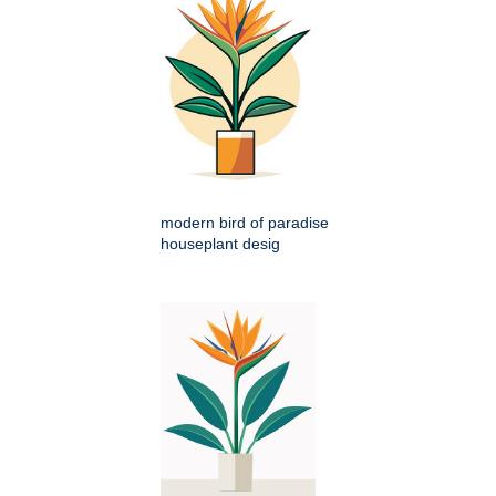
modern bird of paradise
houseplant desig