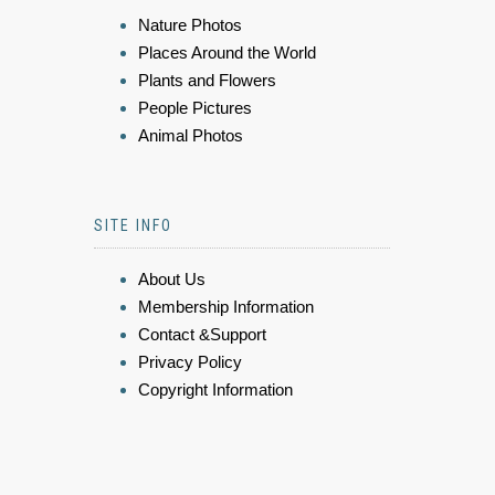
Nature Photos
Places Around the World
Plants and Flowers
People Pictures
Animal Photos
SITE INFO
About Us
Membership Information
Contact &Support
Privacy Policy
Copyright Information