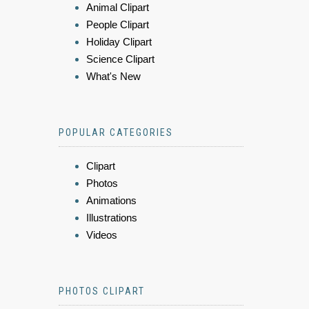
Animal Clipart
People Clipart
Holiday Clipart
Science Clipart
What's New
POPULAR CATEGORIES
Clipart
Photos
Animations
Illustrations
Videos
PHOTOS CLIPART