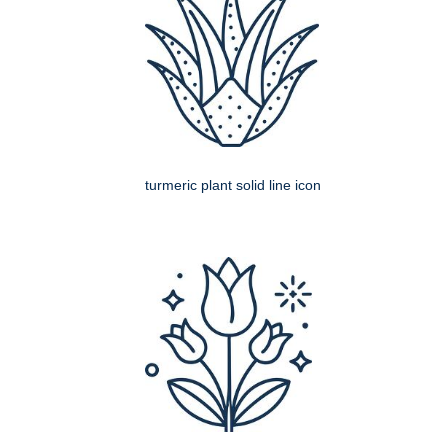
turmeric plant solid line icon