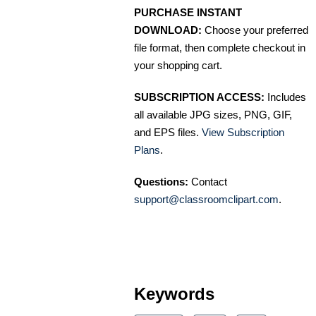
PURCHASE INSTANT
DOWNLOAD:
Choose your preferred
file format, then complete checkout in
your shopping cart.
SUBSCRIPTION ACCESS:
Includes
all available JPG sizes, PNG, GIF,
and EPS files.
View Subscription
Plans
.
Questions:
Contact
support@classroomclipart.com
.
Keywords