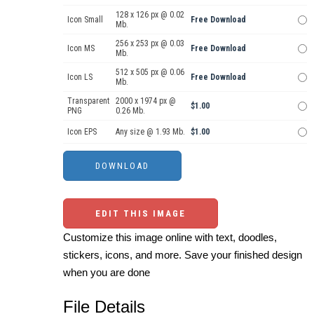
128 x 126 px @ 0.02
Icon Small
Free Download
Mb.
256 x 253 px @ 0.03
Icon MS
Free Download
Mb.
512 x 505 px @ 0.06
Icon LS
Free Download
Mb.
Transparent
2000 x 1974 px @
$1.00
PNG
0.26 Mb.
Icon EPS
Any size @ 1.93 Mb.
$1.00
EDIT THIS IMAGE
Customize this image online with text, doodles,
stickers, icons, and more. Save your finished design
when you are done
File Details