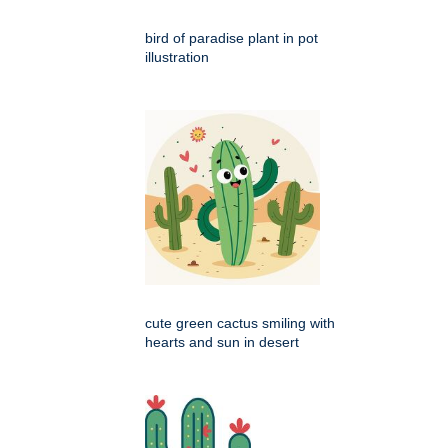
bird of paradise plant in pot
illustration
cute green cactus smiling with
hearts and sun in desert