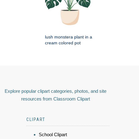
lush monstera plant in a
cream colored pot
Explore popular clipart categories, photos, and site
resources from Classroom Clipart
CLIPART
School Clipart