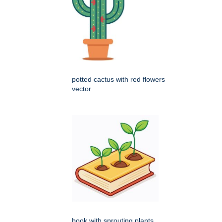
potted cactus with red flowers
vector
book with sprouting plants