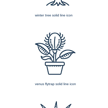
winter tree solid line icon
venus flytrap solid line icon