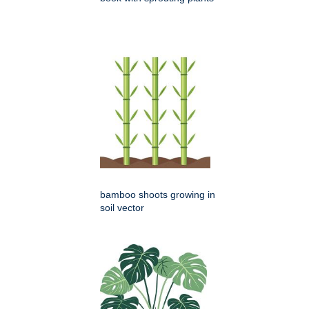
bamboo shoots growing in
soil vector