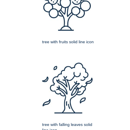
tree with fruits solid line icon
tree with falling leaves solid
line icon