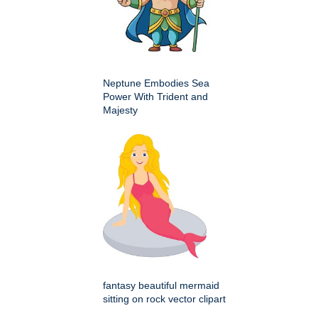
Neptune Embodies Sea
Power With Trident and
Majesty
fantasy beautiful mermaid
sitting on rock vector clipart