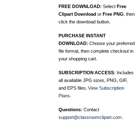
FREE DOWNLOAD:
Select
Free
Clipart Download
or
Free PNG
, then
click the download button.
PURCHASE INSTANT
DOWNLOAD:
Choose your preferred
file format, then complete checkout in
your shopping cart.
SUBSCRIPTION ACCESS:
Includes
all available JPG sizes, PNG, GIF,
and EPS files.
View Subscription
Plans
.
Questions:
Contact
support@classroomclipart.com
.