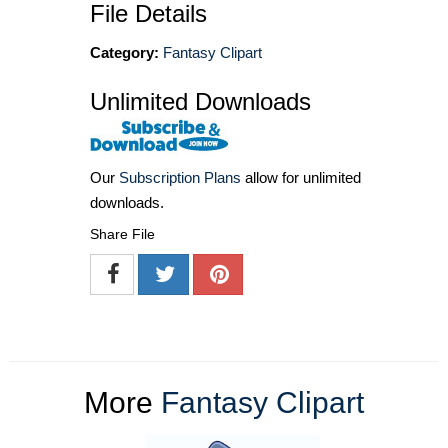
File Details
Category:
Fantasy Clipart
Unlimited Downloads
Our
Subscription Plans
allow for unlimited
downloads.
Share File
More
Fantasy Clipart