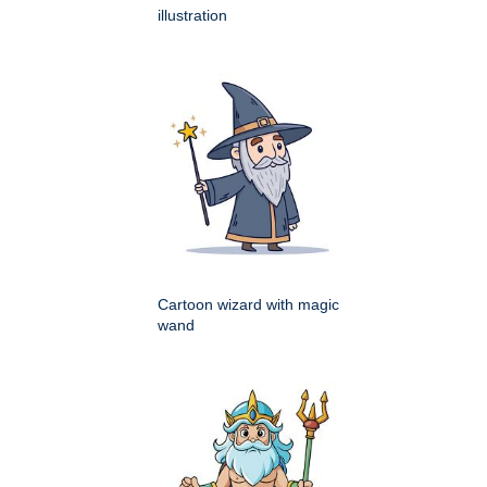
illustration
Cartoon wizard with magic
wand