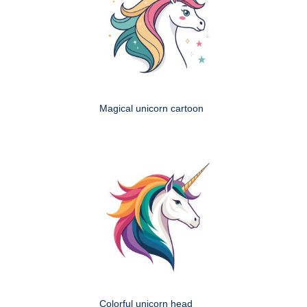
Magical unicorn cartoon
Colorful unicorn head