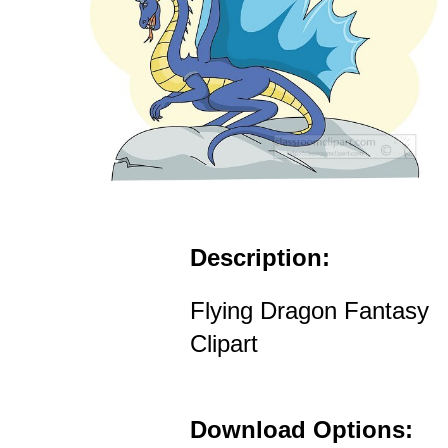
Description:
Flying Dragon Fantasy
Clipart
Download Options: