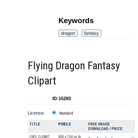
Keywords
dragon
fantasy
Flying Dragon Fantasy
Clipart
ID:15293
License:
Standard
TITLE
PIXELS
FREE IMAGE
DOWNLOAD / PRICE
FREE CLIPART
800 x 704 px @