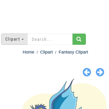
Clipart
Home
Clipart
Fantasy Clipart