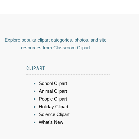
Explore popular clipart categories, photos, and site
resources from Classroom Clipart
CLIPART
School Clipart
Animal Clipart
People Clipart
Holiday Clipart
Science Clipart
What's New