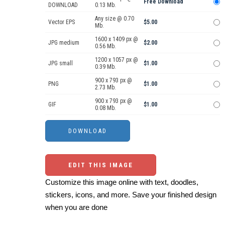
Free Download
DOWNLOAD
0.13 Mb.
Any size @ 0.70
Vector EPS
$5.00
Mb.
1600 x 1409 px @
JPG medium
$2.00
0.56 Mb.
1200 x 1057 px @
JPG small
$1.00
0.39 Mb.
900 x 793 px @
PNG
$1.00
2.73 Mb.
900 x 793 px @
GIF
$1.00
0.08 Mb.
EDIT THIS IMAGE
Customize this image online with text, doodles,
stickers, icons, and more. Save your finished design
when you are done