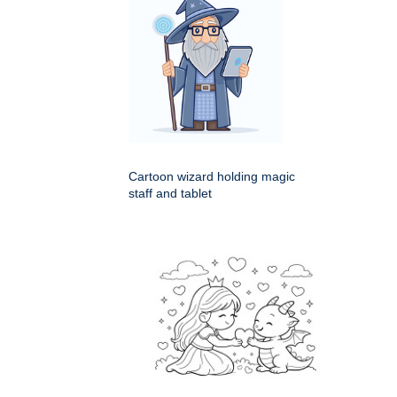
Cartoon wizard holding magic
staff and tablet