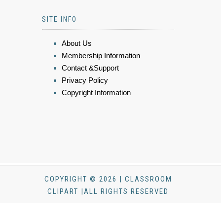
SITE INFO
About Us
Membership Information
Contact &Support
Privacy Policy
Copyright Information
COPYRIGHT © 2026 | CLASSROOM
CLIPART |ALL RIGHTS RESERVED