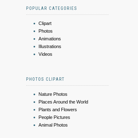
POPULAR CATEGORIES
Clipart
Photos
Animations
Illustrations
Videos
PHOTOS CLIPART
Nature Photos
Places Around the World
Plants and Flowers
People Pictures
Animal Photos