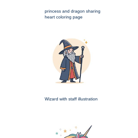
princess and dragon sharing
heart coloring page
Wizard with staff illustration