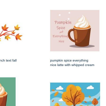
ch text fall
pumpkin spice everything
nice latte with whipped cream