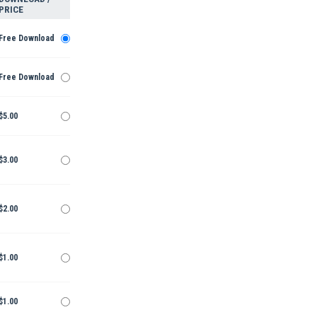
PRICE
Free Download
Free Download
$5.00
$3.00
$2.00
$1.00
$1.00