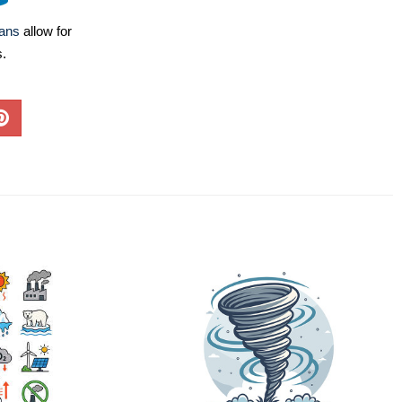
lans
allow for
s.