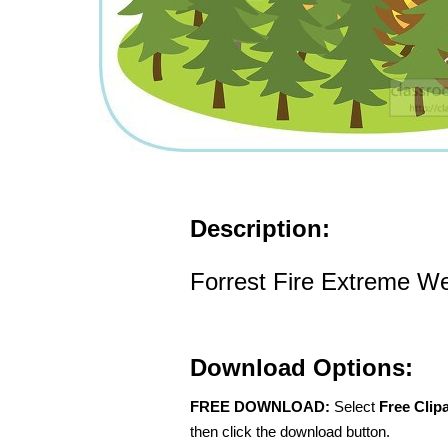
Description:
Forrest Fire Extreme We
Download Options:
FREE DOWNLOAD:
Select
Free Clip
then click the download button.