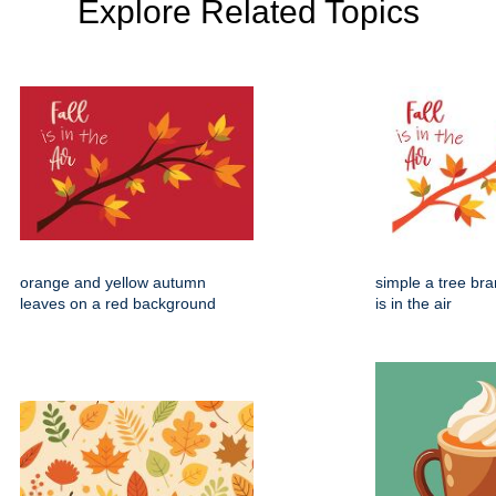
Explore Related Topics
orange and yellow autumn
simple a tree bran
leaves on a red background
is in the air