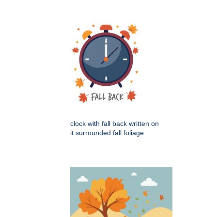
clock with fall back written on
it surrounded fall foliage