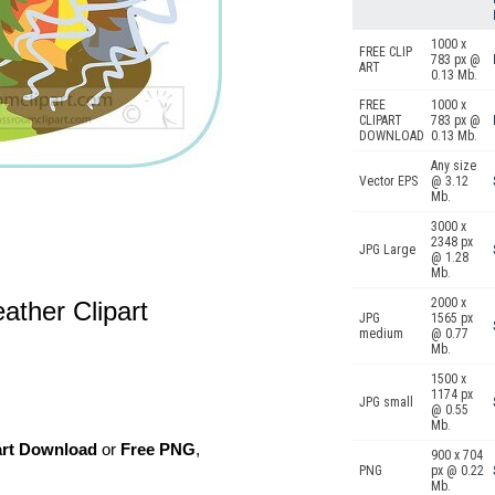
1000 x
FREE CLIP
783 px @
ART
0.13 Mb.
FREE
1000 x
CLIPART
783 px @
DOWNLOAD
0.13 Mb.
Any size
Vector EPS
@ 3.12
Mb.
3000 x
2348 px
JPG Large
@ 1.28
Mb.
2000 x
ather Clipart
JPG
1565 px
medium
@ 0.77
Mb.
1500 x
1174 px
JPG small
@ 0.55
Mb.
art Download
or
Free PNG
,
900 x 704
PNG
px @ 0.22
Mb.