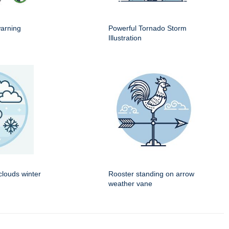
warning
Powerful Tornado Storm
Illustration
louds winter
Rooster standing on arrow
weather vane