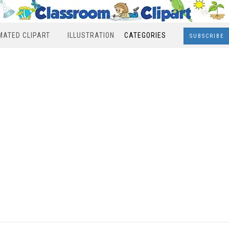
MATED CLIPART
ILLUSTRATION
CATEGORIES
SUBSCRIBE