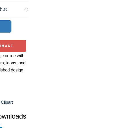
$1.00
 IMAGE
e online with
ers, icons, and
ished design
Clipart
ownloads