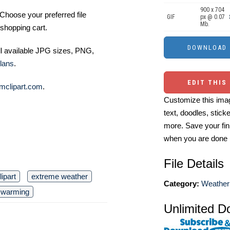
900 x 704
Choose your preferred file
GIF
px @ 0.07
Mb.
shopping cart.
ll available JPG sizes, PNG,
lans
.
EDIT THIS
mclipart.com
.
Customize this imag
text, doodles, stick
more. Save your fin
when you are done
File Details
lipart
extreme weather
Category:
Weather 
l warming
Unlimited D