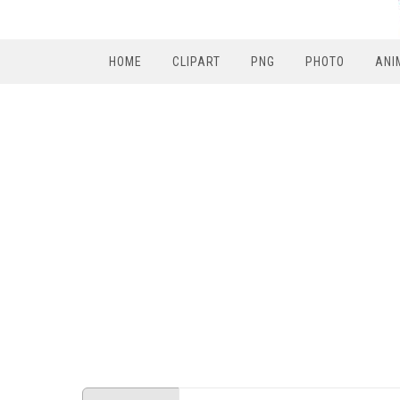
HOME
CLIPART
PNG
PHOTO
ANI