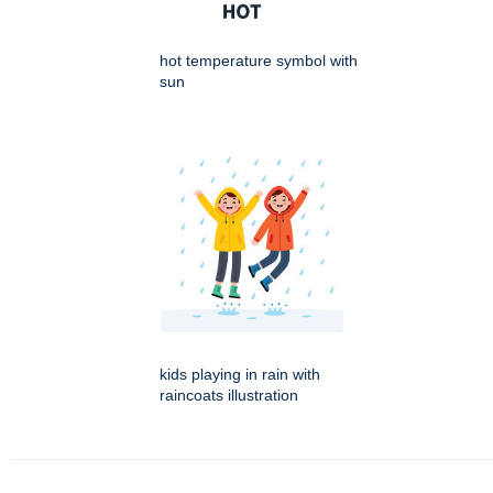
hot temperature symbol with
sun
kids playing in rain with
raincoats illustration