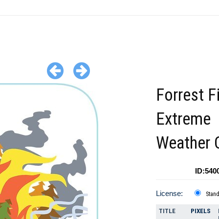
Forrest F
Extreme
Weather C
ID:540
License:
Stan
TITLE
PIXELS