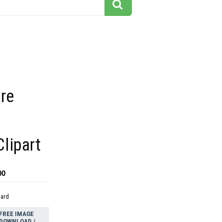
ire
lipart
00
dard
FREE IMAGE
DOWNLOAD /