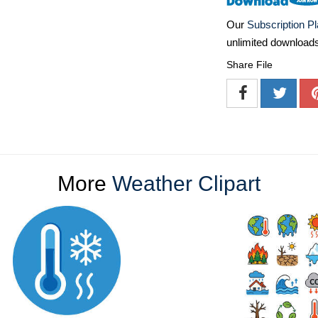
Our
Subscription P
unlimited download
Share File
More
Weather Clipart