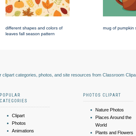
different shapes and colors of
mug of pumpkin s
leaves fall season pattern
 clipart categories, photos, and site resources from Classroom Clipa
POPULAR
PHOTOS CLIPART
CATEGORIES
Nature Photos
Clipart
Places Around the
Photos
World
Animations
Plants and Flowers