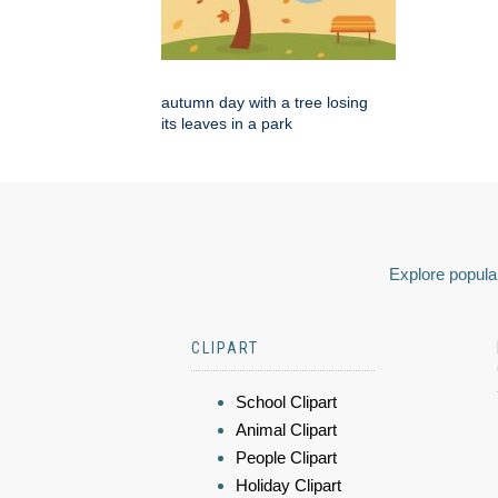
autumn day with a tree losing
its leaves in a park
Explore popular
CLIPART
School Clipart
Animal Clipart
People Clipart
Holiday Clipart