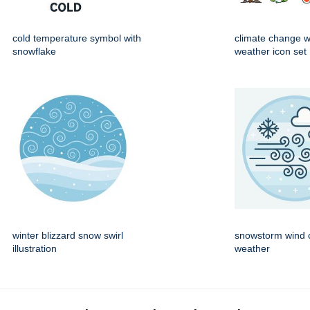
cold temperature symbol with
climate change 
snowflake
weather icon set
winter blizzard snow swirl
snowstorm wind c
illustration
weather