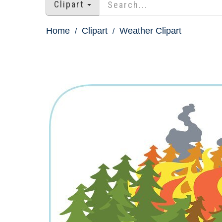
Clipart
Home
Clipart
Weather Clipart