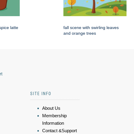
pice latte
fall scene with swirling leaves
and orange trees
rt
SITE INFO
About Us
Membership
Information
Contact &Support