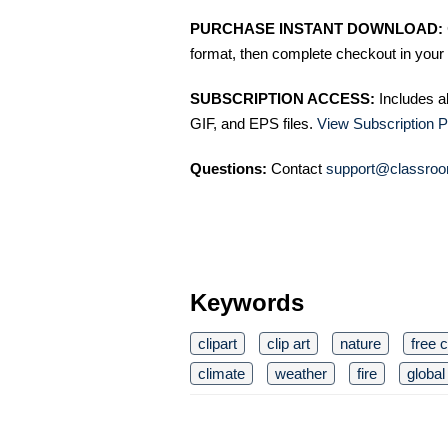
PURCHASE INSTANT DOWNLOAD:
format, then complete checkout in your 
SUBSCRIPTION ACCESS:
Includes a
GIF, and EPS files.
View Subscription P
Questions:
Contact
support@classroo
Keywords
clipart
clip art
nature
free c
climate
weather
fire
globa