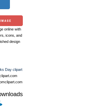
 IMAGE
e online with
ers, icons, and
ished design
cks Day clipart
lipart.com
omclipart.com
ownloads