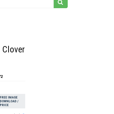
 Clover
72
FREE IMAGE
DOWNLOAD /
PRICE