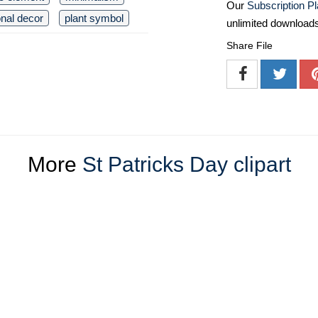
Our
Subscription P
nal decor
plant symbol
unlimited download
Share File
More
St Patricks Day clipart