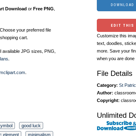
art Download
or
Free PNG
,
EDIT THIS
Choose your preferred file
Customize this imag
shopping cart.
text, doodles, stick
more. Save your fin
ll available JPG sizes, PNG,
when you are done
lans
.
File Details
mclipart.com
.
Category:
St Patri
Author:
classroomc
Copyright:
classro
Unlimited D
symbol
good luck
c element
minimalism