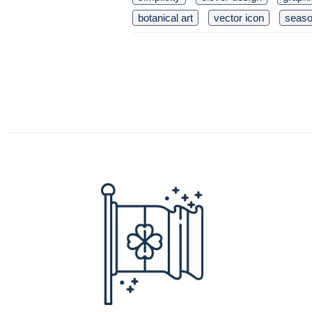
botanical art
vector icon
seaso