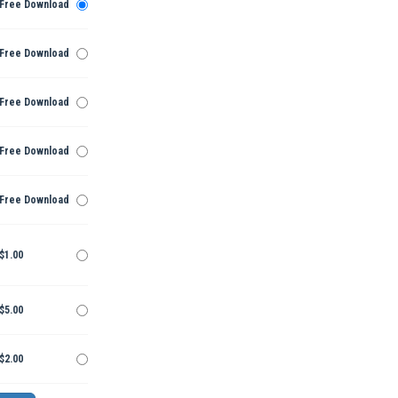
Free Download
Free Download
Free Download
Free Download
Free Download
$1.00
$5.00
$2.00