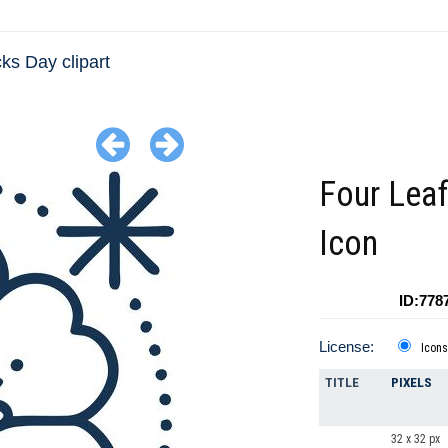
cks Day clipart
Four Leaf
Icon
ID:778
License:
Icons
TITLE
PIXELS
32 x 32 px