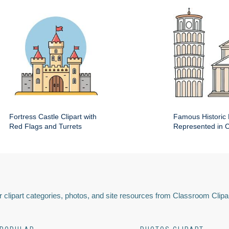
Fortress Castle Clipart with
Famous Historic 
Red Flags and Turrets
Represented in Cl
 clipart categories, photos, and site resources from Classroom Clipa