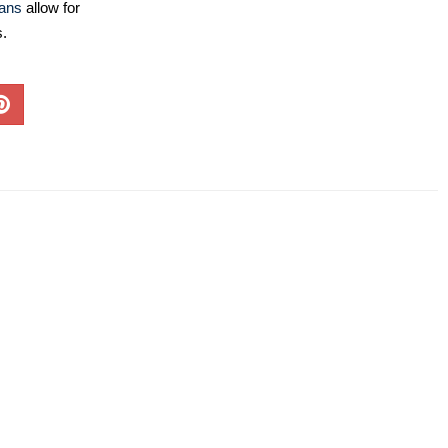
lans
allow for
s.