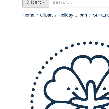
Clipart
Home
Clipart
Holiday Clipart
St Patri