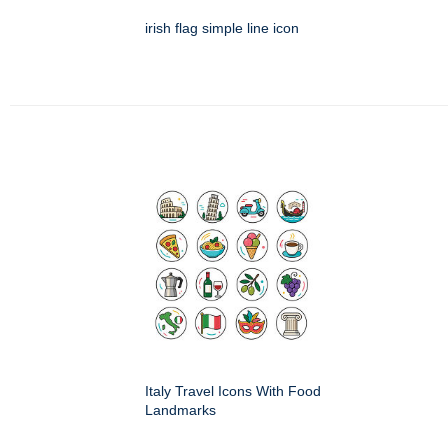
irish flag simple line icon
Italy Travel Icons With Food
Landmarks