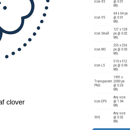
Icon XS
@ 0.01
Mb.
64 x 64 px
Icon VS
@ 0.01
Mb.
127 x 128
Icon Small
px @ 0.02
Mb.
255 x 256
Icon MS
px @ 0.03
Mb.
510 x 512
Icon LS
px @ 0.06
Mb.
1991 x
Transparent
2000 px
PNG
@ 0.26
Mb.
Any size
af clover
Icon EPS
@ 1.94
Mb.
Any size
SVG
@ 0.02
Mb.