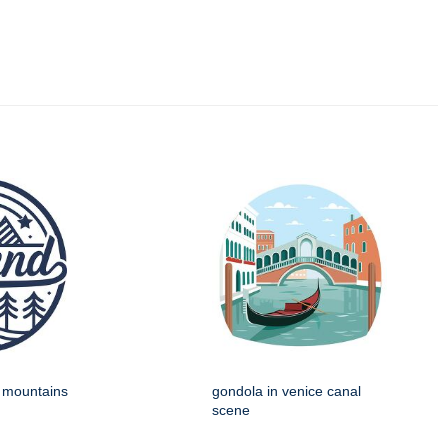
h mountains
gondola in venice canal
scene