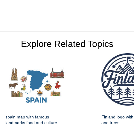
Explore Related Topics
spain map with famous
Finland logo wit
landmarks food and culture
and trees