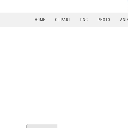
HOME
CLIPART
PNG
PHOTO
ANI