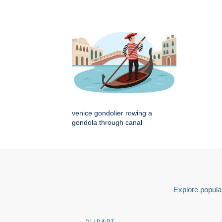
venice gondolier rowing a
gondola through canal
Explore popular