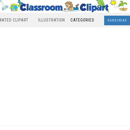
MATED CLIPART
ILLUSTRATION
CATEGORIES
SUBSCRIBE