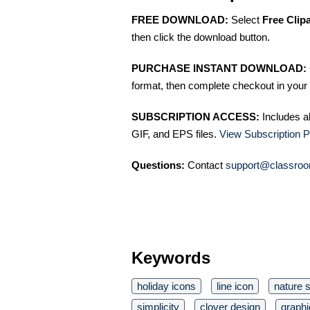
FREE DOWNLOAD:
Select
Free Clip
then click the download button.
PURCHASE INSTANT DOWNLOAD:
format, then complete checkout in your 
SUBSCRIPTION ACCESS:
Includes a
GIF, and EPS files.
View Subscription P
Questions:
Contact
support@classroo
Keywords
holiday icons
line icon
nature 
simplicity
clover design
graphi