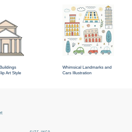
Buildings
Whimsical Landmarks and
ip Art Style
Cars Illustration
rt