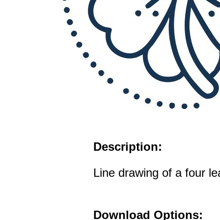
Description:
Line drawing of a four le
Download Options: