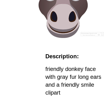
Description:
friendly donkey face
with gray fur long ears
and a friendly smile
clipart