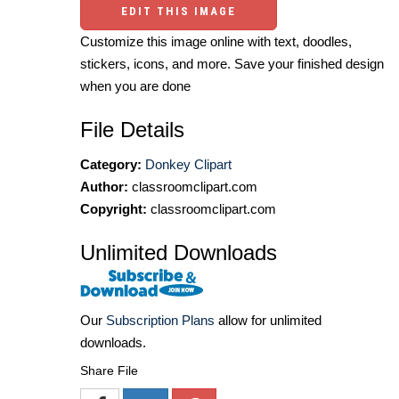
EDIT THIS IMAGE
Customize this image online with text, doodles,
stickers, icons, and more. Save your finished design
when you are done
File Details
Category:
Donkey Clipart
Author:
classroomclipart.com
Copyright:
classroomclipart.com
Unlimited Downloads
Our
Subscription Plans
allow for unlimited
downloads.
Share File