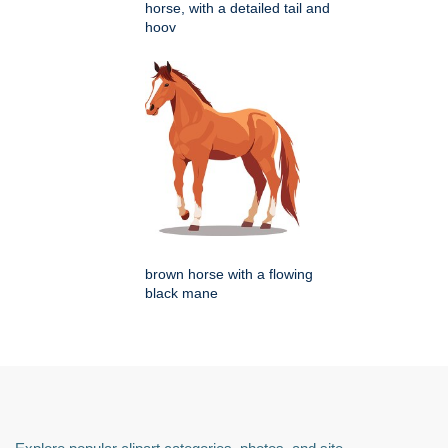
horse, with a detailed tail and
hoov
brown horse with a flowing
black mane