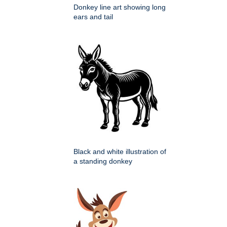
Donkey line art showing long
ears and tail
Black and white illustration of
a standing donkey