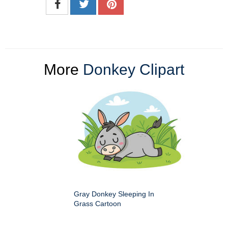
More
Donkey Clipart
Gray Donkey Sleeping In
Grass Cartoon