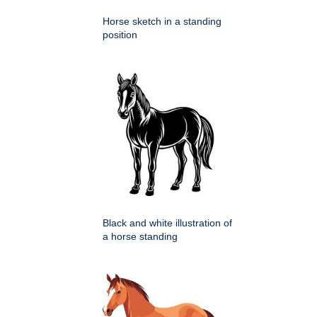
Horse sketch in a standing
position
Black and white illustration of
a horse standing