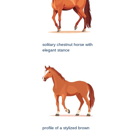
solitary chestnut horse with
elegant stance
profile of a stylized brown