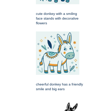
cute donkey with a smiling
face stands with decorative
flowers
cheerful donkey has a friendly
smile and big ears