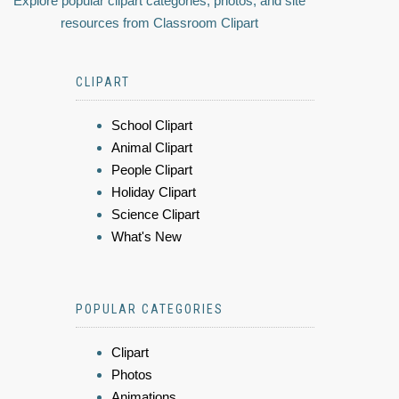
Explore popular clipart categories, photos, and site
resources from Classroom Clipart
CLIPART
School Clipart
Animal Clipart
People Clipart
Holiday Clipart
Science Clipart
What's New
POPULAR CATEGORIES
Clipart
Photos
Animations