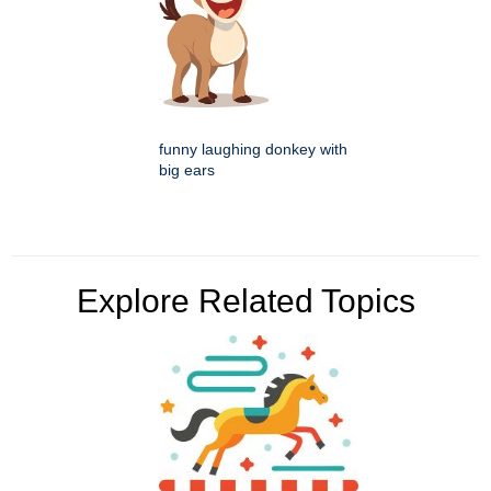
funny laughing donkey with
big ears
Explore Related Topics