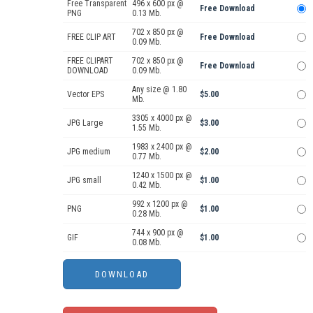
Free Transparent
496 x 600 px @
Free Download
PNG
0.13 Mb.
702 x 850 px @
FREE CLIP ART
Free Download
0.09 Mb.
FREE CLIPART
702 x 850 px @
Free Download
DOWNLOAD
0.09 Mb.
Any size @ 1.80
Vector EPS
$5.00
Mb.
3305 x 4000 px @
JPG Large
$3.00
1.55 Mb.
1983 x 2400 px @
JPG medium
$2.00
0.77 Mb.
1240 x 1500 px @
JPG small
$1.00
0.42 Mb.
992 x 1200 px @
PNG
$1.00
0.28 Mb.
744 x 900 px @
GIF
$1.00
0.08 Mb.