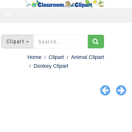
TOGGLE
NAVIGATION
Clipart
Home
Clipart
Animal Clipart
Donkey Clipart