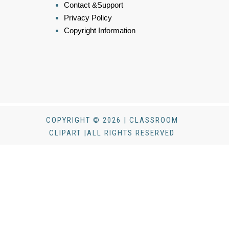
Contact &Support
Privacy Policy
Copyright Information
COPYRIGHT © 2026 | CLASSROOM
CLIPART |ALL RIGHTS RESERVED