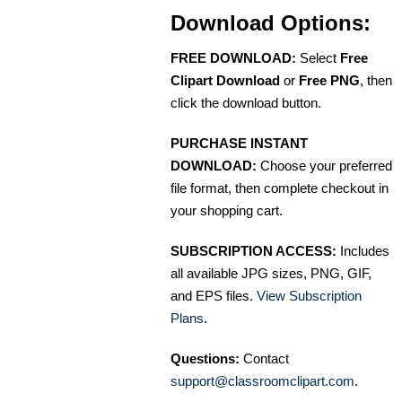
Download Options:
FREE DOWNLOAD:
Select
Free
Clipart Download
or
Free PNG
, then
click the download button.
PURCHASE INSTANT
DOWNLOAD:
Choose your preferred
file format, then complete checkout in
your shopping cart.
SUBSCRIPTION ACCESS:
Includes
all available JPG sizes, PNG, GIF,
and EPS files.
View Subscription
Plans
.
Questions:
Contact
support@classroomclipart.com
.