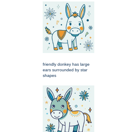
friendly donkey has large
ears surrounded by star
shapes