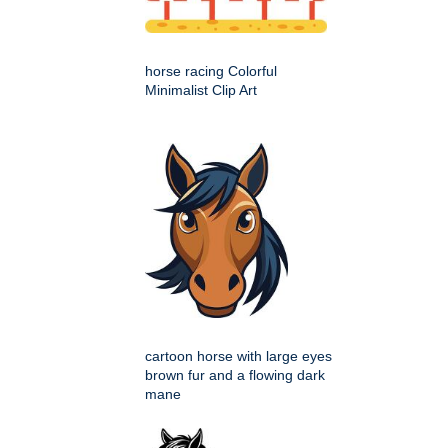
horse racing Colorful
Minimalist Clip Art
cartoon horse with large eyes
brown fur and a flowing dark
mane