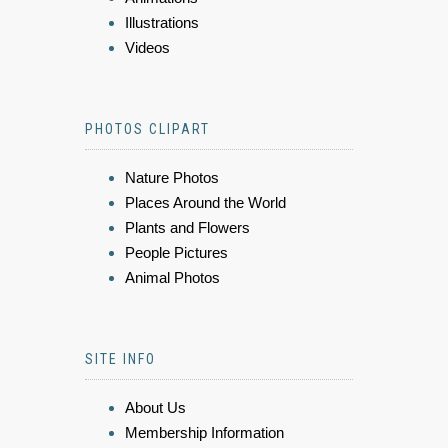
Illustrations
Videos
PHOTOS CLIPART
Nature Photos
Places Around the World
Plants and Flowers
People Pictures
Animal Photos
SITE INFO
About Us
Membership Information