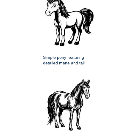
Simple pony featuring
detailed mane and tail