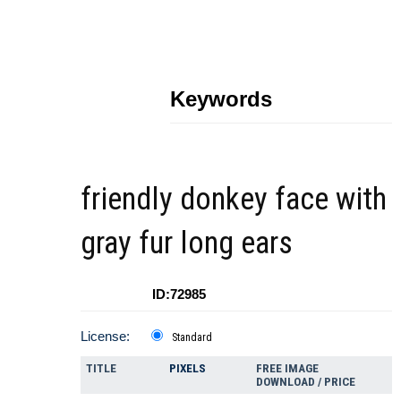
Keywords
friendly donkey face with
gray fur long ears
ID:72985
License:
Standard
TITLE
PIXELS
FREE IMAGE
DOWNLOAD / PRICE