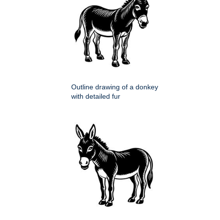
Outline drawing of a donkey
with detailed fur