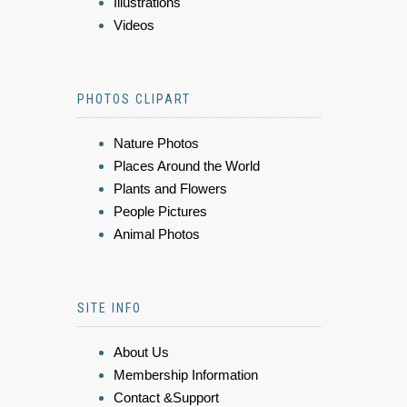
Illustrations
Videos
PHOTOS CLIPART
Nature Photos
Places Around the World
Plants and Flowers
People Pictures
Animal Photos
SITE INFO
About Us
Membership Information
Contact &Support