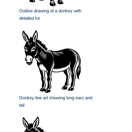
Outline drawing of a donkey with
detailed fur
Donkey line art showing long ears and
tail