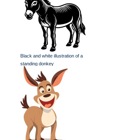
Black and white illustration of a
standing donkey