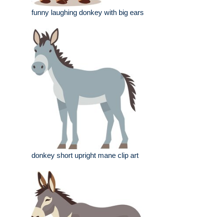
funny laughing donkey with big ears
donkey short upright mane clip art