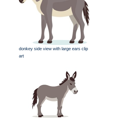
donkey side view with large ears clip
art