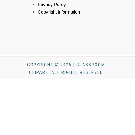
Privacy Policy
Copyright Information
COPYRIGHT © 2026 | CLASSROOM
CLIPART |ALL RIGHTS RESERVED