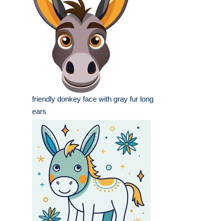
friendly donkey face with gray fur long
ears