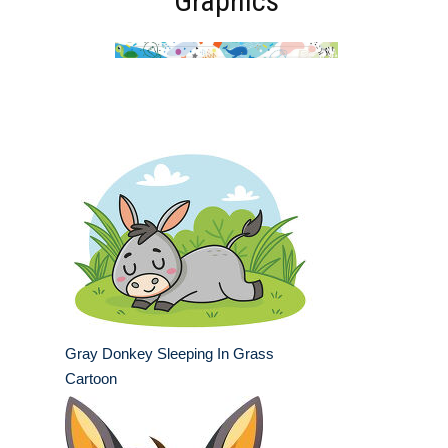
Graphics
Gray Donkey Sleeping In Grass
Cartoon