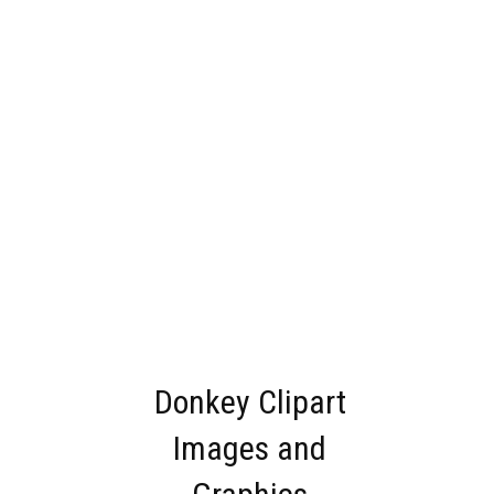
Donkey Clipart
Images and