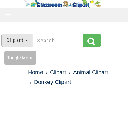
TOGGLE
NAVIGATION
Clipart
Toggle Menu
Home
Clipart
Animal Clipart
Donkey Clipart