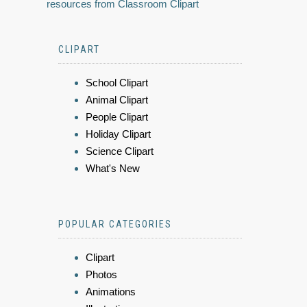
resources from Classroom Clipart
CLIPART
School Clipart
Animal Clipart
People Clipart
Holiday Clipart
Science Clipart
What's New
POPULAR CATEGORIES
Clipart
Photos
Animations