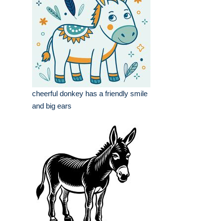
cheerful donkey has a friendly smile
and big ears