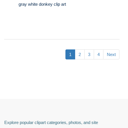
gray white donkey clip art
1
2
3
4
Next
Explore popular clipart categories, photos, and site