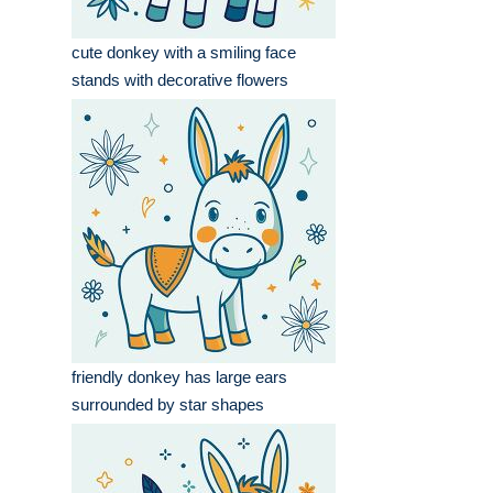
cute donkey with a smiling face
stands with decorative flowers
friendly donkey has large ears
surrounded by star shapes