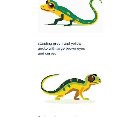
standing green and yellow
gecko with large brown eyes
and curved