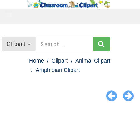
TOGGLE
NAVIGATION
Clipart
Home
Clipart
Animal Clipart
Amphibian Clipart