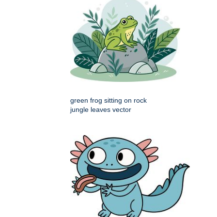
green frog sitting on rock
jungle leaves vector