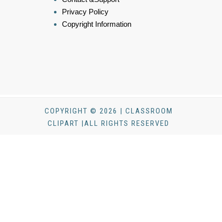
Privacy Policy
Copyright Information
COPYRIGHT © 2026 | CLASSROOM
CLIPART |ALL RIGHTS RESERVED