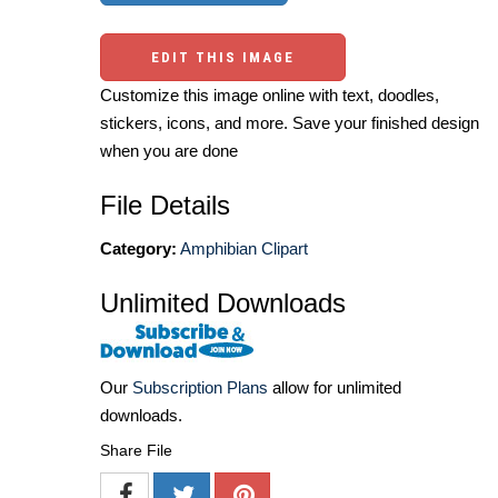
EDIT THIS IMAGE
Customize this image online with text, doodles,
stickers, icons, and more. Save your finished design
when you are done
File Details
Category:
Amphibian Clipart
Unlimited Downloads
Our
Subscription Plans
allow for unlimited
downloads.
Share File