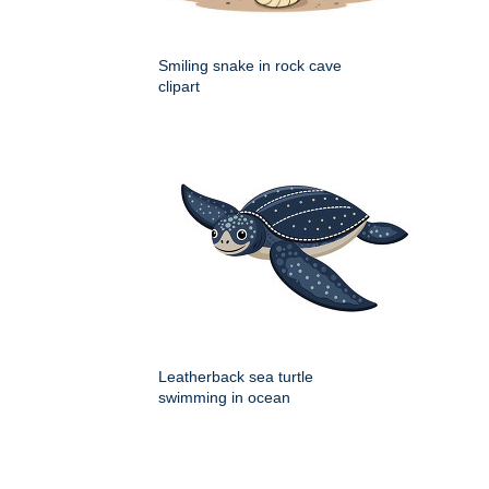
Smiling snake in rock cave
clipart
Leatherback sea turtle
swimming in ocean