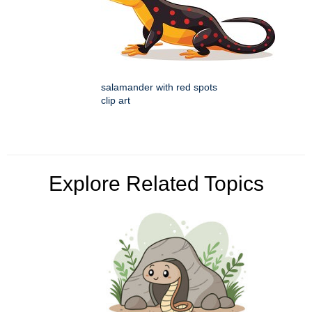
salamander with red spots
clip art
Explore Related Topics