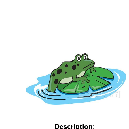
Description: