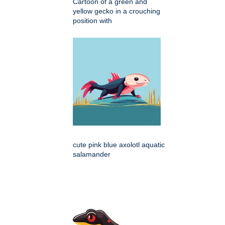
Cartoon of a green and
yellow gecko in a crouching
position with
cute pink blue axolotl aquatic
salamander