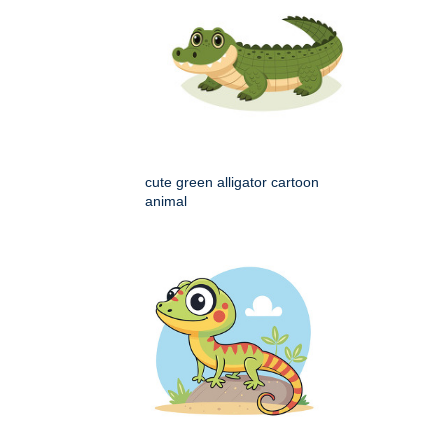
cute green alligator cartoon
animal