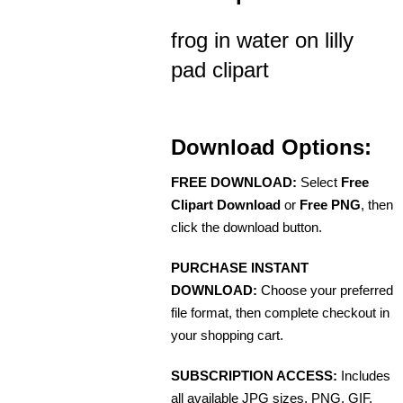
frog in water on lilly
pad clipart
Download Options:
FREE DOWNLOAD:
Select
Free
Clipart Download
or
Free PNG
, then
click the download button.
PURCHASE INSTANT
DOWNLOAD:
Choose your preferred
file format, then complete checkout in
your shopping cart.
SUBSCRIPTION ACCESS:
Includes
all available JPG sizes, PNG, GIF,