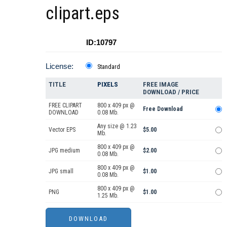
clipart.eps
ID:10797
License:
Standard
TITLE
PIXELS
FREE IMAGE
DOWNLOAD / PRICE
FREE CLIPART
800 x 409 px @
Free Download
DOWNLOAD
0.08 Mb.
Any size @ 1.23
Vector EPS
$5.00
Mb.
800 x 409 px @
JPG medium
$2.00
0.08 Mb.
800 x 409 px @
JPG small
$1.00
0.08 Mb.
800 x 409 px @
PNG
$1.00
1.25 Mb.