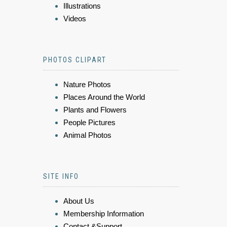
Illustrations
Videos
PHOTOS CLIPART
Nature Photos
Places Around the World
Plants and Flowers
People Pictures
Animal Photos
SITE INFO
About Us
Membership Information
Contact &Support