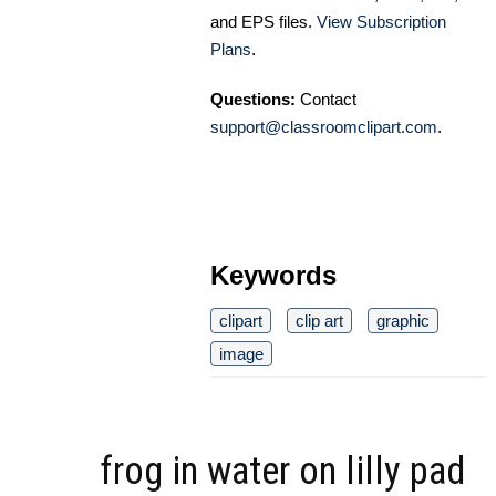
and EPS files.
View Subscription
Plans
.
Questions:
Contact
support@classroomclipart.com
.
Keywords
clipart
clip art
graphic
image
frog in water on lilly pad