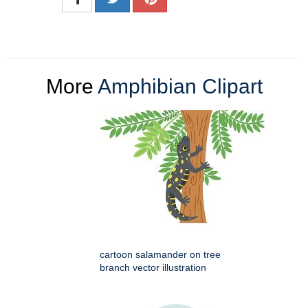
More
Amphibian Clipart
cartoon salamander on tree
branch vector illustration