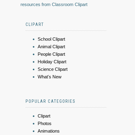
resources from Classroom Clipart
CLIPART
School Clipart
Animal Clipart
People Clipart
Holiday Clipart
Science Clipart
What's New
POPULAR CATEGORIES
Clipart
Photos
Animations