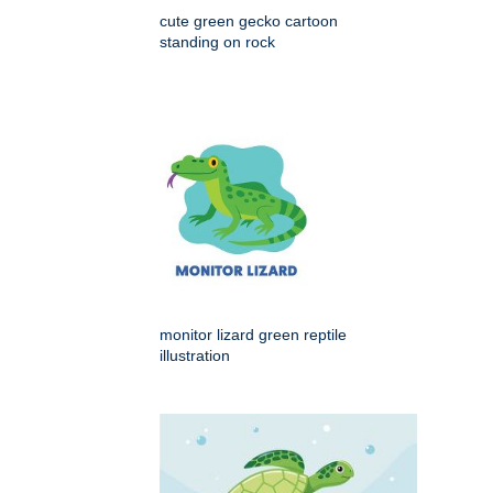
cute green gecko cartoon
standing on rock
monitor lizard green reptile
illustration