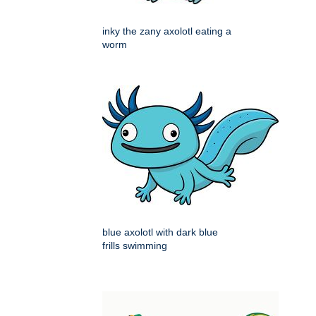
inky the zany axolotl eating a
worm
blue axolotl with dark blue
frills swimming