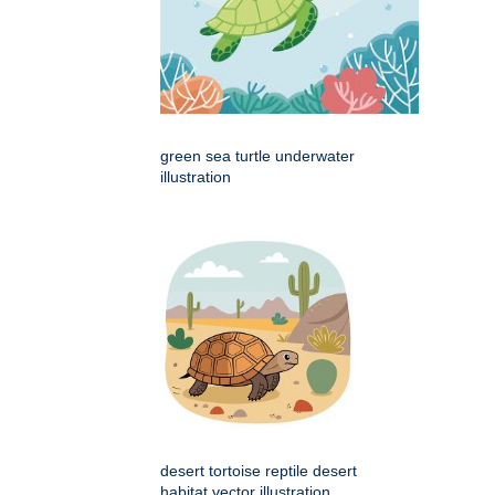
green sea turtle underwater
illustration
desert tortoise reptile desert
habitat vector illustration