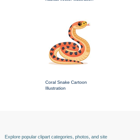
Coral Snake Cartoon
Illustration
Explore popular clipart categories, photos, and site