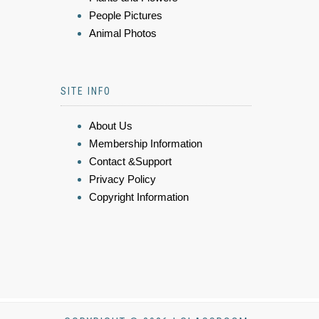
People Pictures
Animal Photos
SITE INFO
About Us
Membership Information
Contact &Support
Privacy Policy
Copyright Information