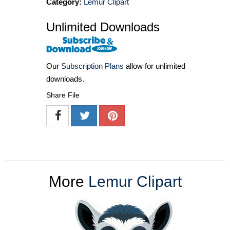
Category:
Lemur Clipart
Unlimited Downloads
Our
Subscription Plans
allow for unlimited
downloads.
Share File
More
Lemur Clipart