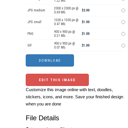
1.22 Mb.
2000 x 2000 px @
JPG medium
$2.00
0.69 Mb.
1500 x 1500 px @
JPG small
$1.00
0.47 Mb.
900 x 900 px @
PNG
$1.00
0.21 Mb.
900 x 900 px @
GIF
$1.00
0.07 Mb.
EDIT THIS IMAGE
Customize this image online with text, doodles,
stickers, icons, and more. Save your finished design
when you are done
File Details