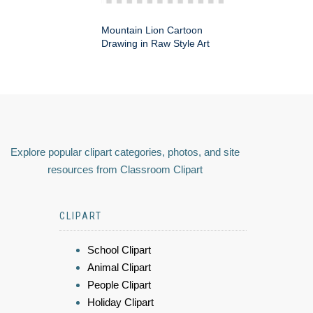
Mountain Lion Cartoon
Drawing in Raw Style Art
Explore popular clipart categories, photos, and site
resources from Classroom Clipart
CLIPART
School Clipart
Animal Clipart
People Clipart
Holiday Clipart