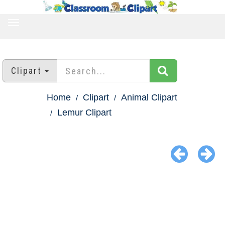
TOGGLE
NAVIGATION
Clipart
Home
Clipart
Animal Clipart
Lemur Clipart