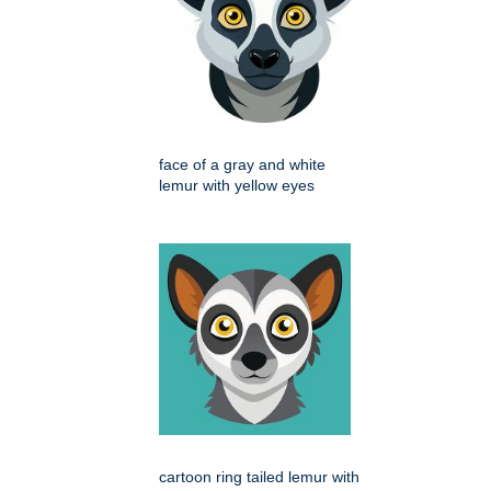
face of a gray and white
lemur with yellow eyes
cartoon ring tailed lemur with