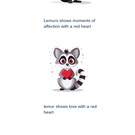
Lemurs shows moments of
affection with a red heart
lemur shows love with a red
heart