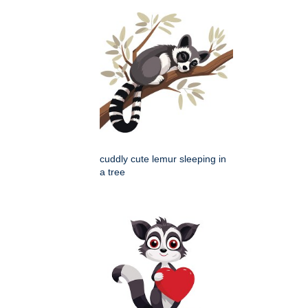
cuddly cute lemur sleeping in
a tree