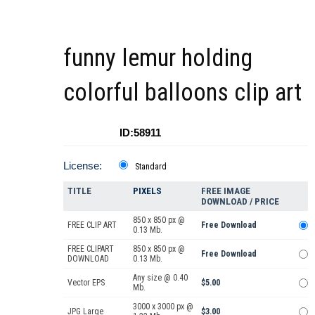
funny lemur holding
colorful balloons clip art
ID:58911
License:
Standard
TITLE
PIXELS
FREE IMAGE
DOWNLOAD / PRICE
850 x 850 px @
FREE CLIP ART
Free Download
0.13 Mb.
FREE CLIPART
850 x 850 px @
Free Download
DOWNLOAD
0.13 Mb.
Any size @ 0.40
Vector EPS
$5.00
Mb.
3000 x 3000 px @
JPG Large
$3.00