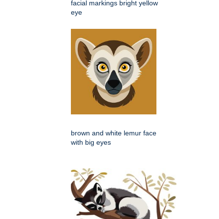
facial markings bright yellow
eye
brown and white lemur face
with big eyes