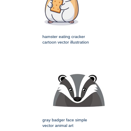
hamster eating cracker
cartoon vector illustration
gray badger face simple
vector animal art