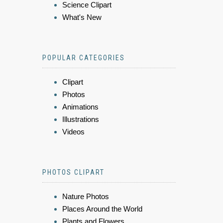
Science Clipart
What's New
POPULAR CATEGORIES
Clipart
Photos
Animations
Illustrations
Videos
PHOTOS CLIPART
Nature Photos
Places Around the World
Plants and Flowers