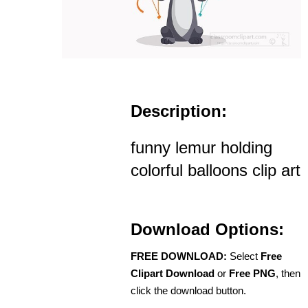
Description:
funny lemur holding
colorful balloons clip art
Download Options:
FREE DOWNLOAD:
Select
Free
Clipart Download
or
Free PNG
, then
click the download button.