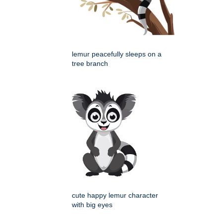
lemur peacefully sleeps on a
tree branch
cute happy lemur character
with big eyes