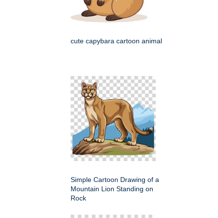
cute capybara cartoon animal
Simple Cartoon Drawing of a
Mountain Lion Standing on
Rock