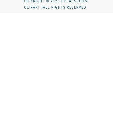
COPYRIGHT © 2026 | CLASSROOM
CLIPART |ALL RIGHTS RESERVED