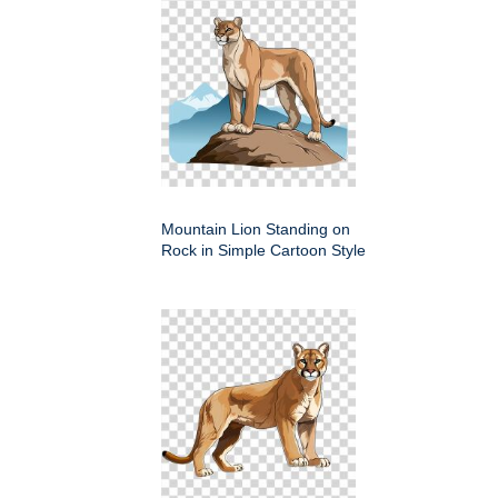
Mountain Lion Standing on
Rock in Simple Cartoon Style