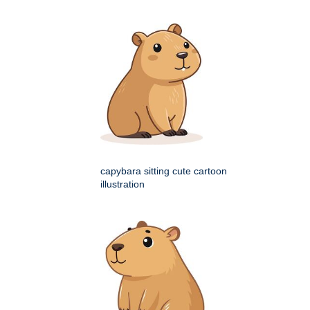
capybara sitting cute cartoon
illustration