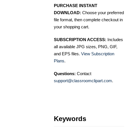
PURCHASE INSTANT
DOWNLOAD:
Choose your preferred
file format, then complete checkout in
your shopping cart.
SUBSCRIPTION ACCESS:
Includes
all available JPG sizes, PNG, GIF,
and EPS files.
View Subscription
Plans
.
Questions:
Contact
support@classroomclipart.com
.
Keywords