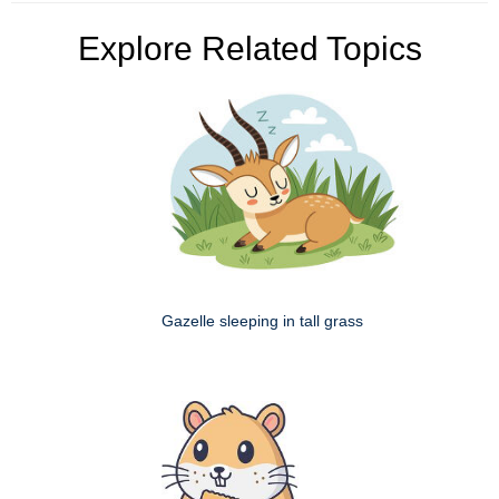
Explore Related Topics
Gazelle sleeping in tall grass