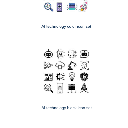
AI technology color icon set
AI technology black icon set