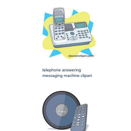
telephone answering
messaging machine clipart