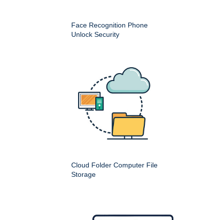
Face Recognition Phone
Unlock Security
Cloud Folder Computer File
Storage