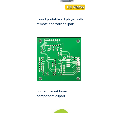
round portable cd player with
remote controller clipart
printed circuit board
component clipart