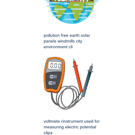
pollution free earth solar
panels windmills city
environment cli
voltmete rinstrument used for
measuring electric potential
clipa