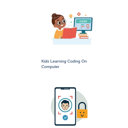
Kids Learning Coding On
Computer