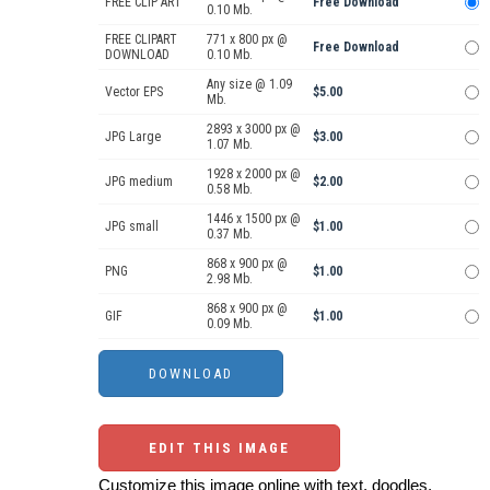
FREE CLIP ART
Free Download
0.10 Mb.
FREE CLIPART
771 x 800 px @
Free Download
DOWNLOAD
0.10 Mb.
Any size @ 1.09
Vector EPS
$5.00
Mb.
2893 x 3000 px @
JPG Large
$3.00
1.07 Mb.
1928 x 2000 px @
JPG medium
$2.00
0.58 Mb.
1446 x 1500 px @
JPG small
$1.00
0.37 Mb.
868 x 900 px @
PNG
$1.00
2.98 Mb.
868 x 900 px @
GIF
$1.00
0.09 Mb.
EDIT THIS IMAGE
Customize this image online with text, doodles,