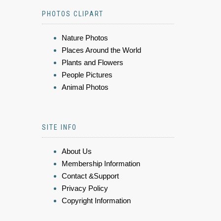
PHOTOS CLIPART
Nature Photos
Places Around the World
Plants and Flowers
People Pictures
Animal Photos
SITE INFO
About Us
Membership Information
Contact &Support
Privacy Policy
Copyright Information