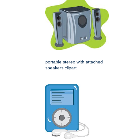
portable stereo with attached
speakers clipart