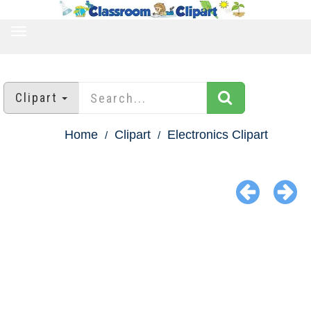
TOGGLE
NAVIGATION
Clipart
Home
Clipart
Electronics Clipart