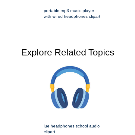
portable mp3 music player
with wired headphones clipart
Explore Related Topics
lue headphones school audio
clipart