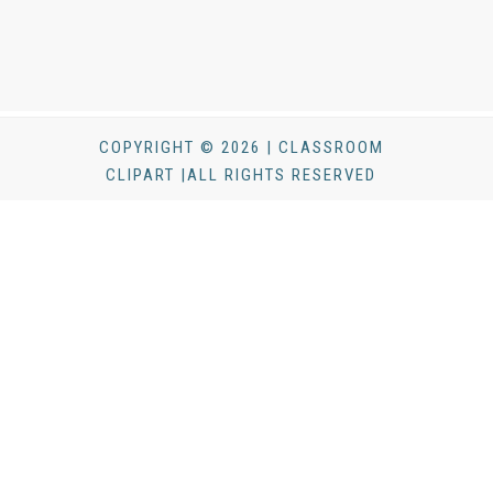
COPYRIGHT © 2026 | CLASSROOM
CLIPART |ALL RIGHTS RESERVED