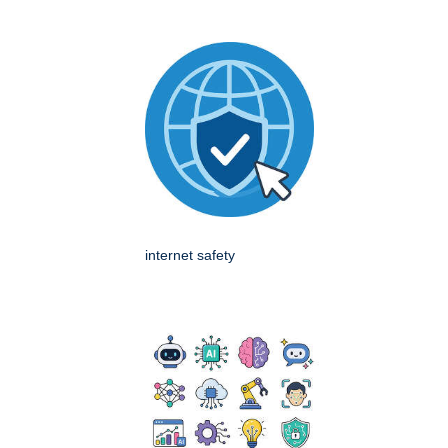
internet safety