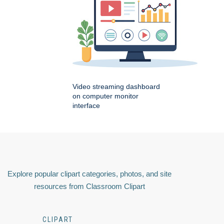
Video streaming dashboard
on computer monitor
interface
Explore popular clipart categories, photos, and site
resources from Classroom Clipart
CLIPART