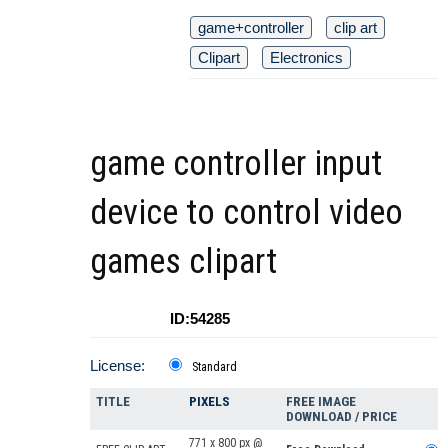
game+controller
clip art
Clipart
Electronics
game controller input
device to control video
games clipart
ID:54285
License:
Standard
TITLE
PIXELS
FREE IMAGE
DOWNLOAD / PRICE
771 x 800 px @