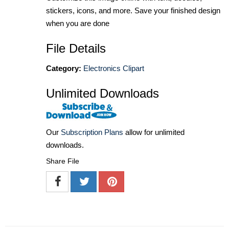
stickers, icons, and more. Save your finished design
when you are done
File Details
Category:
Electronics Clipart
Unlimited Downloads
Our
Subscription Plans
allow for unlimited
downloads.
Share File