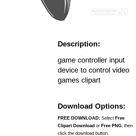
Description:
game controller input
device to control video
games clipart
Download Options:
FREE DOWNLOAD:
Select
Free
Clipart Download
or
Free PNG
, then
click the download button.