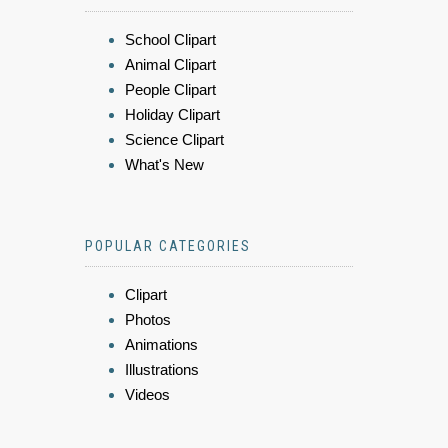
School Clipart
Animal Clipart
People Clipart
Holiday Clipart
Science Clipart
What's New
POPULAR CATEGORIES
Clipart
Photos
Animations
Illustrations
Videos