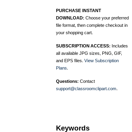
PURCHASE INSTANT
DOWNLOAD:
Choose your preferred
file format, then complete checkout in
your shopping cart.
SUBSCRIPTION ACCESS:
Includes
all available JPG sizes, PNG, GIF,
and EPS files.
View Subscription
Plans
.
Questions:
Contact
support@classroomclipart.com
.
Keywords