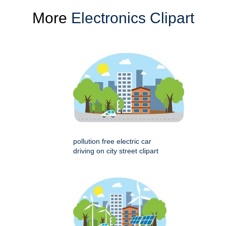
More
Electronics Clipart
pollution free electric car
driving on city street clipart