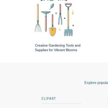
Creative Gardening Tools and
Supplies for Vibrant Blooms
Explore popular
CLIPART