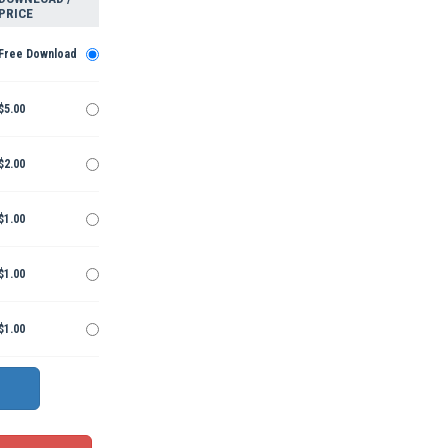
PRICE
Free Download
$5.00
$2.00
$1.00
$1.00
$1.00