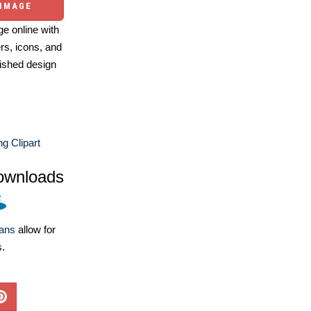
 IMAGE
e online with
ers, icons, and
ished design
g Clipart
ownloads
lans
allow for
s.