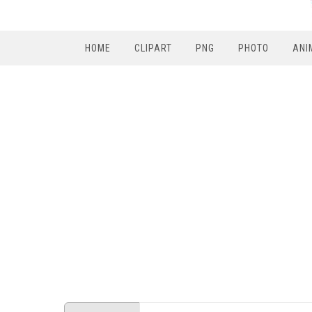
HOME
CLIPART
PNG
PHOTO
ANI