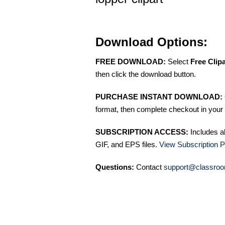
Download Options:
FREE DOWNLOAD:
Select
Free Clip
then click the download button.
PURCHASE INSTANT DOWNLOAD:
format, then complete checkout in your 
SUBSCRIPTION ACCESS:
Includes a
GIF, and EPS files.
View Subscription P
Questions:
Contact
support@classroo