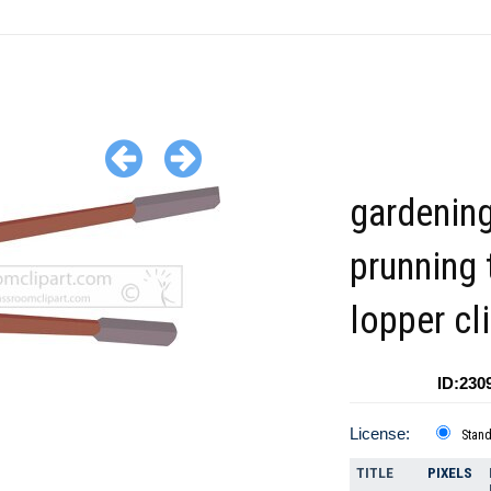
gardenin
prunning 
lopper cl
ID:230
License:
Stan
TITLE
PIXELS