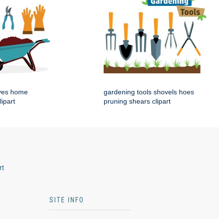
ves home
gardening tools shovels hoes
lipart
pruning shears clipart
rt
SITE INFO