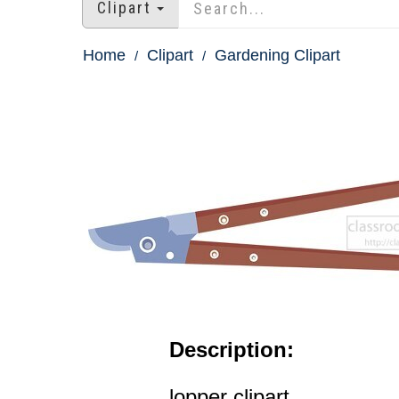
Clipart
Home
Clipart
Gardening Clipart
Description:
lopper clipart