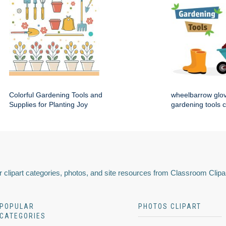
Colorful Gardening Tools and
wheelbarrow glo
Supplies for Planting Joy
gardening tools c
 clipart categories, photos, and site resources from Classroom Clipa
POPULAR
PHOTOS CLIPART
CATEGORIES