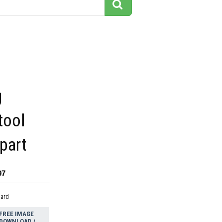
g
tool
ipart
97
dard
FREE IMAGE
DOWNLOAD /