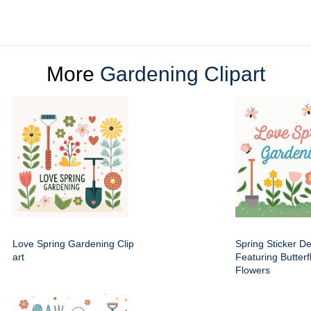
More
Gardening Clipart
Love Spring Gardening Clip
Spring Sticker D
art
Featuring Butterf
Flowers