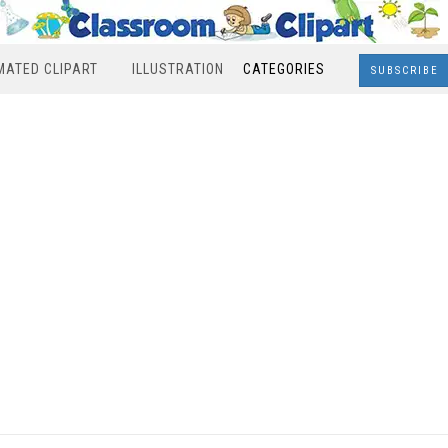
MATED CLIPART
ILLUSTRATION
CATEGORIES
SUBSCRIBE