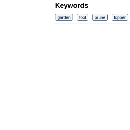
Keywords
garden
tool
prune
lopper