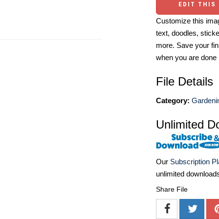
EDIT THIS
Customize this imag
text, doodles, stick
more. Save your fin
when you are done
File Details
Category:
Gardenin
Unlimited D
Our
Subscription P
unlimited download
Share File