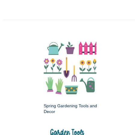
Spring Gardening Tools and
Decor