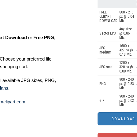
FREE
800 x 213
CLIPART
px @ 0.04
DOWNLOAD
Mb.
Any size
Vector EPS
@ 0.86
art Download
or
Free PNG
,
Mb.
1600 x
JPG
427 px @
medium
0.13 Mb.
Choose your preferred file
1200 x
shopping cart.
JPG small
320 px @
0.09 Mb.
900 x 240
ll available JPG sizes, PNG,
PNG
px @ 0.83
lans
.
Mb.
900 x 240
GIF
px @ 0.02
mclipart.com
.
Mb.