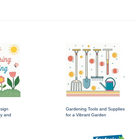
esign
Gardening Tools and Supplies
ly and
for a Vibrant Garden