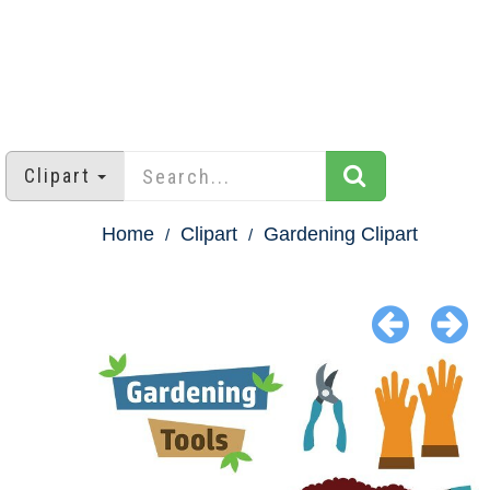
Clipart
Home
Clipart
Gardening Clipart