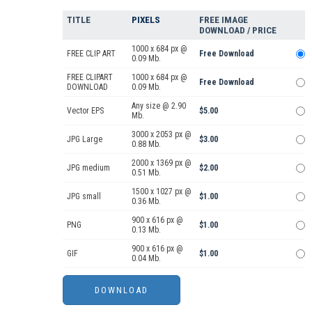
TITLE
PIXELS
FREE IMAGE
DOWNLOAD / PRICE
1000 x 684 px @
FREE CLIP ART
Free Download
0.09 Mb.
FREE CLIPART
1000 x 684 px @
Free Download
DOWNLOAD
0.09 Mb.
Any size @ 2.90
Vector EPS
$5.00
Mb.
3000 x 2053 px @
JPG Large
$3.00
0.88 Mb.
2000 x 1369 px @
JPG medium
$2.00
0.51 Mb.
1500 x 1027 px @
JPG small
$1.00
0.36 Mb.
900 x 616 px @
PNG
$1.00
0.13 Mb.
900 x 616 px @
GIF
$1.00
0.04 Mb.