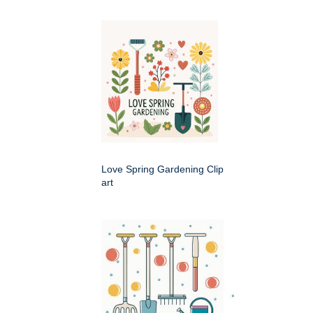
Love Spring Gardening Clip
art