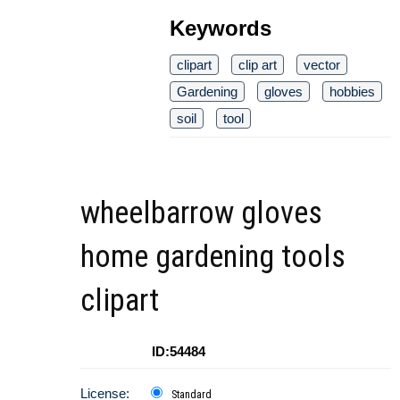
Keywords
clipart
clip art
vector
Gardening
gloves
hobbies
soil
tool
wheelbarrow gloves
home gardening tools
clipart
ID:54484
License:
Standard