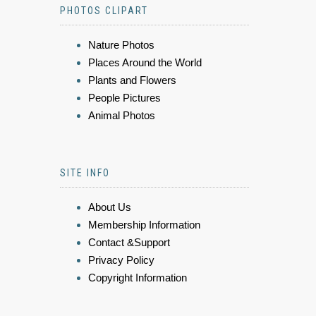
PHOTOS CLIPART
Nature Photos
Places Around the World
Plants and Flowers
People Pictures
Animal Photos
SITE INFO
About Us
Membership Information
Contact &Support
Privacy Policy
Copyright Information