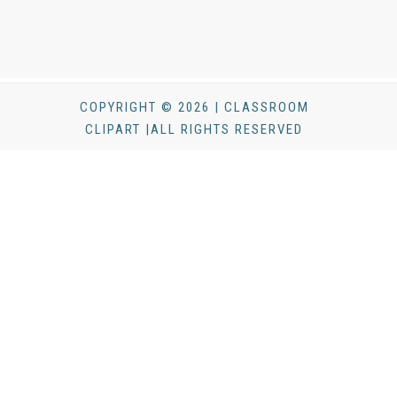
COPYRIGHT © 2026 | CLASSROOM
CLIPART |ALL RIGHTS RESERVED