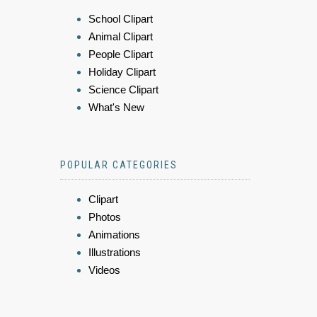
School Clipart
Animal Clipart
People Clipart
Holiday Clipart
Science Clipart
What's New
POPULAR CATEGORIES
Clipart
Photos
Animations
Illustrations
Videos