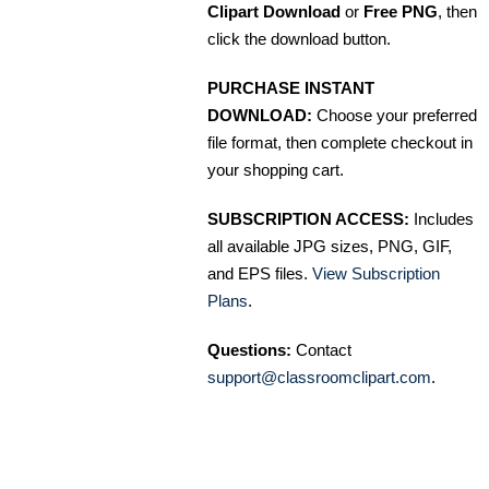
Clipart Download
or
Free PNG
, then
click the download button.
PURCHASE INSTANT
DOWNLOAD:
Choose your preferred
file format, then complete checkout in
your shopping cart.
SUBSCRIPTION ACCESS:
Includes
all available JPG sizes, PNG, GIF,
and EPS files.
View Subscription
Plans
.
Questions:
Contact
support@classroomclipart.com
.