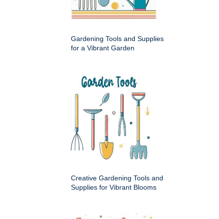
Gardening Tools and Supplies
for a Vibrant Garden
Creative Gardening Tools and
Supplies for Vibrant Blooms