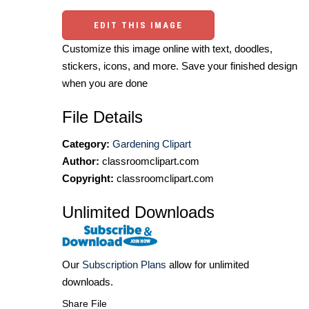
EDIT THIS IMAGE
Customize this image online with text, doodles,
stickers, icons, and more. Save your finished design
when you are done
File Details
Category:
Gardening Clipart
Author:
classroomclipart.com
Copyright:
classroomclipart.com
Unlimited Downloads
Our
Subscription Plans
allow for unlimited
downloads.
Share File