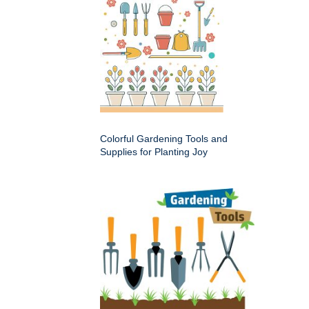
Colorful Gardening Tools and
Supplies for Planting Joy