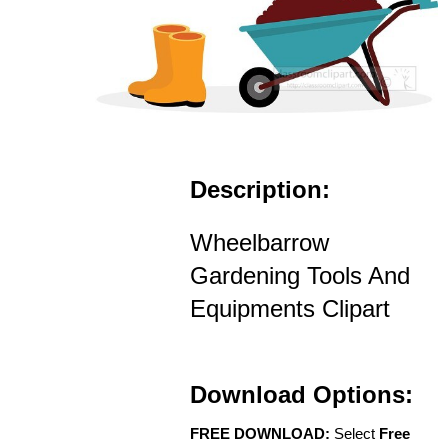
Description:
Wheelbarrow
Gardening Tools And
Equipments Clipart
Download Options:
FREE DOWNLOAD:
Select
Free