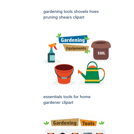
gardening tools shovels hoes
pruning shears clipart
essentials tools for home
gardener clipart