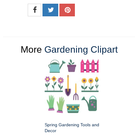
More
Gardening Clipart
Spring Gardening Tools and
Decor