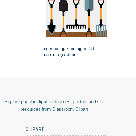
common gardening tools f
use in a gardens
Explore popular clipart categories, photos, and site
resources from Classroom Clipart
CLIPART