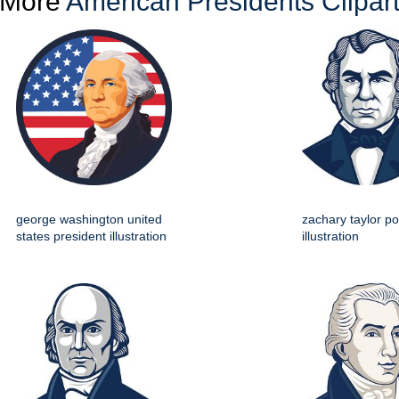
More
American Presidents Clipar
george washington united
zachary taylor por
states president illustration
illustration