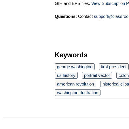
GIF, and EPS files.
View Subscription P
Questions:
Contact
support@classroo
Keywords
george washington
first president
us history
portrait vector
colon
american revolution
historical clipa
washington illustration