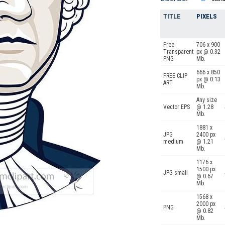
TITLE
PIXELS
Free
706 x 900
Transparent
px @ 0.32
PNG
Mb.
666 x 850
FREE CLIP
px @ 0.13
ART
Mb.
Any size
Vector EPS
@ 1.28
Mb.
1881 x
JPG
2400 px
medium
@ 1.21
Mb.
1176 x
1500 px
JPG small
@ 0.67
Mb.
1568 x
2000 px
PNG
@ 0.82
Mb.