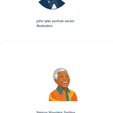
john tyler portrait vector
illustration
Nelson Mandela Smiling