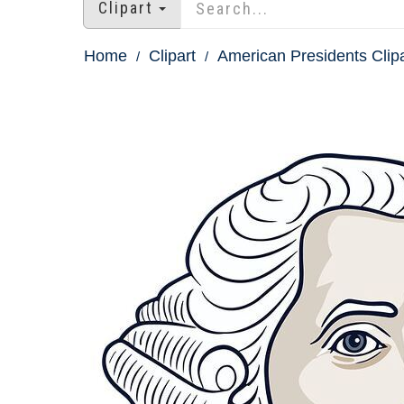
Clipart
Home
Clipart
American Presidents Clipa