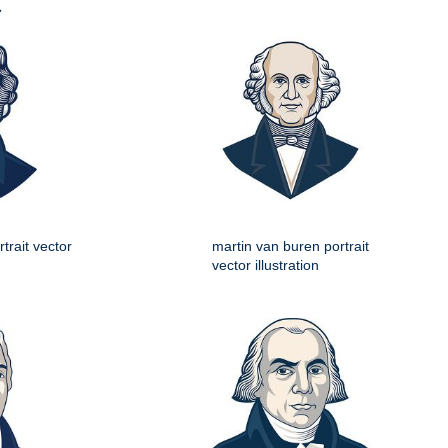
t
trait vector
martin van buren portrait
vector illustration