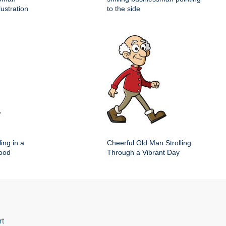
lustration
to the side
ing in a
Cheerful Old Man Strolling
hood
Through a Vibrant Day
rt