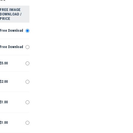
FREE IMAGE
DOWNLOAD /
PRICE
Free Download
Free Download
$5.00
$2.00
$1.00
$1.00