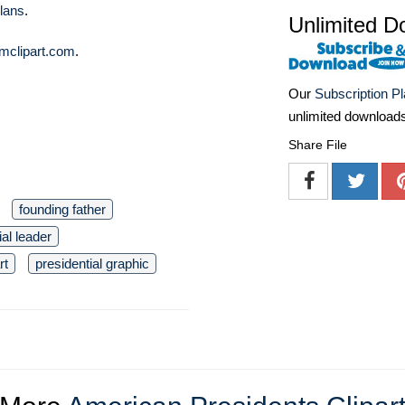
lans
.
Unlimited D
mclipart.com
.
Our
Subscription P
unlimited download
Share File
founding father
ial leader
rt
presidential graphic