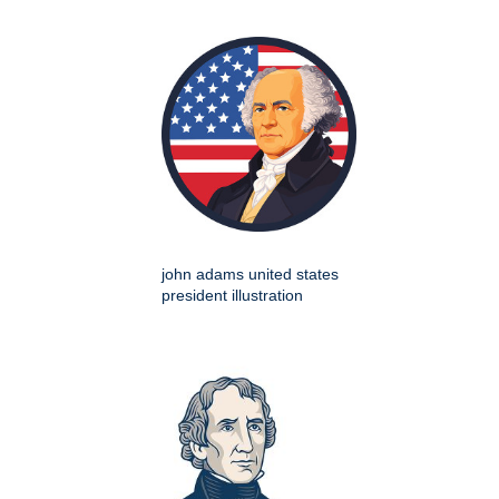
john adams united states
president illustration