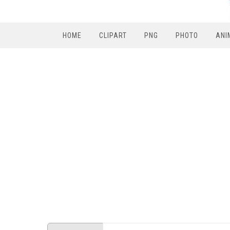
HOME
CLIPART
PNG
PHOTO
ANI