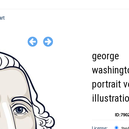
rt
george
washingt
portrait 
illustrati
ID:790
License:
Stan