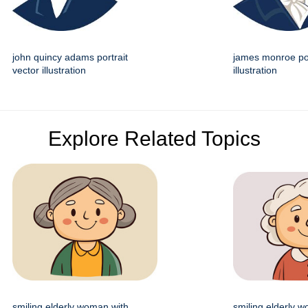
john quincy adams portrait
james monroe por
vector illustration
illustration
Explore Related Topics
smiling elderly woman with
smiling elderly 