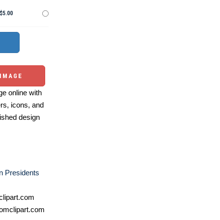
$5.00
 IMAGE
e online with
ers, icons, and
ished design
n Presidents
lipart.com
omclipart.com