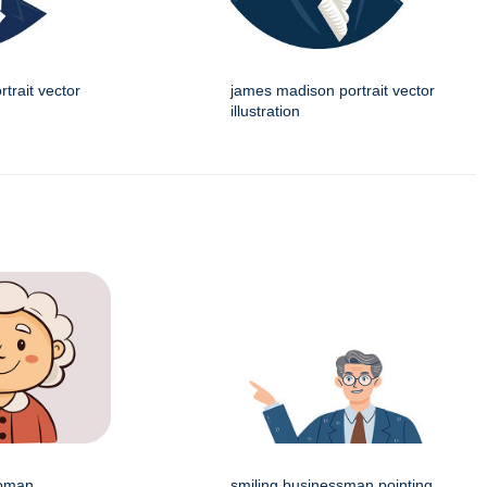
trait vector
james madison portrait vector
illustration
woman
smiling businessman pointing