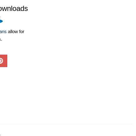
ownloads
lans
allow for
s.