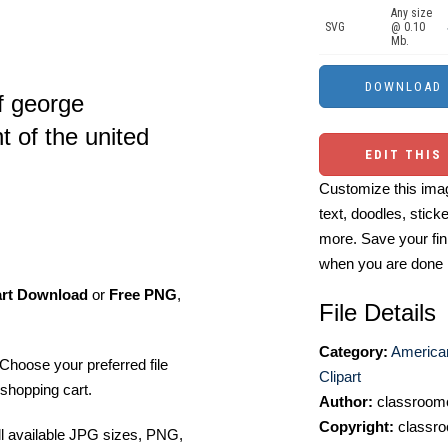
Any size
SVG
@ 0.10
Mb.
of george
t of the united
EDIT THIS
Customize this imag
text, doodles, stick
more. Save your fin
when you are done
art Download
or
Free PNG
,
File Details
Category:
America
Choose your preferred file
Clipart
shopping cart.
Author:
classroomc
Copyright:
classro
ll available JPG sizes, PNG,