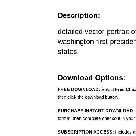
Description:
detailed vector portrait 
washington first presiden
states
Download Options:
FREE DOWNLOAD:
Select
Free Clip
then click the download button.
PURCHASE INSTANT DOWNLOAD:
format, then complete checkout in your 
SUBSCRIPTION ACCESS:
Includes a