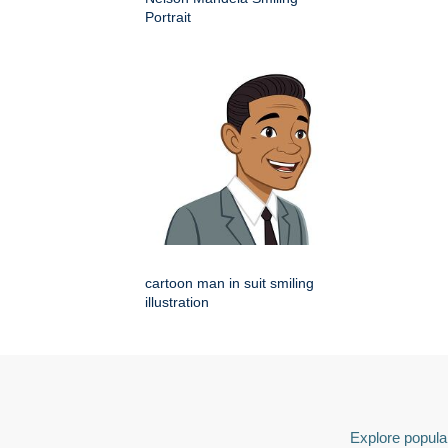
Portrait
cartoon man in suit smiling
illustration
Explore popular