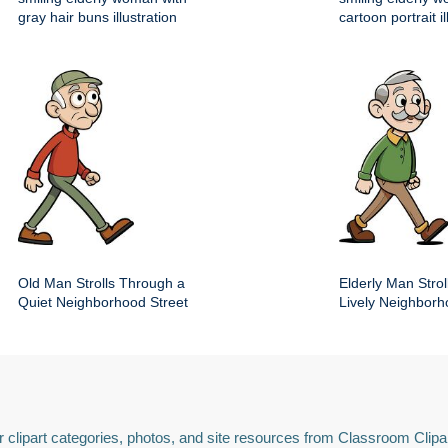
gray hair buns illustration
cartoon portrait il
Old Man Strolls Through a
Elderly Man Stroll
Quiet Neighborhood Street
Lively Neighbor
 clipart categories, photos, and site resources from Classroom Clipa