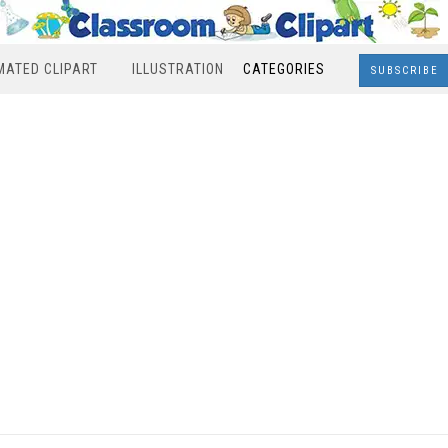
MATED CLIPART
ILLUSTRATION
CATEGORIES
SUBSCRIBE