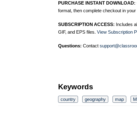
PURCHASE INSTANT DOWNLOAD:
format, then complete checkout in your 
SUBSCRIPTION ACCESS:
Includes a
GIF, and EPS files.
View Subscription P
Questions:
Contact
support@classroo
Keywords
country
geography
map
M