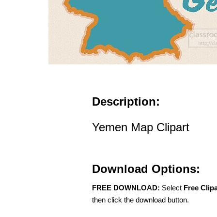
Description:
Yemen Map Clipart
Download Options:
FREE DOWNLOAD:
Select
Free Clip
then click the download button.