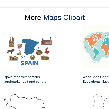
More
Maps Clipart
spain map with famous
World Map Conti
landmarks food and culture
Educational Illust