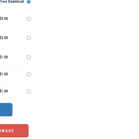
Free Download
$5.00
$2.00
$1.00
$1.00
$1.00
 IMAGE