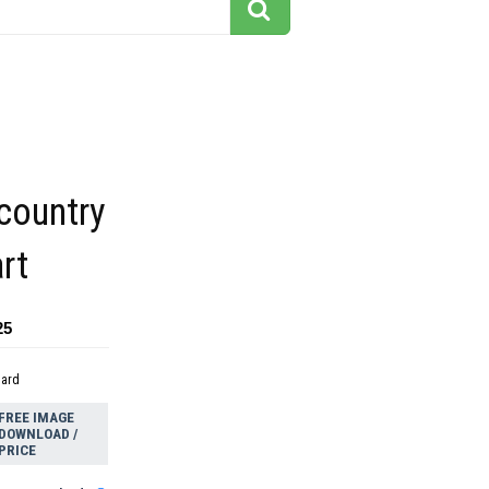
country
rt
25
dard
FREE IMAGE
DOWNLOAD /
PRICE