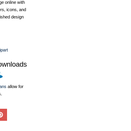
e online with
ers, icons, and
ished design
part
ownloads
lans
allow for
s.