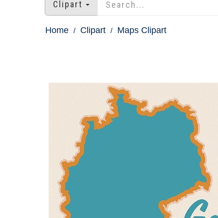
Clipart
Home
Clipart
Maps Clipart