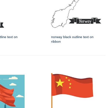
tline text on
norway black outline text on
ribbon