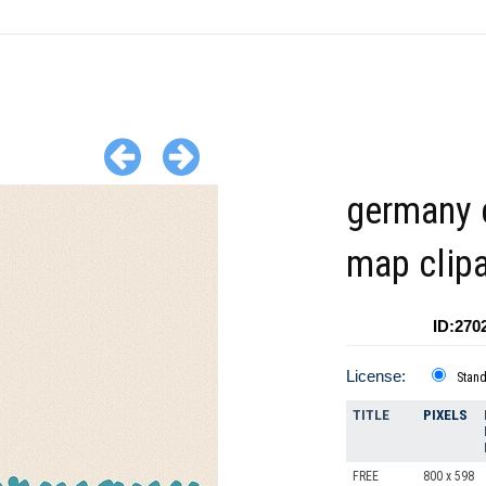
germany 
map clipa
ID:270
License:
Stan
TITLE
PIXELS
FREE
800 x 598