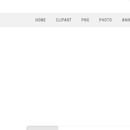
HOME
CLIPART
PNG
PHOTO
ANI