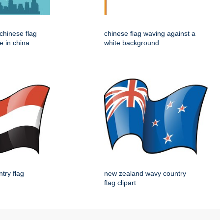
e chinese flag
chinese flag waving against a
e in china
white background
try flag
new zealand wavy country
flag clipart