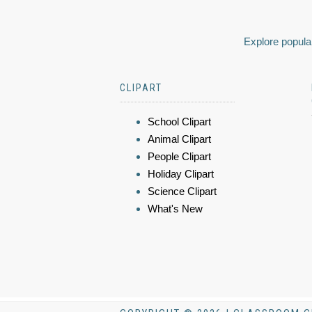
Explore popular
CLIPART
School Clipart
Animal Clipart
People Clipart
Holiday Clipart
Science Clipart
What's New