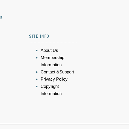
rt
SITE INFO
About Us
Membership
Information
Contact &Support
Privacy Policy
Copyright
Information