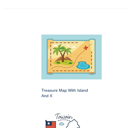
Treasure Map With Island
And X