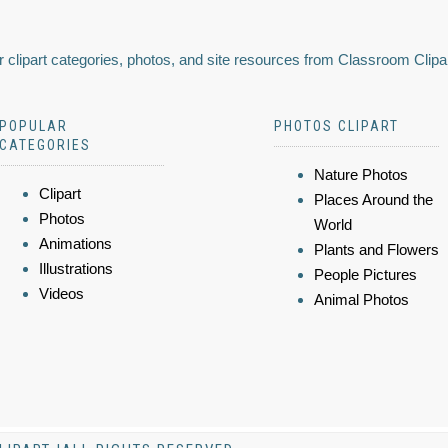
 clipart categories, photos, and site resources from Classroom Clipa
POPULAR
PHOTOS CLIPART
CATEGORIES
Nature Photos
Clipart
Places Around the
Photos
World
Animations
Plants and Flowers
Illustrations
People Pictures
Videos
Animal Photos