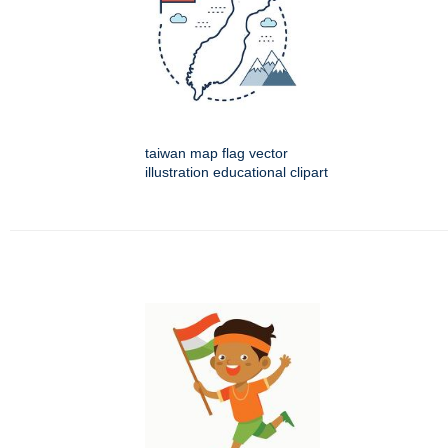
taiwan map flag vector
illustration educational clipart