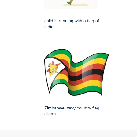
child is running with a flag of
india
Zimbabwe wavy country flag
clipart