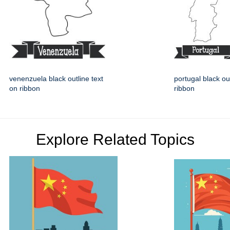
venenzuela black outline text
portugal black ou
on ribbon
ribbon
Explore Related Topics