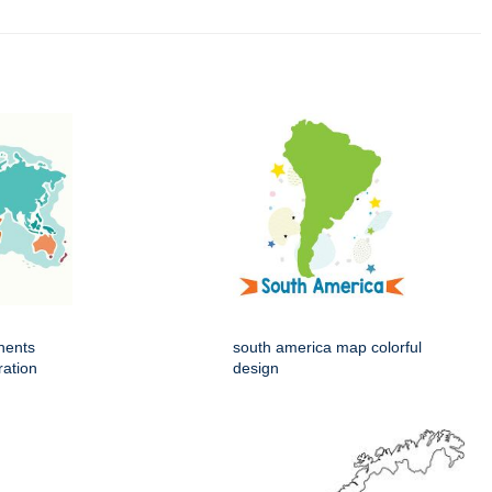
nents
south america map colorful
ration
design