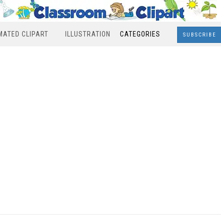
MATED CLIPART
ILLUSTRATION
CATEGORIES
SUBSCRIBE