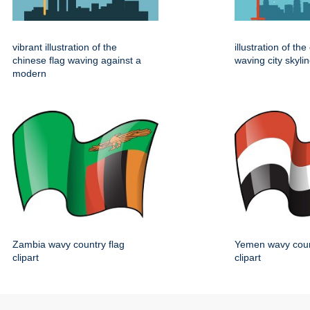
vibrant illustration of the
illustration of th
chinese flag waving against a
waving city skylin
modern
Zambia wavy country flag
Yemen wavy coun
clipart
clipart