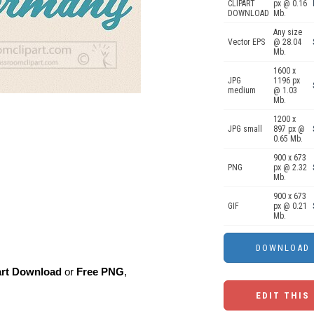
CLIPART
px @ 0.16
DOWNLOAD
Mb.
Any size
Vector EPS
@ 28.04
Mb.
1600 x
JPG
1196 px
medium
@ 1.03
Mb.
1200 x
JPG small
897 px @
0.65 Mb.
900 x 673
PNG
px @ 2.32
Mb.
900 x 673
GIF
px @ 0.21
Mb.
art Download
or
Free PNG
,
EDIT THIS