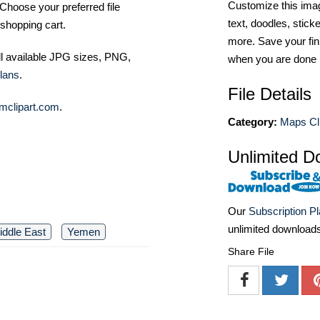
Customize this imag
Choose your preferred file
text, doodles, stick
shopping cart.
more. Save your fin
ll available JPG sizes, PNG,
when you are done
lans
.
File Details
mclipart.com
.
Category:
Maps Cli
Unlimited D
Our
Subscription P
unlimited download
iddle East
Yemen
Share File