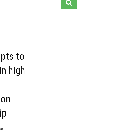
mpts to
in high
ion
ip
69