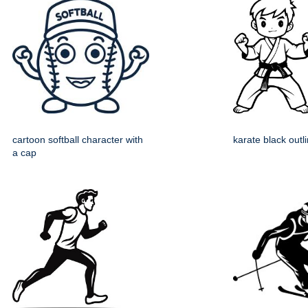
cartoon softball character with
karate black outl
a cap