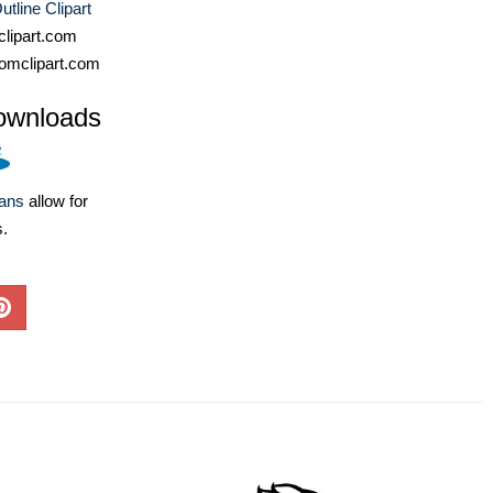
utline Clipart
lipart.com
omclipart.com
ownloads
lans
allow for
s.