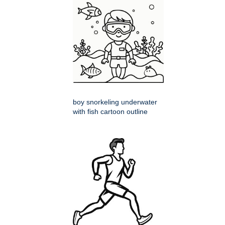
boy snorkeling underwater
with fish cartoon outline