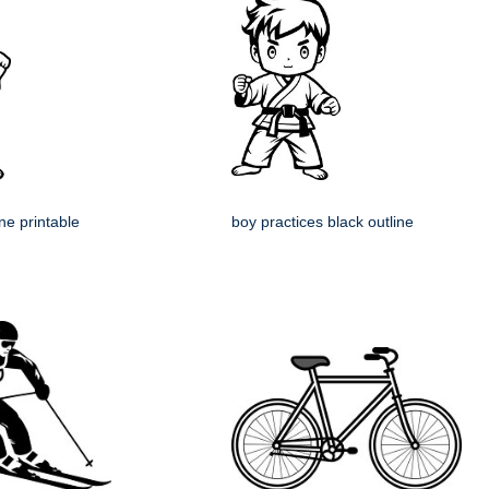
ine printable
boy practices black outline