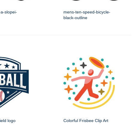
a-slopei-
mens-ten-speed-bicycle-
black-outline
ield logo
Colorful Frisbee Clip Art