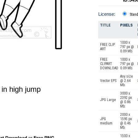
License:
Stan
TITLE
PIXELS
1000 x
FREE CLIP
797 px @
ART
0.09 Mb.
FREE
1000 x
CLIPART
797 px @
DOWNLOAD
0.09 Mb.
Any size
Vector EPS
@ 2.64
Mb.
r in high jump
3000 x
2392 px
JPG Large
@ 0.86
Mb.
2000 x
JPG
1595 px
medium
@ 0.46
Mb.
1500 x
art Download
or
Free PNG
,