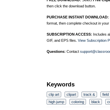
then click the download button.
PURCHASE INSTANT DOWNLOAD:
format, then complete checkout in your 
SUBSCRIPTION ACCESS:
Includes a
GIF, and EPS files.
View Subscription P
Questions:
Contact
support@classroo
Keywords
clip art
clipart
track &
field
high jump
coloring
black
c