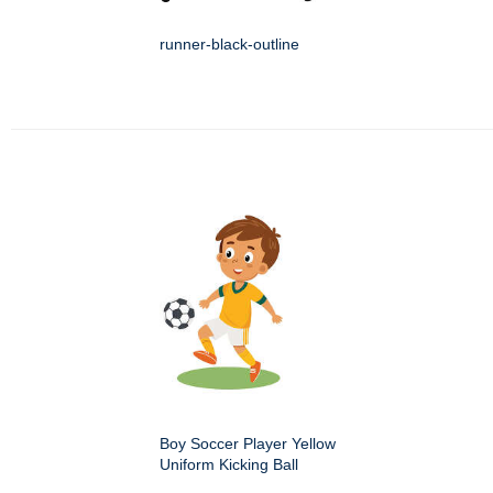
runner-black-outline
Boy Soccer Player Yellow
Uniform Kicking Ball