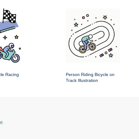
cle Racing
Person Riding Bicycle on
Track Illustration
rt