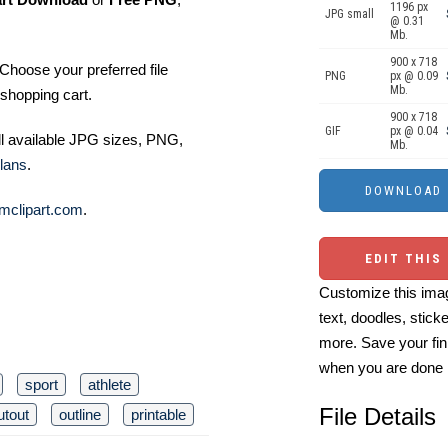
1196 px
JPG small
@ 0.31
Mb.
900 x 718
Choose your preferred file
PNG
px @ 0.09
Mb.
shopping cart.
900 x 718
GIF
px @ 0.04
ll available JPG sizes, PNG,
Mb.
lans
.
mclipart.com
.
EDIT THIS
Customize this imag
text, doodles, stick
more. Save your fin
when you are done
sport
athlete
File Details
utout
outline
printable