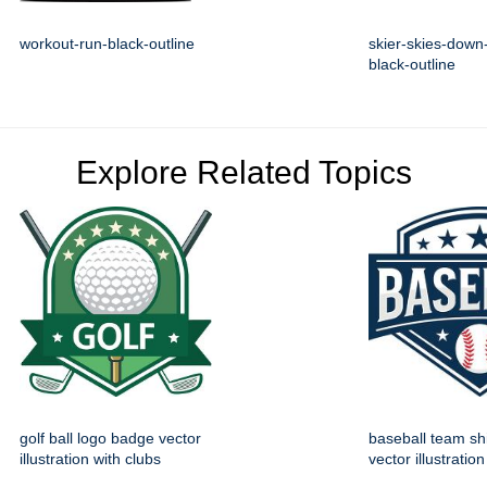
workout-run-black-outline
skier-skies-down-
black-outline
Explore Related Topics
golf ball logo badge vector
baseball team sh
illustration with clubs
vector illustration