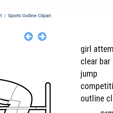
t
Sports Outline Clipart
girl atte
clear bar 
jump
competit
outline cl
ID:545