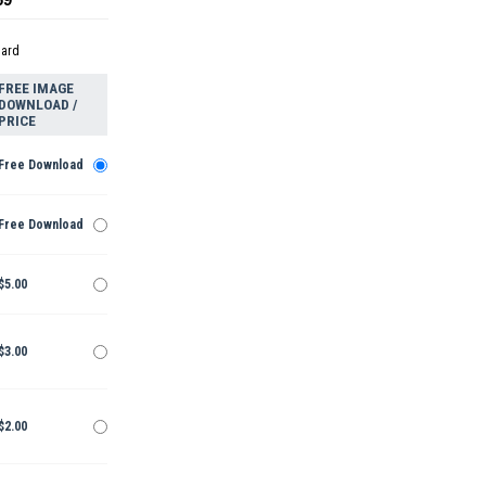
dard
FREE IMAGE
DOWNLOAD /
PRICE
Free Download
Free Download
$5.00
$3.00
$2.00