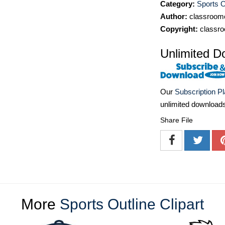
Category:
Sports O
Author:
classroomc
Copyright:
classro
Unlimited D
Our
Subscription P
unlimited download
Share File
More
Sports Outline Clipart