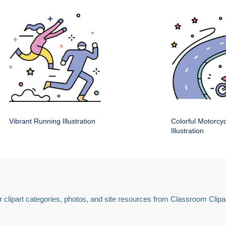
Vibrant Running Illustration
Colorful Motorcy
Illustration
 clipart categories, photos, and site resources from Classroom Clipa