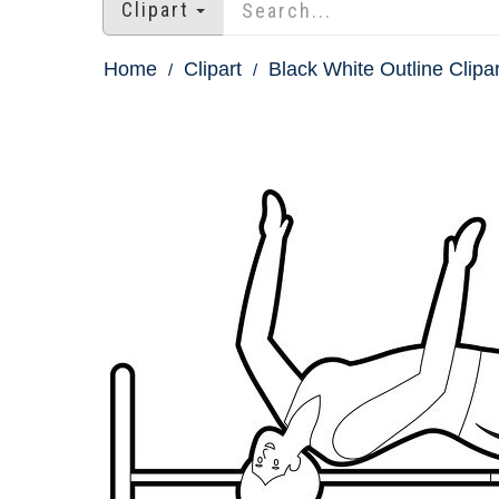
Clipart
Home
Clipart
Black White Outline Clipar