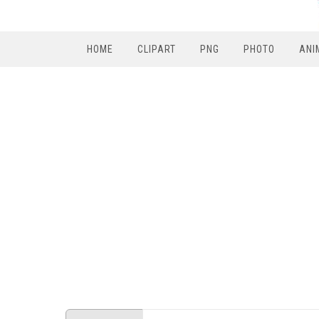
HOME
CLIPART
PNG
PHOTO
ANI