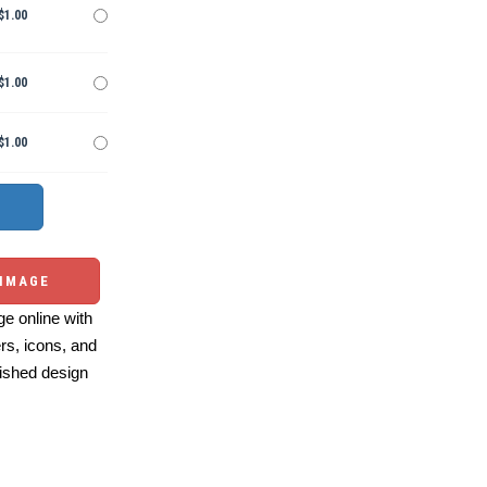
$1.00
$1.00
$1.00
 IMAGE
e online with
ers, icons, and
ished design