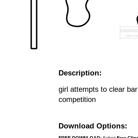
Description:
girl attempts to clear ba
competition
Download Options:
FREE DOWNLOAD:
Select
Free Clip