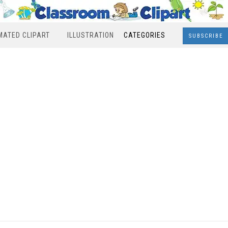
MATED CLIPART
ILLUSTRATION
CATEGORIES
SUBSCRIBE