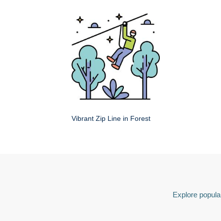
Vibrant Zip Line in Forest
Explore popular